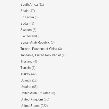
South Africa
(11)
Spain
(47)
Sri Lanka
(5)
Sudan
(3)
Sweden
(8)
Switzerland
(3)
Syrian Arab Republic
(3)
Taiwan, Province of China
(3)
Tanzania, United Republic of
(1)
Thailand
(4)
Tunisia
(7)
Turkey
(42)
Uganda
(12)
Ukraine
(63)
United Arab Emirates
(8)
United Kingdom
(55)
United States
(222)