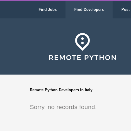
Find Jobs
Find Developers
Post 
Remote Python Developers in Italy
Sorry, no records found.