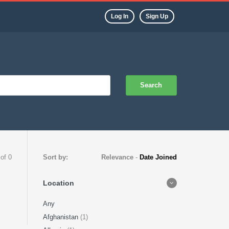
Log In
Sign Up
Search
 of 0
Sort by:
Relevance
-
Date Joined
Location
Any
Afghanistan
(1)