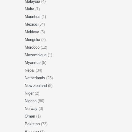
Malaysia
(4)
Malta
(1)
Mauritius
(1)
Mexico
(34)
Moldova
(3)
Mongolia
(2)
Morocco
(12)
Mozambique
(1)
Myanmar
(5)
Nepal
(34)
Netherlands
(23)
New Zealand
(8)
Niger
(2)
Nigeria
(86)
Norway
(3)
Oman
(1)
Pakistan
(73)
Panama
(1)