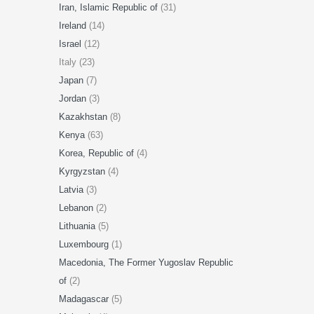
Iran, Islamic Republic of
(31)
Ireland
(14)
Israel
(12)
Italy (23)
Japan
(7)
Jordan
(3)
Kazakhstan
(8)
Kenya
(63)
Korea, Republic of
(4)
Kyrgyzstan
(4)
Latvia
(3)
Lebanon
(2)
Lithuania
(5)
Luxembourg
(1)
Macedonia, The Former Yugoslav Republic
of
(2)
Madagascar
(5)