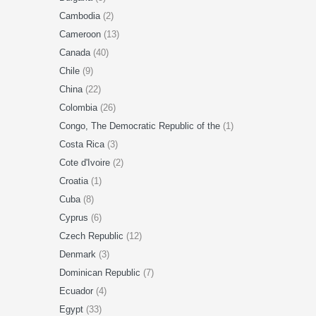
Cambodia
(2)
Cameroon
(13)
Canada
(40)
Chile
(9)
China
(22)
Colombia
(26)
Congo, The Democratic Republic of the
(1)
Costa Rica
(3)
Cote d'Ivoire
(2)
Croatia
(1)
Cuba
(8)
Cyprus
(6)
Czech Republic
(12)
Denmark
(3)
Dominican Republic
(7)
Ecuador
(4)
Egypt
(33)