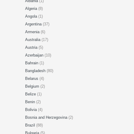
Albania
(1)
Algeria
(8)
Angola
(1)
Argentina
(37)
Armenia
(6)
Australia
(17)
Austria
(5)
Azerbaijan
(10)
Bahrain
(1)
Bangladesh
(80)
Belarus
(4)
Belgium
(2)
Belize
(1)
Benin
(2)
Bolivia
(4)
Bosnia and Herzegovina
(2)
Brazil
(88)
Bulgaria
(5)