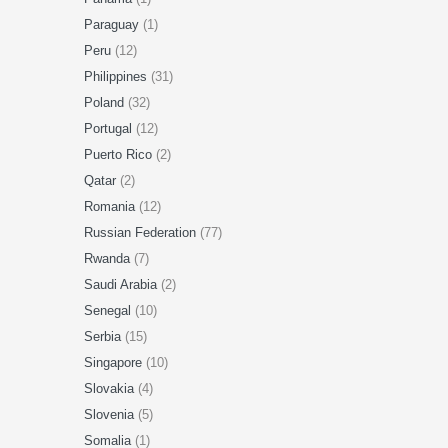
Paraguay
(1)
Peru
(12)
Philippines
(31)
Poland
(32)
Portugal
(12)
Puerto Rico
(2)
Qatar
(2)
Romania
(12)
Russian Federation
(77)
Rwanda
(7)
Saudi Arabia
(2)
Senegal
(10)
Serbia
(15)
Singapore
(10)
Slovakia
(4)
Slovenia
(5)
Somalia
(1)