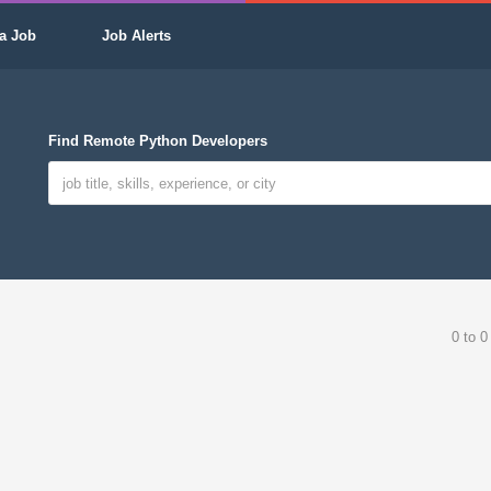
a Job
Job Alerts
Find Remote Python Developers
0 to 0