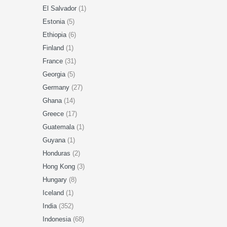
El Salvador
(1)
Estonia
(5)
Ethiopia
(6)
Finland
(1)
France
(31)
Georgia
(5)
Germany
(27)
Ghana
(14)
Greece
(17)
Guatemala
(1)
Guyana
(1)
Honduras
(2)
Hong Kong
(3)
Hungary
(8)
Iceland
(1)
India
(352)
Indonesia
(68)