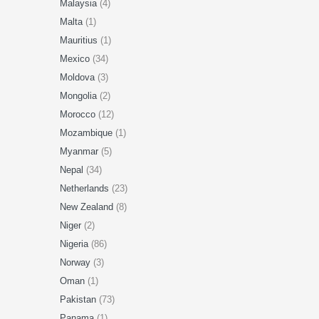
Malaysia
(4)
Malta
(1)
Mauritius
(1)
Mexico
(34)
Moldova
(3)
Mongolia
(2)
Morocco
(12)
Mozambique
(1)
Myanmar
(5)
Nepal
(34)
Netherlands
(23)
New Zealand
(8)
Niger
(2)
Nigeria
(86)
Norway
(3)
Oman
(1)
Pakistan
(73)
Panama
(1)