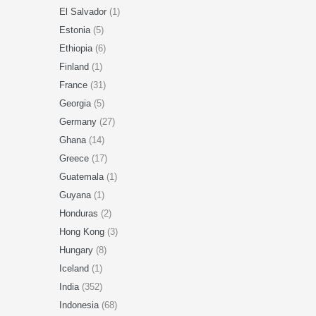
El Salvador
(1)
Estonia
(5)
Ethiopia
(6)
Finland
(1)
France
(31)
Georgia
(5)
Germany
(27)
Ghana
(14)
Greece
(17)
Guatemala
(1)
Guyana
(1)
Honduras
(2)
Hong Kong
(3)
Hungary
(8)
Iceland
(1)
India
(352)
Indonesia
(68)