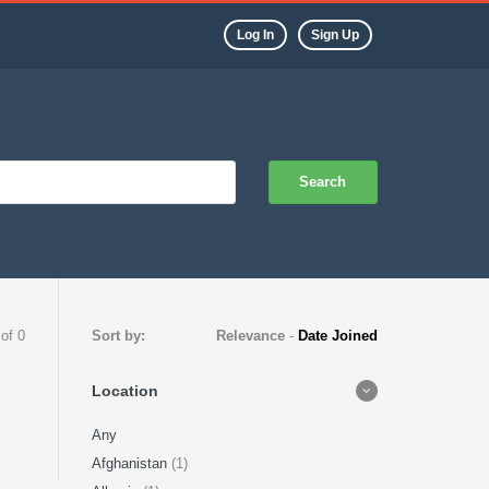
Log In
Sign Up
Search
 of 0
Sort by:
Relevance
-
Date Joined
Location
Any
Afghanistan
(1)