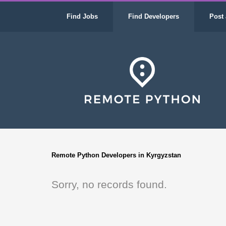
Find Jobs
Find Developers
Post 
Remote Python Developers in Kyrgyzstan
Sorry, no records found.