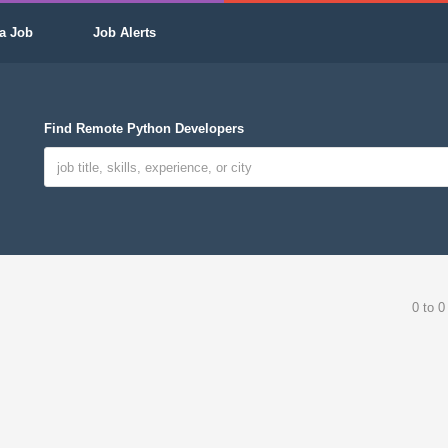
a Job
Job Alerts
Find Remote Python Developers
0 to 0