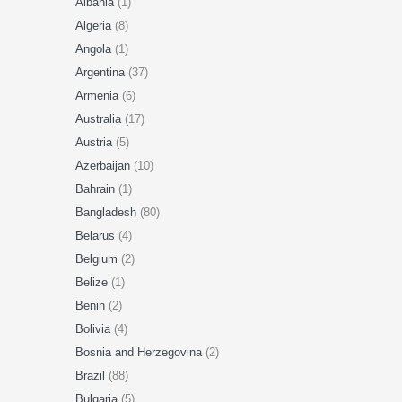
Albania
(1)
Algeria
(8)
Angola
(1)
Argentina
(37)
Armenia
(6)
Australia
(17)
Austria
(5)
Azerbaijan
(10)
Bahrain
(1)
Bangladesh
(80)
Belarus
(4)
Belgium
(2)
Belize
(1)
Benin
(2)
Bolivia
(4)
Bosnia and Herzegovina
(2)
Brazil
(88)
Bulgaria
(5)