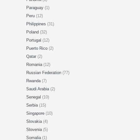
Paraguay
(1)
Peru
(12)
Philippines
(31)
Poland
(32)
Portugal
(12)
Puerto Rico
(2)
Qatar
(2)
Romania
(12)
Russian Federation
(77)
Rwanda
(7)
Saudi Arabia
(2)
Senegal
(10)
Serbia
(15)
Singapore
(10)
Slovakia
(4)
Slovenia
(5)
Somalia
(1)