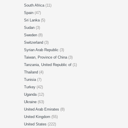
South Africa
(11)
Spain
(47)
Sri Lanka
(5)
Sudan
(3)
Sweden
(8)
Switzerland
(3)
Syrian Arab Republic
(3)
Taiwan, Province of China
(3)
Tanzania, United Republic of
(1)
Thailand
(4)
Tunisia
(7)
Turkey
(42)
Uganda
(12)
Ukraine
(63)
United Arab Emirates
(8)
United Kingdom
(55)
United States
(222)