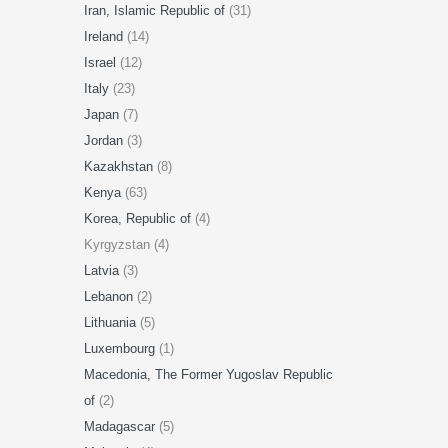
Iran, Islamic Republic of
(31)
Ireland
(14)
Israel
(12)
Italy
(23)
Japan
(7)
Jordan
(3)
Kazakhstan
(8)
Kenya
(63)
Korea, Republic of
(4)
Kyrgyzstan (4)
Latvia
(3)
Lebanon
(2)
Lithuania
(5)
Luxembourg
(1)
Macedonia, The Former Yugoslav Republic
of
(2)
Madagascar
(5)