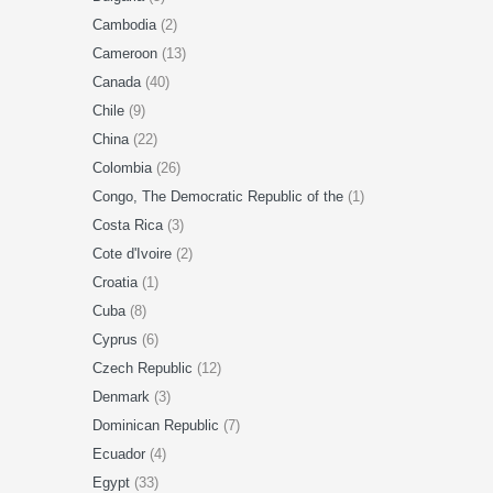
Cambodia
(2)
Cameroon
(13)
Canada
(40)
Chile
(9)
China
(22)
Colombia
(26)
Congo, The Democratic Republic of the
(1)
Costa Rica
(3)
Cote d'Ivoire
(2)
Croatia
(1)
Cuba
(8)
Cyprus
(6)
Czech Republic
(12)
Denmark
(3)
Dominican Republic
(7)
Ecuador
(4)
Egypt
(33)