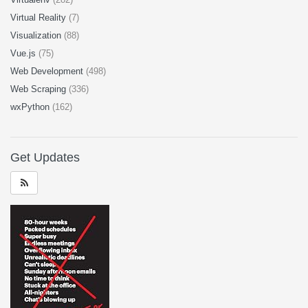
Virtual Reality
(7)
Visualization
(88)
Vue.js
(75)
Web Development
(498)
Web Scraping
(336)
wxPython
(162)
Get Updates