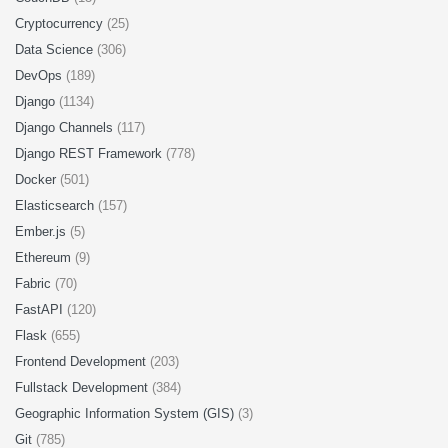
Cryptocurrency
(25)
Data Science
(306)
DevOps
(189)
Django
(1134)
Django Channels
(117)
Django REST Framework
(778)
Docker
(501)
Elasticsearch
(157)
Ember.js
(5)
Ethereum
(9)
Fabric
(70)
FastAPI
(120)
Flask
(655)
Frontend Development
(203)
Fullstack Development
(384)
Geographic Information System (GIS)
(3)
Git
(785)