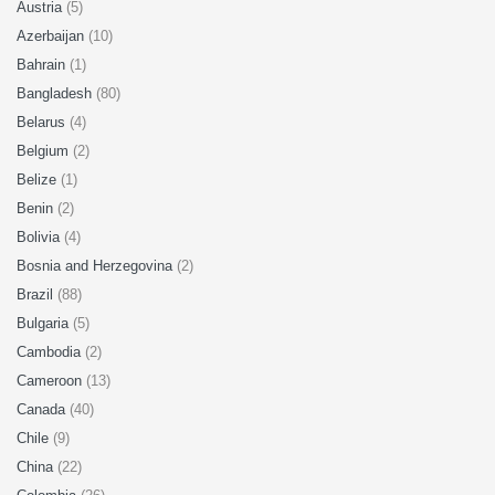
Austria
(5)
Azerbaijan
(10)
Bahrain
(1)
Bangladesh
(80)
Belarus
(4)
Belgium
(2)
Belize
(1)
Benin
(2)
Bolivia
(4)
Bosnia and Herzegovina
(2)
Brazil
(88)
Bulgaria
(5)
Cambodia
(2)
Cameroon
(13)
Canada
(40)
Chile
(9)
China
(22)