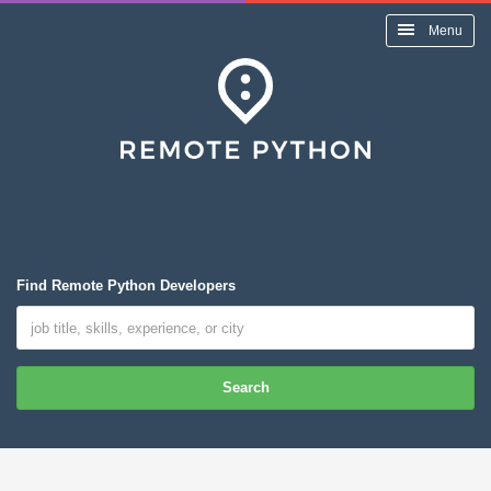
Menu
Find Remote Python Developers
Search