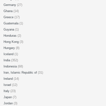
Germany
(27)
Ghana
(14)
Greece
(17)
Guatemala
(1)
Guyana
(1)
Honduras
(2)
Hong Kong
(3)
Hungary
(8)
Iceland
(1)
India
(352)
Indonesia
(68)
Iran, Islamic Republic of
(31)
Ireland
(14)
Israel
(12)
Italy
(23)
Japan
(7)
Jordan
(3)