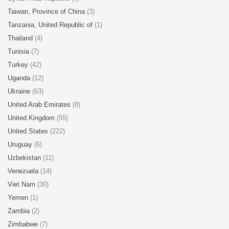
Taiwan, Province of China
(3)
Tanzania, United Republic of
(1)
Thailand
(4)
Tunisia
(7)
Turkey
(42)
Uganda
(12)
Ukraine
(63)
United Arab Emirates
(8)
United Kingdom
(55)
United States
(222)
Uruguay
(6)
Uzbekistan
(11)
Venezuela
(14)
Viet Nam
(30)
Yemen
(1)
Zambia
(2)
Zimbabwe
(7)