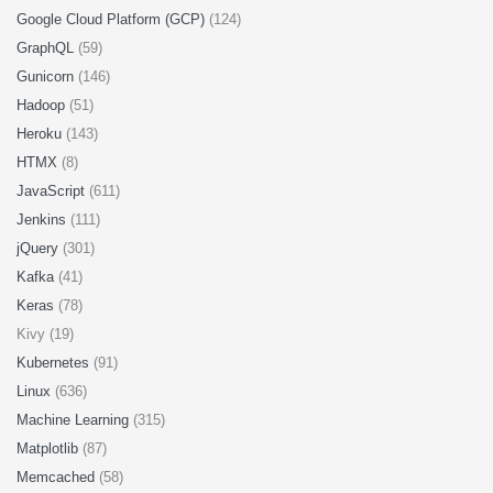
Google Cloud Platform (GCP)
(124)
GraphQL
(59)
Gunicorn
(146)
Hadoop
(51)
Heroku
(143)
HTMX
(8)
JavaScript
(611)
Jenkins
(111)
jQuery
(301)
Kafka
(41)
Keras
(78)
Kivy (19)
Kubernetes
(91)
Linux
(636)
Machine Learning
(315)
Matplotlib
(87)
Memcached
(58)