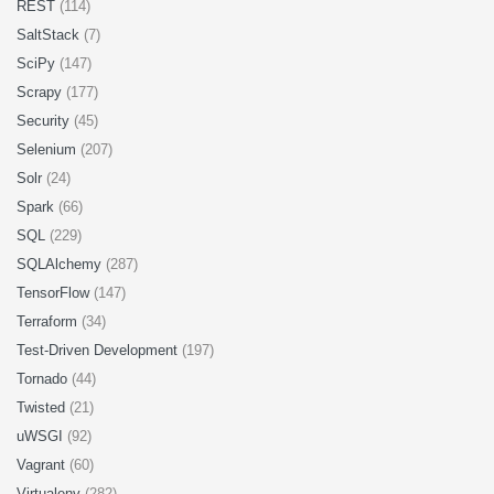
REST
(114)
SaltStack
(7)
SciPy
(147)
Scrapy
(177)
Security
(45)
Selenium
(207)
Solr
(24)
Spark
(66)
SQL
(229)
SQLAlchemy
(287)
TensorFlow
(147)
Terraform
(34)
Test-Driven Development
(197)
Tornado
(44)
Twisted
(21)
uWSGI
(92)
Vagrant
(60)
Virtualenv
(282)