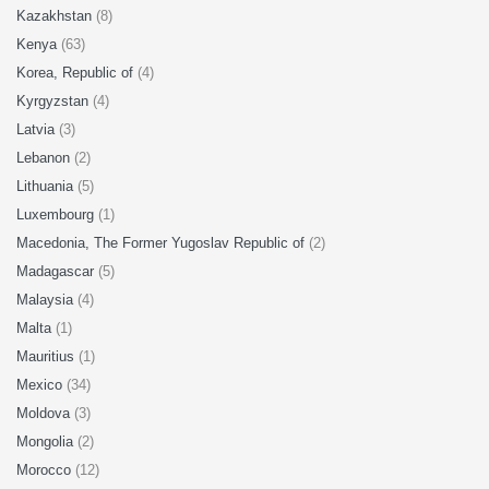
Kazakhstan
(8)
Kenya
(63)
Korea, Republic of
(4)
Kyrgyzstan
(4)
Latvia
(3)
Lebanon
(2)
Lithuania
(5)
Luxembourg
(1)
Macedonia, The Former Yugoslav Republic of
(2)
Madagascar
(5)
Malaysia
(4)
Malta
(1)
Mauritius
(1)
Mexico
(34)
Moldova
(3)
Mongolia
(2)
Morocco
(12)