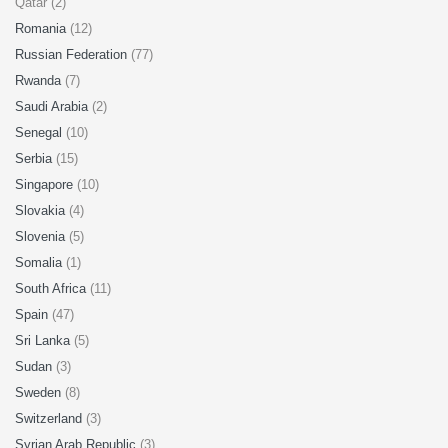
Qatar (2)
Romania
(12)
Russian Federation
(77)
Rwanda
(7)
Saudi Arabia
(2)
Senegal
(10)
Serbia
(15)
Singapore
(10)
Slovakia
(4)
Slovenia
(5)
Somalia
(1)
South Africa
(11)
Spain
(47)
Sri Lanka
(5)
Sudan
(3)
Sweden
(8)
Switzerland
(3)
Syrian Arab Republic
(3)