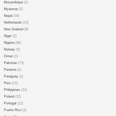
Mozambique
(1)
Myanmar
(5)
Nepal
(34)
Netherlands
(23)
New Zealand
(8)
Niger
(2)
Nigeria
(86)
Norway
(3)
Oman
(1)
Pakistan
(73)
Panama
(1)
Paraguay
(1)
Peru
(12)
Philippines
(31)
Poland
(32)
Portugal
(12)
Puerto Rico
(2)