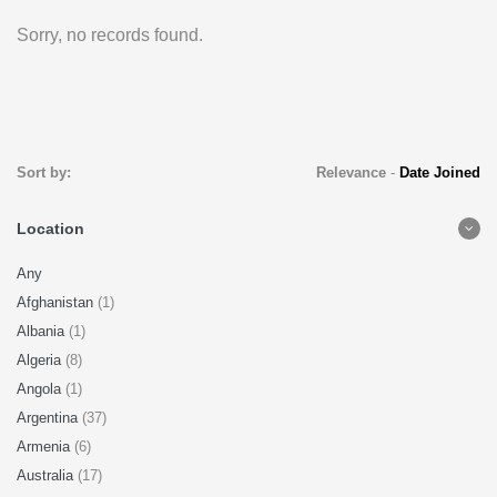
Sorry, no records found.
Sort by:
Relevance
-
Date Joined
Location
Any
Afghanistan
(1)
Albania
(1)
Algeria
(8)
Angola
(1)
Argentina
(37)
Armenia
(6)
Australia
(17)