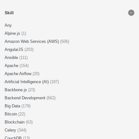
Skill
Any
Alpine.js
(1)
Amazon Web Services (AWS)
(506)
AngularJS
(203)
Ansible
(111)
Apache
(154)
Apache Airflow
(20)
Artificial Intelligence (AI)
(187)
Backbone.js
(23)
Backend Development
(662)
Big Data
(179)
Bitcoin
(22)
Blockchain
(63)
Celery
(344)
CouchDB
(13)