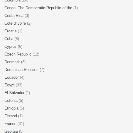
Colombia
(26)
Congo, The Democratic Republic of the
(1)
Costa Rica
(3)
Cote d'Ivoire
(2)
Croatia
(1)
Cuba
(8)
Cyprus
(6)
Czech Republic
(12)
Denmark
(3)
Dominican Republic
(7)
Ecuador
(4)
Egypt
(33)
El Salvador
(1)
Estonia
(5)
Ethiopia
(6)
Finland
(1)
France
(31)
Georgia
(5)