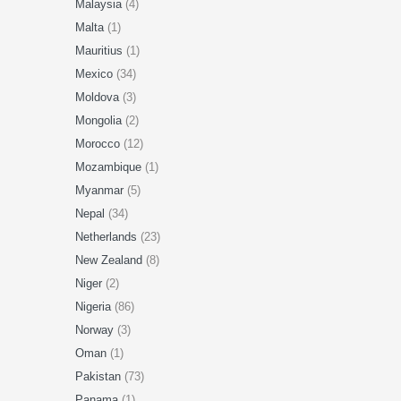
Malaysia
(4)
Malta
(1)
Mauritius
(1)
Mexico
(34)
Moldova
(3)
Mongolia
(2)
Morocco
(12)
Mozambique
(1)
Myanmar
(5)
Nepal
(34)
Netherlands
(23)
New Zealand
(8)
Niger
(2)
Nigeria
(86)
Norway
(3)
Oman
(1)
Pakistan
(73)
Panama
(1)