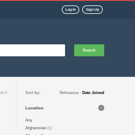
Log In
Sign Up
Search
 of 0
Sort by:
Relevance
-
Date Joined
Location
Any
Afghanistan
(1)