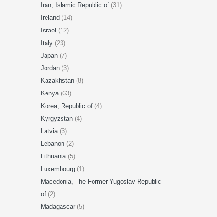
Iran, Islamic Republic of
(31)
Ireland
(14)
Israel
(12)
Italy
(23)
Japan
(7)
Jordan
(3)
Kazakhstan
(8)
Kenya
(63)
Korea, Republic of
(4)
Kyrgyzstan
(4)
Latvia
(3)
Lebanon
(2)
Lithuania
(5)
Luxembourg
(1)
Macedonia, The Former Yugoslav Republic
of
(2)
Madagascar
(5)