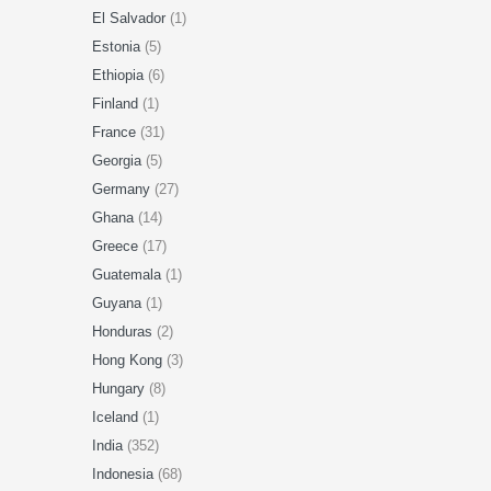
El Salvador
(1)
Estonia
(5)
Ethiopia
(6)
Finland
(1)
France
(31)
Georgia
(5)
Germany
(27)
Ghana
(14)
Greece
(17)
Guatemala
(1)
Guyana
(1)
Honduras
(2)
Hong Kong
(3)
Hungary
(8)
Iceland
(1)
India
(352)
Indonesia
(68)