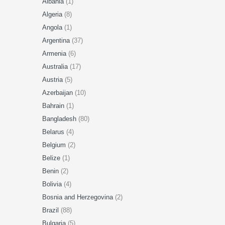
Albania
(1)
Algeria
(8)
Angola
(1)
Argentina
(37)
Armenia
(6)
Australia
(17)
Austria
(5)
Azerbaijan
(10)
Bahrain
(1)
Bangladesh
(80)
Belarus
(4)
Belgium
(2)
Belize
(1)
Benin
(2)
Bolivia
(4)
Bosnia and Herzegovina
(2)
Brazil
(88)
Bulgaria
(5)