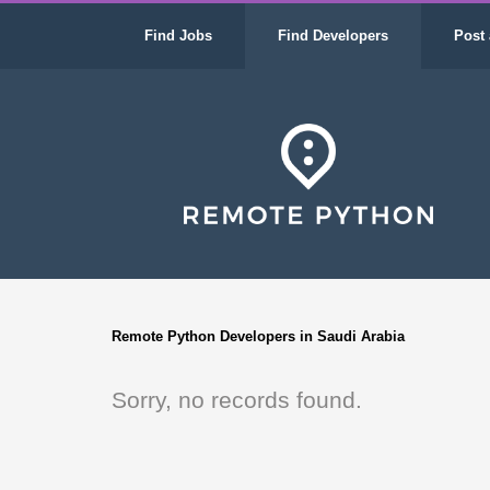
Find Jobs
Find Developers
Post 
Remote Python Developers in Saudi Arabia
Sorry, no records found.