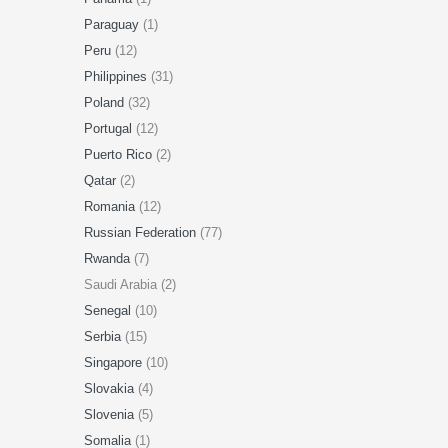
Paraguay
(1)
Peru
(12)
Philippines
(31)
Poland
(32)
Portugal
(12)
Puerto Rico
(2)
Qatar
(2)
Romania
(12)
Russian Federation
(77)
Rwanda
(7)
Saudi Arabia (2)
Senegal
(10)
Serbia
(15)
Singapore
(10)
Slovakia
(4)
Slovenia
(5)
Somalia
(1)