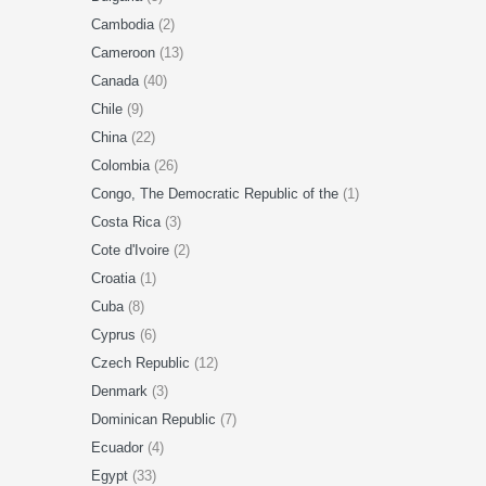
Cambodia
(2)
Cameroon
(13)
Canada
(40)
Chile
(9)
China
(22)
Colombia
(26)
Congo, The Democratic Republic of the
(1)
Costa Rica
(3)
Cote d'Ivoire
(2)
Croatia
(1)
Cuba
(8)
Cyprus
(6)
Czech Republic
(12)
Denmark
(3)
Dominican Republic
(7)
Ecuador
(4)
Egypt
(33)