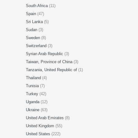
South Africa
(11)
Spain
(47)
Sri Lanka
(5)
Sudan
(3)
Sweden
(8)
Switzerland
(3)
Syrian Arab Republic
(3)
Taiwan, Province of China
(3)
Tanzania, United Republic of
(1)
Thailand
(4)
Tunisia
(7)
Turkey
(42)
Uganda
(12)
Ukraine
(63)
United Arab Emirates
(8)
United Kingdom
(55)
United States
(222)