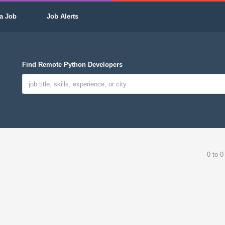
a Job
Job Alerts
Find Remote Python Developers
0 to 0