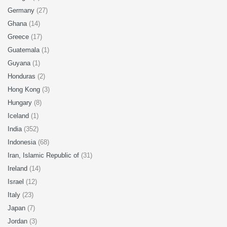
Germany
(27)
Ghana
(14)
Greece
(17)
Guatemala
(1)
Guyana
(1)
Honduras
(2)
Hong Kong
(3)
Hungary
(8)
Iceland
(1)
India
(352)
Indonesia
(68)
Iran, Islamic Republic of
(31)
Ireland
(14)
Israel
(12)
Italy
(23)
Japan
(7)
Jordan
(3)