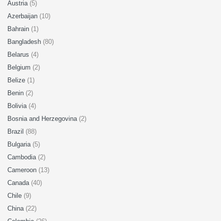
Austria
(5)
Azerbaijan
(10)
Bahrain
(1)
Bangladesh
(80)
Belarus
(4)
Belgium
(2)
Belize
(1)
Benin
(2)
Bolivia
(4)
Bosnia and Herzegovina
(2)
Brazil
(88)
Bulgaria
(5)
Cambodia
(2)
Cameroon
(13)
Canada
(40)
Chile
(9)
China
(22)