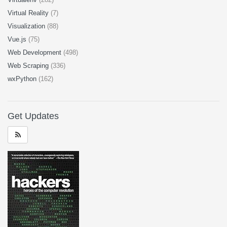
Virtual Reality
(7)
Visualization
(88)
Vue.js
(75)
Web Development
(498)
Web Scraping
(336)
wxPython
(162)
Get Updates