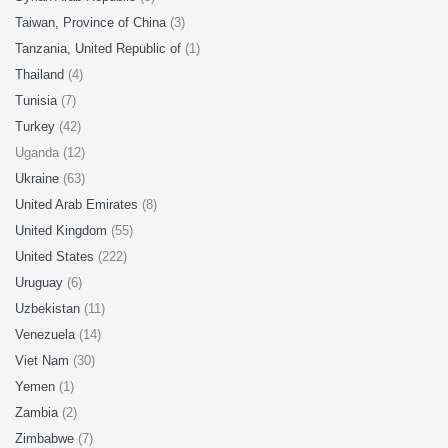
Taiwan, Province of China
(3)
Tanzania, United Republic of
(1)
Thailand
(4)
Tunisia
(7)
Turkey
(42)
Uganda (12)
Ukraine
(63)
United Arab Emirates
(8)
United Kingdom
(55)
United States
(222)
Uruguay
(6)
Uzbekistan
(11)
Venezuela
(14)
Viet Nam
(30)
Yemen
(1)
Zambia
(2)
Zimbabwe
(7)