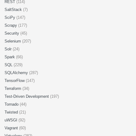
REST
(114)
SaltStack
(7)
SciPy
(147)
Scrapy
(177)
Security
(45)
Selenium
(207)
Solr
(24)
Spark
(66)
SQL
(229)
SQLAlchemy
(287)
TensorFlow
(147)
Terraform
(34)
Test-Driven Development
(197)
Tornado
(44)
Twisted
(21)
uWSGI
(92)
Vagrant
(60)
Virtualenv
(282)