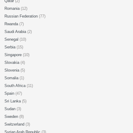
Qatar
(2)
Romania
(12)
Russian Federation
(77)
Rwanda
(7)
Saudi Arabia
(2)
Senegal
(10)
Serbia
(15)
Singapore
(10)
Slovakia
(4)
Slovenia
(5)
Somalia
(1)
South Africa
(11)
Spain
(47)
Sri Lanka
(5)
Sudan
(3)
Sweden
(8)
Switzerland
(3)
Syrian Arab Republic
(3)