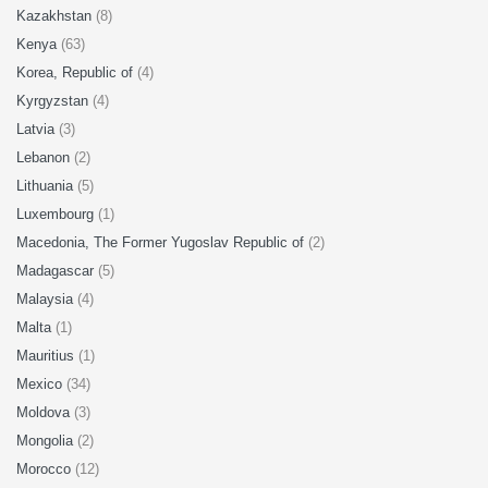
Kazakhstan
(8)
Kenya
(63)
Korea, Republic of
(4)
Kyrgyzstan
(4)
Latvia
(3)
Lebanon
(2)
Lithuania
(5)
Luxembourg
(1)
Macedonia, The Former Yugoslav Republic of
(2)
Madagascar
(5)
Malaysia
(4)
Malta
(1)
Mauritius
(1)
Mexico
(34)
Moldova
(3)
Mongolia
(2)
Morocco
(12)