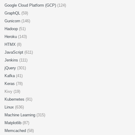
Google Cloud Platform (GCP)
(124)
GraphQL
(59)
Gunicorn
(146)
Hadoop
(51)
Heroku
(143)
HTMX
(8)
JavaScript
(611)
Jenkins
(111)
jQuery
(301)
Kafka
(41)
Keras
(78)
Kivy (19)
Kubernetes
(91)
Linux
(636)
Machine Learning
(315)
Matplotlib
(87)
Memcached
(58)