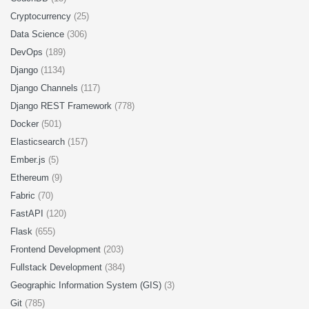
Cryptocurrency
(25)
Data Science
(306)
DevOps
(189)
Django
(1134)
Django Channels
(117)
Django REST Framework
(778)
Docker
(501)
Elasticsearch
(157)
Ember.js
(5)
Ethereum
(9)
Fabric
(70)
FastAPI
(120)
Flask
(655)
Frontend Development
(203)
Fullstack Development
(384)
Geographic Information System (GIS)
(3)
Git
(785)