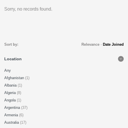
Sorry, no records found.
Sort by:
Relevance
-
Date Joined
Location
Any
Afghanistan
(1)
Albania
(1)
Algeria
(8)
Angola
(1)
Argentina
(37)
Armenia
(6)
Australia
(17)