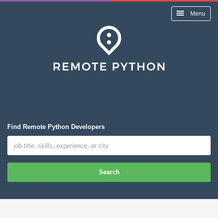
Menu
Find Remote Python Developers
Search