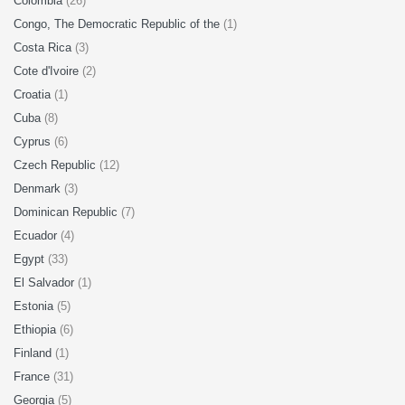
Colombia
(26)
Congo, The Democratic Republic of the
(1)
Costa Rica
(3)
Cote d'Ivoire
(2)
Croatia
(1)
Cuba
(8)
Cyprus
(6)
Czech Republic
(12)
Denmark
(3)
Dominican Republic
(7)
Ecuador
(4)
Egypt
(33)
El Salvador
(1)
Estonia
(5)
Ethiopia
(6)
Finland
(1)
France
(31)
Georgia
(5)