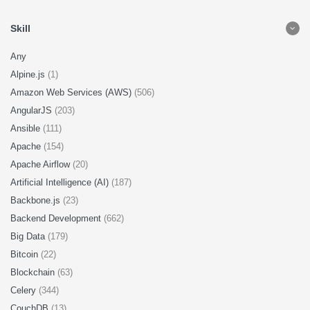
Skill
Any
Alpine.js
(1)
Amazon Web Services (AWS)
(506)
AngularJS
(203)
Ansible
(111)
Apache
(154)
Apache Airflow
(20)
Artificial Intelligence (AI)
(187)
Backbone.js
(23)
Backend Development
(662)
Big Data
(179)
Bitcoin
(22)
Blockchain
(63)
Celery
(344)
CouchDB
(13)