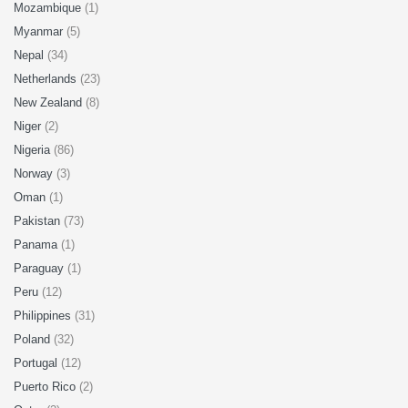
Mozambique
(1)
Myanmar
(5)
Nepal
(34)
Netherlands
(23)
New Zealand
(8)
Niger
(2)
Nigeria
(86)
Norway
(3)
Oman
(1)
Pakistan
(73)
Panama
(1)
Paraguay
(1)
Peru
(12)
Philippines
(31)
Poland
(32)
Portugal
(12)
Puerto Rico
(2)