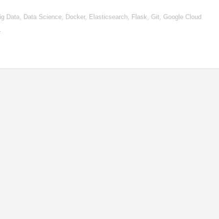
, Big Data, Data Science, Docker, Elasticsearch, Flask, Git, Google Cloud
…