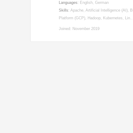
Languages:
English, German
Skills:
Apache, Artificial Intelligence (AI)
Platform (GCP), Hadoop, Kubernetes, Lin
Joined: November 2019