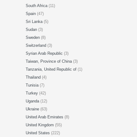
South Africa
(11)
Spain
(47)
Sri Lanka
(5)
Sudan
(3)
Sweden
(8)
Switzerland
(3)
Syrian Arab Republic
(3)
Taiwan, Province of China
(3)
Tanzania, United Republic of
(1)
Thailand
(4)
Tunisia
(7)
Turkey
(42)
Uganda
(12)
Ukraine
(63)
United Arab Emirates
(8)
United Kingdom
(55)
United States
(222)