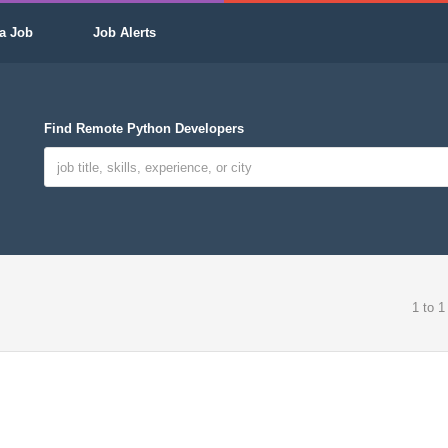
a Job
Job Alerts
Find Remote Python Developers
1 to 1