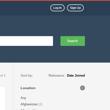
Log In
Sign Up
Search
 of 1
Sort by:
Relevance
-
Date Joined
Location
Any
Afghanistan
(1)