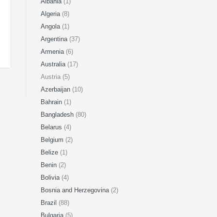
Albania
(1)
Algeria
(8)
Angola
(1)
Argentina
(37)
Armenia
(6)
Australia
(17)
Austria (5)
Azerbaijan
(10)
Bahrain
(1)
Bangladesh
(80)
Belarus
(4)
Belgium
(2)
Belize
(1)
Benin
(2)
Bolivia
(4)
Bosnia and Herzegovina
(2)
Brazil
(88)
Bulgaria
(5)