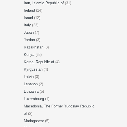
Iran, Islamic Republic of
(31)
Ireland
(14)
Israel
(12)
Italy
(23)
Japan
(7)
Jordan
(3)
Kazakhstan
(8)
Kenya
(63)
Korea, Republic of
(4)
Kyrgyzstan
(4)
Latvia
(3)
Lebanon
(2)
Lithuania
(5)
Luxembourg
(1)
Macedonia, The Former Yugoslav Republic
of
(2)
Madagascar
(5)