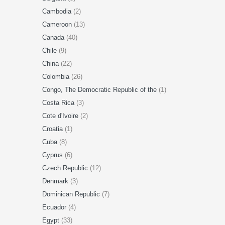
Cambodia
(2)
Cameroon
(13)
Canada
(40)
Chile
(9)
China
(22)
Colombia
(26)
Congo, The Democratic Republic of the
(1)
Costa Rica
(3)
Cote d'Ivoire
(2)
Croatia
(1)
Cuba
(8)
Cyprus
(6)
Czech Republic
(12)
Denmark
(3)
Dominican Republic
(7)
Ecuador
(4)
Egypt
(33)