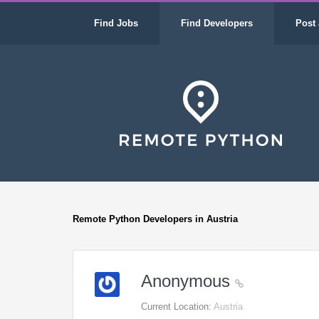
Find Jobs
Find Developers
Post 
Remote Python Developers in Austria
Anonymous
Current Location:
Austria