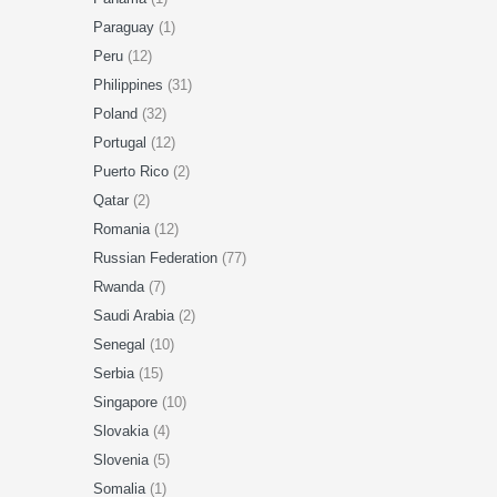
Paraguay
(1)
Peru
(12)
Philippines
(31)
Poland
(32)
Portugal
(12)
Puerto Rico
(2)
Qatar
(2)
Romania
(12)
Russian Federation
(77)
Rwanda
(7)
Saudi Arabia
(2)
Senegal
(10)
Serbia
(15)
Singapore
(10)
Slovakia
(4)
Slovenia
(5)
Somalia
(1)