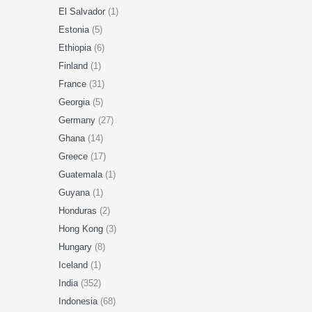
El Salvador
(1)
Estonia
(5)
Ethiopia
(6)
Finland
(1)
France
(31)
Georgia
(5)
Germany
(27)
Ghana
(14)
Greece
(17)
Guatemala
(1)
Guyana
(1)
Honduras
(2)
Hong Kong
(3)
Hungary
(8)
Iceland
(1)
India
(352)
Indonesia
(68)