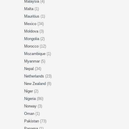
Malaysia
(4)
Malta
(1)
Mauritius
(1)
Mexico
(34)
Moldova
(3)
Mongolia
(2)
Morocco
(12)
Mozambique
(1)
Myanmar
(5)
Nepal
(34)
Netherlands
(23)
New Zealand
(8)
Niger
(2)
Nigeria
(86)
Norway
(3)
Oman
(1)
Pakistan
(73)
Panama
(1)