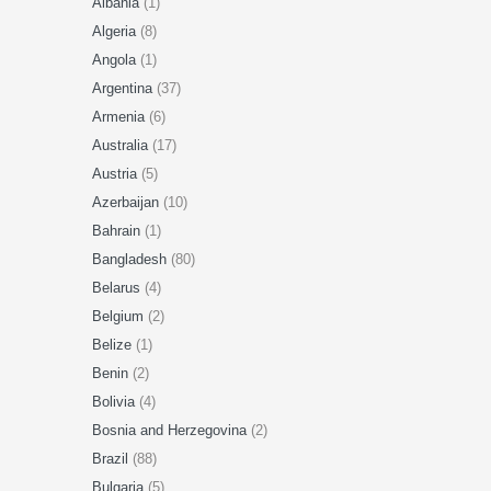
Albania
(1)
Algeria
(8)
Angola
(1)
Argentina
(37)
Armenia
(6)
Australia
(17)
Austria
(5)
Azerbaijan
(10)
Bahrain
(1)
Bangladesh
(80)
Belarus
(4)
Belgium
(2)
Belize
(1)
Benin
(2)
Bolivia
(4)
Bosnia and Herzegovina
(2)
Brazil
(88)
Bulgaria
(5)