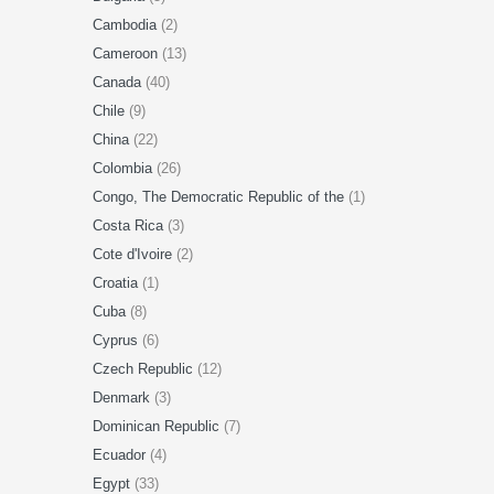
Cambodia
(2)
Cameroon
(13)
Canada
(40)
Chile
(9)
China
(22)
Colombia
(26)
Congo, The Democratic Republic of the
(1)
Costa Rica
(3)
Cote d'Ivoire
(2)
Croatia
(1)
Cuba
(8)
Cyprus
(6)
Czech Republic
(12)
Denmark
(3)
Dominican Republic
(7)
Ecuador
(4)
Egypt
(33)