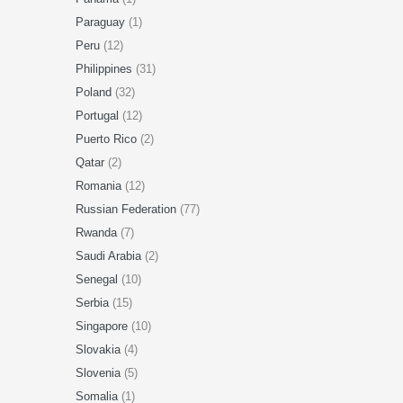
Paraguay
(1)
Peru
(12)
Philippines
(31)
Poland
(32)
Portugal
(12)
Puerto Rico
(2)
Qatar
(2)
Romania
(12)
Russian Federation
(77)
Rwanda
(7)
Saudi Arabia
(2)
Senegal
(10)
Serbia
(15)
Singapore
(10)
Slovakia
(4)
Slovenia
(5)
Somalia
(1)