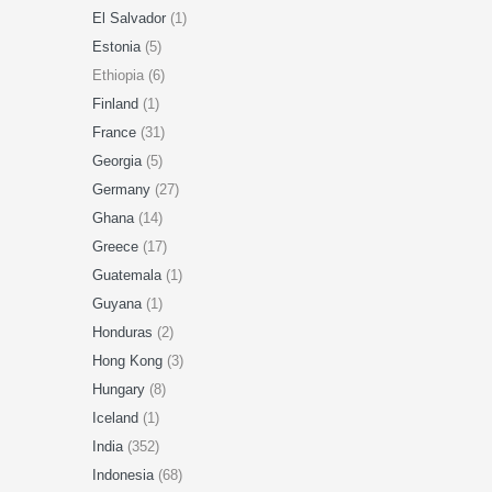
El Salvador
(1)
Estonia
(5)
Ethiopia (6)
Finland
(1)
France
(31)
Georgia
(5)
Germany
(27)
Ghana
(14)
Greece
(17)
Guatemala
(1)
Guyana
(1)
Honduras
(2)
Hong Kong
(3)
Hungary
(8)
Iceland
(1)
India
(352)
Indonesia
(68)