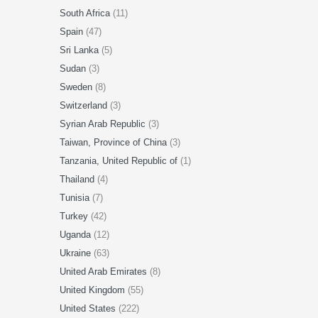
South Africa
(11)
Spain
(47)
Sri Lanka
(5)
Sudan
(3)
Sweden
(8)
Switzerland
(3)
Syrian Arab Republic
(3)
Taiwan, Province of China
(3)
Tanzania, United Republic of
(1)
Thailand
(4)
Tunisia
(7)
Turkey
(42)
Uganda
(12)
Ukraine
(63)
United Arab Emirates
(8)
United Kingdom
(55)
United States
(222)