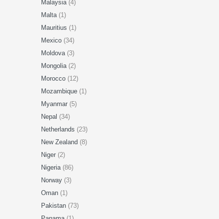
Malaysia
(4)
Malta
(1)
Mauritius
(1)
Mexico
(34)
Moldova
(3)
Mongolia
(2)
Morocco
(12)
Mozambique
(1)
Myanmar
(5)
Nepal
(34)
Netherlands
(23)
New Zealand
(8)
Niger
(2)
Nigeria
(86)
Norway
(3)
Oman
(1)
Pakistan
(73)
Panama
(1)