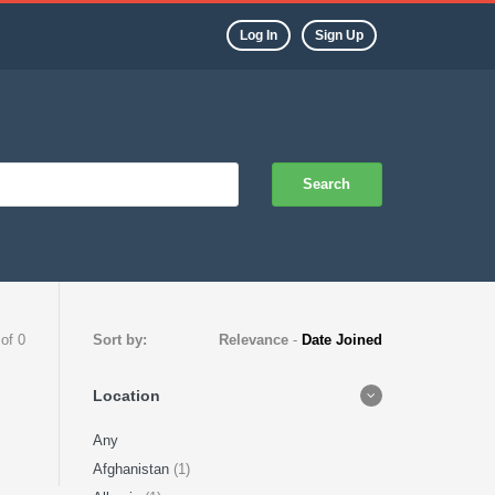
Log In
Sign Up
Search
 of 0
Sort by:
Relevance
-
Date Joined
Location
Any
Afghanistan
(1)