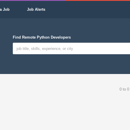
a Job
Job Alerts
Find Remote Python Developers
0 to 0