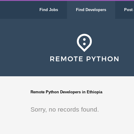
Find Jobs
Find Developers
Post 
Remote Python Developers in Ethiopia
Sorry, no records found.