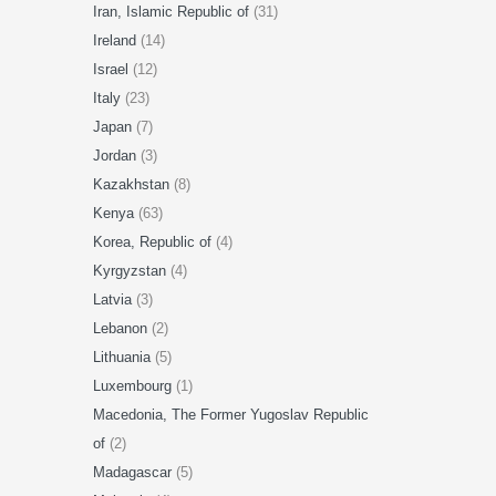
Iran, Islamic Republic of
(31)
Ireland
(14)
Israel
(12)
Italy
(23)
Japan
(7)
Jordan
(3)
Kazakhstan
(8)
Kenya
(63)
Korea, Republic of
(4)
Kyrgyzstan
(4)
Latvia
(3)
Lebanon
(2)
Lithuania
(5)
Luxembourg
(1)
Macedonia, The Former Yugoslav Republic
of
(2)
Madagascar
(5)