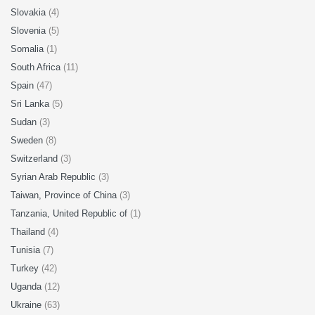
Slovakia
(4)
Slovenia
(5)
Somalia
(1)
South Africa
(11)
Spain
(47)
Sri Lanka
(5)
Sudan
(3)
Sweden
(8)
Switzerland
(3)
Syrian Arab Republic
(3)
Taiwan, Province of China
(3)
Tanzania, United Republic of
(1)
Thailand
(4)
Tunisia
(7)
Turkey
(42)
Uganda
(12)
Ukraine
(63)