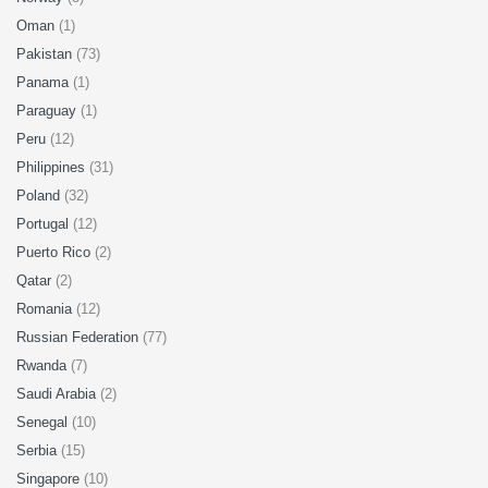
Oman
(1)
Pakistan
(73)
Panama
(1)
Paraguay
(1)
Peru
(12)
Philippines
(31)
Poland
(32)
Portugal
(12)
Puerto Rico
(2)
Qatar
(2)
Romania
(12)
Russian Federation
(77)
Rwanda
(7)
Saudi Arabia
(2)
Senegal
(10)
Serbia
(15)
Singapore
(10)