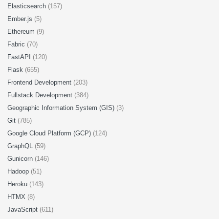
Elasticsearch
(157)
Ember.js
(5)
Ethereum
(9)
Fabric
(70)
FastAPI
(120)
Flask
(655)
Frontend Development
(203)
Fullstack Development
(384)
Geographic Information System (GIS)
(3)
Git
(785)
Google Cloud Platform (GCP)
(124)
GraphQL
(59)
Gunicorn
(146)
Hadoop
(51)
Heroku
(143)
HTMX
(8)
JavaScript
(611)