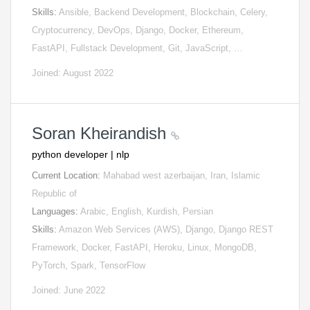
Skills:
Ansible, Backend Development, Blockchain, Celery,
Cryptocurrency, DevOps, Django, Docker, Ethereum,
FastAPI, Fullstack Development, Git, JavaScript, …
Joined: August 2022
Soran Kheirandish
python developer | nlp
Current Location:
Mahabad west azerbaijan, Iran, Islamic
Republic of
Languages:
Arabic, English, Kurdish, Persian
Skills:
Amazon Web Services (AWS), Django, Django REST
Framework, Docker, FastAPI, Heroku, Linux, MongoDB,
PyTorch, Spark, TensorFlow
Joined: June 2022