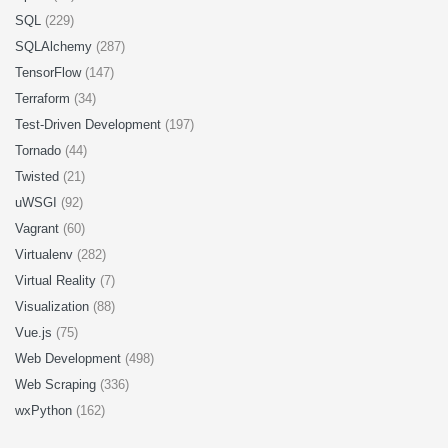
SQL
(229)
SQLAlchemy
(287)
TensorFlow
(147)
Terraform
(34)
Test-Driven Development
(197)
Tornado
(44)
Twisted
(21)
uWSGI
(92)
Vagrant
(60)
Virtualenv
(282)
Virtual Reality
(7)
Visualization
(88)
Vue.js
(75)
Web Development
(498)
Web Scraping
(336)
wxPython
(162)