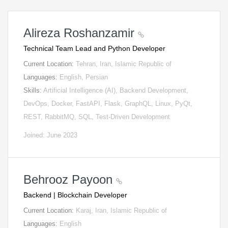
Alireza Roshanzamir
Technical Team Lead and Python Developer
Current Location:
Tehran, Iran, Islamic Republic of
Languages:
English, Persian
Skills:
Artificial Intelligence (AI), Backend Development,
DevOps, Docker, FastAPI, Flask, GraphQL, Linux, PyQt,
REST, RabbitMQ, SQL, Test-Driven Development
Joined: June 2023
Behrooz Payoon
Backend | Blockchain Developer
Current Location:
Karaj, Iran, Islamic Republic of
Languages:
English