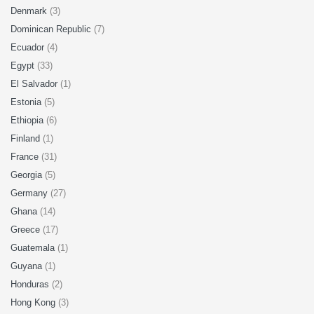
Denmark
(3)
Dominican Republic
(7)
Ecuador
(4)
Egypt
(33)
El Salvador
(1)
Estonia
(5)
Ethiopia
(6)
Finland
(1)
France
(31)
Georgia
(5)
Germany
(27)
Ghana
(14)
Greece
(17)
Guatemala
(1)
Guyana
(1)
Honduras
(2)
Hong Kong
(3)