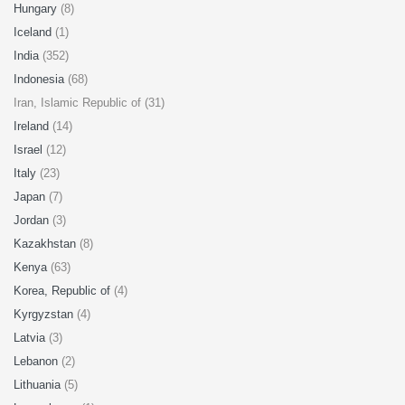
Hungary
(8)
Iceland
(1)
India
(352)
Indonesia
(68)
Iran, Islamic Republic of (31)
Ireland
(14)
Israel
(12)
Italy
(23)
Japan
(7)
Jordan
(3)
Kazakhstan
(8)
Kenya
(63)
Korea, Republic of
(4)
Kyrgyzstan
(4)
Latvia
(3)
Lebanon
(2)
Lithuania
(5)