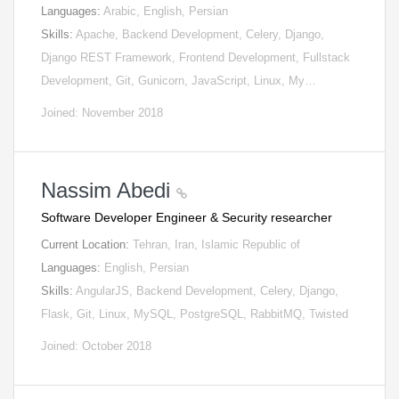
Languages:
Arabic, English, Persian
Skills:
Apache, Backend Development, Celery, Django,
Django REST Framework, Frontend Development, Fullstack
Development, Git, Gunicorn, JavaScript, Linux, My…
Joined: November 2018
Nassim Abedi
Software Developer Engineer & Security researcher
Current Location:
Tehran, Iran, Islamic Republic of
Languages:
English, Persian
Skills:
AngularJS, Backend Development, Celery, Django,
Flask, Git, Linux, MySQL, PostgreSQL, RabbitMQ, Twisted
Joined: October 2018