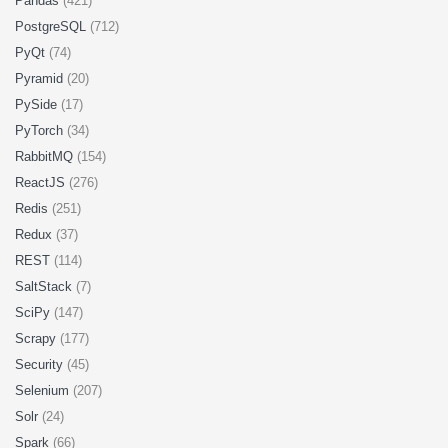
Pandas
(421)
PostgreSQL
(712)
PyQt
(74)
Pyramid
(20)
PySide
(17)
PyTorch
(34)
RabbitMQ
(154)
ReactJS
(276)
Redis
(251)
Redux
(37)
REST
(114)
SaltStack
(7)
SciPy
(147)
Scrapy
(177)
Security
(45)
Selenium
(207)
Solr
(24)
Spark
(66)