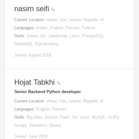
nasim seifi
Current Location:
tehran, Iran, Islamic Republic of
Languages:
Arabic, English, Persian, Turkish
Skills:
Celery, Git, JavaScript, Linux, PostgreSQL,
RabbitMQ, SQLAlchemy
Joined: August 2018
Hojat Tabkhi
Senior Backend Python developer
Current Location:
shiraz, Iran, Islamic Republic of
Languages:
English, Persian
Skills:
Big Data, Docker, Flask, Git, Linux, MySQL, SciPy,
Scrapy, Virtualenv, jQuery
Joined: June 2018