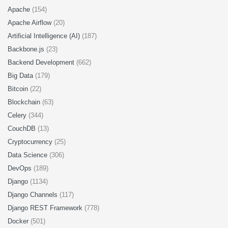
Apache
(154)
Apache Airflow
(20)
Artificial Intelligence (AI)
(187)
Backbone.js
(23)
Backend Development
(662)
Big Data
(179)
Bitcoin
(22)
Blockchain
(63)
Celery
(344)
CouchDB
(13)
Cryptocurrency
(25)
Data Science
(306)
DevOps
(189)
Django
(1134)
Django Channels
(117)
Django REST Framework
(778)
Docker
(501)