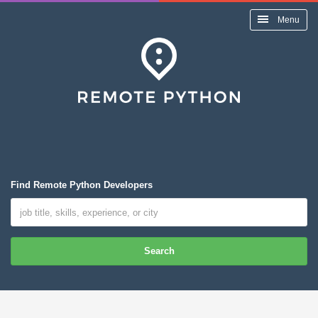
Menu
Find Remote Python Developers
Search