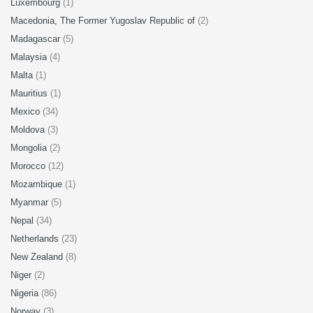
Luxembourg
(1)
Macedonia, The Former Yugoslav Republic of
(2)
Madagascar
(5)
Malaysia
(4)
Malta
(1)
Mauritius
(1)
Mexico
(34)
Moldova
(3)
Mongolia
(2)
Morocco
(12)
Mozambique
(1)
Myanmar
(5)
Nepal
(34)
Netherlands
(23)
New Zealand
(8)
Niger
(2)
Nigeria
(86)
Norway
(3)