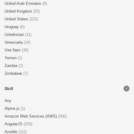
United Arab Emirates
(8)
United Kingdom
(55)
United States
(222)
Uruguay
(6)
Uzbekistan
(11)
Venezuela
(14)
Viet Nam
(30)
Yemen
(1)
Zambia
(2)
Zimbabwe
(7)
Skill
Any
Alpine.js
(1)
Amazon Web Services (AWS)
(506)
AngularJS
(203)
Ansible
(111)