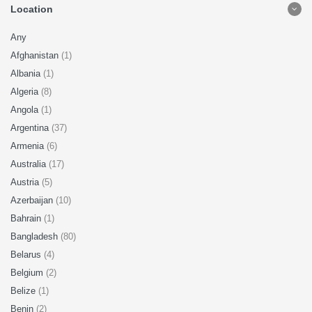
Location
Any
Afghanistan
(1)
Albania
(1)
Algeria
(8)
Angola
(1)
Argentina
(37)
Armenia
(6)
Australia
(17)
Austria
(5)
Azerbaijan
(10)
Bahrain
(1)
Bangladesh
(80)
Belarus
(4)
Belgium
(2)
Belize
(1)
Benin
(2)