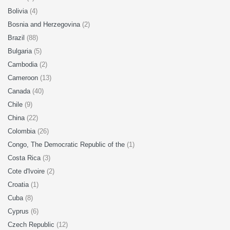
Bolivia
(4)
Bosnia and Herzegovina
(2)
Brazil
(88)
Bulgaria
(5)
Cambodia
(2)
Cameroon
(13)
Canada
(40)
Chile
(9)
China
(22)
Colombia
(26)
Congo, The Democratic Republic of the
(1)
Costa Rica
(3)
Cote d'Ivoire
(2)
Croatia
(1)
Cuba
(8)
Cyprus
(6)
Czech Republic
(12)