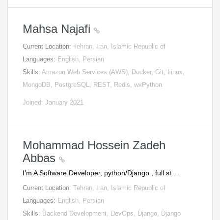
Mahsa Najafi
Current Location:
Tehran, Iran, Islamic Republic of
Languages:
English, Persian
Skills:
Amazon Web Services (AWS), Docker, Git, Linux,
MongoDB, PostgreSQL, REST, Redis, wxPython
Joined: January 2021
Mohammad Hossein Zadeh
Abbas
I’m A Software Developer, python/Django , full st…
Current Location:
Tehran, Iran, Islamic Republic of
Languages:
English, Persian
Skills:
Backend Development, DevOps, Django, Django