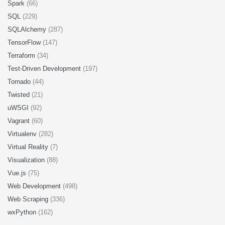
Spark
(66)
SQL
(229)
SQLAlchemy
(287)
TensorFlow
(147)
Terraform
(34)
Test-Driven Development
(197)
Tornado
(44)
Twisted
(21)
uWSGI
(92)
Vagrant
(60)
Virtualenv
(282)
Virtual Reality
(7)
Visualization
(88)
Vue.js
(75)
Web Development
(498)
Web Scraping
(336)
wxPython
(162)