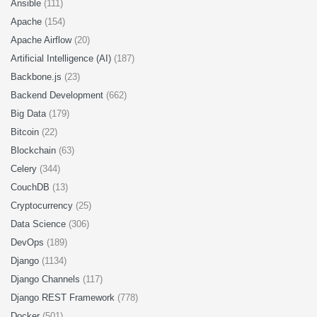
Ansible
(111)
Apache
(154)
Apache Airflow
(20)
Artificial Intelligence (AI)
(187)
Backbone.js
(23)
Backend Development
(662)
Big Data
(179)
Bitcoin
(22)
Blockchain
(63)
Celery
(344)
CouchDB
(13)
Cryptocurrency
(25)
Data Science
(306)
DevOps
(189)
Django
(1134)
Django Channels
(117)
Django REST Framework
(778)
Docker
(501)