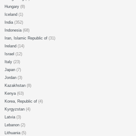
Hungary
(8)
Iceland
(1)
India
(352)
Indonesia
(68)
Iran, Islamic Republic of
(31)
Ireland
(14)
Israel
(12)
Italy
(23)
Japan
(7)
Jordan
(3)
Kazakhstan
(8)
Kenya
(63)
Korea, Republic of
(4)
Kyrgyzstan
(4)
Latvia
(3)
Lebanon
(2)
Lithuania
(5)