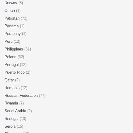
Norway
(3)
Oman
(1)
Pakistan
(73)
Panama
(1)
Paraguay
(1)
Peru
(12)
Philippines
(31)
Poland
(32)
Portugal
(12)
Puerto Rico
(2)
Qatar
(2)
Romania
(12)
Russian Federation
(77)
Rwanda
(7)
Saudi Arabia
(2)
Senegal
(10)
Serbia
(15)