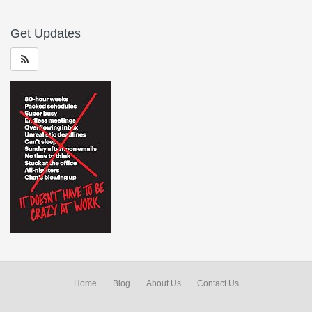
Get Updates
Home
Blog
About Us
Contact Us