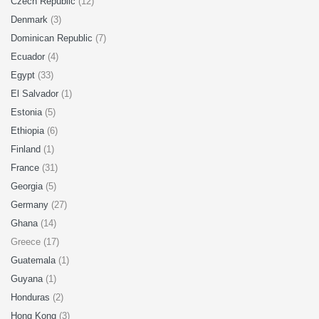
Czech Republic
(12)
Denmark
(3)
Dominican Republic
(7)
Ecuador
(4)
Egypt
(33)
El Salvador
(1)
Estonia
(5)
Ethiopia
(6)
Finland
(1)
France
(31)
Georgia
(5)
Germany
(27)
Ghana
(14)
Greece (17)
Guatemala
(1)
Guyana
(1)
Honduras
(2)
Hong Kong
(3)