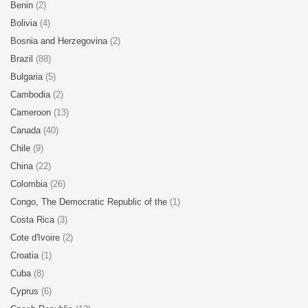
Benin
(2)
Bolivia
(4)
Bosnia and Herzegovina
(2)
Brazil
(88)
Bulgaria
(5)
Cambodia
(2)
Cameroon
(13)
Canada
(40)
Chile
(9)
China
(22)
Colombia
(26)
Congo, The Democratic Republic of the
(1)
Costa Rica
(3)
Cote d'Ivoire
(2)
Croatia
(1)
Cuba
(8)
Cyprus
(6)