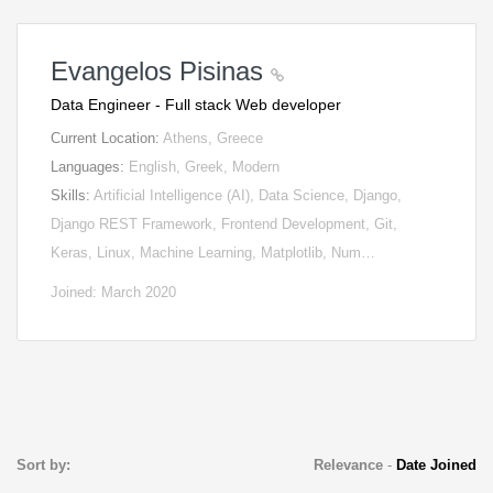
Evangelos Pisinas
Data Engineer - Full stack Web developer
Current Location:
Athens, Greece
Languages:
English, Greek, Modern
Skills:
Artificial Intelligence (AI), Data Science, Django,
Django REST Framework, Frontend Development, Git,
Keras, Linux, Machine Learning, Matplotlib, Num…
Joined: March 2020
Sort by:
Relevance
-
Date Joined