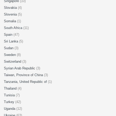
Singapore
(10)
Slovakia
(4)
Slovenia
(5)
Somalia
(1)
South Africa
(11)
Spain
(47)
Sri Lanka
(5)
Sudan
(3)
Sweden
(8)
Switzerland
(3)
Syrian Arab Republic
(3)
Taiwan, Province of China
(3)
Tanzania, United Republic of
(1)
Thailand
(4)
Tunisia
(7)
Turkey
(42)
Uganda
(12)
Ukraine
(63)