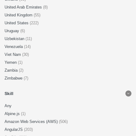
United Arab Emirates
(8)
United Kingdom
(55)
United States
(222)
Uruguay
(6)
Uzbekistan
(11)
Venezuela
(14)
Viet Nam
(30)
Yemen
(1)
Zambia
(2)
Zimbabwe
(7)
Skill
Any
Alpine.js
(1)
Amazon Web Services (AWS)
(506)
AngularJS
(203)