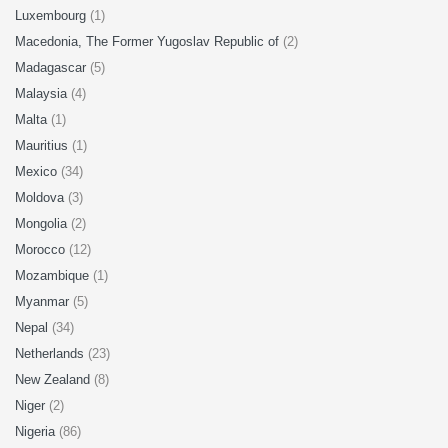
Luxembourg
(1)
Macedonia, The Former Yugoslav Republic of
(2)
Madagascar
(5)
Malaysia
(4)
Malta
(1)
Mauritius
(1)
Mexico
(34)
Moldova
(3)
Mongolia
(2)
Morocco
(12)
Mozambique
(1)
Myanmar
(5)
Nepal
(34)
Netherlands
(23)
New Zealand
(8)
Niger
(2)
Nigeria
(86)