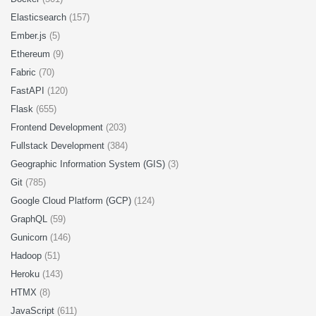
Elasticsearch
(157)
Ember.js
(5)
Ethereum
(9)
Fabric
(70)
FastAPI
(120)
Flask
(655)
Frontend Development
(203)
Fullstack Development
(384)
Geographic Information System (GIS)
(3)
Git
(785)
Google Cloud Platform (GCP)
(124)
GraphQL
(59)
Gunicorn
(146)
Hadoop
(51)
Heroku
(143)
HTMX
(8)
JavaScript
(611)