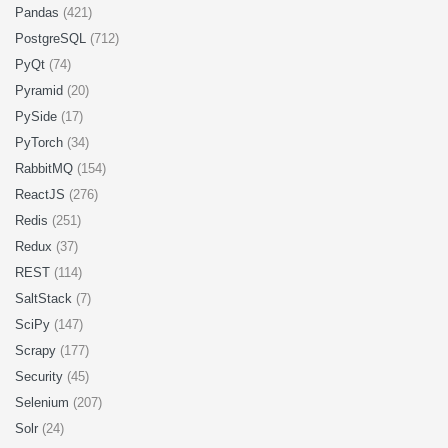
Pandas
(421)
PostgreSQL
(712)
PyQt
(74)
Pyramid
(20)
PySide
(17)
PyTorch
(34)
RabbitMQ
(154)
ReactJS
(276)
Redis
(251)
Redux
(37)
REST
(114)
SaltStack
(7)
SciPy
(147)
Scrapy
(177)
Security
(45)
Selenium
(207)
Solr
(24)