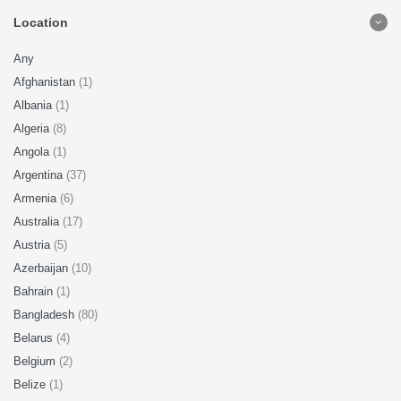
Location
Any
Afghanistan
(1)
Albania
(1)
Algeria
(8)
Angola
(1)
Argentina
(37)
Armenia
(6)
Australia
(17)
Austria
(5)
Azerbaijan
(10)
Bahrain
(1)
Bangladesh
(80)
Belarus
(4)
Belgium
(2)
Belize
(1)