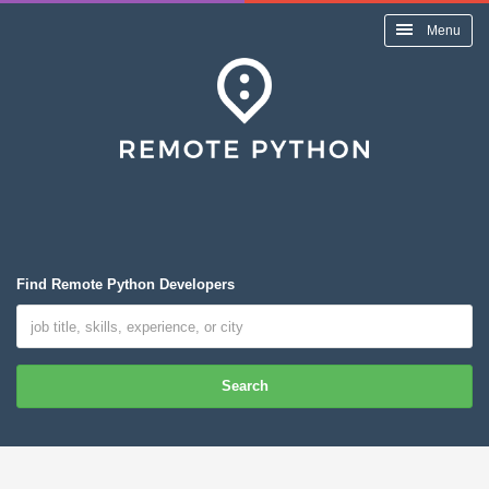
Menu
Find Remote Python Developers
Search