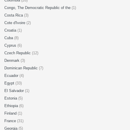
Colombia
(26)
Congo, The Democratic Republic of the
(1)
Costa Rica
(3)
Cote d'Ivoire
(2)
Croatia
(1)
Cuba
(8)
Cyprus
(6)
Czech Republic
(12)
Denmark
(3)
Dominican Republic
(7)
Ecuador
(4)
Egypt
(33)
El Salvador
(1)
Estonia
(5)
Ethiopia
(6)
Finland
(1)
France
(31)
Georgia
(5)