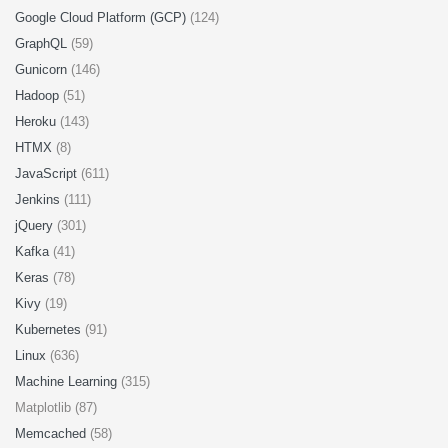
Google Cloud Platform (GCP)
(124)
GraphQL
(59)
Gunicorn
(146)
Hadoop
(51)
Heroku
(143)
HTMX
(8)
JavaScript
(611)
Jenkins
(111)
jQuery
(301)
Kafka
(41)
Keras
(78)
Kivy
(19)
Kubernetes
(91)
Linux
(636)
Machine Learning
(315)
Matplotlib (87)
Memcached
(58)