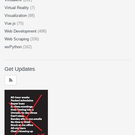
Virtual Reality
(7)
Visualization
(88)
Vue.js
(75)
Web Development
(498)
Web Scraping
(336)
wxPython
(162)
Get Updates