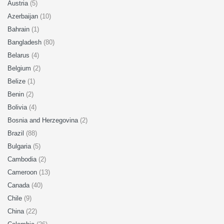
Austria
(5)
Azerbaijan
(10)
Bahrain
(1)
Bangladesh
(80)
Belarus
(4)
Belgium
(2)
Belize
(1)
Benin
(2)
Bolivia
(4)
Bosnia and Herzegovina
(2)
Brazil
(88)
Bulgaria
(5)
Cambodia
(2)
Cameroon
(13)
Canada
(40)
Chile
(9)
China
(22)