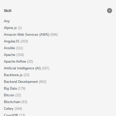
Skill
Any
Alpine.js
(1)
Amazon Web Services (AWS)
(506)
AngularJS
(203)
Ansible
(111)
Apache
(154)
Apache Airflow
(20)
Artificial Intelligence (AI)
(187)
Backbone.js
(23)
Backend Development
(662)
Big Data
(179)
Bitcoin
(22)
Blockchain
(63)
Celery
(344)
CouchDB
(13)