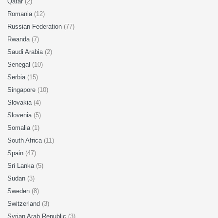
Qatar
(2)
Romania
(12)
Russian Federation
(77)
Rwanda
(7)
Saudi Arabia
(2)
Senegal
(10)
Serbia
(15)
Singapore
(10)
Slovakia
(4)
Slovenia
(5)
Somalia
(1)
South Africa
(11)
Spain
(47)
Sri Lanka
(5)
Sudan
(3)
Sweden
(8)
Switzerland
(3)
Syrian Arab Republic
(3)