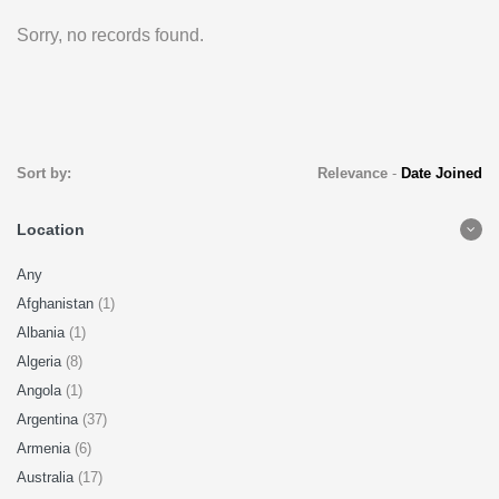
Sorry, no records found.
Sort by:
Relevance
-
Date Joined
Location
Any
Afghanistan
(1)
Albania
(1)
Algeria
(8)
Angola
(1)
Argentina
(37)
Armenia
(6)
Australia
(17)