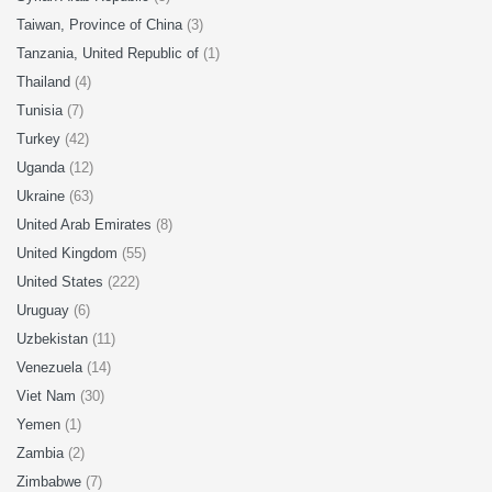
Taiwan, Province of China
(3)
Tanzania, United Republic of
(1)
Thailand
(4)
Tunisia
(7)
Turkey
(42)
Uganda
(12)
Ukraine
(63)
United Arab Emirates
(8)
United Kingdom
(55)
United States
(222)
Uruguay
(6)
Uzbekistan
(11)
Venezuela
(14)
Viet Nam
(30)
Yemen
(1)
Zambia
(2)
Zimbabwe
(7)