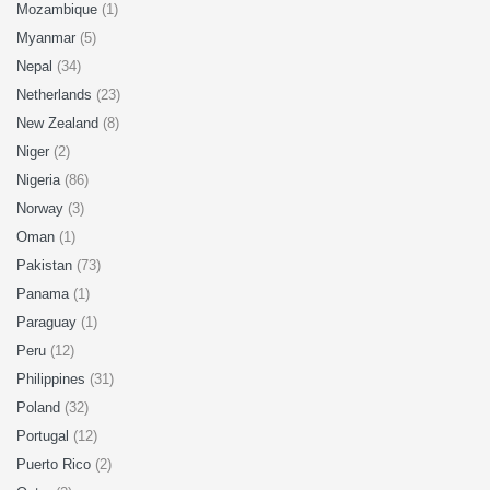
Mozambique
(1)
Myanmar
(5)
Nepal
(34)
Netherlands
(23)
New Zealand
(8)
Niger
(2)
Nigeria
(86)
Norway
(3)
Oman
(1)
Pakistan
(73)
Panama
(1)
Paraguay
(1)
Peru
(12)
Philippines
(31)
Poland
(32)
Portugal
(12)
Puerto Rico
(2)