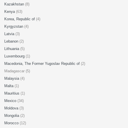
Kazakhstan
(8)
Kenya
(63)
Korea, Republic of
(4)
Kyrgyzstan
(4)
Latvia
(3)
Lebanon
(2)
Lithuania
(5)
Luxembourg
(1)
Macedonia, The Former Yugoslav Republic of
(2)
Madagascar (5)
Malaysia
(4)
Malta
(1)
Mauritius
(1)
Mexico
(34)
Moldova
(3)
Mongolia
(2)
Morocco
(12)