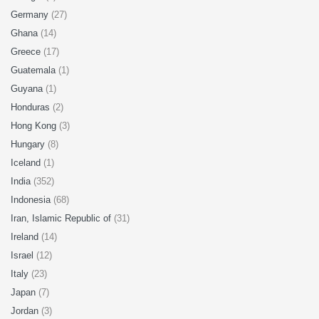
Germany
(27)
Ghana
(14)
Greece
(17)
Guatemala
(1)
Guyana
(1)
Honduras
(2)
Hong Kong
(3)
Hungary
(8)
Iceland
(1)
India
(352)
Indonesia
(68)
Iran, Islamic Republic of
(31)
Ireland
(14)
Israel
(12)
Italy
(23)
Japan
(7)
Jordan
(3)