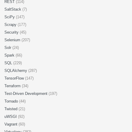
REST
(114)
SaltStack
(7)
SciPy
(147)
Scrapy
(177)
Security
(45)
Selenium
(207)
Solr
(24)
Spark
(66)
SQL
(229)
SQLAlchemy
(287)
TensorFlow
(147)
Terraform
(34)
Test-Driven Development
(197)
Tornado
(44)
Twisted
(21)
uWSGI
(92)
Vagrant
(60)
Virtualenv
(282)