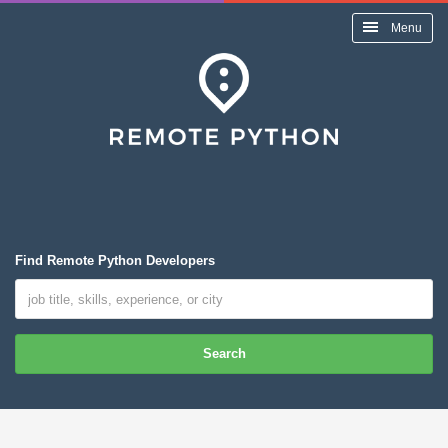
Menu
Find Remote Python Developers
Search