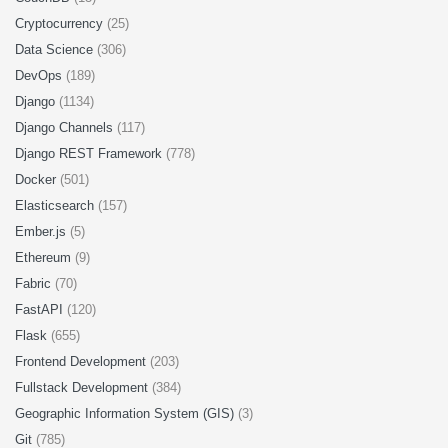
Cryptocurrency
(25)
Data Science
(306)
DevOps
(189)
Django
(1134)
Django Channels
(117)
Django REST Framework
(778)
Docker
(501)
Elasticsearch
(157)
Ember.js
(5)
Ethereum
(9)
Fabric
(70)
FastAPI
(120)
Flask
(655)
Frontend Development
(203)
Fullstack Development
(384)
Geographic Information System (GIS)
(3)
Git
(785)