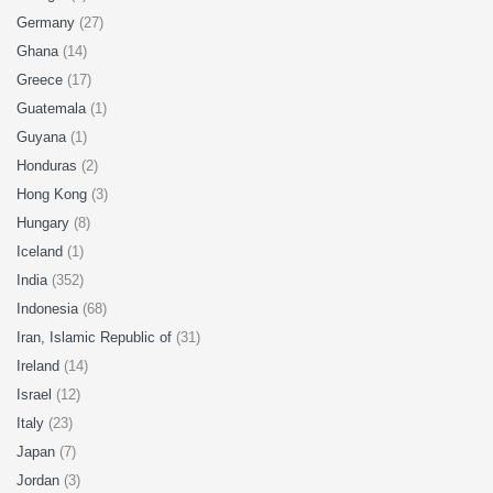
Germany
(27)
Ghana
(14)
Greece
(17)
Guatemala
(1)
Guyana
(1)
Honduras
(2)
Hong Kong
(3)
Hungary
(8)
Iceland
(1)
India
(352)
Indonesia
(68)
Iran, Islamic Republic of
(31)
Ireland
(14)
Israel
(12)
Italy
(23)
Japan
(7)
Jordan
(3)