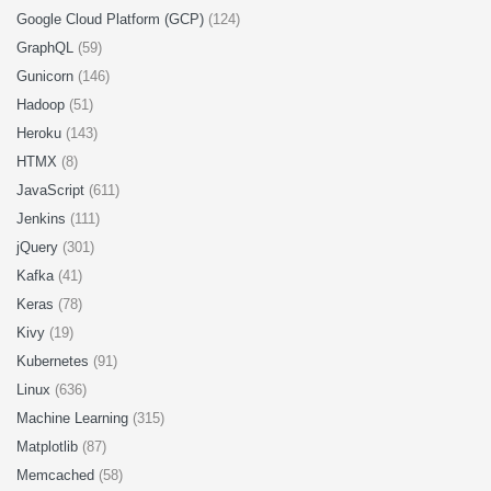
Google Cloud Platform (GCP)
(124)
GraphQL
(59)
Gunicorn
(146)
Hadoop
(51)
Heroku
(143)
HTMX
(8)
JavaScript
(611)
Jenkins
(111)
jQuery
(301)
Kafka
(41)
Keras
(78)
Kivy
(19)
Kubernetes
(91)
Linux
(636)
Machine Learning
(315)
Matplotlib
(87)
Memcached
(58)