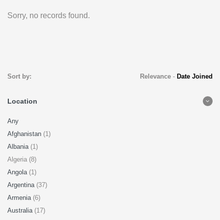
Sorry, no records found.
Sort by:
Relevance
-
Date Joined
Location
Any
Afghanistan
(1)
Albania
(1)
Algeria (8)
Angola
(1)
Argentina
(37)
Armenia
(6)
Australia
(17)