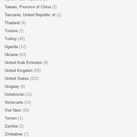
Taiwan, Province of China
(3)
Tanzania, United Republic of
(1)
Thailand
(4)
Tunisia
(7)
Turkey
(42)
Uganda
(12)
Ukraine
(63)
United Arab Emirates
(8)
United Kingdom
(55)
United States
(222)
Uruguay
(6)
Uzbekistan
(11)
Venezuela
(14)
Viet Nam
(30)
Yemen
(1)
Zambia
(2)
Zimbabwe
(7)