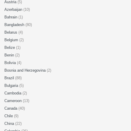
Austria
(5)
Azerbaijan
(10)
Bahrain
(1)
Bangladesh
(80)
Belarus
(4)
Belgium
(2)
Belize
(1)
Benin
(2)
Bolivia
(4)
Bosnia and Herzegovina
(2)
Brazil
(88)
Bulgaria
(5)
Cambodia
(2)
Cameroon
(13)
Canada
(40)
Chile
(9)
China
(22)