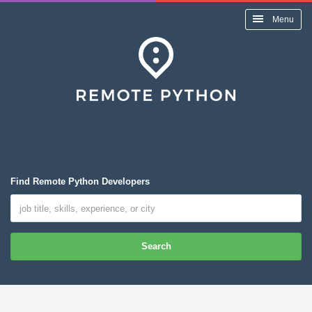
Menu
Find Remote Python Developers
Search