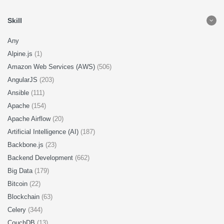
Skill
Any
Alpine.js
(1)
Amazon Web Services (AWS)
(506)
AngularJS
(203)
Ansible
(111)
Apache
(154)
Apache Airflow
(20)
Artificial Intelligence (AI)
(187)
Backbone.js
(23)
Backend Development
(662)
Big Data
(179)
Bitcoin
(22)
Blockchain
(63)
Celery
(344)
CouchDB
(13)