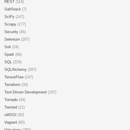
REST
(114)
SaltStack
(7)
SciPy
(147)
Scrapy
(177)
Security
(45)
Selenium
(207)
Solr
(24)
Spark
(66)
SQL
(229)
SQLAlchemy
(287)
TensorFlow
(147)
Terraform
(34)
Test-Driven Development
(197)
Tornado
(44)
Twisted
(21)
uWSGI
(92)
Vagrant
(60)
Virtualenv
(282)