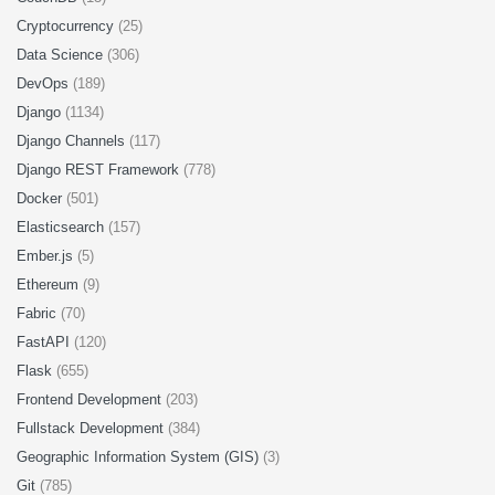
Cryptocurrency
(25)
Data Science
(306)
DevOps
(189)
Django
(1134)
Django Channels
(117)
Django REST Framework
(778)
Docker
(501)
Elasticsearch
(157)
Ember.js
(5)
Ethereum
(9)
Fabric
(70)
FastAPI
(120)
Flask
(655)
Frontend Development
(203)
Fullstack Development
(384)
Geographic Information System (GIS)
(3)
Git
(785)