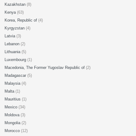
Kazakhstan
(8)
Kenya
(63)
Korea, Republic of
(4)
Kyrgyzstan
(4)
Latvia
(3)
Lebanon
(2)
Lithuania
(5)
Luxembourg
(1)
Macedonia, The Former Yugoslav Republic of
(2)
Madagascar
(5)
Malaysia
(4)
Malta
(1)
Mauritius
(1)
Mexico
(34)
Moldova
(3)
Mongolia
(2)
Morocco
(12)