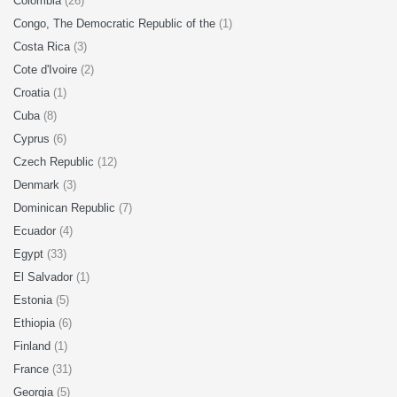
Colombia
(26)
Congo, The Democratic Republic of the
(1)
Costa Rica
(3)
Cote d'Ivoire
(2)
Croatia
(1)
Cuba
(8)
Cyprus
(6)
Czech Republic
(12)
Denmark
(3)
Dominican Republic
(7)
Ecuador
(4)
Egypt
(33)
El Salvador
(1)
Estonia
(5)
Ethiopia
(6)
Finland
(1)
France
(31)
Georgia
(5)