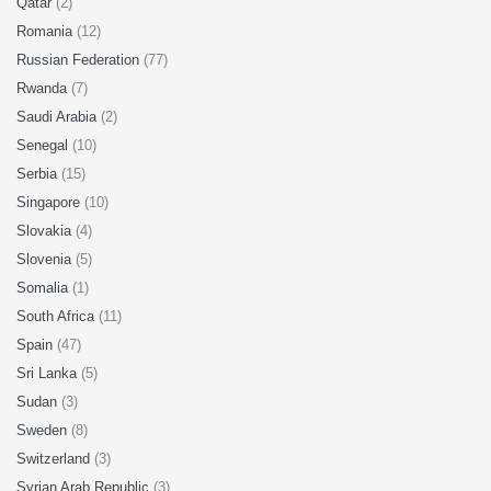
Qatar
(2)
Romania
(12)
Russian Federation
(77)
Rwanda
(7)
Saudi Arabia
(2)
Senegal
(10)
Serbia
(15)
Singapore
(10)
Slovakia
(4)
Slovenia
(5)
Somalia
(1)
South Africa
(11)
Spain
(47)
Sri Lanka
(5)
Sudan
(3)
Sweden
(8)
Switzerland
(3)
Syrian Arab Republic
(3)