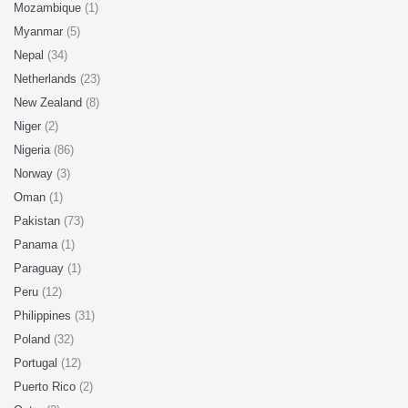
Mozambique
(1)
Myanmar
(5)
Nepal
(34)
Netherlands
(23)
New Zealand
(8)
Niger
(2)
Nigeria
(86)
Norway
(3)
Oman
(1)
Pakistan
(73)
Panama
(1)
Paraguay
(1)
Peru
(12)
Philippines
(31)
Poland
(32)
Portugal
(12)
Puerto Rico
(2)