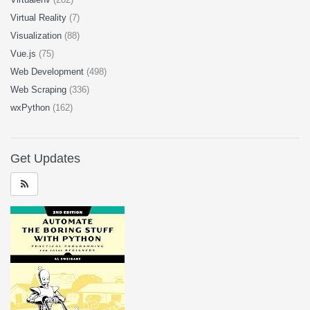
Virtual Reality
(7)
Visualization
(88)
Vue.js
(75)
Web Development
(498)
Web Scraping
(336)
wxPython
(162)
Get Updates