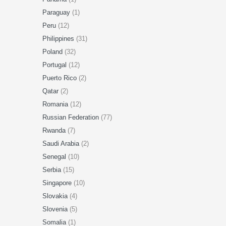
Paraguay
(1)
Peru
(12)
Philippines
(31)
Poland
(32)
Portugal
(12)
Puerto Rico
(2)
Qatar
(2)
Romania
(12)
Russian Federation
(77)
Rwanda
(7)
Saudi Arabia
(2)
Senegal
(10)
Serbia
(15)
Singapore
(10)
Slovakia
(4)
Slovenia
(5)
Somalia
(1)