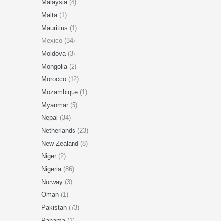
Malaysia
(4)
Malta
(1)
Mauritius
(1)
Mexico (34)
Moldova
(3)
Mongolia
(2)
Morocco
(12)
Mozambique
(1)
Myanmar
(5)
Nepal
(34)
Netherlands
(23)
New Zealand
(8)
Niger
(2)
Nigeria
(86)
Norway
(3)
Oman
(1)
Pakistan
(73)
Panama
(1)