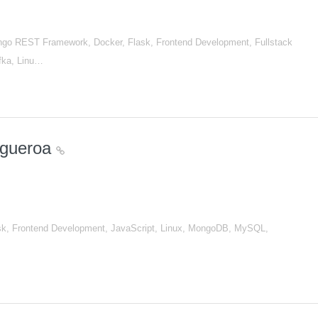
go REST Framework, Docker, Flask, Frontend Development, Fullstack
afka, Linu…
igueroa
sk, Frontend Development, JavaScript, Linux, MongoDB, MySQL,