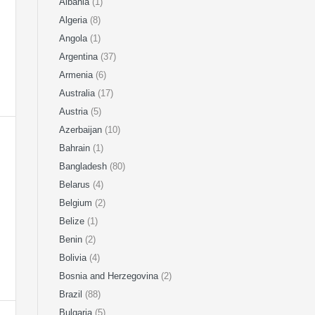
Albania
(1)
Algeria
(8)
Angola
(1)
Argentina
(37)
Armenia
(6)
Australia
(17)
Austria
(5)
Azerbaijan
(10)
Bahrain
(1)
Bangladesh
(80)
Belarus
(4)
Belgium
(2)
Belize
(1)
Benin
(2)
Bolivia
(4)
Bosnia and Herzegovina
(2)
Brazil
(88)
Bulgaria
(5)