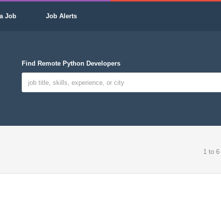
a Job
Job Alerts
Find Remote Python Developers
1 to 6