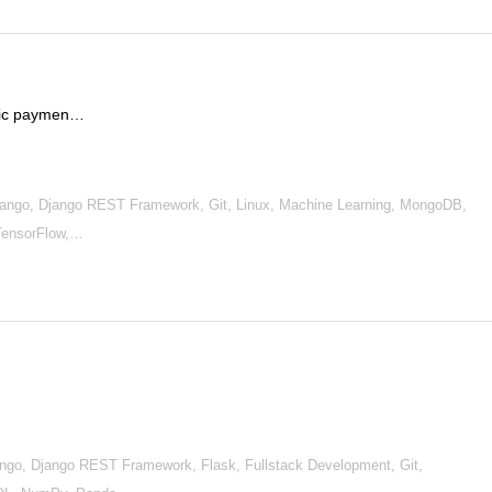
onic paymen…
ango, Django REST Framework, Git, Linux, Machine Learning, MongoDB,
TensorFlow,…
go, Django REST Framework, Flask, Fullstack Development, Git,