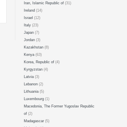
Iran, Islamic Republic of
(31)
Ireland
(14)
Israel
(12)
Italy
(23)
Japan
(7)
Jordan
(3)
Kazakhstan
(8)
Kenya
(63)
Korea, Republic of
(4)
Kyrgyzstan
(4)
Latvia
(3)
Lebanon
(2)
Lithuania
(5)
Luxembourg
(1)
Macedonia, The Former Yugoslav Republic
of
(2)
Madagascar
(5)