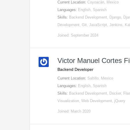
Current Location:
Coyoacán, Mexico
Languages:
English, Spanish
Skills:
Backend Development, Django, Djan
Development, Git, JavaScript, Jenkins, K
Joined: September 2024
Victor Manuel Cortes F
Backend Developer
Current Location:
Saltillo, Mexico
Languages:
English, Spanish
Skills:
Backend Development, Docker, Fla
Visualization, Web Development, jQuery
Joined: March 2020