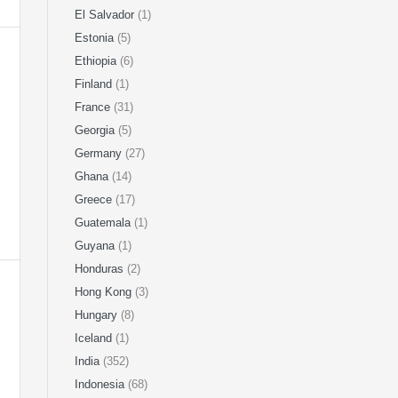
El Salvador
(1)
Estonia
(5)
Ethiopia
(6)
Finland
(1)
France
(31)
Georgia
(5)
Germany
(27)
Ghana
(14)
Greece
(17)
Guatemala
(1)
Guyana
(1)
Honduras
(2)
Hong Kong
(3)
Hungary
(8)
Iceland
(1)
India
(352)
Indonesia
(68)