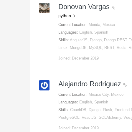
Donovan Vargas
python :)
Current Location:
Merida, Mexico
Languages:
English, Spanish
Skills:
AngularJS, Django, Django REST Fra
Linux, MongoDB, MySQL, REST, Redis, V
Joined: December 2019
Alejandro Rodriguez
Current Location:
Mexico City, Mexico
Languages:
English, Spanish
Skills:
CouchDB, Django, Flask, Frontend 
PostgreSQL, ReactJS, SQLAlchemy, Vue.
Joined: December 2019