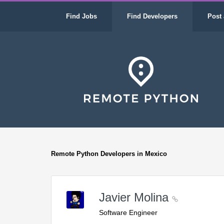
Find Jobs
Find Developers
Post 
Remote Python Developers in Mexico
Javier Molina
Software Engineer