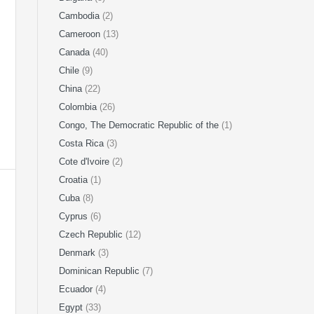
Cambodia
(2)
Cameroon
(13)
Canada
(40)
Chile
(9)
China
(22)
Colombia
(26)
Congo, The Democratic Republic of the
(1)
Costa Rica
(3)
Cote d'Ivoire
(2)
Croatia
(1)
Cuba
(8)
Cyprus
(6)
Czech Republic
(12)
Denmark
(3)
Dominican Republic
(7)
Ecuador
(4)
Egypt
(33)