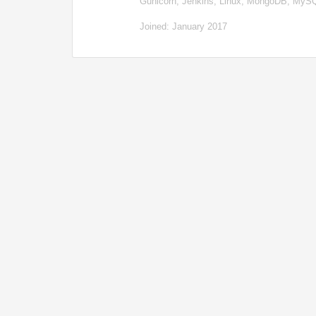
Gunicorn, Jenkins, Linux, MongoDB, My
Joined: January 2017