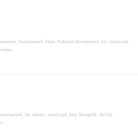
mework, Elasticsearch, Flask, Fullstack Development, Git, JavaScript,
irtualen…
Development, Git, Heroku, JavaScript, Kivy, MongoDB, MySQL,
js