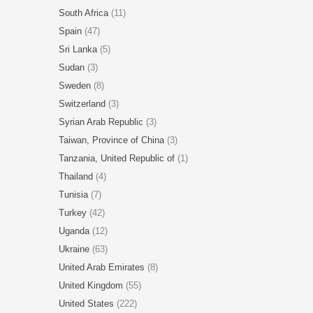
South Africa
(11)
Spain
(47)
Sri Lanka
(5)
Sudan
(3)
Sweden
(8)
Switzerland
(3)
Syrian Arab Republic
(3)
Taiwan, Province of China
(3)
Tanzania, United Republic of
(1)
Thailand
(4)
Tunisia
(7)
Turkey
(42)
Uganda
(12)
Ukraine
(63)
United Arab Emirates
(8)
United Kingdom
(55)
United States
(222)