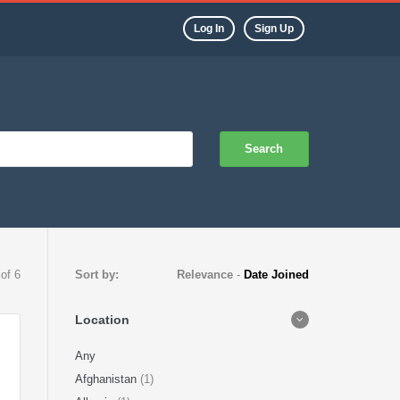
Log In
Sign Up
Search
 of 6
Sort by:
Relevance
-
Date Joined
Location
Any
Afghanistan
(1)