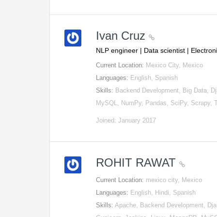
Ivan Cruz
NLP engineer | Data scientist | Electr
Current Location:
Mexico City, Mexico
Languages:
English, Spanish
Skills:
Backend Development, Big Data, Dj
MySQL, NumPy, Pandas, SciPy, Scrapy, 
Joined: January 2017
ROHIT RAWAT
Current Location:
mexico city, Mexico
Languages:
English, Hindi, Spanish
Skills:
Apache, Backend Development, Djan