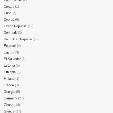
Croatia
(1)
Cuba
(8)
Cyprus
(6)
Czech Republic
(12)
Denmark
(3)
Dominican Republic
(7)
Ecuador
(4)
Egypt
(33)
El Salvador
(1)
Estonia
(5)
Ethiopia
(6)
Finland
(1)
France
(31)
Georgia
(5)
Germany
(27)
Ghana
(14)
Greece
(17)