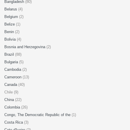
Bangladesh
(80)
Belarus
(4)
Belgium
(2)
Belize
(1)
Benin
(2)
Bolivia
(4)
Bosnia and Herzegovina
(2)
Brazil
(88)
Bulgaria
(5)
Cambodia
(2)
Cameroon
(13)
Canada
(40)
Chile (9)
China
(22)
Colombia
(26)
Congo, The Democratic Republic of the
(1)
Costa Rica
(3)
Cote d'Ivoire
(2)