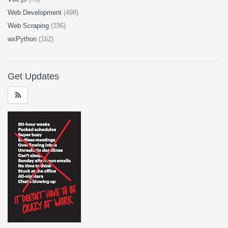
Web Development
(498)
Web Scraping
(336)
wxPython
(162)
Get Updates