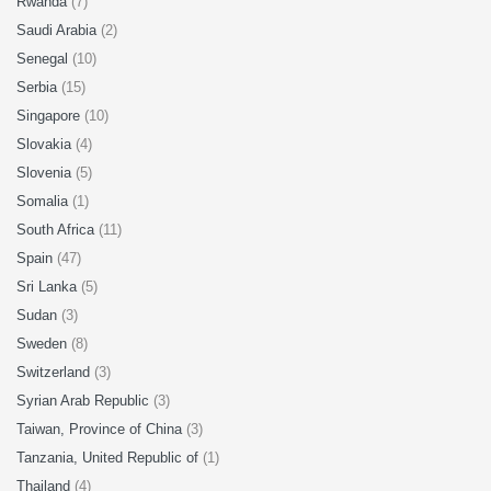
Rwanda
(7)
Saudi Arabia
(2)
Senegal
(10)
Serbia
(15)
Singapore
(10)
Slovakia
(4)
Slovenia
(5)
Somalia
(1)
South Africa
(11)
Spain
(47)
Sri Lanka
(5)
Sudan
(3)
Sweden
(8)
Switzerland
(3)
Syrian Arab Republic
(3)
Taiwan, Province of China
(3)
Tanzania, United Republic of
(1)
Thailand
(4)