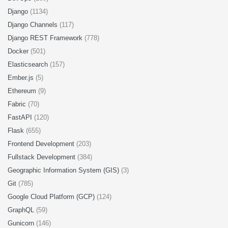
Django
(1134)
Django Channels
(117)
Django REST Framework
(778)
Docker
(501)
Elasticsearch
(157)
Ember.js
(5)
Ethereum
(9)
Fabric
(70)
FastAPI
(120)
Flask
(655)
Frontend Development
(203)
Fullstack Development
(384)
Geographic Information System (GIS)
(3)
Git
(785)
Google Cloud Platform (GCP)
(124)
GraphQL
(59)
Gunicorn
(146)