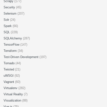
Scrapy
(177)
Security
(45)
Selenium
(207)
Solr
(24)
Spark
(66)
SQL
(229)
SQLAlchemy
(287)
TensorFlow
(147)
Terraform
(34)
Test-Driven Development
(197)
Tornado
(44)
Twisted
(21)
uWSGI
(92)
Vagrant
(60)
Virtualenv
(282)
Virtual Reality
(7)
Visualization
(88)
Vue.js
(75)