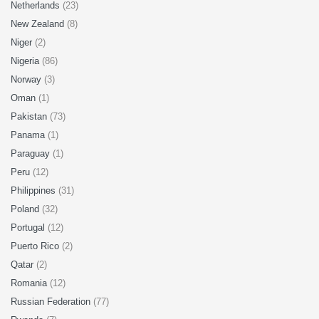
Netherlands
(23)
New Zealand
(8)
Niger
(2)
Nigeria
(86)
Norway
(3)
Oman
(1)
Pakistan
(73)
Panama
(1)
Paraguay
(1)
Peru
(12)
Philippines
(31)
Poland
(32)
Portugal
(12)
Puerto Rico
(2)
Qatar
(2)
Romania
(12)
Russian Federation
(77)