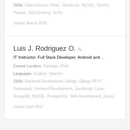
Skills:
Data Science, Flask, JavaScript, MySQL, NumPy,
Pandas, SQLAlchemy, SciPy
Joined: March 2018
Luis J. Rodriguez O.
IT Instructor, Full Stack Developer, Android and …
Current Location:
Santiago, Chile
Languages:
English, Spanish
Skills:
Backend Development, Django, Django REST
Framework, Frontend Development, JavaScript, Linux,
MongoDB, MySQL, PostgreSQL, Web Development, jQuery
Joined: April 2017