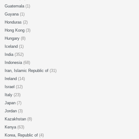
Guatemala
(1)
Guyana
(1)
Honduras
(2)
Hong Kong
(3)
Hungary
(8)
Iceland
(1)
India
(352)
Indonesia
(68)
Iran, Islamic Republic of
(31)
Ireland
(14)
Israel
(12)
Italy
(23)
Japan
(7)
Jordan
(3)
Kazakhstan
(8)
Kenya
(63)
Korea, Republic of
(4)