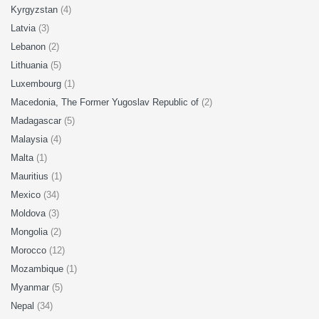
Kyrgyzstan
(4)
Latvia
(3)
Lebanon
(2)
Lithuania
(5)
Luxembourg
(1)
Macedonia, The Former Yugoslav Republic of
(2)
Madagascar
(5)
Malaysia
(4)
Malta
(1)
Mauritius
(1)
Mexico
(34)
Moldova
(3)
Mongolia
(2)
Morocco
(12)
Mozambique
(1)
Myanmar
(5)
Nepal
(34)