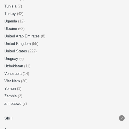
Tunisia
(7)
Turkey
(42)
Uganda
(12)
Ukraine
(63)
United Arab Emirates
(8)
United Kingdom
(55)
United States
(222)
Uruguay
(6)
Uzbekistan
(11)
Venezuela
(14)
Viet Nam
(30)
Yemen
(1)
Zambia
(2)
Zimbabwe
(7)
Skill