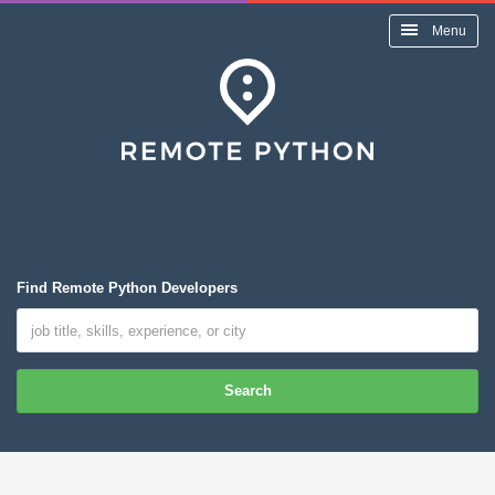
Menu
Find Remote Python Developers
Search