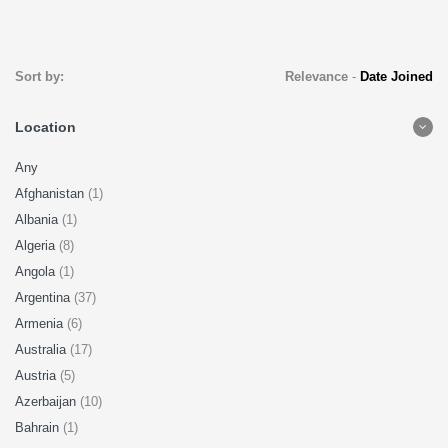
Sort by:
Relevance
-
Date Joined
Location
Any
Afghanistan
(1)
Albania
(1)
Algeria
(8)
Angola
(1)
Argentina
(37)
Armenia
(6)
Australia
(17)
Austria
(5)
Azerbaijan
(10)
Bahrain
(1)