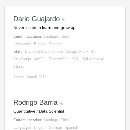
Dario Guajardo
Never is late to learn and grow up
Current Location:
Santiago, Chile
Languages:
English, Spanish
Skills:
Backend Development, Django, Flask, Git,
JavaScript, MySQL, PostgreSQL, SQL, SQLAlchemy,
jQuery
Joined: March 2019
Rodrigo Barria
Quantitative / Data Scientist
Current Location:
Santiago, Chile
Languages:
English, German, Spanish