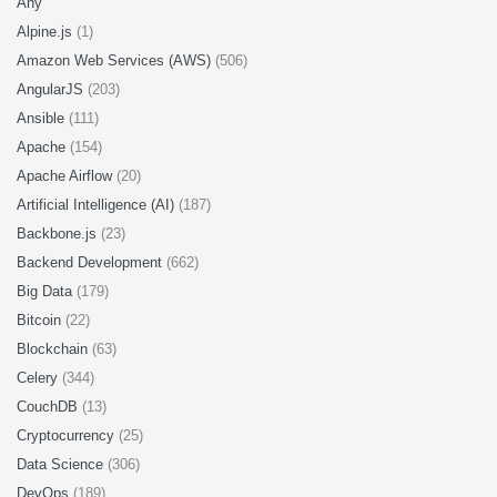
Any
Alpine.js
(1)
Amazon Web Services (AWS)
(506)
AngularJS
(203)
Ansible
(111)
Apache
(154)
Apache Airflow
(20)
Artificial Intelligence (AI)
(187)
Backbone.js
(23)
Backend Development
(662)
Big Data
(179)
Bitcoin
(22)
Blockchain
(63)
Celery
(344)
CouchDB
(13)
Cryptocurrency
(25)
Data Science
(306)
DevOps
(189)