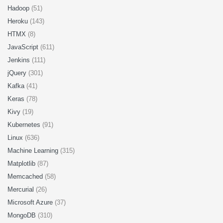
Hadoop
(51)
Heroku
(143)
HTMX
(8)
JavaScript
(611)
Jenkins
(111)
jQuery
(301)
Kafka
(41)
Keras
(78)
Kivy
(19)
Kubernetes
(91)
Linux
(636)
Machine Learning
(315)
Matplotlib
(87)
Memcached
(58)
Mercurial
(26)
Microsoft Azure
(37)
MongoDB
(310)