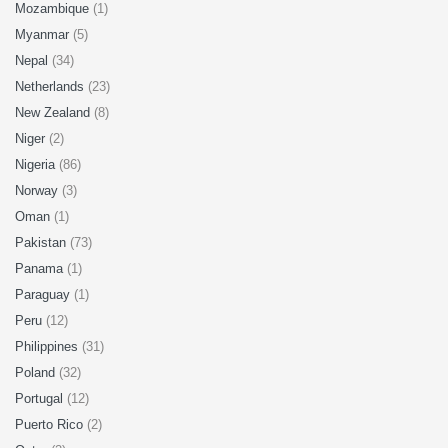
Mozambique
(1)
Myanmar
(5)
Nepal
(34)
Netherlands
(23)
New Zealand
(8)
Niger
(2)
Nigeria
(86)
Norway
(3)
Oman
(1)
Pakistan
(73)
Panama
(1)
Paraguay
(1)
Peru
(12)
Philippines
(31)
Poland
(32)
Portugal
(12)
Puerto Rico
(2)