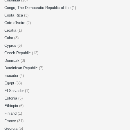
Colombia
(26)
Congo, The Democratic Republic of the
(1)
Costa Rica
(3)
Cote d'Ivoire
(2)
Croatia
(1)
Cuba
(8)
Cyprus
(6)
Czech Republic
(12)
Denmark
(3)
Dominican Republic
(7)
Ecuador
(4)
Egypt
(33)
El Salvador
(1)
Estonia
(5)
Ethiopia
(6)
Finland
(1)
France
(31)
Georgia
(5)