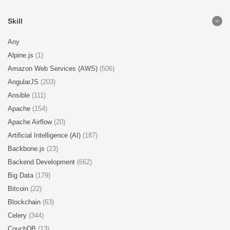
Skill
Any
Alpine.js
(1)
Amazon Web Services (AWS)
(506)
AngularJS
(203)
Ansible
(111)
Apache
(154)
Apache Airflow
(20)
Artificial Intelligence (AI)
(187)
Backbone.js
(23)
Backend Development
(662)
Big Data
(179)
Bitcoin
(22)
Blockchain
(63)
Celery
(344)
CouchDB
(13)