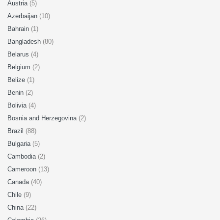
Austria
(5)
Azerbaijan
(10)
Bahrain
(1)
Bangladesh
(80)
Belarus
(4)
Belgium
(2)
Belize
(1)
Benin
(2)
Bolivia
(4)
Bosnia and Herzegovina
(2)
Brazil
(88)
Bulgaria
(5)
Cambodia
(2)
Cameroon
(13)
Canada
(40)
Chile
(9)
China
(22)