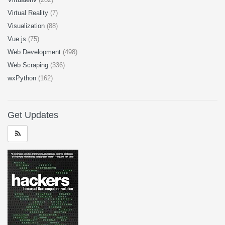
Virtual Reality
(7)
Visualization
(88)
Vue.js
(75)
Web Development
(498)
Web Scraping
(336)
wxPython
(162)
Get Updates