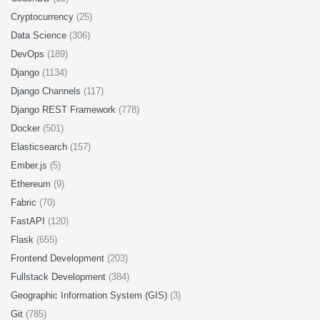
Cryptocurrency
(25)
Data Science
(306)
DevOps
(189)
Django
(1134)
Django Channels
(117)
Django REST Framework
(778)
Docker
(501)
Elasticsearch
(157)
Ember.js
(5)
Ethereum
(9)
Fabric
(70)
FastAPI
(120)
Flask
(655)
Frontend Development
(203)
Fullstack Development
(384)
Geographic Information System (GIS)
(3)
Git
(785)