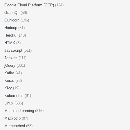
Google Cloud Platform (GCP)
(124)
GraphQL
(59)
Gunicorn
(146)
Hadoop
(51)
Heroku
(143)
HTMX
(8)
JavaScript
(611)
Jenkins
(111)
jQuery
(301)
Kafka
(41)
Keras
(78)
Kivy
(19)
Kubernetes
(91)
Linux
(636)
Machine Learning
(315)
Matplotlib
(87)
Memcached
(58)