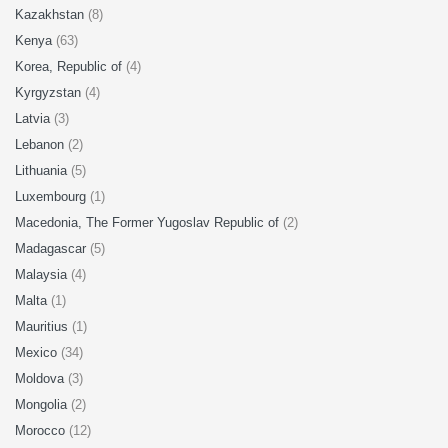
Kazakhstan
(8)
Kenya
(63)
Korea, Republic of
(4)
Kyrgyzstan
(4)
Latvia
(3)
Lebanon
(2)
Lithuania
(5)
Luxembourg
(1)
Macedonia, The Former Yugoslav Republic of
(2)
Madagascar
(5)
Malaysia
(4)
Malta
(1)
Mauritius
(1)
Mexico
(34)
Moldova
(3)
Mongolia
(2)
Morocco
(12)