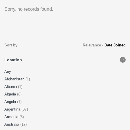
Sorry, no records found.
Sort by:
Relevance
-
Date Joined
Location
Any
Afghanistan
(1)
Albania
(1)
Algeria
(8)
Angola
(1)
Argentina
(37)
Armenia
(6)
Australia
(17)