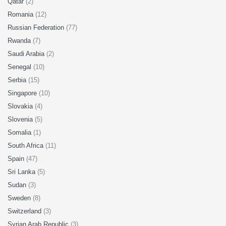
Qatar
(2)
Romania
(12)
Russian Federation
(77)
Rwanda
(7)
Saudi Arabia
(2)
Senegal
(10)
Serbia
(15)
Singapore
(10)
Slovakia
(4)
Slovenia
(5)
Somalia
(1)
South Africa
(11)
Spain
(47)
Sri Lanka
(5)
Sudan
(3)
Sweden
(8)
Switzerland
(3)
Syrian Arab Republic
(3)