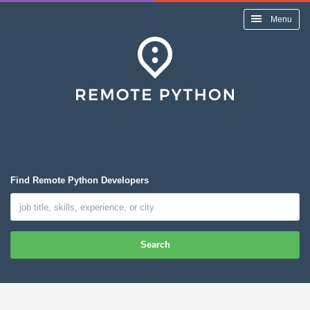
Menu
Find Remote Python Developers
Search