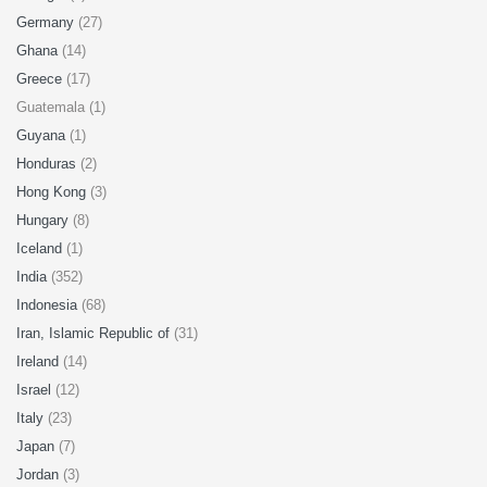
Germany
(27)
Ghana
(14)
Greece
(17)
Guatemala (1)
Guyana
(1)
Honduras
(2)
Hong Kong
(3)
Hungary
(8)
Iceland
(1)
India
(352)
Indonesia
(68)
Iran, Islamic Republic of
(31)
Ireland
(14)
Israel
(12)
Italy
(23)
Japan
(7)
Jordan
(3)