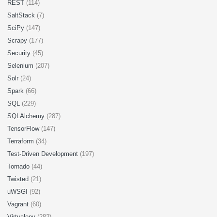
REST
(114)
SaltStack
(7)
SciPy
(147)
Scrapy
(177)
Security
(45)
Selenium
(207)
Solr
(24)
Spark
(66)
SQL
(229)
SQLAlchemy
(287)
TensorFlow
(147)
Terraform
(34)
Test-Driven Development
(197)
Tornado
(44)
Twisted
(21)
uWSGI
(92)
Vagrant
(60)
Virtualenv
(282)