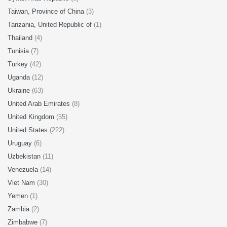
Taiwan, Province of China
(3)
Tanzania, United Republic of
(1)
Thailand
(4)
Tunisia
(7)
Turkey
(42)
Uganda
(12)
Ukraine
(63)
United Arab Emirates
(8)
United Kingdom
(55)
United States
(222)
Uruguay
(6)
Uzbekistan
(11)
Venezuela
(14)
Viet Nam
(30)
Yemen
(1)
Zambia
(2)
Zimbabwe
(7)