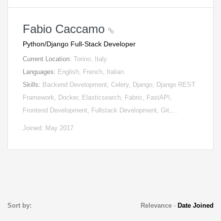
Fabio Caccamo
Python/Django Full-Stack Developer
Current Location:
Torino, Italy
Languages:
English, French, Italian
Skills:
Backend Development, Celery, Django, Django REST
Framework, Docker, Elasticsearch, Fabric, FastAPI,
Frontend Development, Fullstack Development, Git,…
Joined: May 2017
Sort by:
Relevance
-
Date Joined