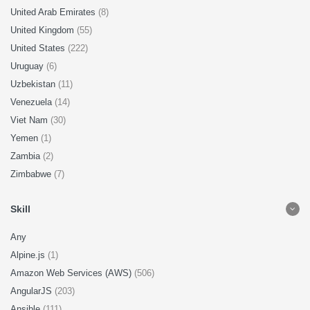
United Arab Emirates
(8)
United Kingdom
(55)
United States
(222)
Uruguay
(6)
Uzbekistan
(11)
Venezuela
(14)
Viet Nam
(30)
Yemen
(1)
Zambia
(2)
Zimbabwe
(7)
Skill
Any
Alpine.js
(1)
Amazon Web Services (AWS)
(506)
AngularJS
(203)
Ansible
(111)