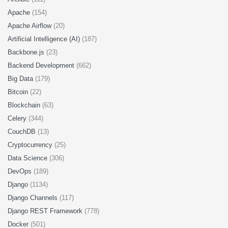
Apache
(154)
Apache Airflow
(20)
Artificial Intelligence (AI)
(187)
Backbone.js
(23)
Backend Development
(662)
Big Data
(179)
Bitcoin
(22)
Blockchain
(63)
Celery
(344)
CouchDB
(13)
Cryptocurrency
(25)
Data Science
(306)
DevOps
(189)
Django
(1134)
Django Channels
(117)
Django REST Framework
(778)
Docker
(501)