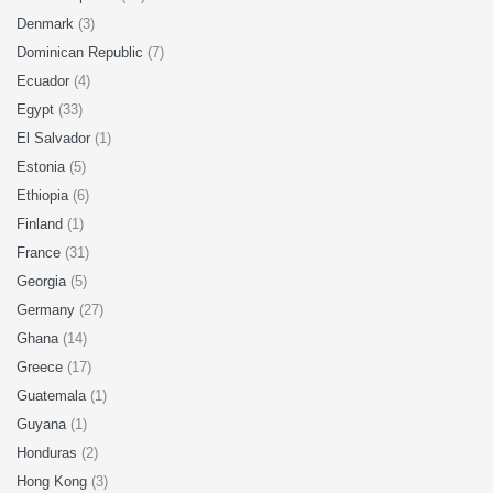
Denmark
(3)
Dominican Republic
(7)
Ecuador
(4)
Egypt
(33)
El Salvador
(1)
Estonia
(5)
Ethiopia
(6)
Finland
(1)
France
(31)
Georgia
(5)
Germany
(27)
Ghana
(14)
Greece
(17)
Guatemala
(1)
Guyana
(1)
Honduras
(2)
Hong Kong
(3)