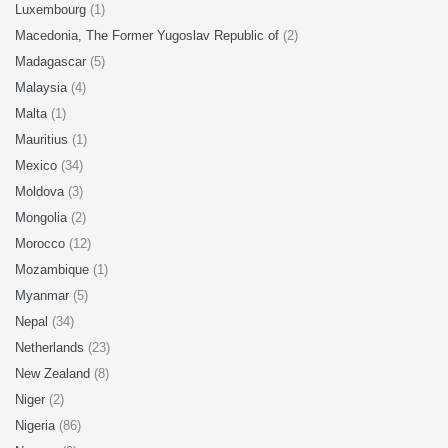
Luxembourg
(1)
Macedonia, The Former Yugoslav Republic of
(2)
Madagascar
(5)
Malaysia
(4)
Malta
(1)
Mauritius
(1)
Mexico
(34)
Moldova
(3)
Mongolia
(2)
Morocco
(12)
Mozambique
(1)
Myanmar
(5)
Nepal
(34)
Netherlands
(23)
New Zealand
(8)
Niger
(2)
Nigeria
(86)