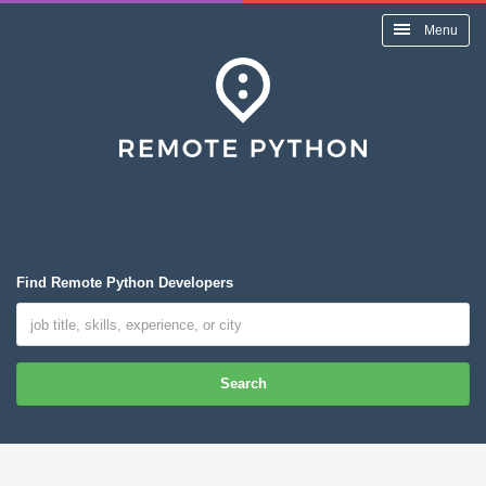
Menu
Find Remote Python Developers
Search