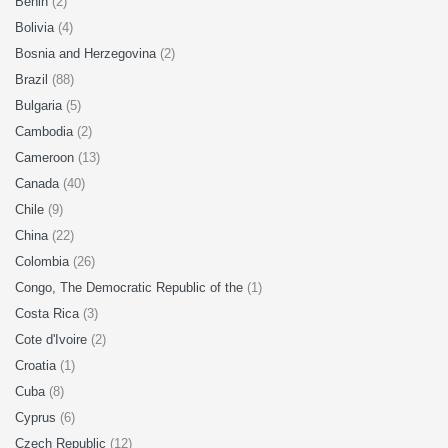
Benin
(2)
Bolivia
(4)
Bosnia and Herzegovina
(2)
Brazil
(88)
Bulgaria
(5)
Cambodia
(2)
Cameroon
(13)
Canada
(40)
Chile
(9)
China
(22)
Colombia
(26)
Congo, The Democratic Republic of the
(1)
Costa Rica
(3)
Cote d'Ivoire
(2)
Croatia
(1)
Cuba
(8)
Cyprus
(6)
Czech Republic
(12)