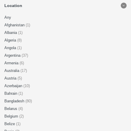
Location
Any
Afghanistan
(1)
Albania
(1)
Algeria
(8)
Angola
(1)
Argentina
(37)
Armenia
(6)
Australia
(17)
Austria
(5)
Azerbaijan
(10)
Bahrain
(1)
Bangladesh
(80)
Belarus
(4)
Belgium
(2)
Belize
(1)