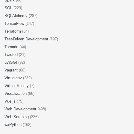
Spark
(66)
SQL
(229)
SQLAlchemy
(287)
TensorFlow
(147)
Terraform
(34)
Test-Driven Development
(197)
Tornado
(44)
Twisted
(21)
uWSGI
(92)
Vagrant
(60)
Virtualenv
(282)
Virtual Reality
(7)
Visualization
(88)
Vue.js
(75)
Web Development
(498)
Web Scraping
(336)
wxPython
(162)