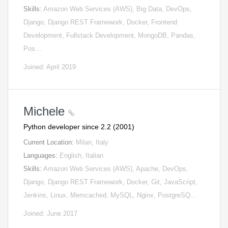
Skills:
Amazon Web Services (AWS), Big Data, DevOps,
Django, Django REST Framework, Docker, Frontend
Development, Fullstack Development, MongoDB, Pandas,
Pos…
Joined: April 2019
Michele
Python developer since 2.2 (2001)
Current Location:
Milan, Italy
Languages:
English, Italian
Skills:
Amazon Web Services (AWS), Apache, DevOps,
Django, Django REST Framework, Docker, Git, JavaScript,
Jenkins, Linux, Memcached, MySQL, Nginx, PostgreSQ…
Joined: June 2017