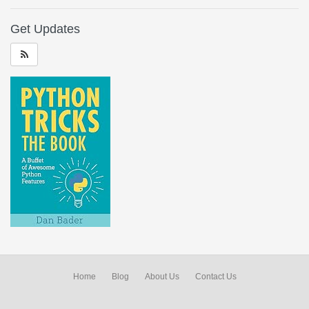
Get Updates
Home
Blog
About Us
Contact Us