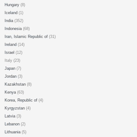
Hungary
(8)
Iceland
(1)
India
(352)
Indonesia
(68)
Iran, Islamic Republic of
(31)
Ireland
(14)
Israel
(12)
Italy (23)
Japan
(7)
Jordan
(3)
Kazakhstan
(8)
Kenya
(63)
Korea, Republic of
(4)
Kyrgyzstan
(4)
Latvia
(3)
Lebanon
(2)
Lithuania
(5)