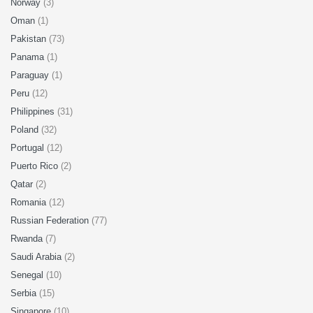
Norway
(3)
Oman
(1)
Pakistan
(73)
Panama
(1)
Paraguay
(1)
Peru
(12)
Philippines
(31)
Poland
(32)
Portugal
(12)
Puerto Rico
(2)
Qatar
(2)
Romania
(12)
Russian Federation
(77)
Rwanda
(7)
Saudi Arabia
(2)
Senegal
(10)
Serbia
(15)
Singapore
(10)