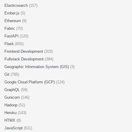
Elasticsearch
(157)
Ember.js
(5)
Ethereum
(9)
Fabric
(70)
FastAPI
(120)
Flask
(655)
Frontend Development
(203)
Fullstack Development
(384)
Geographic Information System (GIS)
(3)
Git
(785)
Google Cloud Platform (GCP)
(124)
GraphQL
(59)
Gunicorn
(146)
Hadoop
(51)
Heroku
(143)
HTMX
(8)
JavaScript
(611)