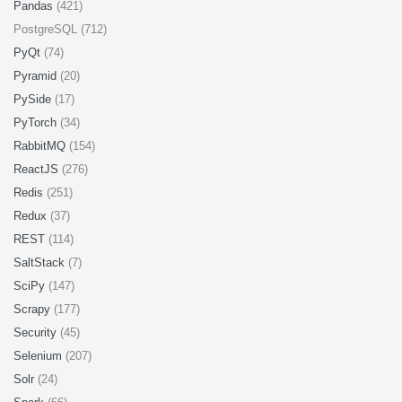
Pandas
(421)
PostgreSQL (712)
PyQt
(74)
Pyramid
(20)
PySide
(17)
PyTorch
(34)
RabbitMQ
(154)
ReactJS
(276)
Redis
(251)
Redux
(37)
REST
(114)
SaltStack
(7)
SciPy
(147)
Scrapy
(177)
Security
(45)
Selenium
(207)
Solr
(24)