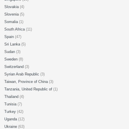
Slovakia
(4)
Slovenia
(5)
Somalia
(1)
South Africa
(11)
Spain
(47)
Sri Lanka
(5)
Sudan
(3)
Sweden
(8)
Switzerland
(3)
Syrian Arab Republic
(3)
Taiwan, Province of China
(3)
Tanzania, United Republic of
(1)
Thailand
(4)
Tunisia
(7)
Turkey
(42)
Uganda
(12)
Ukraine
(63)