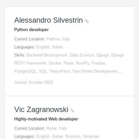
Alessandro Silvestrin
Python developer
Current Location:
Padova, Italy
Languages:
English, Italian
Skills:
Backend Development, Data Science, Django, Django
REST Framework, Docker, Flask, NumPy, Pandas,
PostgreSQL, SQL, TensorFlow, Test-Driven Development,…
Joined: October 2019
Vic Zagranowski
Highly-motivated Web developer
Current Location:
Rome, Italy
Languages:
English, Italian, Russian, Ukrainian