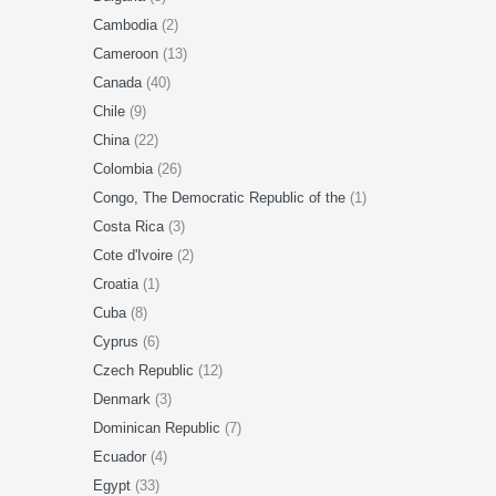
Cambodia
(2)
Cameroon
(13)
Canada
(40)
Chile
(9)
China
(22)
Colombia
(26)
Congo, The Democratic Republic of the
(1)
Costa Rica
(3)
Cote d'Ivoire
(2)
Croatia
(1)
Cuba
(8)
Cyprus
(6)
Czech Republic
(12)
Denmark
(3)
Dominican Republic
(7)
Ecuador
(4)
Egypt
(33)