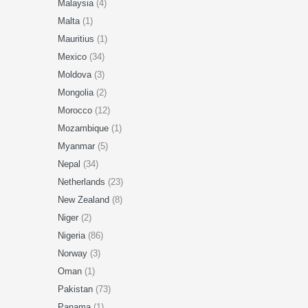
Malaysia
(4)
Malta
(1)
Mauritius
(1)
Mexico
(34)
Moldova
(3)
Mongolia
(2)
Morocco
(12)
Mozambique
(1)
Myanmar
(5)
Nepal
(34)
Netherlands
(23)
New Zealand
(8)
Niger
(2)
Nigeria
(86)
Norway
(3)
Oman
(1)
Pakistan
(73)
Panama
(1)