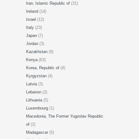
Iran, Islamic Republic of
(31)
Ireland
(14)
Israel
(12)
Italy
(23)
Japan
(7)
Jordan
(3)
Kazakhstan
(8)
Kenya
(63)
Korea, Republic of
(4)
Kyrgyzstan
(4)
Latvia
(3)
Lebanon
(2)
Lithuania
(5)
Luxembourg
(1)
Macedonia, The Former Yugoslav Republic
of
(2)
Madagascar
(5)