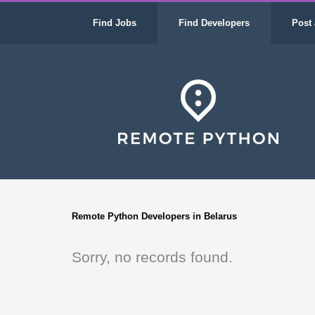
Find Jobs
Find Developers
Post 
Remote Python Developers in Belarus
Sorry, no records found.