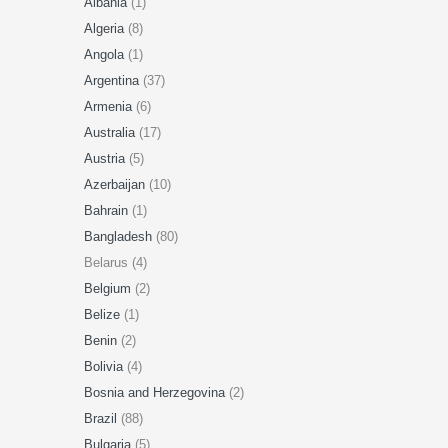
Albania
(1)
Algeria
(8)
Angola
(1)
Argentina
(37)
Armenia
(6)
Australia
(17)
Austria
(5)
Azerbaijan
(10)
Bahrain
(1)
Bangladesh
(80)
Belarus (4)
Belgium
(2)
Belize
(1)
Benin
(2)
Bolivia
(4)
Bosnia and Herzegovina
(2)
Brazil
(88)
Bulgaria
(5)