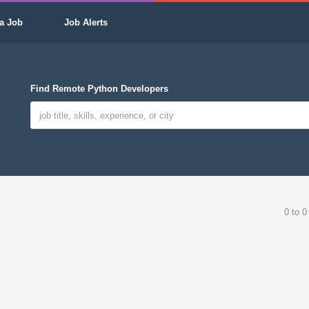
a Job
Job Alerts
Find Remote Python Developers
0 to 0