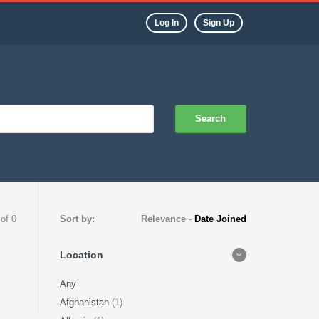
Log In
Sign Up
Search
 of 0
Sort by:
Relevance
-
Date Joined
Location
Any
Afghanistan
(1)