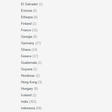
El Salvador
(1)
Estonia
(5)
Ethiopia
(6)
Finland
(1)
France
(31)
Georgia
(5)
Germany
(27)
Ghana
(14)
Greece
(17)
Guatemala
(1)
Guyana
(1)
Honduras
(2)
Hong Kong
(3)
Hungary
(8)
Iceland
(1)
India
(352)
Indonesia
(68)