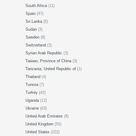
South Africa
(11)
Spain
(47)
Sri Lanka
(5)
Sudan
(3)
Sweden
(8)
Switzerland
(3)
Syrian Arab Republic
(3)
Taiwan, Province of China
(3)
Tanzania, United Republic of
(1)
Thailand
(4)
Tunisia
(7)
Turkey
(42)
Uganda
(12)
Ukraine
(63)
United Arab Emirates
(8)
United Kingdom
(55)
United States
(222)