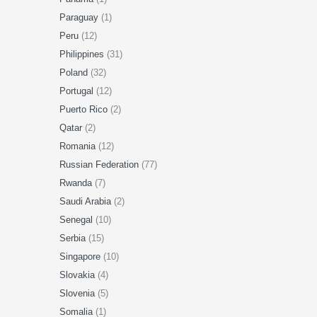
Paraguay
(1)
Peru
(12)
Philippines
(31)
Poland
(32)
Portugal
(12)
Puerto Rico
(2)
Qatar
(2)
Romania
(12)
Russian Federation
(77)
Rwanda
(7)
Saudi Arabia
(2)
Senegal
(10)
Serbia
(15)
Singapore
(10)
Slovakia
(4)
Slovenia
(5)
Somalia
(1)