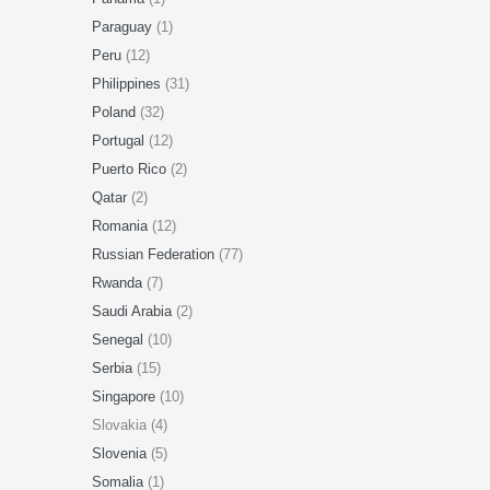
Paraguay
(1)
Peru
(12)
Philippines
(31)
Poland
(32)
Portugal
(12)
Puerto Rico
(2)
Qatar
(2)
Romania
(12)
Russian Federation
(77)
Rwanda
(7)
Saudi Arabia
(2)
Senegal
(10)
Serbia
(15)
Singapore
(10)
Slovakia (4)
Slovenia
(5)
Somalia
(1)