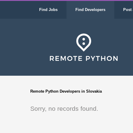
Find Jobs
Find Developers
Post 
Remote Python Developers in Slovakia
Sorry, no records found.