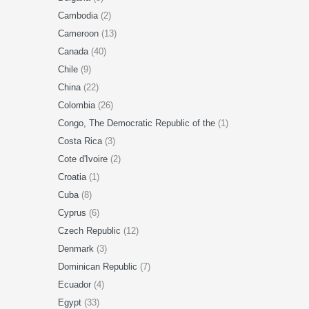
Cambodia
(2)
Cameroon
(13)
Canada
(40)
Chile
(9)
China
(22)
Colombia
(26)
Congo, The Democratic Republic of the
(1)
Costa Rica
(3)
Cote d'Ivoire
(2)
Croatia
(1)
Cuba
(8)
Cyprus
(6)
Czech Republic
(12)
Denmark
(3)
Dominican Republic
(7)
Ecuador
(4)
Egypt
(33)