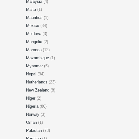
Malaysia
(4)
Malta
(1)
Mauritius
(1)
Mexico
(34)
Moldova
(3)
Mongolia
(2)
Morocco
(12)
Mozambique
(1)
Myanmar
(5)
Nepal
(34)
Netherlands
(23)
New Zealand
(8)
Niger
(2)
Nigeria
(86)
Norway
(3)
Oman
(1)
Pakistan
(73)
Panama
(1)