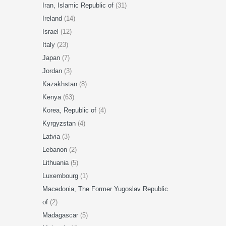
Iran, Islamic Republic of
(31)
Ireland
(14)
Israel
(12)
Italy
(23)
Japan
(7)
Jordan
(3)
Kazakhstan
(8)
Kenya
(63)
Korea, Republic of
(4)
Kyrgyzstan
(4)
Latvia
(3)
Lebanon
(2)
Lithuania
(5)
Luxembourg
(1)
Macedonia, The Former Yugoslav Republic
of
(2)
Madagascar
(5)