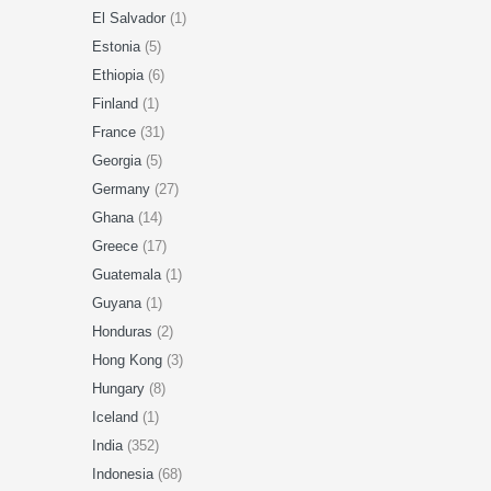
El Salvador
(1)
Estonia
(5)
Ethiopia
(6)
Finland
(1)
France
(31)
Georgia
(5)
Germany
(27)
Ghana
(14)
Greece
(17)
Guatemala
(1)
Guyana
(1)
Honduras
(2)
Hong Kong
(3)
Hungary
(8)
Iceland
(1)
India
(352)
Indonesia
(68)