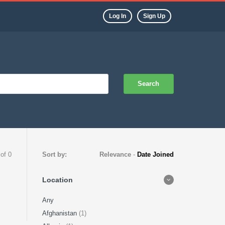
Log In
Sign Up
Search
 of 0
Sort by:
Relevance
-
Date Joined
Location
Any
Afghanistan
(1)