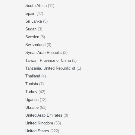
South Africa
(11)
Spain
(47)
Sri Lanka
(5)
Sudan
(3)
Sweden
(8)
Switzerland
(3)
Syrian Arab Republic
(3)
Taiwan, Province of China
(3)
Tanzania, United Republic of
(1)
Thailand
(4)
Tunisia
(7)
Turkey
(42)
Uganda
(12)
Ukraine
(63)
United Arab Emirates
(8)
United Kingdom
(55)
United States
(222)