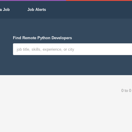
a Job
Job Alerts
Find Remote Python Developers
0 to 0