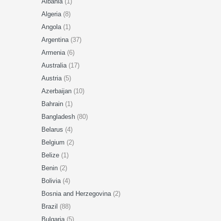
Albania
(1)
Algeria
(8)
Angola
(1)
Argentina
(37)
Armenia
(6)
Australia
(17)
Austria
(5)
Azerbaijan
(10)
Bahrain
(1)
Bangladesh
(80)
Belarus
(4)
Belgium
(2)
Belize
(1)
Benin
(2)
Bolivia
(4)
Bosnia and Herzegovina
(2)
Brazil
(88)
Bulgaria
(5)