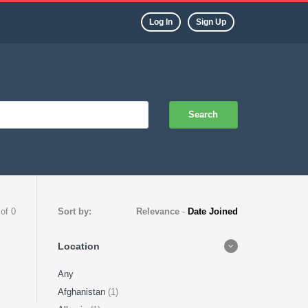
Log In
Sign Up
Search
 of 0
Sort by:
Relevance
-
Date Joined
Location
Any
Afghanistan
(1)