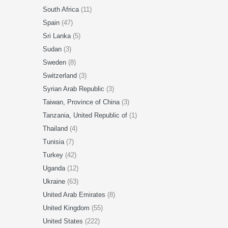
South Africa
(11)
Spain
(47)
Sri Lanka
(5)
Sudan
(3)
Sweden
(8)
Switzerland
(3)
Syrian Arab Republic
(3)
Taiwan, Province of China
(3)
Tanzania, United Republic of
(1)
Thailand
(4)
Tunisia
(7)
Turkey
(42)
Uganda
(12)
Ukraine
(63)
United Arab Emirates
(8)
United Kingdom
(55)
United States
(222)