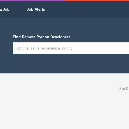
a Job
Job Alerts
Find Remote Python Developers
0 to 0