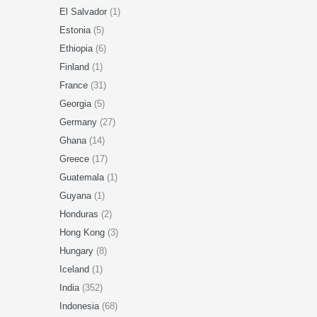
El Salvador
(1)
Estonia
(5)
Ethiopia
(6)
Finland
(1)
France
(31)
Georgia
(5)
Germany
(27)
Ghana
(14)
Greece
(17)
Guatemala
(1)
Guyana
(1)
Honduras
(2)
Hong Kong
(3)
Hungary
(8)
Iceland
(1)
India
(352)
Indonesia
(68)