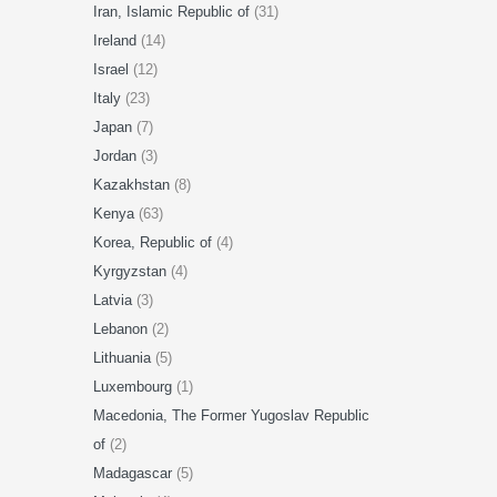
Iran, Islamic Republic of
(31)
Ireland
(14)
Israel
(12)
Italy
(23)
Japan
(7)
Jordan
(3)
Kazakhstan
(8)
Kenya
(63)
Korea, Republic of
(4)
Kyrgyzstan
(4)
Latvia
(3)
Lebanon
(2)
Lithuania
(5)
Luxembourg
(1)
Macedonia, The Former Yugoslav Republic
of
(2)
Madagascar
(5)