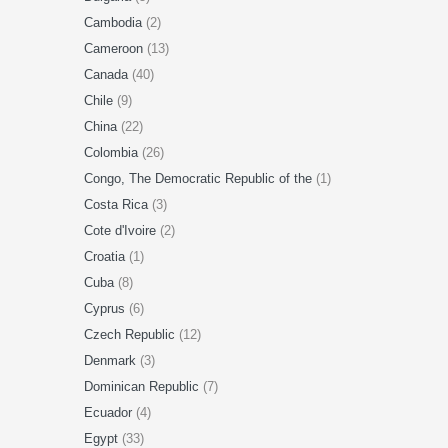
Cambodia
(2)
Cameroon
(13)
Canada
(40)
Chile
(9)
China
(22)
Colombia
(26)
Congo, The Democratic Republic of the
(1)
Costa Rica
(3)
Cote d'Ivoire
(2)
Croatia
(1)
Cuba
(8)
Cyprus
(6)
Czech Republic
(12)
Denmark
(3)
Dominican Republic
(7)
Ecuador
(4)
Egypt
(33)