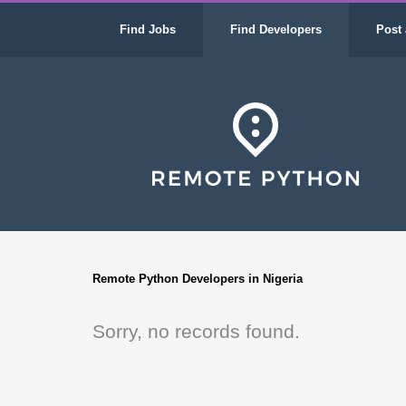
Find Jobs
Find Developers
Post 
Remote Python Developers in Nigeria
Sorry, no records found.