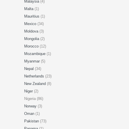
Malaysia
(4)
Malta
(1)
Mauritius
(1)
Mexico
(34)
Moldova
(3)
Mongolia
(2)
Morocco
(12)
Mozambique
(1)
Myanmar
(5)
Nepal
(34)
Netherlands
(23)
New Zealand
(8)
Niger
(2)
Nigeria (86)
Norway
(3)
Oman
(1)
Pakistan
(73)
Panama
(1)