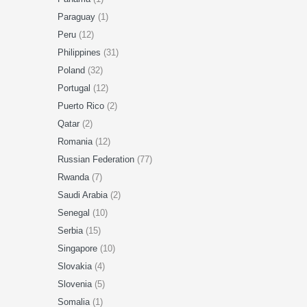
Paraguay
(1)
Peru
(12)
Philippines
(31)
Poland
(32)
Portugal
(12)
Puerto Rico
(2)
Qatar
(2)
Romania
(12)
Russian Federation
(77)
Rwanda
(7)
Saudi Arabia
(2)
Senegal
(10)
Serbia
(15)
Singapore
(10)
Slovakia
(4)
Slovenia
(5)
Somalia
(1)