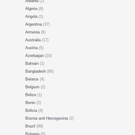
Albania
(1)
Algeria
(8)
Angola
(1)
Argentina
(37)
Armenia
(6)
Australia
(17)
Austria
(5)
Azerbaijan
(10)
Bahrain
(1)
Bangladesh
(80)
Belarus
(4)
Belgium
(2)
Belize
(1)
Benin
(2)
Bolivia
(4)
Bosnia and Herzegovina
(2)
Brazil
(88)
Bulgaria
(5)