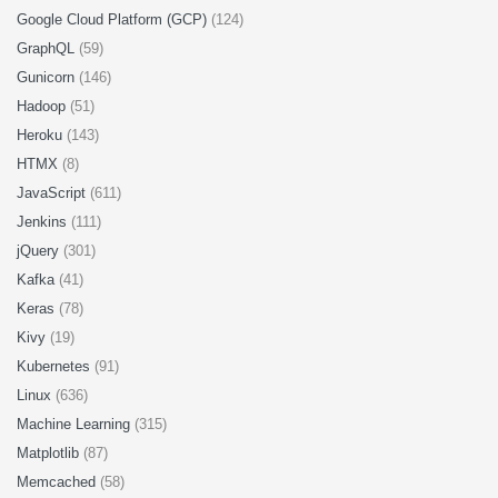
Google Cloud Platform (GCP)
(124)
GraphQL
(59)
Gunicorn
(146)
Hadoop
(51)
Heroku
(143)
HTMX
(8)
JavaScript
(611)
Jenkins
(111)
jQuery
(301)
Kafka
(41)
Keras
(78)
Kivy
(19)
Kubernetes
(91)
Linux
(636)
Machine Learning
(315)
Matplotlib
(87)
Memcached
(58)