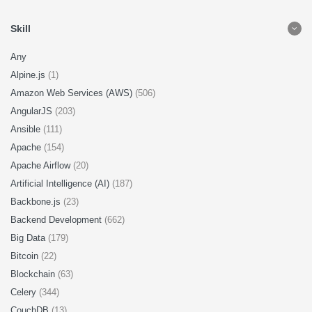
Skill
Any
Alpine.js
(1)
Amazon Web Services (AWS)
(506)
AngularJS
(203)
Ansible
(111)
Apache
(154)
Apache Airflow
(20)
Artificial Intelligence (AI)
(187)
Backbone.js
(23)
Backend Development
(662)
Big Data
(179)
Bitcoin
(22)
Blockchain
(63)
Celery
(344)
CouchDB
(13)