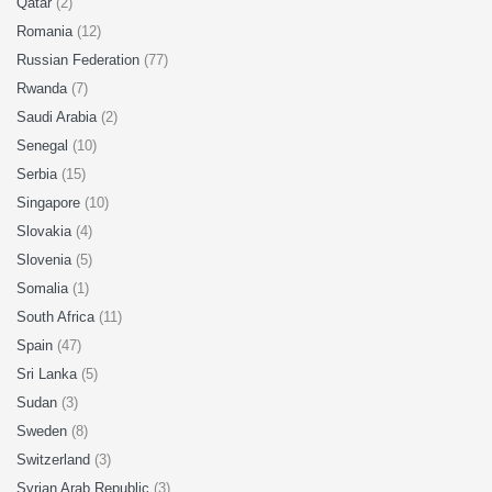
Qatar
(2)
Romania
(12)
Russian Federation
(77)
Rwanda
(7)
Saudi Arabia
(2)
Senegal
(10)
Serbia
(15)
Singapore
(10)
Slovakia
(4)
Slovenia
(5)
Somalia
(1)
South Africa
(11)
Spain
(47)
Sri Lanka
(5)
Sudan
(3)
Sweden
(8)
Switzerland
(3)
Syrian Arab Republic
(3)