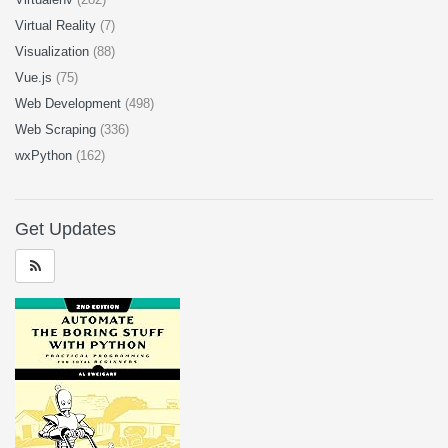
Virtual Reality
(7)
Visualization
(88)
Vue.js
(75)
Web Development
(498)
Web Scraping
(336)
wxPython
(162)
Get Updates