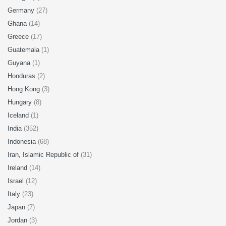
Germany
(27)
Ghana
(14)
Greece
(17)
Guatemala
(1)
Guyana
(1)
Honduras
(2)
Hong Kong
(3)
Hungary
(8)
Iceland
(1)
India
(352)
Indonesia
(68)
Iran, Islamic Republic of
(31)
Ireland
(14)
Israel
(12)
Italy
(23)
Japan
(7)
Jordan
(3)