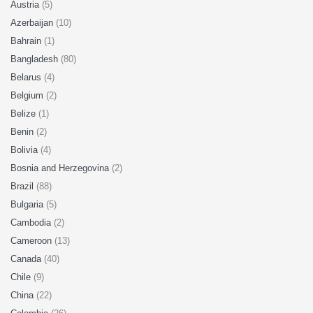
Austria
(5)
Azerbaijan
(10)
Bahrain
(1)
Bangladesh
(80)
Belarus
(4)
Belgium
(2)
Belize
(1)
Benin
(2)
Bolivia
(4)
Bosnia and Herzegovina
(2)
Brazil
(88)
Bulgaria
(5)
Cambodia
(2)
Cameroon
(13)
Canada
(40)
Chile
(9)
China
(22)