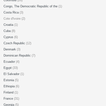
Colombia
(26)
Congo, The Democratic Republic of the
(1)
Costa Rica
(3)
Cote d'Ivoire (2)
Croatia
(1)
Cuba
(8)
Cyprus
(6)
Czech Republic
(12)
Denmark
(3)
Dominican Republic
(7)
Ecuador
(4)
Egypt
(33)
El Salvador
(1)
Estonia
(5)
Ethiopia
(6)
Finland
(1)
France
(31)
Georgia
(5)