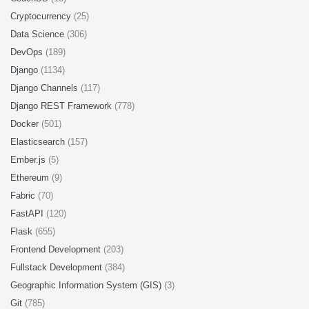
Cryptocurrency
(25)
Data Science
(306)
DevOps
(189)
Django
(1134)
Django Channels
(117)
Django REST Framework
(778)
Docker
(501)
Elasticsearch
(157)
Ember.js
(5)
Ethereum
(9)
Fabric
(70)
FastAPI
(120)
Flask
(655)
Frontend Development
(203)
Fullstack Development
(384)
Geographic Information System (GIS)
(3)
Git
(785)