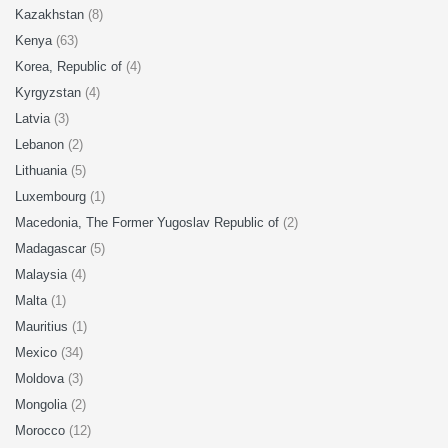
Kazakhstan
(8)
Kenya
(63)
Korea, Republic of
(4)
Kyrgyzstan
(4)
Latvia
(3)
Lebanon
(2)
Lithuania
(5)
Luxembourg
(1)
Macedonia, The Former Yugoslav Republic of
(2)
Madagascar
(5)
Malaysia
(4)
Malta
(1)
Mauritius
(1)
Mexico
(34)
Moldova
(3)
Mongolia
(2)
Morocco
(12)