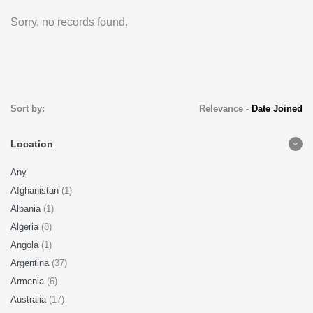
Sorry, no records found.
Sort by:
Relevance
-
Date Joined
Location
Any
Afghanistan
(1)
Albania
(1)
Algeria
(8)
Angola
(1)
Argentina
(37)
Armenia
(6)
Australia
(17)