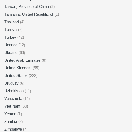
Taiwan, Province of China
(3)
Tanzania, United Republic of
(1)
Thailand
(4)
Tunisia
(7)
Turkey
(42)
Uganda
(12)
Ukraine
(63)
United Arab Emirates
(8)
United Kingdom
(55)
United States
(222)
Uruguay
(6)
Uzbekistan
(11)
Venezuela
(14)
Viet Nam
(30)
Yemen
(1)
Zambia
(2)
Zimbabwe
(7)