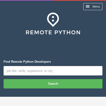
Menu
Find Remote Python Developers
Search