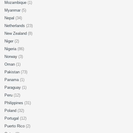
Mozambique
(1)
Myanmar
(5)
Nepal
(34)
Netherlands
(23)
New Zealand
(8)
Niger
(2)
Nigeria
(86)
Norway
(3)
Oman
(1)
Pakistan
(73)
Panama
(1)
Paraguay
(1)
Peru
(12)
Philippines
(31)
Poland
(32)
Portugal
(12)
Puerto Rico
(2)