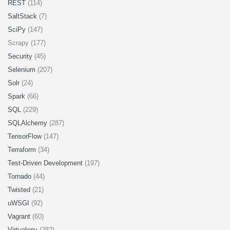
REST
(114)
SaltStack
(7)
SciPy
(147)
Scrapy (177)
Security
(45)
Selenium
(207)
Solr
(24)
Spark
(66)
SQL
(229)
SQLAlchemy
(287)
TensorFlow
(147)
Terraform
(34)
Test-Driven Development
(197)
Tornado
(44)
Twisted
(21)
uWSGI
(92)
Vagrant
(60)
Virtualenv
(282)