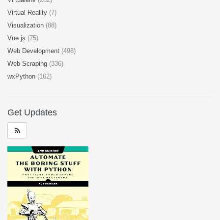
Virtual Reality
(7)
Visualization
(88)
Vue.js
(75)
Web Development
(498)
Web Scraping
(336)
wxPython
(162)
Get Updates