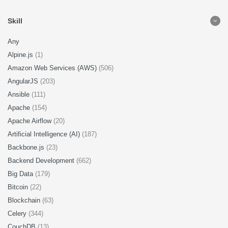
Skill
Any
Alpine.js
(1)
Amazon Web Services (AWS)
(506)
AngularJS
(203)
Ansible
(111)
Apache
(154)
Apache Airflow
(20)
Artificial Intelligence (AI)
(187)
Backbone.js
(23)
Backend Development
(662)
Big Data
(179)
Bitcoin
(22)
Blockchain
(63)
Celery
(344)
CouchDB
(13)