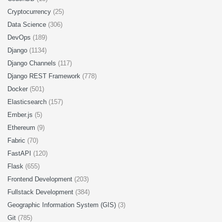
Cryptocurrency
(25)
Data Science
(306)
DevOps
(189)
Django
(1134)
Django Channels
(117)
Django REST Framework
(778)
Docker
(501)
Elasticsearch
(157)
Ember.js
(5)
Ethereum
(9)
Fabric
(70)
FastAPI
(120)
Flask
(655)
Frontend Development
(203)
Fullstack Development
(384)
Geographic Information System (GIS)
(3)
Git
(785)