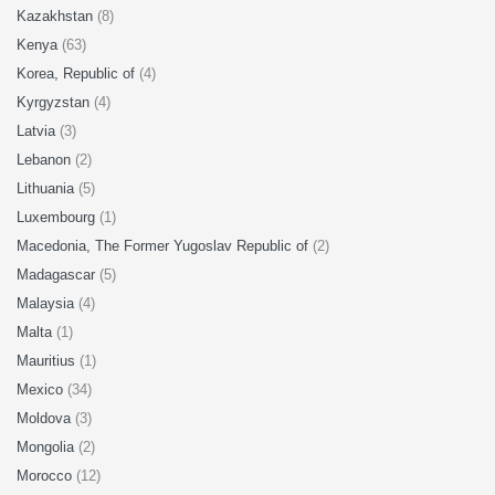
Kazakhstan
(8)
Kenya
(63)
Korea, Republic of
(4)
Kyrgyzstan
(4)
Latvia
(3)
Lebanon
(2)
Lithuania
(5)
Luxembourg
(1)
Macedonia, The Former Yugoslav Republic of
(2)
Madagascar
(5)
Malaysia
(4)
Malta
(1)
Mauritius
(1)
Mexico
(34)
Moldova
(3)
Mongolia
(2)
Morocco
(12)