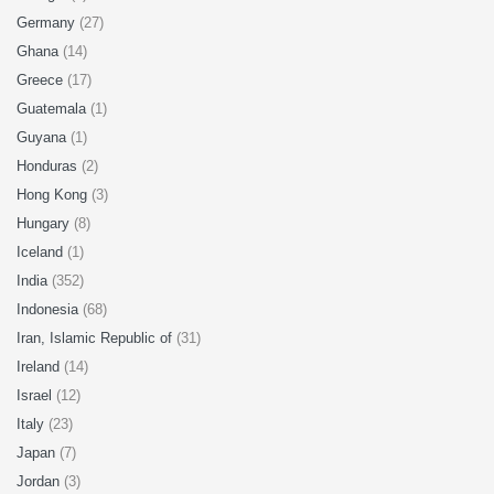
Germany
(27)
Ghana
(14)
Greece
(17)
Guatemala
(1)
Guyana
(1)
Honduras
(2)
Hong Kong
(3)
Hungary
(8)
Iceland
(1)
India
(352)
Indonesia
(68)
Iran, Islamic Republic of
(31)
Ireland
(14)
Israel
(12)
Italy
(23)
Japan
(7)
Jordan
(3)