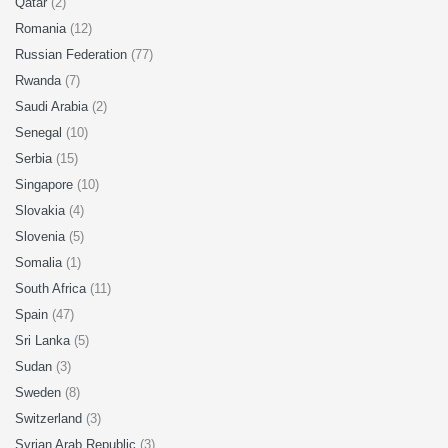
Qatar
(2)
Romania
(12)
Russian Federation
(77)
Rwanda
(7)
Saudi Arabia
(2)
Senegal
(10)
Serbia
(15)
Singapore
(10)
Slovakia
(4)
Slovenia
(5)
Somalia
(1)
South Africa
(11)
Spain
(47)
Sri Lanka
(5)
Sudan
(3)
Sweden
(8)
Switzerland
(3)
Syrian Arab Republic
(3)