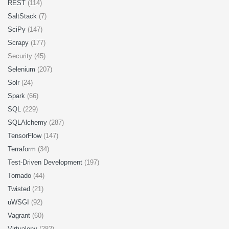
REST
(114)
SaltStack
(7)
SciPy
(147)
Scrapy
(177)
Security (45)
Selenium
(207)
Solr
(24)
Spark
(66)
SQL
(229)
SQLAlchemy
(287)
TensorFlow
(147)
Terraform
(34)
Test-Driven Development
(197)
Tornado
(44)
Twisted
(21)
uWSGI
(92)
Vagrant
(60)
Virtualenv
(282)