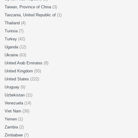
Taiwan, Province of China
(3)
Tanzania, United Republic of
(1)
Thailand
(4)
Tunisia
(7)
Turkey
(42)
Uganda
(12)
Ukraine
(63)
United Arab Emirates
(8)
United Kingdom
(55)
United States
(222)
Uruguay
(6)
Uzbekistan
(11)
Venezuela
(14)
Viet Nam
(30)
Yemen
(1)
Zambia
(2)
Zimbabwe
(7)