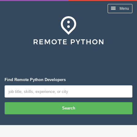
Menu
Find Remote Python Developers
Search