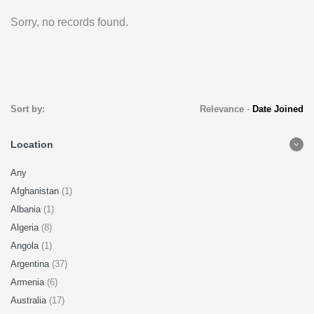
Sorry, no records found.
Sort by:
Relevance
-
Date Joined
Location
Any
Afghanistan
(1)
Albania
(1)
Algeria
(8)
Angola
(1)
Argentina
(37)
Armenia
(6)
Australia
(17)