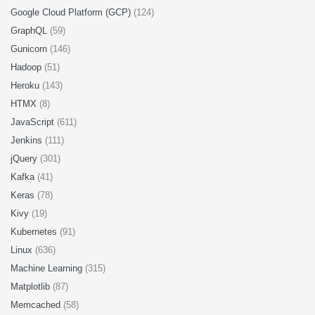
Google Cloud Platform (GCP)
(124)
GraphQL
(59)
Gunicorn
(146)
Hadoop
(51)
Heroku
(143)
HTMX
(8)
JavaScript
(611)
Jenkins
(111)
jQuery
(301)
Kafka
(41)
Keras
(78)
Kivy
(19)
Kubernetes
(91)
Linux
(636)
Machine Learning
(315)
Matplotlib
(87)
Memcached
(58)