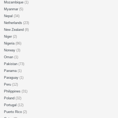
Mozambique
(1)
Myanmar
(5)
Nepal
(34)
Netherlands
(23)
New Zealand
(8)
Niger
(2)
Nigeria
(86)
Norway
(3)
Oman
(1)
Pakistan
(73)
Panama
(1)
Paraguay
(1)
Peru
(12)
Philippines
(31)
Poland
(32)
Portugal
(12)
Puerto Rico
(2)