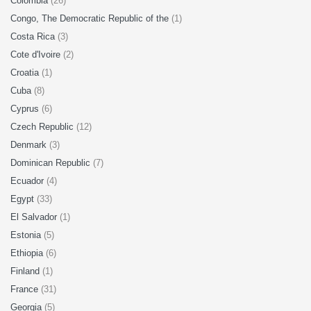
Colombia
(26)
Congo, The Democratic Republic of the
(1)
Costa Rica
(3)
Cote d'Ivoire
(2)
Croatia
(1)
Cuba
(8)
Cyprus
(6)
Czech Republic
(12)
Denmark
(3)
Dominican Republic
(7)
Ecuador
(4)
Egypt
(33)
El Salvador
(1)
Estonia
(5)
Ethiopia
(6)
Finland
(1)
France
(31)
Georgia
(5)