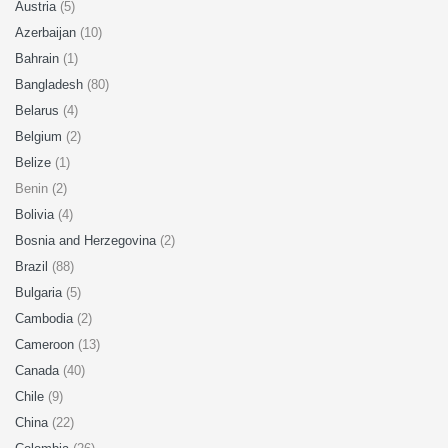
Austria
(5)
Azerbaijan
(10)
Bahrain
(1)
Bangladesh
(80)
Belarus
(4)
Belgium
(2)
Belize
(1)
Benin (2)
Bolivia
(4)
Bosnia and Herzegovina
(2)
Brazil
(88)
Bulgaria
(5)
Cambodia
(2)
Cameroon
(13)
Canada
(40)
Chile
(9)
China
(22)