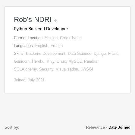
Rob's NDRI
Python Backend Developper
Current Location:
Abidjan, Cote d'Ivoire
Languages:
English, French
Skills:
Backend Development, Data Science, Django, Flask,
Gunicorn, Heroku, Kivy, Linux, MySQL, Pandas,
SQLAlchemy, Security, Visualization, uWSGI
Joined: July 2021
Sort by:
Relevance
-
Date Joined