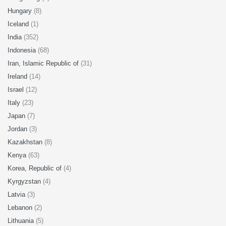
Hungary
(8)
Iceland
(1)
India
(352)
Indonesia
(68)
Iran, Islamic Republic of
(31)
Ireland
(14)
Israel
(12)
Italy
(23)
Japan
(7)
Jordan
(3)
Kazakhstan
(8)
Kenya
(63)
Korea, Republic of
(4)
Kyrgyzstan
(4)
Latvia
(3)
Lebanon
(2)
Lithuania
(5)