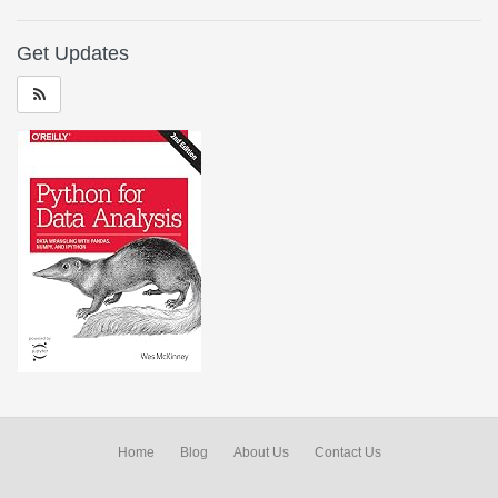
Get Updates
Home
Blog
About Us
Contact Us