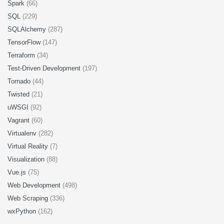
Spark
(66)
SQL
(229)
SQLAlchemy
(287)
TensorFlow
(147)
Terraform
(34)
Test-Driven Development
(197)
Tornado
(44)
Twisted
(21)
uWSGI
(92)
Vagrant
(60)
Virtualenv
(282)
Virtual Reality
(7)
Visualization
(88)
Vue.js
(75)
Web Development
(498)
Web Scraping
(336)
wxPython
(162)