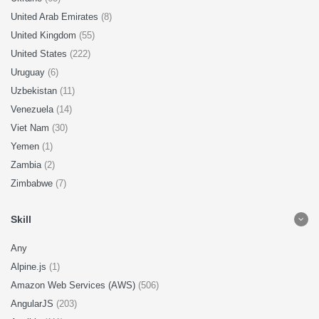
United Arab Emirates
(8)
United Kingdom
(55)
United States
(222)
Uruguay
(6)
Uzbekistan
(11)
Venezuela
(14)
Viet Nam
(30)
Yemen
(1)
Zambia
(2)
Zimbabwe
(7)
Skill
Any
Alpine.js
(1)
Amazon Web Services (AWS)
(506)
AngularJS
(203)