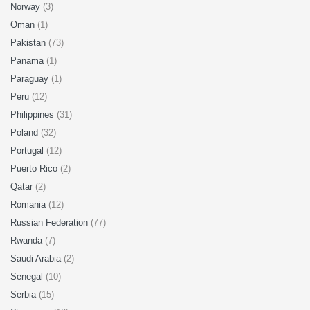
Norway
(3)
Oman
(1)
Pakistan
(73)
Panama
(1)
Paraguay
(1)
Peru
(12)
Philippines
(31)
Poland
(32)
Portugal
(12)
Puerto Rico
(2)
Qatar
(2)
Romania
(12)
Russian Federation
(77)
Rwanda
(7)
Saudi Arabia
(2)
Senegal
(10)
Serbia
(15)