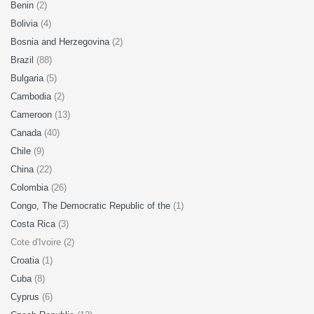
Benin
(2)
Bolivia
(4)
Bosnia and Herzegovina
(2)
Brazil
(88)
Bulgaria
(5)
Cambodia
(2)
Cameroon
(13)
Canada
(40)
Chile
(9)
China
(22)
Colombia
(26)
Congo, The Democratic Republic of the
(1)
Costa Rica
(3)
Cote d'Ivoire (2)
Croatia
(1)
Cuba
(8)
Cyprus
(6)