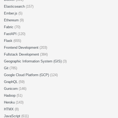
Elasticsearch
(157)
Ember.js
(5)
Ethereum
(9)
Fabric
(70)
FastAPI
(120)
Flask
(655)
Frontend Development
(203)
Fullstack Development
(384)
Geographic Information System (GIS)
(3)
Git
(785)
Google Cloud Platform (GCP)
(124)
GraphQL
(59)
Gunicorn
(146)
Hadoop
(51)
Heroku
(143)
HTMX
(8)
JavaScript
(611)