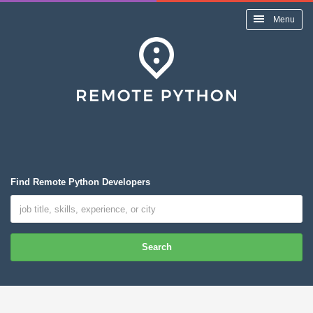
Menu
Find Remote Python Developers
Search