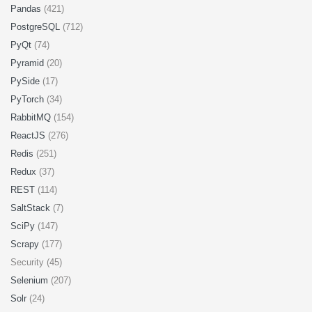
Pandas
(421)
PostgreSQL
(712)
PyQt
(74)
Pyramid
(20)
PySide
(17)
PyTorch
(34)
RabbitMQ
(154)
ReactJS
(276)
Redis
(251)
Redux
(37)
REST
(114)
SaltStack
(7)
SciPy
(147)
Scrapy
(177)
Security (45)
Selenium
(207)
Solr
(24)