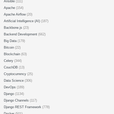
Ansible
(111)
Apache
(154)
Apache Airflow
(20)
Artificial Intelligence (AI)
(187)
Backbone.js
(23)
Backend Development
(662)
Big Data
(179)
Bitcoin
(22)
Blockchain
(63)
Celery
(344)
CouchDB
(13)
Cryptocurrency
(25)
Data Science
(306)
DevOps
(189)
Django
(1134)
Django Channels
(117)
Django REST Framework
(778)
Docker
(501)