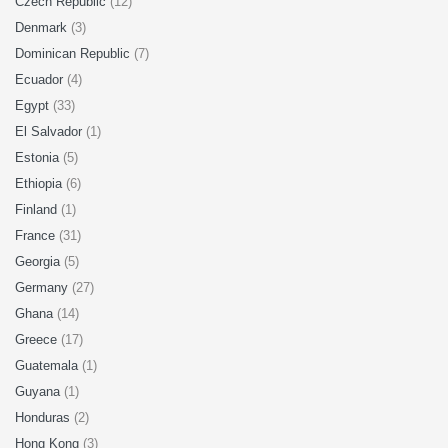
Czech Republic
(12)
Denmark
(3)
Dominican Republic
(7)
Ecuador
(4)
Egypt
(33)
El Salvador
(1)
Estonia
(5)
Ethiopia
(6)
Finland
(1)
France
(31)
Georgia
(5)
Germany
(27)
Ghana
(14)
Greece
(17)
Guatemala
(1)
Guyana
(1)
Honduras
(2)
Hong Kong
(3)