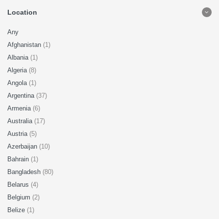
Location
Any
Afghanistan
(1)
Albania
(1)
Algeria
(8)
Angola
(1)
Argentina
(37)
Armenia
(6)
Australia
(17)
Austria
(5)
Azerbaijan
(10)
Bahrain
(1)
Bangladesh
(80)
Belarus
(4)
Belgium
(2)
Belize
(1)