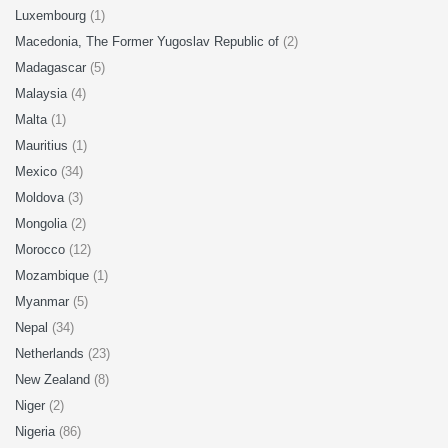
Luxembourg
(1)
Macedonia, The Former Yugoslav Republic of
(2)
Madagascar
(5)
Malaysia
(4)
Malta
(1)
Mauritius
(1)
Mexico
(34)
Moldova
(3)
Mongolia
(2)
Morocco
(12)
Mozambique
(1)
Myanmar
(5)
Nepal
(34)
Netherlands
(23)
New Zealand
(8)
Niger
(2)
Nigeria
(86)