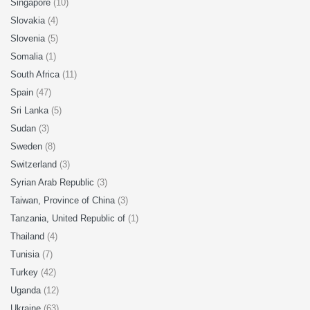
Singapore
(10)
Slovakia
(4)
Slovenia
(5)
Somalia
(1)
South Africa
(11)
Spain
(47)
Sri Lanka
(5)
Sudan
(3)
Sweden
(8)
Switzerland
(3)
Syrian Arab Republic
(3)
Taiwan, Province of China
(3)
Tanzania, United Republic of
(1)
Thailand
(4)
Tunisia
(7)
Turkey
(42)
Uganda
(12)
Ukraine
(63)