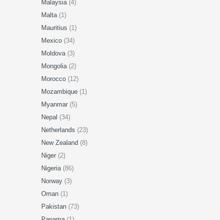
Malaysia
(4)
Malta
(1)
Mauritius
(1)
Mexico
(34)
Moldova
(3)
Mongolia
(2)
Morocco
(12)
Mozambique
(1)
Myanmar
(5)
Nepal
(34)
Netherlands
(23)
New Zealand
(8)
Niger
(2)
Nigeria
(86)
Norway
(3)
Oman
(1)
Pakistan
(73)
Panama
(1)