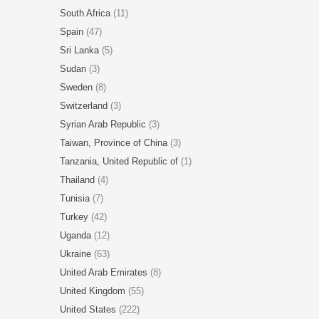
South Africa
(11)
Spain
(47)
Sri Lanka
(5)
Sudan
(3)
Sweden
(8)
Switzerland
(3)
Syrian Arab Republic
(3)
Taiwan, Province of China
(3)
Tanzania, United Republic of
(1)
Thailand
(4)
Tunisia
(7)
Turkey
(42)
Uganda
(12)
Ukraine
(63)
United Arab Emirates
(8)
United Kingdom
(55)
United States
(222)