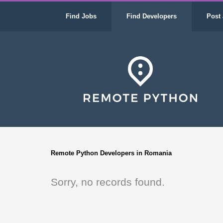
Find Jobs
Find Developers
Post 
Remote Python Developers in Romania
Sorry, no records found.