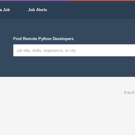
a Job
Job Alerts
Find Remote Python Developers
0 to 0