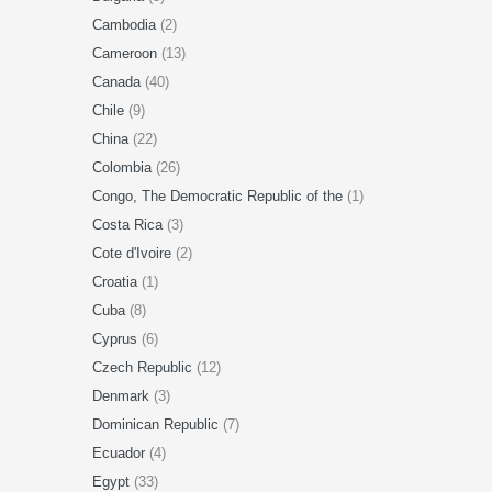
Cambodia
(2)
Cameroon
(13)
Canada
(40)
Chile
(9)
China
(22)
Colombia
(26)
Congo, The Democratic Republic of the
(1)
Costa Rica
(3)
Cote d'Ivoire
(2)
Croatia
(1)
Cuba
(8)
Cyprus
(6)
Czech Republic
(12)
Denmark
(3)
Dominican Republic
(7)
Ecuador
(4)
Egypt
(33)