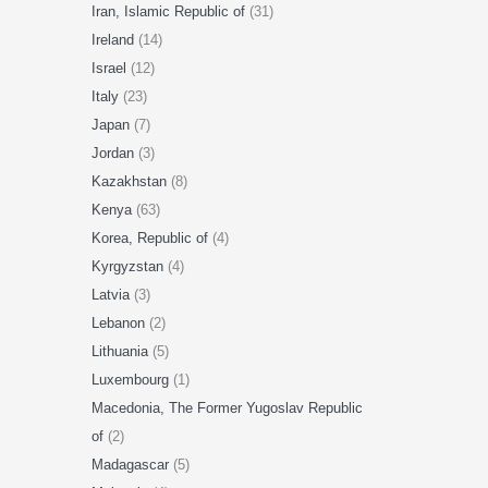
Iran, Islamic Republic of
(31)
Ireland
(14)
Israel
(12)
Italy
(23)
Japan
(7)
Jordan
(3)
Kazakhstan
(8)
Kenya
(63)
Korea, Republic of
(4)
Kyrgyzstan
(4)
Latvia
(3)
Lebanon
(2)
Lithuania
(5)
Luxembourg
(1)
Macedonia, The Former Yugoslav Republic
of
(2)
Madagascar
(5)