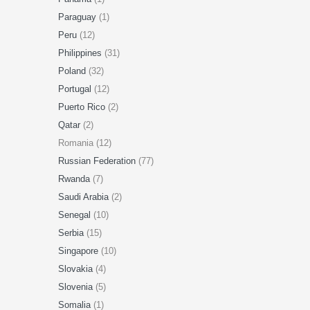
Paraguay
(1)
Peru
(12)
Philippines
(31)
Poland
(32)
Portugal
(12)
Puerto Rico
(2)
Qatar
(2)
Romania (12)
Russian Federation
(77)
Rwanda
(7)
Saudi Arabia
(2)
Senegal
(10)
Serbia
(15)
Singapore
(10)
Slovakia
(4)
Slovenia
(5)
Somalia
(1)