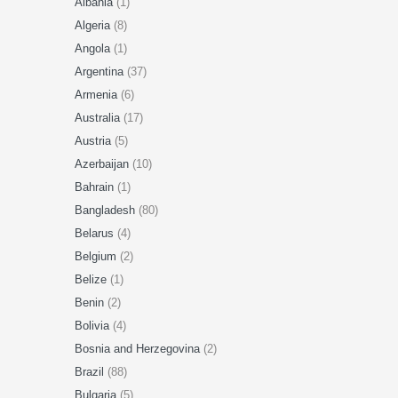
Albania
(1)
Algeria
(8)
Angola
(1)
Argentina
(37)
Armenia
(6)
Australia
(17)
Austria
(5)
Azerbaijan
(10)
Bahrain
(1)
Bangladesh
(80)
Belarus
(4)
Belgium
(2)
Belize
(1)
Benin
(2)
Bolivia
(4)
Bosnia and Herzegovina
(2)
Brazil
(88)
Bulgaria
(5)