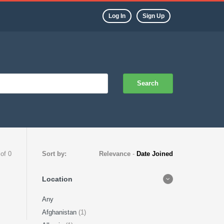
Log In
Sign Up
Search
 of 0
Sort by:
Relevance
-
Date Joined
Location
Any
Afghanistan
(1)