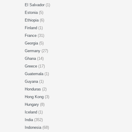
El Salvador
(1)
Estonia
(5)
Ethiopia
(6)
Finland
(1)
France
(31)
Georgia
(5)
Germany
(27)
Ghana
(14)
Greece
(17)
Guatemala
(1)
Guyana
(1)
Honduras
(2)
Hong Kong
(3)
Hungary
(8)
Iceland
(1)
India
(352)
Indonesia
(68)