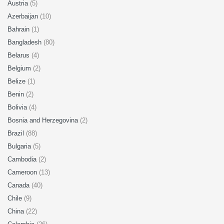
Austria
(5)
Azerbaijan
(10)
Bahrain
(1)
Bangladesh
(80)
Belarus
(4)
Belgium
(2)
Belize
(1)
Benin
(2)
Bolivia
(4)
Bosnia and Herzegovina
(2)
Brazil
(88)
Bulgaria
(5)
Cambodia
(2)
Cameroon
(13)
Canada
(40)
Chile
(9)
China
(22)