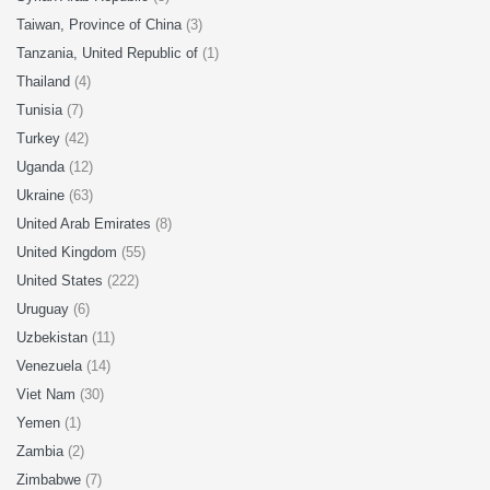
Taiwan, Province of China
(3)
Tanzania, United Republic of
(1)
Thailand
(4)
Tunisia
(7)
Turkey
(42)
Uganda
(12)
Ukraine
(63)
United Arab Emirates
(8)
United Kingdom
(55)
United States
(222)
Uruguay
(6)
Uzbekistan
(11)
Venezuela
(14)
Viet Nam
(30)
Yemen
(1)
Zambia
(2)
Zimbabwe
(7)