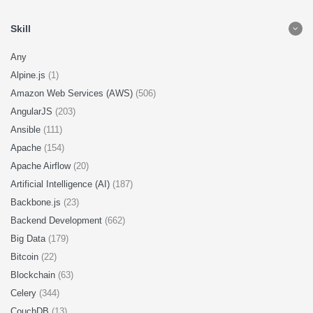
Skill
Any
Alpine.js
(1)
Amazon Web Services (AWS)
(506)
AngularJS
(203)
Ansible
(111)
Apache
(154)
Apache Airflow
(20)
Artificial Intelligence (AI)
(187)
Backbone.js
(23)
Backend Development
(662)
Big Data
(179)
Bitcoin
(22)
Blockchain
(63)
Celery
(344)
CouchDB
(13)