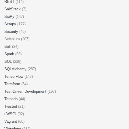
REST
(114)
SaltStack
(7)
SciPy
(147)
Scrapy
(177)
Security
(45)
Selenium (207)
Solr
(24)
Spark
(66)
SQL
(229)
SQLAlchemy
(287)
TensorFlow
(147)
Terraform
(34)
Test-Driven Development
(197)
Tornado
(44)
Twisted
(21)
uWSGI
(92)
Vagrant
(60)
Virtualenv
(282)