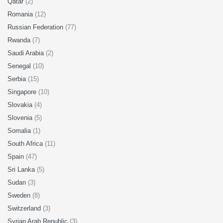
Qatar
(2)
Romania
(12)
Russian Federation
(77)
Rwanda
(7)
Saudi Arabia
(2)
Senegal
(10)
Serbia
(15)
Singapore
(10)
Slovakia
(4)
Slovenia
(5)
Somalia
(1)
South Africa
(11)
Spain
(47)
Sri Lanka
(5)
Sudan
(3)
Sweden
(8)
Switzerland
(3)
Syrian Arab Republic
(3)