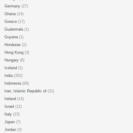
Germany
(27)
Ghana
(14)
Greece
(17)
Guatemala
(1)
Guyana
(1)
Honduras
(2)
Hong Kong
(3)
Hungary
(8)
Iceland
(1)
India
(352)
Indonesia
(68)
Iran, Islamic Republic of
(31)
Ireland
(14)
Israel
(12)
Italy
(23)
Japan
(7)
Jordan
(3)