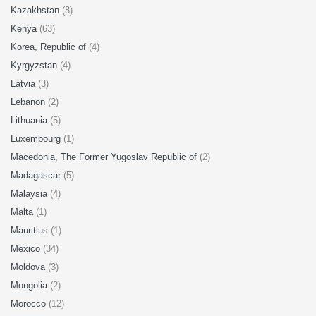
Kazakhstan
(8)
Kenya
(63)
Korea, Republic of
(4)
Kyrgyzstan
(4)
Latvia
(3)
Lebanon
(2)
Lithuania
(5)
Luxembourg
(1)
Macedonia, The Former Yugoslav Republic of
(2)
Madagascar
(5)
Malaysia
(4)
Malta
(1)
Mauritius
(1)
Mexico
(34)
Moldova
(3)
Mongolia
(2)
Morocco
(12)