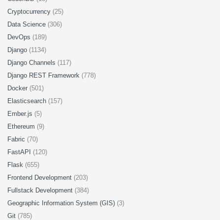
Cryptocurrency
(25)
Data Science
(306)
DevOps
(189)
Django
(1134)
Django Channels
(117)
Django REST Framework
(778)
Docker
(501)
Elasticsearch
(157)
Ember.js
(5)
Ethereum
(9)
Fabric
(70)
FastAPI
(120)
Flask
(655)
Frontend Development
(203)
Fullstack Development
(384)
Geographic Information System (GIS)
(3)
Git
(785)