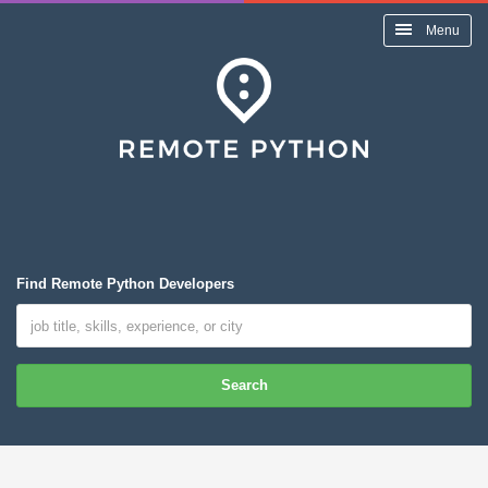
Menu
Find Remote Python Developers
Search