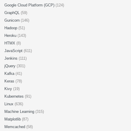
Google Cloud Platform (GCP)
(124)
GraphQL
(59)
Gunicorn
(146)
Hadoop
(51)
Heroku
(143)
HTMX
(8)
JavaScript
(611)
Jenkins
(111)
jQuery
(301)
Kafka
(41)
Keras
(78)
Kivy
(19)
Kubernetes
(91)
Linux
(636)
Machine Learning
(315)
Matplotlib
(87)
Memcached
(58)