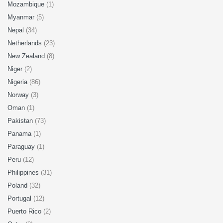
Mozambique
(1)
Myanmar
(5)
Nepal
(34)
Netherlands
(23)
New Zealand
(8)
Niger
(2)
Nigeria
(86)
Norway
(3)
Oman
(1)
Pakistan
(73)
Panama
(1)
Paraguay
(1)
Peru
(12)
Philippines
(31)
Poland
(32)
Portugal
(12)
Puerto Rico
(2)