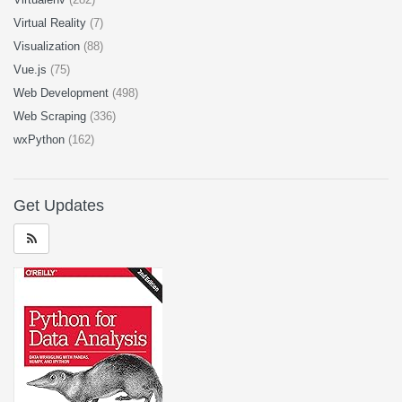
Virtual Reality
(7)
Visualization
(88)
Vue.js
(75)
Web Development
(498)
Web Scraping
(336)
wxPython
(162)
Get Updates