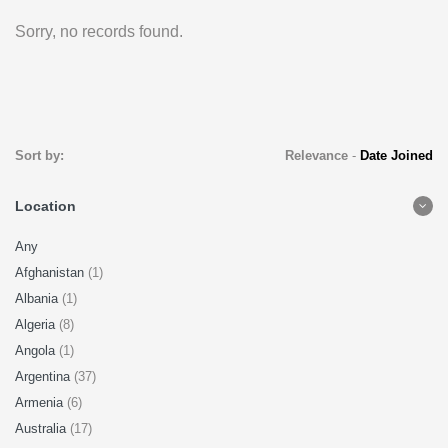
Sorry, no records found.
Sort by:
Relevance
-
Date Joined
Location
Any
Afghanistan
(1)
Albania
(1)
Algeria
(8)
Angola
(1)
Argentina
(37)
Armenia
(6)
Australia
(17)