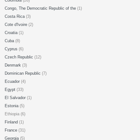
Colombia
(26)
Congo, The Democratic Republic of the
(1)
Costa Rica
(3)
Cote d'Ivoire
(2)
Croatia
(1)
Cuba
(8)
Cyprus
(6)
Czech Republic
(12)
Denmark
(3)
Dominican Republic
(7)
Ecuador
(4)
Egypt
(33)
El Salvador
(1)
Estonia
(5)
Ethiopia (6)
Finland
(1)
France
(31)
Georgia
(5)