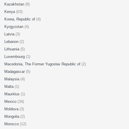
Kazakhstan
(8)
Kenya
(63)
Korea, Republic of
(4)
Kyrgyzstan
(4)
Latvia
(3)
Lebanon
(2)
Lithuania
(5)
Luxembourg
(1)
Macedonia, The Former Yugoslav Republic of
(2)
Madagascar
(5)
Malaysia
(4)
Malta
(1)
Mauritius
(1)
Mexico
(34)
Moldova
(3)
Mongolia
(2)
Morocco
(12)