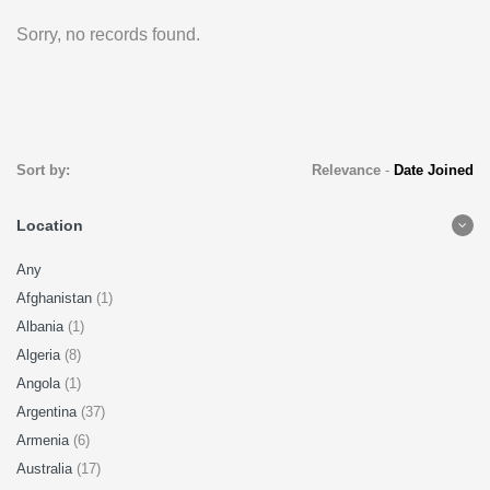
Sorry, no records found.
Sort by:
Relevance
-
Date Joined
Location
Any
Afghanistan
(1)
Albania
(1)
Algeria
(8)
Angola
(1)
Argentina
(37)
Armenia
(6)
Australia
(17)