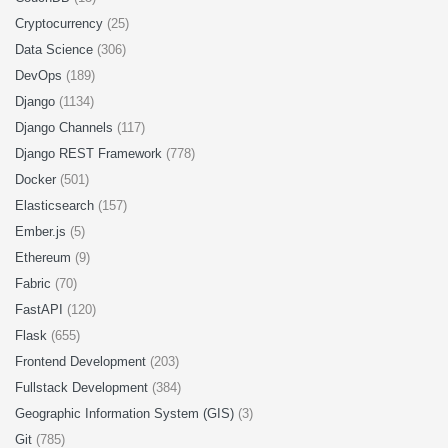
Cryptocurrency
(25)
Data Science
(306)
DevOps
(189)
Django
(1134)
Django Channels
(117)
Django REST Framework
(778)
Docker
(501)
Elasticsearch
(157)
Ember.js
(5)
Ethereum
(9)
Fabric
(70)
FastAPI
(120)
Flask
(655)
Frontend Development
(203)
Fullstack Development
(384)
Geographic Information System (GIS)
(3)
Git
(785)