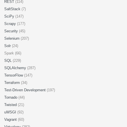
REST
(114)
SaltStack
(7)
SciPy
(147)
Scrapy
(177)
Security
(45)
Selenium
(207)
Solr
(24)
Spark (66)
SQL
(229)
SQLAlchemy
(287)
TensorFlow
(147)
Terraform
(34)
Test-Driven Development
(197)
Tornado
(44)
Twisted
(21)
uWSGI
(92)
Vagrant
(60)
Virtualenv
(282)