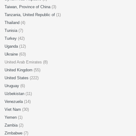
Taiwan, Province of China
(3)
Tanzania, United Republic of
(1)
Thailand
(4)
Tunisia
(7)
Turkey
(42)
Uganda
(12)
Ukraine
(63)
United Arab Emirates (8)
United Kingdom
(55)
United States
(222)
Uruguay
(6)
Uzbekistan
(11)
Venezuela
(14)
Viet Nam
(30)
Yemen
(1)
Zambia
(2)
Zimbabwe
(7)