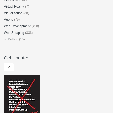
Virtual Reality
(7)
Visualization
(88)
Vue.js
(75)
Web Development
(498)
Web Scraping
(336)
wxPython
(162)
Get Updates