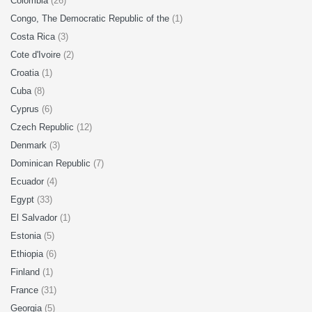
Colombia
(26)
Congo, The Democratic Republic of the
(1)
Costa Rica
(3)
Cote d'Ivoire
(2)
Croatia
(1)
Cuba
(8)
Cyprus
(6)
Czech Republic
(12)
Denmark
(3)
Dominican Republic
(7)
Ecuador
(4)
Egypt
(33)
El Salvador
(1)
Estonia
(5)
Ethiopia
(6)
Finland
(1)
France
(31)
Georgia
(5)