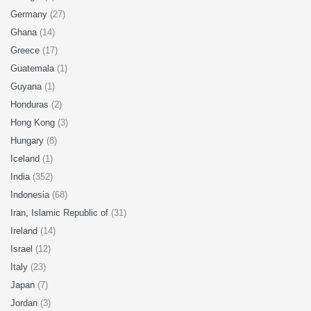
Germany
(27)
Ghana
(14)
Greece
(17)
Guatemala
(1)
Guyana
(1)
Honduras
(2)
Hong Kong
(3)
Hungary
(8)
Iceland
(1)
India
(352)
Indonesia
(68)
Iran, Islamic Republic of
(31)
Ireland
(14)
Israel
(12)
Italy
(23)
Japan
(7)
Jordan
(3)