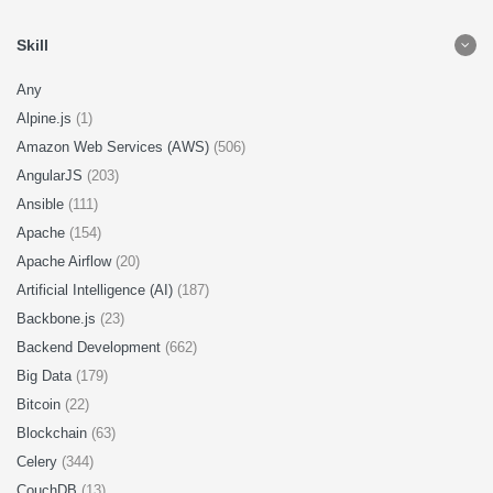
Skill
Any
Alpine.js
(1)
Amazon Web Services (AWS)
(506)
AngularJS
(203)
Ansible
(111)
Apache
(154)
Apache Airflow
(20)
Artificial Intelligence (AI)
(187)
Backbone.js
(23)
Backend Development
(662)
Big Data
(179)
Bitcoin
(22)
Blockchain
(63)
Celery
(344)
CouchDB
(13)