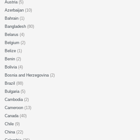
Austria
(5)
Azerbaijan
(10)
Bahrain
(1)
Bangladesh
(80)
Belarus
(4)
Belgium
(2)
Belize
(1)
Benin
(2)
Bolivia
(4)
Bosnia and Herzegovina
(2)
Brazil
(88)
Bulgaria
(5)
Cambodia
(2)
Cameroon
(13)
Canada
(40)
Chile
(9)
China
(22)