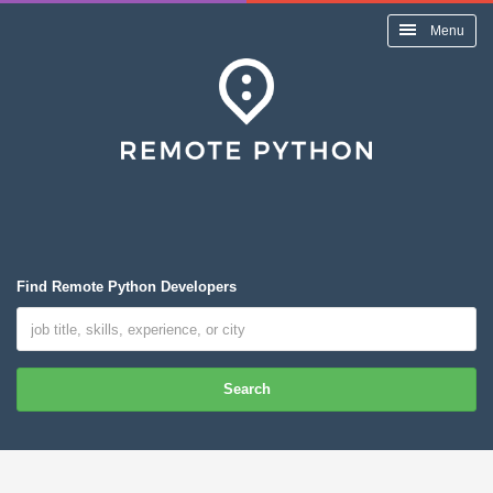
Menu
Find Remote Python Developers
Search