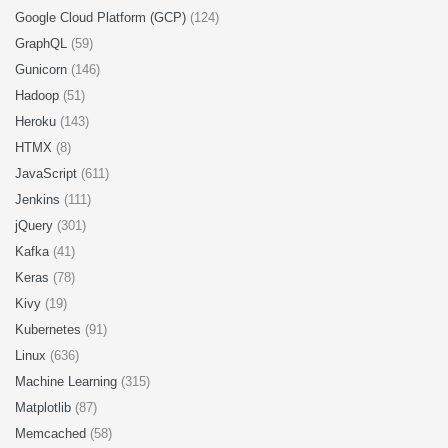
Google Cloud Platform (GCP)
(124)
GraphQL
(59)
Gunicorn
(146)
Hadoop
(51)
Heroku
(143)
HTMX
(8)
JavaScript
(611)
Jenkins
(111)
jQuery
(301)
Kafka
(41)
Keras
(78)
Kivy
(19)
Kubernetes
(91)
Linux
(636)
Machine Learning
(315)
Matplotlib
(87)
Memcached
(58)