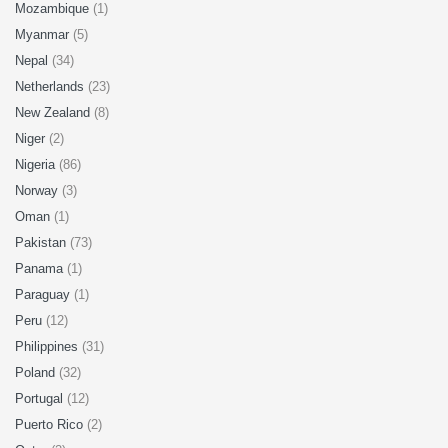
Mozambique
(1)
Myanmar
(5)
Nepal
(34)
Netherlands
(23)
New Zealand
(8)
Niger
(2)
Nigeria
(86)
Norway
(3)
Oman
(1)
Pakistan
(73)
Panama
(1)
Paraguay
(1)
Peru
(12)
Philippines
(31)
Poland
(32)
Portugal
(12)
Puerto Rico
(2)