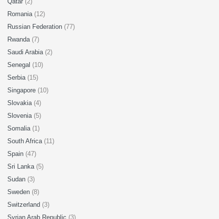
Qatar
(2)
Romania
(12)
Russian Federation
(77)
Rwanda
(7)
Saudi Arabia
(2)
Senegal
(10)
Serbia
(15)
Singapore
(10)
Slovakia
(4)
Slovenia
(5)
Somalia
(1)
South Africa
(11)
Spain
(47)
Sri Lanka
(5)
Sudan
(3)
Sweden
(8)
Switzerland
(3)
Syrian Arab Republic
(3)