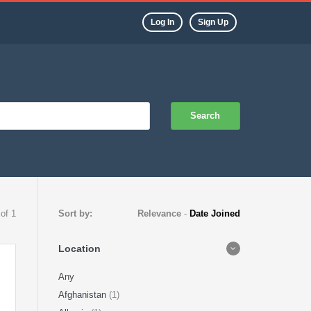
Log In
Sign Up
Search
 of 1
Sort by:
Relevance
-
Date Joined
Location
Any
Afghanistan
(1)