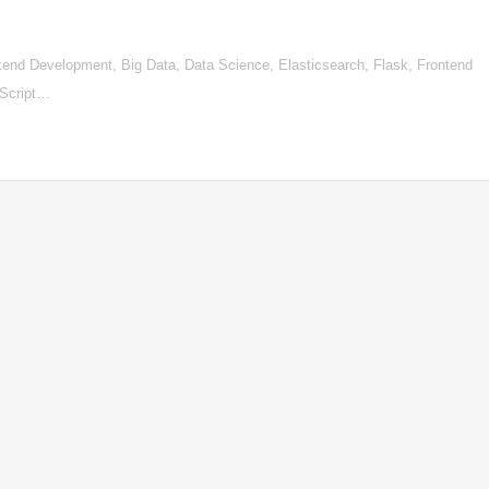
d Development, Big Data, Data Science, Elasticsearch, Flask, Frontend
aScript…