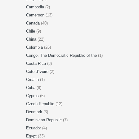
Cambodia
(2)
Cameroon
(13)
Canada
(40)
Chile
(9)
China
(22)
Colombia
(26)
Congo, The Democratic Republic of the
(1)
Costa Rica
(3)
Cote d'Ivoire
(2)
Croatia
(1)
Cuba
(8)
Cyprus
(6)
Czech Republic
(12)
Denmark
(3)
Dominican Republic
(7)
Ecuador
(4)
Egypt
(33)