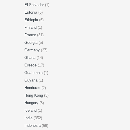
El Salvador
(1)
Estonia
(5)
Ethiopia
(6)
Finland
(1)
France
(31)
Georgia
(5)
Germany
(27)
Ghana
(14)
Greece
(17)
Guatemala
(1)
Guyana
(1)
Honduras
(2)
Hong Kong
(3)
Hungary
(8)
Iceland
(1)
India
(352)
Indonesia
(68)