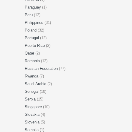
Paraguay
(1)
Peru
(12)
Philippines
(31)
Poland
(32)
Portugal
(12)
Puerto Rico
(2)
Qatar
(2)
Romania
(12)
Russian Federation
(77)
Rwanda
(7)
Saudi Arabia
(2)
Senegal
(10)
Serbia
(15)
Singapore
(10)
Slovakia
(4)
Slovenia
(5)
Somalia
(1)