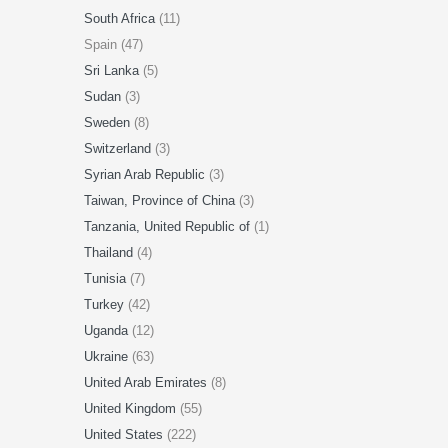
South Africa
(11)
Spain (47)
Sri Lanka
(5)
Sudan
(3)
Sweden
(8)
Switzerland
(3)
Syrian Arab Republic
(3)
Taiwan, Province of China
(3)
Tanzania, United Republic of
(1)
Thailand
(4)
Tunisia
(7)
Turkey
(42)
Uganda
(12)
Ukraine
(63)
United Arab Emirates
(8)
United Kingdom
(55)
United States
(222)