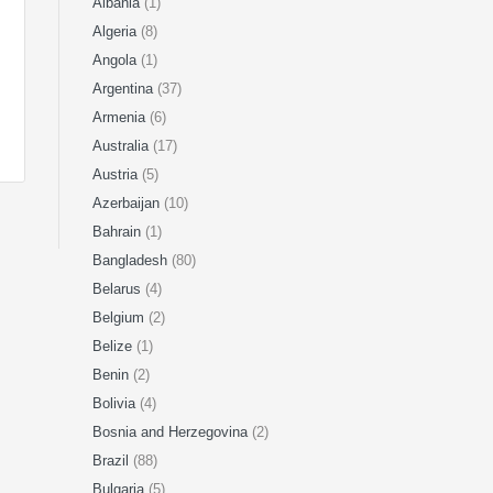
Albania
(1)
Algeria
(8)
Angola
(1)
Argentina
(37)
Armenia
(6)
Australia
(17)
Austria
(5)
Azerbaijan
(10)
Bahrain
(1)
Bangladesh
(80)
Belarus
(4)
Belgium
(2)
Belize
(1)
Benin
(2)
Bolivia
(4)
Bosnia and Herzegovina
(2)
Brazil
(88)
Bulgaria
(5)