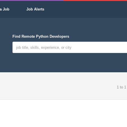
a Job
Job Alerts
Find Remote Python Developers
1 to 1