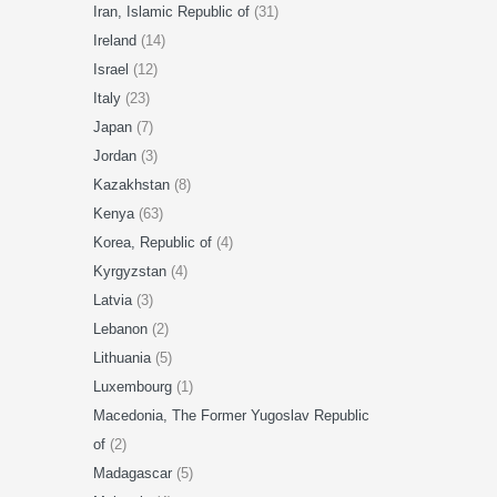
Iran, Islamic Republic of
(31)
Ireland
(14)
Israel
(12)
Italy
(23)
Japan
(7)
Jordan
(3)
Kazakhstan
(8)
Kenya
(63)
Korea, Republic of
(4)
Kyrgyzstan
(4)
Latvia
(3)
Lebanon
(2)
Lithuania
(5)
Luxembourg
(1)
Macedonia, The Former Yugoslav Republic
of
(2)
Madagascar
(5)