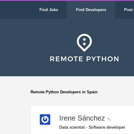
Find Jobs
Find Developers
Post 
Remote Python Developers in Spain
Irene Sánchez
Data scientist - Software developer