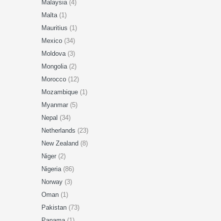
Malaysia
(4)
Malta
(1)
Mauritius
(1)
Mexico
(34)
Moldova
(3)
Mongolia
(2)
Morocco
(12)
Mozambique
(1)
Myanmar
(5)
Nepal
(34)
Netherlands
(23)
New Zealand
(8)
Niger
(2)
Nigeria
(86)
Norway
(3)
Oman
(1)
Pakistan
(73)
Panama
(1)