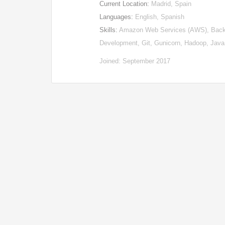
Current Location:
Madrid, Spain
Languages:
English, Spanish
Skills:
Amazon Web Services (AWS), Backen
Development, Git, Gunicorn, Hadoop, Jav
Joined: September 2017