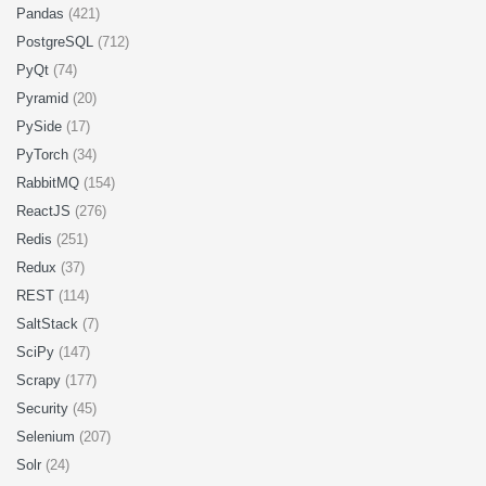
Pandas
(421)
PostgreSQL
(712)
PyQt
(74)
Pyramid
(20)
PySide
(17)
PyTorch
(34)
RabbitMQ
(154)
ReactJS
(276)
Redis
(251)
Redux
(37)
REST
(114)
SaltStack
(7)
SciPy
(147)
Scrapy
(177)
Security
(45)
Selenium
(207)
Solr
(24)