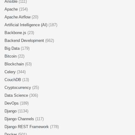
Ansible
(111)
Apache
(154)
Apache Airflow
(20)
Artificial Intelligence (AI)
(187)
Backbone.js
(23)
Backend Development
(662)
Big Data
(179)
Bitcoin
(22)
Blockchain
(63)
Celery
(344)
CouchDB
(13)
Cryptocurrency
(25)
Data Science
(306)
DevOps
(189)
Django
(1134)
Django Channels
(117)
Django REST Framework
(778)
Docker
(501)