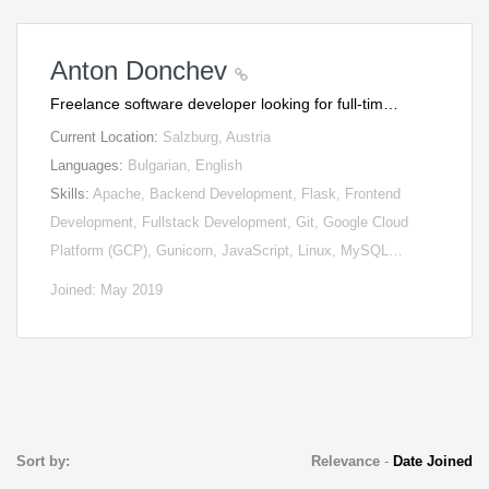
Anton Donchev
Freelance software developer looking for full-tim…
Current Location:
Salzburg, Austria
Languages:
Bulgarian, English
Skills:
Apache, Backend Development, Flask, Frontend
Development, Fullstack Development, Git, Google Cloud
Platform (GCP), Gunicorn, JavaScript, Linux, MySQL…
Joined: May 2019
Sort by:
Relevance
-
Date Joined