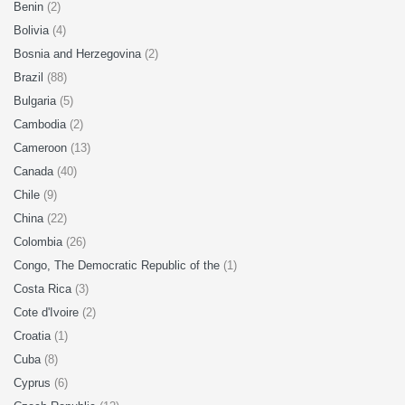
Benin
(2)
Bolivia
(4)
Bosnia and Herzegovina
(2)
Brazil
(88)
Bulgaria
(5)
Cambodia
(2)
Cameroon
(13)
Canada
(40)
Chile
(9)
China
(22)
Colombia
(26)
Congo, The Democratic Republic of the
(1)
Costa Rica
(3)
Cote d'Ivoire
(2)
Croatia
(1)
Cuba
(8)
Cyprus
(6)