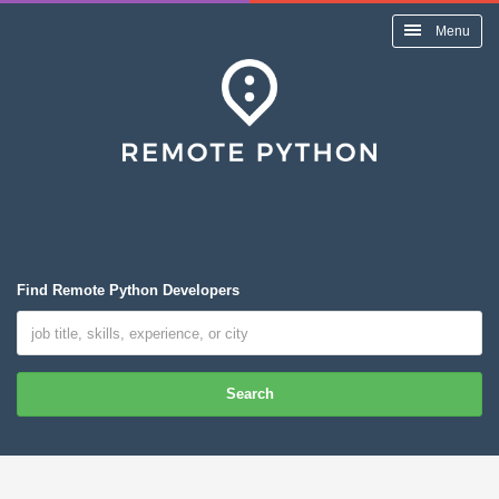
Menu
Find Remote Python Developers
Search