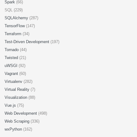
Spark
(66)
SQL (229)
SQLAlchemy
(287)
TensorFlow
(147)
Terraform
(34)
Test-Driven Development
(197)
Tornado
(44)
Twisted
(21)
uWSGI
(92)
Vagrant
(60)
Virtualenv
(282)
Virtual Reality
(7)
Visualization
(88)
Vue.js
(75)
Web Development
(498)
Web Scraping
(336)
wxPython
(162)