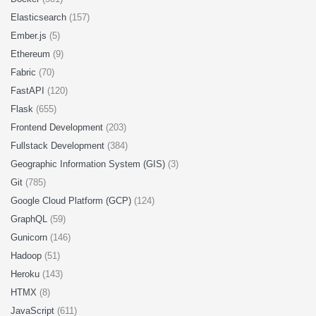
Elasticsearch
(157)
Ember.js
(5)
Ethereum
(9)
Fabric
(70)
FastAPI
(120)
Flask
(655)
Frontend Development
(203)
Fullstack Development
(384)
Geographic Information System (GIS)
(3)
Git
(785)
Google Cloud Platform (GCP)
(124)
GraphQL
(59)
Gunicorn
(146)
Hadoop
(51)
Heroku
(143)
HTMX
(8)
JavaScript
(611)