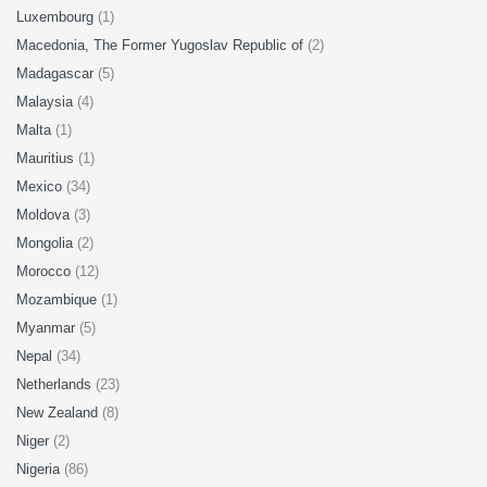
Luxembourg
(1)
Macedonia, The Former Yugoslav Republic of
(2)
Madagascar
(5)
Malaysia
(4)
Malta
(1)
Mauritius
(1)
Mexico
(34)
Moldova
(3)
Mongolia
(2)
Morocco
(12)
Mozambique
(1)
Myanmar
(5)
Nepal
(34)
Netherlands
(23)
New Zealand
(8)
Niger
(2)
Nigeria
(86)