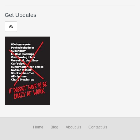
Get Updates
Home
Blog
About Us
Contact Us