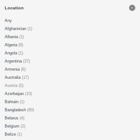
Location
Any
Afghanistan
(1)
Albania
(1)
Algeria
(8)
Angola
(1)
Argentina
(37)
Armenia
(6)
Australia
(17)
Austria (5)
Azerbaijan
(10)
Bahrain
(1)
Bangladesh
(80)
Belarus
(4)
Belgium
(2)
Belize
(1)