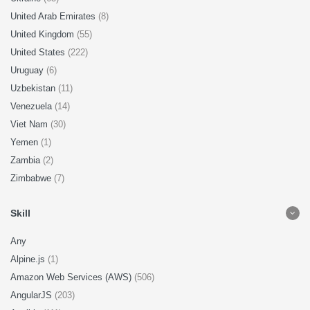
United Arab Emirates
(8)
United Kingdom
(55)
United States
(222)
Uruguay
(6)
Uzbekistan
(11)
Venezuela
(14)
Viet Nam
(30)
Yemen
(1)
Zambia
(2)
Zimbabwe
(7)
Skill
Any
Alpine.js
(1)
Amazon Web Services (AWS)
(506)
AngularJS
(203)