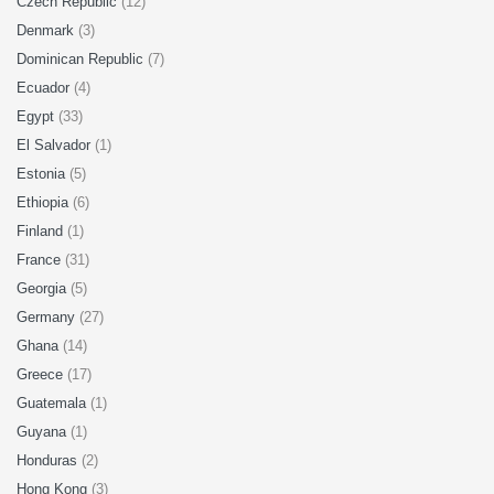
Czech Republic
(12)
Denmark
(3)
Dominican Republic
(7)
Ecuador
(4)
Egypt
(33)
El Salvador
(1)
Estonia
(5)
Ethiopia
(6)
Finland
(1)
France
(31)
Georgia
(5)
Germany
(27)
Ghana
(14)
Greece
(17)
Guatemala
(1)
Guyana
(1)
Honduras
(2)
Hong Kong
(3)