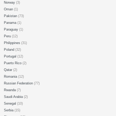
Norway
(3)
Oman
(1)
Pakistan
(73)
Panama
(1)
Paraguay
(1)
Peru
(12)
Philippines
(31)
Poland
(32)
Portugal
(12)
Puerto Rico
(2)
Qatar
(2)
Romania
(12)
Russian Federation
(77)
Rwanda
(7)
Saudi Arabia
(2)
Senegal
(10)
Serbia
(15)