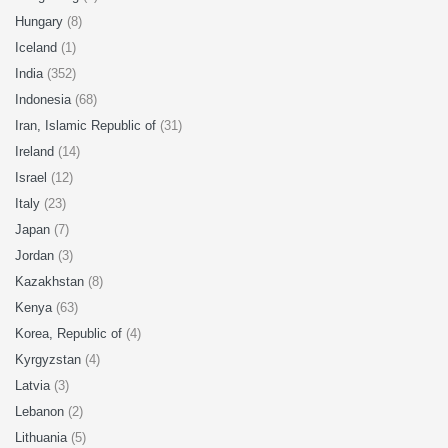
Hungary
(8)
Iceland
(1)
India
(352)
Indonesia
(68)
Iran, Islamic Republic of
(31)
Ireland
(14)
Israel
(12)
Italy
(23)
Japan
(7)
Jordan
(3)
Kazakhstan
(8)
Kenya
(63)
Korea, Republic of
(4)
Kyrgyzstan
(4)
Latvia
(3)
Lebanon
(2)
Lithuania
(5)