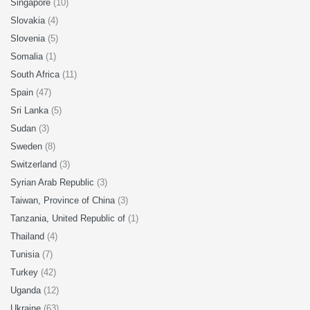
Singapore
(10)
Slovakia
(4)
Slovenia
(5)
Somalia
(1)
South Africa
(11)
Spain
(47)
Sri Lanka
(5)
Sudan
(3)
Sweden
(8)
Switzerland
(3)
Syrian Arab Republic
(3)
Taiwan, Province of China
(3)
Tanzania, United Republic of
(1)
Thailand
(4)
Tunisia
(7)
Turkey
(42)
Uganda
(12)
Ukraine
(63)