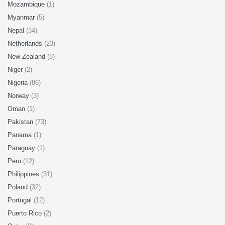
Mozambique
(1)
Myanmar
(5)
Nepal
(34)
Netherlands
(23)
New Zealand
(8)
Niger
(2)
Nigeria
(86)
Norway
(3)
Oman
(1)
Pakistan
(73)
Panama
(1)
Paraguay
(1)
Peru
(12)
Philippines
(31)
Poland
(32)
Portugal
(12)
Puerto Rico
(2)