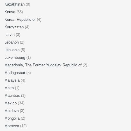
Kazakhstan
(8)
Kenya
(63)
Korea, Republic of
(4)
Kyrgyzstan
(4)
Latvia
(3)
Lebanon
(2)
Lithuania
(5)
Luxembourg
(1)
Macedonia, The Former Yugoslav Republic of
(2)
Madagascar
(5)
Malaysia
(4)
Malta
(1)
Mauritius
(1)
Mexico
(34)
Moldova
(3)
Mongolia
(2)
Morocco
(12)