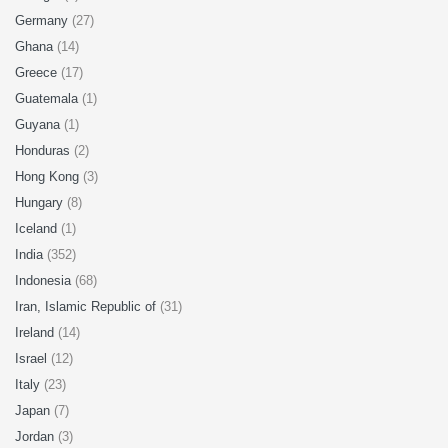
Germany
(27)
Ghana
(14)
Greece
(17)
Guatemala
(1)
Guyana
(1)
Honduras
(2)
Hong Kong
(3)
Hungary
(8)
Iceland
(1)
India
(352)
Indonesia
(68)
Iran, Islamic Republic of
(31)
Ireland
(14)
Israel
(12)
Italy
(23)
Japan
(7)
Jordan
(3)