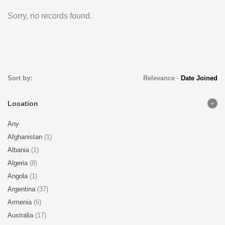
Sorry, no records found.
Sort by:
Relevance
-
Date Joined
Location
Any
Afghanistan
(1)
Albania
(1)
Algeria
(8)
Angola
(1)
Argentina
(37)
Armenia
(6)
Australia
(17)