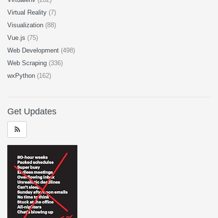
Virtual Reality
(7)
Visualization
(88)
Vue.js
(75)
Web Development
(498)
Web Scraping
(336)
wxPython
(162)
Get Updates