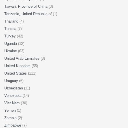
Taiwan, Province of China
(3)
Tanzania, United Republic of
(1)
Thailand
(4)
Tunisia
(7)
Turkey
(42)
Uganda
(12)
Ukraine
(63)
United Arab Emirates
(8)
United Kingdom
(55)
United States
(222)
Uruguay
(6)
Uzbekistan
(11)
Venezuela
(14)
Viet Nam
(30)
Yemen
(1)
Zambia
(2)
Zimbabwe
(7)