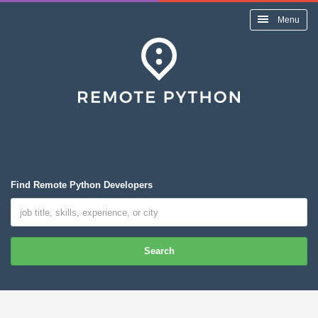
Menu
Find Remote Python Developers
Search