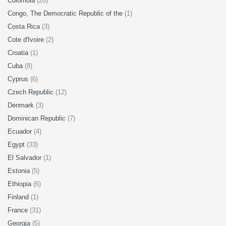
Colombia
(26)
Congo, The Democratic Republic of the
(1)
Costa Rica
(3)
Cote d'Ivoire
(2)
Croatia
(1)
Cuba
(8)
Cyprus
(6)
Czech Republic
(12)
Denmark
(3)
Dominican Republic
(7)
Ecuador
(4)
Egypt
(33)
El Salvador
(1)
Estonia
(5)
Ethiopia
(6)
Finland
(1)
France
(31)
Georgia
(5)