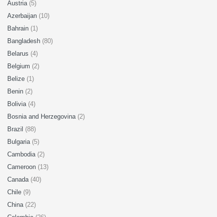
Austria
(5)
Azerbaijan
(10)
Bahrain
(1)
Bangladesh
(80)
Belarus
(4)
Belgium
(2)
Belize
(1)
Benin
(2)
Bolivia
(4)
Bosnia and Herzegovina
(2)
Brazil
(88)
Bulgaria
(5)
Cambodia
(2)
Cameroon
(13)
Canada
(40)
Chile
(9)
China
(22)