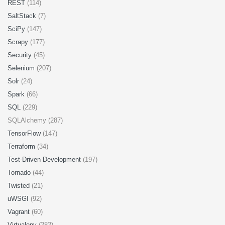
REST
(114)
SaltStack
(7)
SciPy
(147)
Scrapy
(177)
Security
(45)
Selenium
(207)
Solr
(24)
Spark
(66)
SQL
(229)
SQLAlchemy (287)
TensorFlow
(147)
Terraform
(34)
Test-Driven Development
(197)
Tornado
(44)
Twisted
(21)
uWSGI
(92)
Vagrant
(60)
Virtualenv
(282)