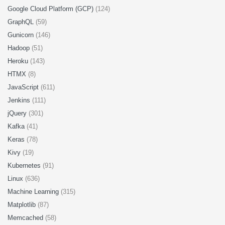
Google Cloud Platform (GCP)
(124)
GraphQL
(59)
Gunicorn
(146)
Hadoop
(51)
Heroku
(143)
HTMX
(8)
JavaScript
(611)
Jenkins
(111)
jQuery
(301)
Kafka
(41)
Keras
(78)
Kivy
(19)
Kubernetes
(91)
Linux
(636)
Machine Learning
(315)
Matplotlib
(87)
Memcached
(58)