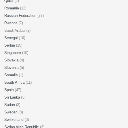
Qatar
(2)
Romania
(12)
Russian Federation
(77)
Rwanda
(7)
Saudi Arabia (2)
Senegal
(10)
Serbia
(15)
Singapore
(10)
Slovakia
(4)
Slovenia
(5)
Somalia
(1)
South Africa
(11)
Spain
(47)
Sri Lanka
(5)
Sudan
(3)
Sweden
(8)
Switzerland
(3)
Syrian Arab Republic
(3)