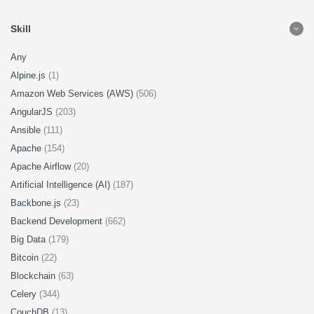
Skill
Any
Alpine.js
(1)
Amazon Web Services (AWS)
(506)
AngularJS
(203)
Ansible
(111)
Apache
(154)
Apache Airflow
(20)
Artificial Intelligence (AI)
(187)
Backbone.js
(23)
Backend Development
(662)
Big Data
(179)
Bitcoin
(22)
Blockchain
(63)
Celery
(344)
CouchDB
(13)