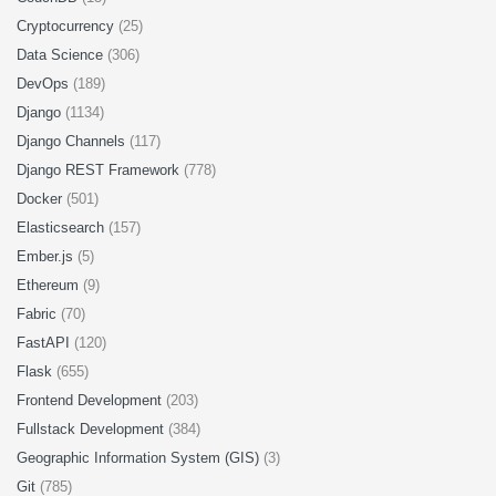
Cryptocurrency
(25)
Data Science
(306)
DevOps
(189)
Django
(1134)
Django Channels
(117)
Django REST Framework
(778)
Docker
(501)
Elasticsearch
(157)
Ember.js
(5)
Ethereum
(9)
Fabric
(70)
FastAPI
(120)
Flask
(655)
Frontend Development
(203)
Fullstack Development
(384)
Geographic Information System (GIS)
(3)
Git
(785)