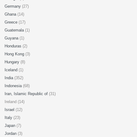
Germany
(27)
Ghana
(14)
Greece
(17)
Guatemala
(1)
Guyana
(1)
Honduras
(2)
Hong Kong
(3)
Hungary
(8)
Iceland
(1)
India
(352)
Indonesia
(68)
Iran, Islamic Republic of
(31)
Ireland (14)
Israel
(12)
Italy
(23)
Japan
(7)
Jordan
(3)