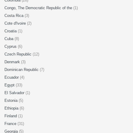
Colombia
(26)
Congo, The Democratic Republic of the
(1)
Costa Rica
(3)
Cote d'Ivoire
(2)
Croatia
(1)
Cuba
(8)
Cyprus
(6)
Czech Republic
(12)
Denmark
(3)
Dominican Republic
(7)
Ecuador
(4)
Egypt
(33)
El Salvador
(1)
Estonia
(5)
Ethiopia
(6)
Finland
(1)
France
(31)
Georgia
(5)