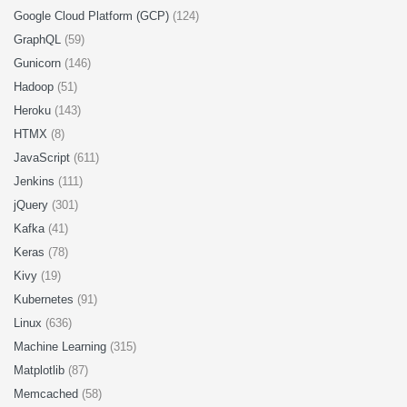
Google Cloud Platform (GCP)
(124)
GraphQL
(59)
Gunicorn
(146)
Hadoop
(51)
Heroku
(143)
HTMX
(8)
JavaScript
(611)
Jenkins
(111)
jQuery
(301)
Kafka
(41)
Keras
(78)
Kivy
(19)
Kubernetes
(91)
Linux
(636)
Machine Learning
(315)
Matplotlib
(87)
Memcached
(58)