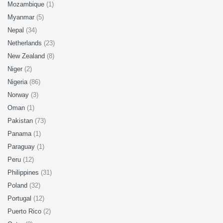
Mozambique
(1)
Myanmar
(5)
Nepal
(34)
Netherlands
(23)
New Zealand
(8)
Niger
(2)
Nigeria
(86)
Norway
(3)
Oman
(1)
Pakistan
(73)
Panama
(1)
Paraguay
(1)
Peru
(12)
Philippines
(31)
Poland
(32)
Portugal
(12)
Puerto Rico
(2)