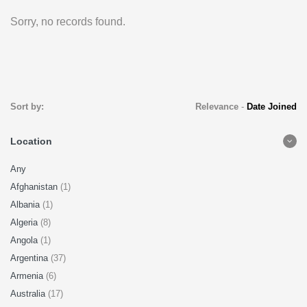
Sorry, no records found.
Sort by:
Relevance
-
Date Joined
Location
Any
Afghanistan
(1)
Albania
(1)
Algeria
(8)
Angola
(1)
Argentina
(37)
Armenia
(6)
Australia
(17)