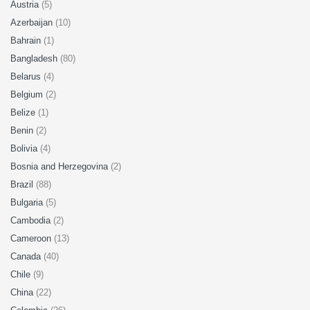
Austria
(5)
Azerbaijan
(10)
Bahrain
(1)
Bangladesh
(80)
Belarus
(4)
Belgium
(2)
Belize
(1)
Benin
(2)
Bolivia
(4)
Bosnia and Herzegovina
(2)
Brazil
(88)
Bulgaria
(5)
Cambodia
(2)
Cameroon
(13)
Canada
(40)
Chile
(9)
China
(22)