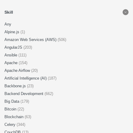
Skill
Any
Alpine.js
(1)
Amazon Web Services (AWS)
(506)
AngularJS
(203)
Ansible
(111)
Apache
(154)
Apache Airflow
(20)
Artificial Intelligence (AI)
(187)
Backbone.js
(23)
Backend Development
(662)
Big Data
(179)
Bitcoin
(22)
Blockchain
(63)
Celery
(344)
CouchDB
(13)