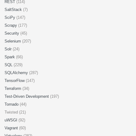
REST
(114)
SaltStack
(7)
SciPy
(147)
Scrapy
(177)
Security
(45)
Selenium
(207)
Solr
(24)
Spark
(66)
SQL
(229)
SQLAlchemy
(287)
TensorFlow
(147)
Terraform
(34)
Test-Driven Development
(197)
Tornado
(44)
Twisted (21)
uWSGI
(92)
Vagrant
(60)
Virtualenv
(282)