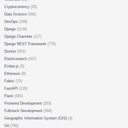
Cryptocurrency
(25)
Data Science
(306)
DevOps
(189)
Django
(1134)
Django Channels
(117)
Django REST Framework
(778)
Docker
(501)
Elasticsearch
(157)
Ember.js
(5)
Ethereum
(9)
Fabric
(70)
FastAPI
(120)
Flask
(655)
Frontend Development
(203)
Fullstack Development
(384)
Geographic Information System (GIS)
(3)
Git
(785)