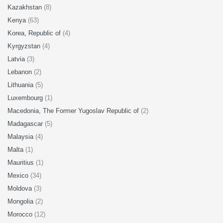
Kazakhstan
(8)
Kenya
(63)
Korea, Republic of
(4)
Kyrgyzstan
(4)
Latvia
(3)
Lebanon
(2)
Lithuania
(5)
Luxembourg
(1)
Macedonia, The Former Yugoslav Republic of
(2)
Madagascar
(5)
Malaysia
(4)
Malta
(1)
Mauritius
(1)
Mexico
(34)
Moldova
(3)
Mongolia
(2)
Morocco
(12)