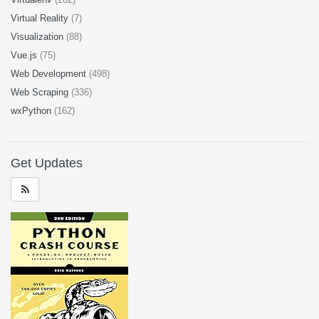
Virtual Reality
(7)
Visualization
(88)
Vue.js
(75)
Web Development
(498)
Web Scraping
(336)
wxPython
(162)
Get Updates