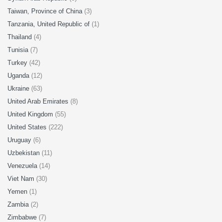
Taiwan, Province of China
(3)
Tanzania, United Republic of
(1)
Thailand
(4)
Tunisia
(7)
Turkey
(42)
Uganda
(12)
Ukraine
(63)
United Arab Emirates
(8)
United Kingdom
(55)
United States
(222)
Uruguay
(6)
Uzbekistan
(11)
Venezuela
(14)
Viet Nam
(30)
Yemen
(1)
Zambia
(2)
Zimbabwe
(7)