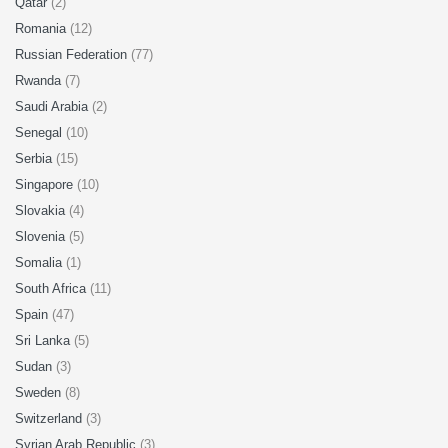
Qatar
(2)
Romania
(12)
Russian Federation
(77)
Rwanda
(7)
Saudi Arabia
(2)
Senegal
(10)
Serbia
(15)
Singapore
(10)
Slovakia
(4)
Slovenia
(5)
Somalia
(1)
South Africa
(11)
Spain
(47)
Sri Lanka
(5)
Sudan
(3)
Sweden
(8)
Switzerland
(3)
Syrian Arab Republic
(3)