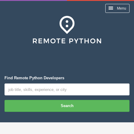
Menu
Find Remote Python Developers
Search