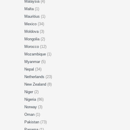
Malaysia
(4)
Malta
(1)
Mauritius
(1)
Mexico
(34)
Moldova
(3)
Mongolia
(2)
Morocco
(12)
Mozambique
(1)
Myanmar
(5)
Nepal
(34)
Netherlands
(23)
New Zealand
(8)
Niger
(2)
Nigeria
(86)
Norway
(3)
Oman
(1)
Pakistan
(73)
Panama
(1)