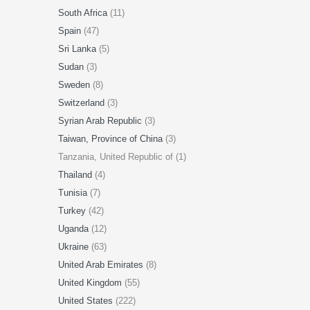
South Africa
(11)
Spain
(47)
Sri Lanka
(5)
Sudan
(3)
Sweden
(8)
Switzerland
(3)
Syrian Arab Republic
(3)
Taiwan, Province of China
(3)
Tanzania, United Republic of (1)
Thailand
(4)
Tunisia
(7)
Turkey
(42)
Uganda
(12)
Ukraine
(63)
United Arab Emirates
(8)
United Kingdom
(55)
United States
(222)