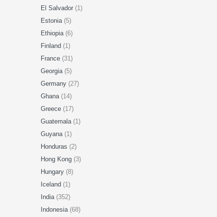
El Salvador
(1)
Estonia
(5)
Ethiopia
(6)
Finland
(1)
France
(31)
Georgia
(5)
Germany
(27)
Ghana
(14)
Greece
(17)
Guatemala
(1)
Guyana
(1)
Honduras
(2)
Hong Kong
(3)
Hungary
(8)
Iceland
(1)
India
(352)
Indonesia
(68)