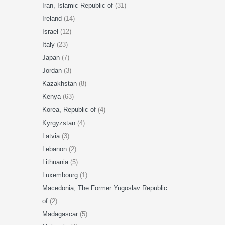
Iran, Islamic Republic of
(31)
Ireland
(14)
Israel
(12)
Italy
(23)
Japan
(7)
Jordan
(3)
Kazakhstan
(8)
Kenya
(63)
Korea, Republic of
(4)
Kyrgyzstan
(4)
Latvia
(3)
Lebanon
(2)
Lithuania
(5)
Luxembourg
(1)
Macedonia, The Former Yugoslav Republic
of
(2)
Madagascar
(5)