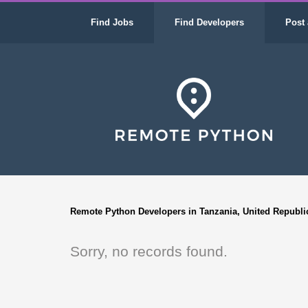
Find Jobs
Find Developers
Post 
Remote Python Developers in Tanzania, United Republi
Sorry, no records found.