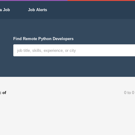
a Job
Job Alerts
Find Remote Python Developers
c of
0 to 0