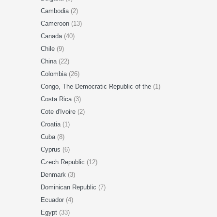
Cambodia
(2)
Cameroon
(13)
Canada
(40)
Chile
(9)
China
(22)
Colombia
(26)
Congo, The Democratic Republic of the
(1)
Costa Rica
(3)
Cote d'Ivoire
(2)
Croatia
(1)
Cuba
(8)
Cyprus
(6)
Czech Republic
(12)
Denmark
(3)
Dominican Republic
(7)
Ecuador
(4)
Egypt
(33)