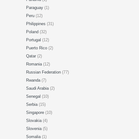
Paraguay
(1)
Peru
(12)
Philippines
(31)
Poland
(32)
Portugal
(12)
Puerto Rico
(2)
Qatar
(2)
Romania
(12)
Russian Federation
(77)
Rwanda
(7)
Saudi Arabia
(2)
Senegal
(10)
Serbia
(15)
Singapore
(10)
Slovakia
(4)
Slovenia
(5)
Somalia
(1)