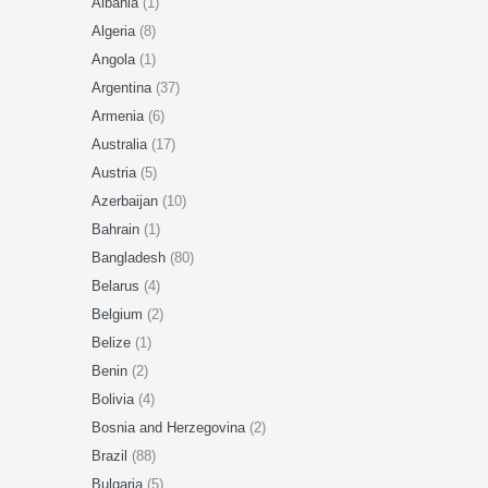
Albania
(1)
Algeria
(8)
Angola
(1)
Argentina
(37)
Armenia
(6)
Australia
(17)
Austria
(5)
Azerbaijan
(10)
Bahrain
(1)
Bangladesh
(80)
Belarus
(4)
Belgium
(2)
Belize
(1)
Benin
(2)
Bolivia
(4)
Bosnia and Herzegovina
(2)
Brazil
(88)
Bulgaria
(5)