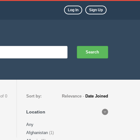
Log In
Sign Up
Search
 of 0
Sort by:
Relevance
-
Date Joined
Location
Any
Afghanistan
(1)