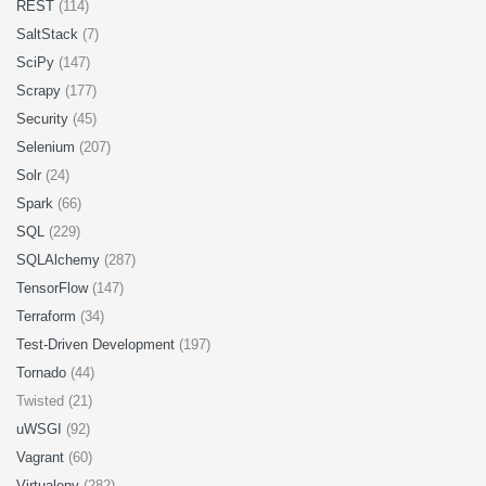
REST
(114)
SaltStack
(7)
SciPy
(147)
Scrapy
(177)
Security
(45)
Selenium
(207)
Solr
(24)
Spark
(66)
SQL
(229)
SQLAlchemy
(287)
TensorFlow
(147)
Terraform
(34)
Test-Driven Development
(197)
Tornado
(44)
Twisted (21)
uWSGI
(92)
Vagrant
(60)
Virtualenv
(282)