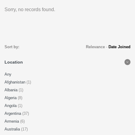
Sorry, no records found.
Sort by:
Relevance
-
Date Joined
Location
Any
Afghanistan
(1)
Albania
(1)
Algeria
(8)
Angola
(1)
Argentina
(37)
Armenia
(6)
Australia
(17)