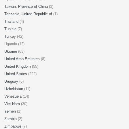
Taiwan, Province of China
(3)
Tanzania, United Republic of
(1)
Thailand
(4)
Tunisia
(7)
Turkey
(42)
Uganda (12)
Ukraine
(63)
United Arab Emirates
(8)
United Kingdom
(55)
United States
(222)
Uruguay
(6)
Uzbekistan
(11)
Venezuela
(14)
Viet Nam
(30)
Yemen
(1)
Zambia
(2)
Zimbabwe
(7)