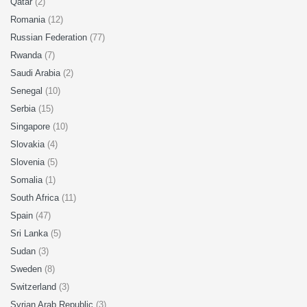
Qatar
(2)
Romania
(12)
Russian Federation
(77)
Rwanda
(7)
Saudi Arabia
(2)
Senegal
(10)
Serbia
(15)
Singapore
(10)
Slovakia
(4)
Slovenia
(5)
Somalia
(1)
South Africa
(11)
Spain
(47)
Sri Lanka
(5)
Sudan
(3)
Sweden
(8)
Switzerland
(3)
Syrian Arab Republic
(3)