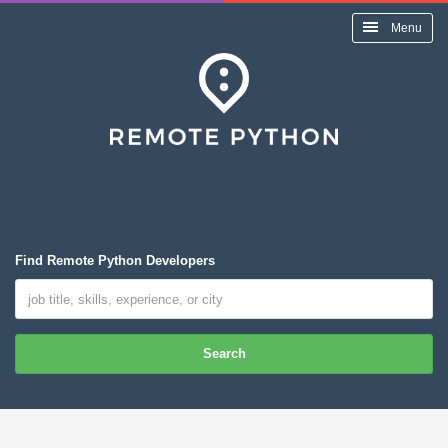
Menu
Find Remote Python Developers
Search