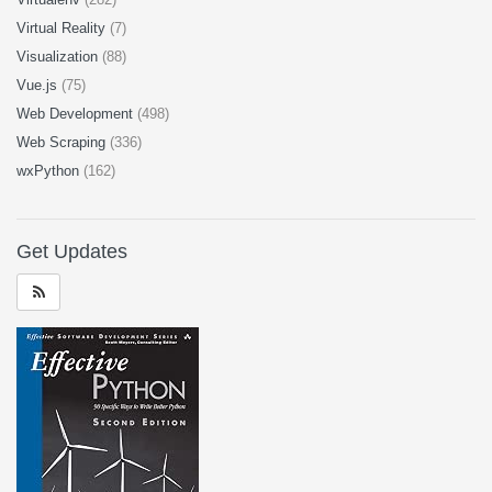
Virtual Reality
(7)
Visualization
(88)
Vue.js
(75)
Web Development
(498)
Web Scraping
(336)
wxPython
(162)
Get Updates