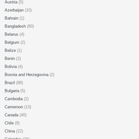
Austria
(5)
Azerbaijan
(10)
Bahrain
(1)
Bangladesh
(80)
Belarus
(4)
Belgium
(2)
Belize
(1)
Benin
(2)
Bolivia
(4)
Bosnia and Herzegovina
(2)
Brazil
(88)
Bulgaria
(5)
Cambodia
(2)
Cameroon
(13)
Canada
(40)
Chile
(9)
China
(22)