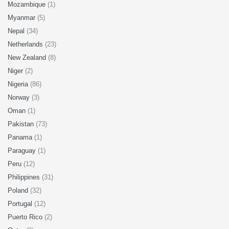
Mozambique
(1)
Myanmar
(5)
Nepal
(34)
Netherlands
(23)
New Zealand
(8)
Niger
(2)
Nigeria
(86)
Norway
(3)
Oman
(1)
Pakistan
(73)
Panama
(1)
Paraguay
(1)
Peru
(12)
Philippines
(31)
Poland
(32)
Portugal
(12)
Puerto Rico
(2)