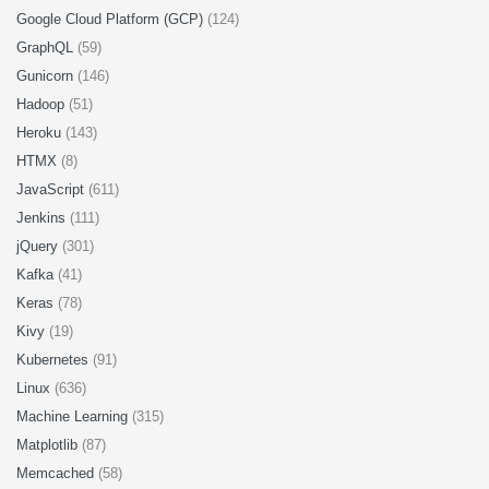
Google Cloud Platform (GCP)
(124)
GraphQL
(59)
Gunicorn
(146)
Hadoop
(51)
Heroku
(143)
HTMX
(8)
JavaScript
(611)
Jenkins
(111)
jQuery
(301)
Kafka
(41)
Keras
(78)
Kivy
(19)
Kubernetes
(91)
Linux
(636)
Machine Learning
(315)
Matplotlib
(87)
Memcached
(58)