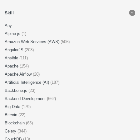
Skill
Any
Alpine.js
(1)
Amazon Web Services (AWS)
(506)
AngularJS
(203)
Ansible
(111)
Apache
(154)
Apache Airflow
(20)
Artificial Intelligence (AI)
(187)
Backbone.js
(23)
Backend Development
(662)
Big Data
(179)
Bitcoin
(22)
Blockchain
(63)
Celery
(344)
CouchDB
(13)