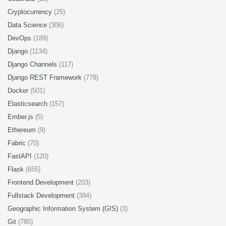
Cryptocurrency
(25)
Data Science
(306)
DevOps
(189)
Django
(1134)
Django Channels
(117)
Django REST Framework
(778)
Docker
(501)
Elasticsearch
(157)
Ember.js
(5)
Ethereum
(9)
Fabric
(70)
FastAPI
(120)
Flask
(655)
Frontend Development
(203)
Fullstack Development
(384)
Geographic Information System (GIS)
(3)
Git
(785)