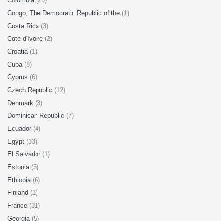
Colombia
(26)
Congo, The Democratic Republic of the
(1)
Costa Rica
(3)
Cote d'Ivoire
(2)
Croatia
(1)
Cuba
(8)
Cyprus
(6)
Czech Republic
(12)
Denmark
(3)
Dominican Republic
(7)
Ecuador
(4)
Egypt
(33)
El Salvador
(1)
Estonia
(5)
Ethiopia
(6)
Finland
(1)
France
(31)
Georgia
(5)