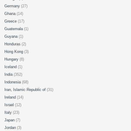
Germany
(27)
Ghana
(14)
Greece
(17)
Guatemala
(1)
Guyana
(1)
Honduras
(2)
Hong Kong
(3)
Hungary
(8)
Iceland
(1)
India
(352)
Indonesia
(68)
Iran, Islamic Republic of
(31)
Ireland
(14)
Israel
(12)
Italy
(23)
Japan
(7)
Jordan
(3)