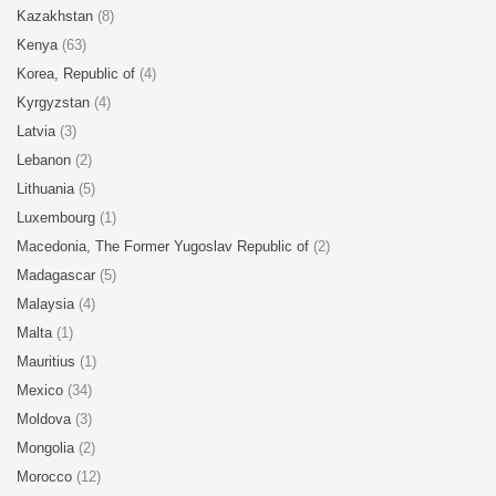
Kazakhstan
(8)
Kenya
(63)
Korea, Republic of
(4)
Kyrgyzstan
(4)
Latvia
(3)
Lebanon
(2)
Lithuania
(5)
Luxembourg
(1)
Macedonia, The Former Yugoslav Republic of
(2)
Madagascar
(5)
Malaysia
(4)
Malta
(1)
Mauritius
(1)
Mexico
(34)
Moldova
(3)
Mongolia
(2)
Morocco
(12)