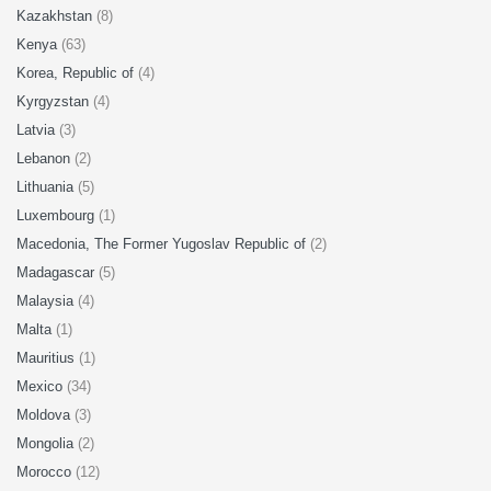
Kazakhstan
(8)
Kenya
(63)
Korea, Republic of
(4)
Kyrgyzstan
(4)
Latvia
(3)
Lebanon
(2)
Lithuania
(5)
Luxembourg
(1)
Macedonia, The Former Yugoslav Republic of
(2)
Madagascar
(5)
Malaysia
(4)
Malta
(1)
Mauritius
(1)
Mexico
(34)
Moldova
(3)
Mongolia
(2)
Morocco
(12)