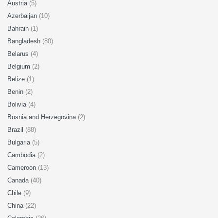
Austria
(5)
Azerbaijan
(10)
Bahrain
(1)
Bangladesh
(80)
Belarus
(4)
Belgium
(2)
Belize
(1)
Benin
(2)
Bolivia
(4)
Bosnia and Herzegovina
(2)
Brazil
(88)
Bulgaria
(5)
Cambodia
(2)
Cameroon
(13)
Canada
(40)
Chile
(9)
China
(22)