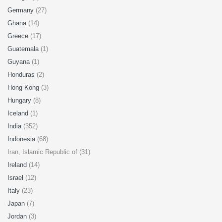
Germany
(27)
Ghana
(14)
Greece
(17)
Guatemala
(1)
Guyana
(1)
Honduras
(2)
Hong Kong
(3)
Hungary
(8)
Iceland
(1)
India
(352)
Indonesia
(68)
Iran, Islamic Republic of (31)
Ireland
(14)
Israel
(12)
Italy
(23)
Japan
(7)
Jordan
(3)