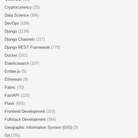
Cryptocurrency
(25)
Data Science
(306)
DevOps
(189)
Django
(1134)
Django Channels
(117)
Django REST Framework
(778)
Docker
(501)
Elasticsearch
(157)
Ember.js
(5)
Ethereum
(9)
Fabric
(70)
FastAPI
(120)
Flask
(655)
Frontend Development
(203)
Fullstack Development
(384)
Geographic Information System (GIS)
(3)
Git
(785)