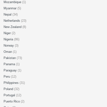
Mozambique
(1)
Myanmar
(5)
Nepal
(34)
Netherlands
(23)
New Zealand
(8)
Niger
(2)
Nigeria
(86)
Norway
(3)
Oman
(1)
Pakistan
(73)
Panama
(1)
Paraguay
(1)
Peru
(12)
Philippines
(31)
Poland
(32)
Portugal
(12)
Puerto Rico
(2)