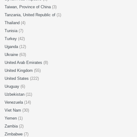
Taiwan, Province of China
(3)
Tanzania, United Republic of
(1)
Thailand
(4)
Tunisia
(7)
Turkey
(42)
Uganda
(12)
Ukraine
(63)
United Arab Emirates
(8)
United Kingdom
(55)
United States
(222)
Uruguay
(6)
Uzbekistan
(11)
Venezuela
(14)
Viet Nam
(30)
Yemen
(1)
Zambia
(2)
Zimbabwe
(7)