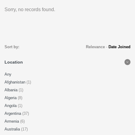
Sorry, no records found.
Sort by:
Relevance
-
Date Joined
Location
Any
Afghanistan
(1)
Albania
(1)
Algeria
(8)
Angola
(1)
Argentina
(37)
Armenia
(6)
Australia
(17)