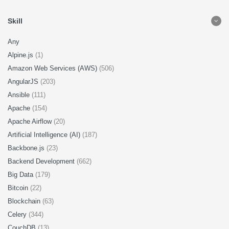
Skill
Any
Alpine.js
(1)
Amazon Web Services (AWS)
(506)
AngularJS
(203)
Ansible
(111)
Apache
(154)
Apache Airflow
(20)
Artificial Intelligence (AI)
(187)
Backbone.js
(23)
Backend Development
(662)
Big Data
(179)
Bitcoin
(22)
Blockchain
(63)
Celery
(344)
CouchDB
(13)