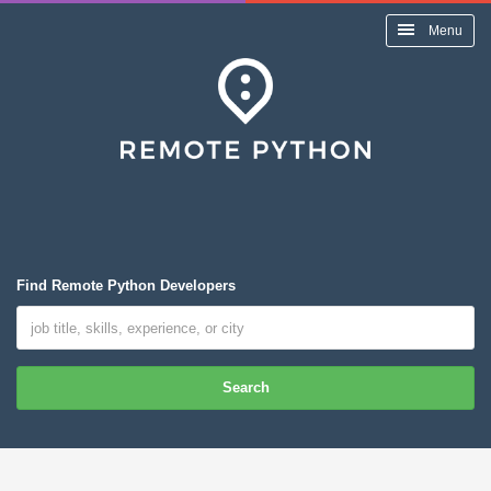
Menu
Find Remote Python Developers
Search