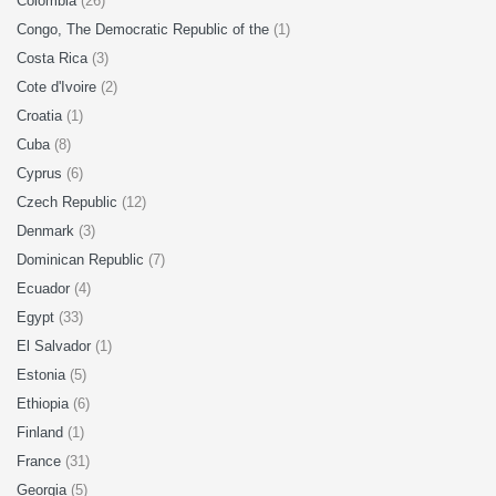
Colombia
(26)
Congo, The Democratic Republic of the
(1)
Costa Rica
(3)
Cote d'Ivoire
(2)
Croatia
(1)
Cuba
(8)
Cyprus
(6)
Czech Republic
(12)
Denmark
(3)
Dominican Republic
(7)
Ecuador
(4)
Egypt
(33)
El Salvador
(1)
Estonia
(5)
Ethiopia
(6)
Finland
(1)
France
(31)
Georgia
(5)