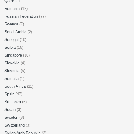
Qatar
(2)
Romania
(12)
Russian Federation
(77)
Rwanda
(7)
Saudi Arabia
(2)
Senegal
(10)
Serbia
(15)
Singapore
(10)
Slovakia
(4)
Slovenia
(5)
Somalia
(1)
South Africa
(11)
Spain
(47)
Sri Lanka
(5)
Sudan
(3)
Sweden
(8)
Switzerland
(3)
Syrian Arab Republic
(3)