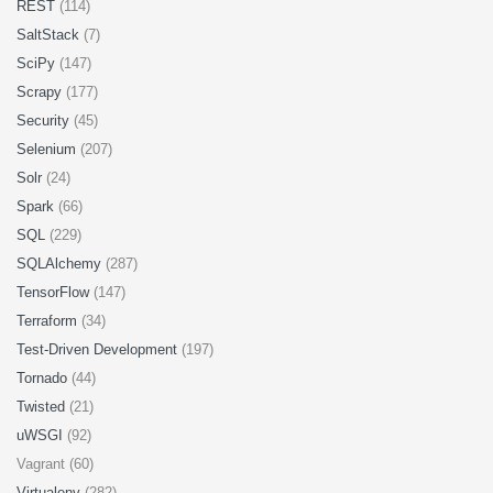
REST
(114)
SaltStack
(7)
SciPy
(147)
Scrapy
(177)
Security
(45)
Selenium
(207)
Solr
(24)
Spark
(66)
SQL
(229)
SQLAlchemy
(287)
TensorFlow
(147)
Terraform
(34)
Test-Driven Development
(197)
Tornado
(44)
Twisted
(21)
uWSGI
(92)
Vagrant (60)
Virtualenv
(282)