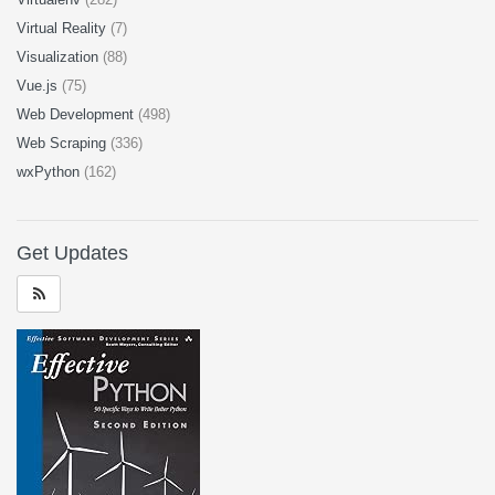
Virtual Reality
(7)
Visualization
(88)
Vue.js
(75)
Web Development
(498)
Web Scraping
(336)
wxPython
(162)
Get Updates