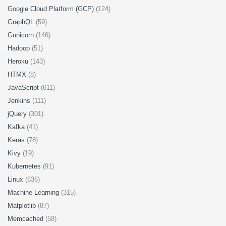
Google Cloud Platform (GCP)
(124)
GraphQL
(59)
Gunicorn
(146)
Hadoop
(51)
Heroku
(143)
HTMX
(8)
JavaScript
(611)
Jenkins
(111)
jQuery
(301)
Kafka
(41)
Keras
(78)
Kivy
(19)
Kubernetes
(91)
Linux
(636)
Machine Learning
(315)
Matplotlib
(87)
Memcached
(58)