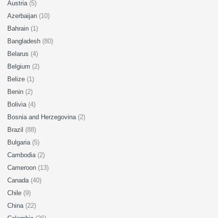
Austria
(5)
Azerbaijan
(10)
Bahrain
(1)
Bangladesh
(80)
Belarus
(4)
Belgium
(2)
Belize
(1)
Benin
(2)
Bolivia
(4)
Bosnia and Herzegovina
(2)
Brazil
(88)
Bulgaria
(5)
Cambodia
(2)
Cameroon
(13)
Canada
(40)
Chile
(9)
China
(22)