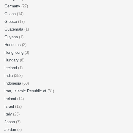
Germany
(27)
Ghana
(14)
Greece
(17)
Guatemala
(1)
Guyana
(1)
Honduras
(2)
Hong Kong
(3)
Hungary
(8)
Iceland
(1)
India
(352)
Indonesia
(68)
Iran, Islamic Republic of
(31)
Ireland
(14)
Israel
(12)
Italy
(23)
Japan
(7)
Jordan
(3)