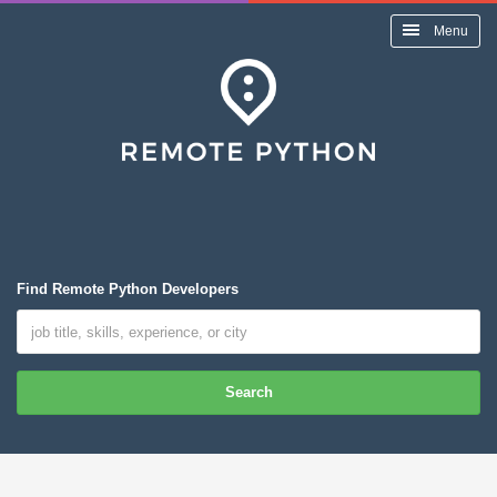
Menu
Find Remote Python Developers
Search