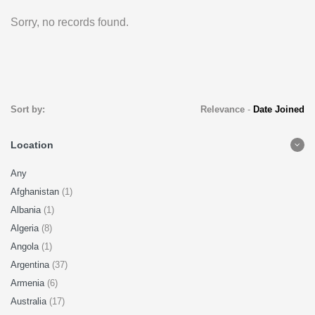
Sorry, no records found.
Sort by:
Relevance
-
Date Joined
Location
Any
Afghanistan
(1)
Albania
(1)
Algeria
(8)
Angola
(1)
Argentina
(37)
Armenia
(6)
Australia
(17)