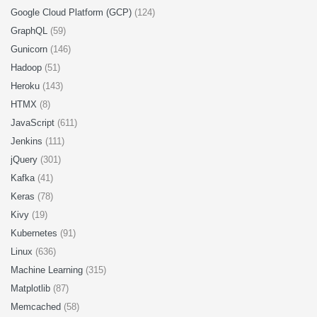
Google Cloud Platform (GCP)
(124)
GraphQL
(59)
Gunicorn
(146)
Hadoop
(51)
Heroku
(143)
HTMX
(8)
JavaScript
(611)
Jenkins
(111)
jQuery
(301)
Kafka
(41)
Keras
(78)
Kivy
(19)
Kubernetes
(91)
Linux
(636)
Machine Learning
(315)
Matplotlib
(87)
Memcached
(58)