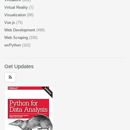
Virtual Reality
(7)
Visualization
(88)
Vue.js
(75)
Web Development
(498)
Web Scraping
(336)
wxPython
(162)
Get Updates