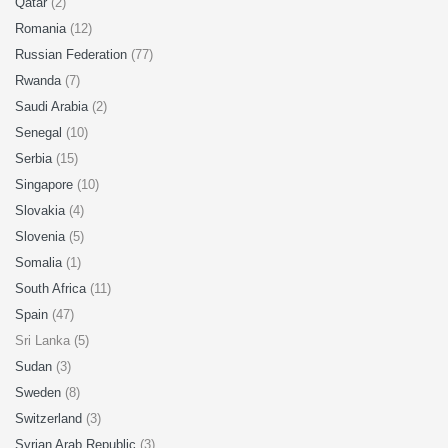
Qatar
(2)
Romania
(12)
Russian Federation
(77)
Rwanda
(7)
Saudi Arabia
(2)
Senegal
(10)
Serbia
(15)
Singapore
(10)
Slovakia
(4)
Slovenia
(5)
Somalia
(1)
South Africa
(11)
Spain
(47)
Sri Lanka (5)
Sudan
(3)
Sweden
(8)
Switzerland
(3)
Syrian Arab Republic
(3)