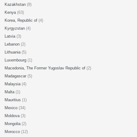
Kazakhstan
(8)
Kenya
(63)
Korea, Republic of
(4)
Kyrgyzstan
(4)
Latvia
(3)
Lebanon
(2)
Lithuania
(5)
Luxembourg
(1)
Macedonia, The Former Yugoslav Republic of
(2)
Madagascar
(5)
Malaysia
(4)
Malta
(1)
Mauritius
(1)
Mexico
(34)
Moldova
(3)
Mongolia
(2)
Morocco
(12)