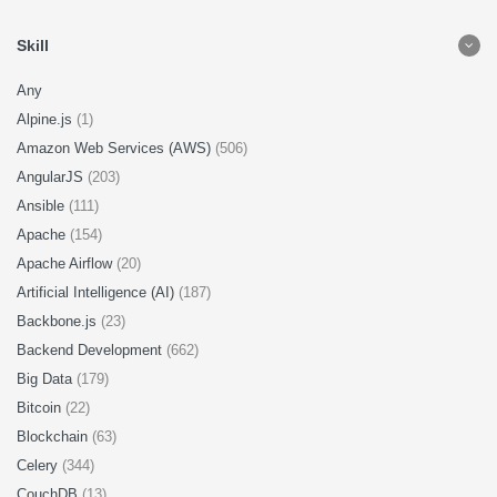
Skill
Any
Alpine.js
(1)
Amazon Web Services (AWS)
(506)
AngularJS
(203)
Ansible
(111)
Apache
(154)
Apache Airflow
(20)
Artificial Intelligence (AI)
(187)
Backbone.js
(23)
Backend Development
(662)
Big Data
(179)
Bitcoin
(22)
Blockchain
(63)
Celery
(344)
CouchDB
(13)