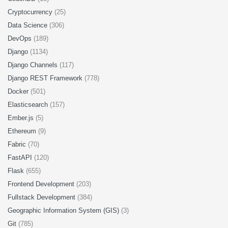
Cryptocurrency
(25)
Data Science
(306)
DevOps
(189)
Django
(1134)
Django Channels
(117)
Django REST Framework
(778)
Docker
(501)
Elasticsearch
(157)
Ember.js
(5)
Ethereum
(9)
Fabric
(70)
FastAPI
(120)
Flask
(655)
Frontend Development
(203)
Fullstack Development
(384)
Geographic Information System (GIS)
(3)
Git
(785)