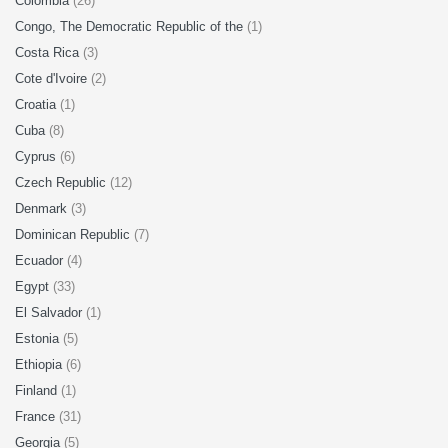
Colombia
(26)
Congo, The Democratic Republic of the
(1)
Costa Rica
(3)
Cote d'Ivoire
(2)
Croatia
(1)
Cuba
(8)
Cyprus
(6)
Czech Republic
(12)
Denmark
(3)
Dominican Republic
(7)
Ecuador
(4)
Egypt
(33)
El Salvador
(1)
Estonia
(5)
Ethiopia
(6)
Finland
(1)
France
(31)
Georgia
(5)