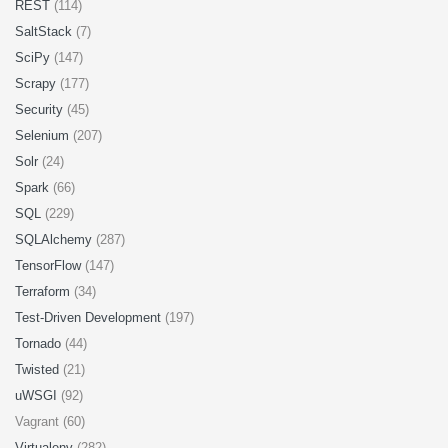
REST
(114)
SaltStack
(7)
SciPy
(147)
Scrapy
(177)
Security
(45)
Selenium
(207)
Solr
(24)
Spark
(66)
SQL
(229)
SQLAlchemy
(287)
TensorFlow
(147)
Terraform
(34)
Test-Driven Development
(197)
Tornado
(44)
Twisted
(21)
uWSGI
(92)
Vagrant (60)
Virtualenv
(282)