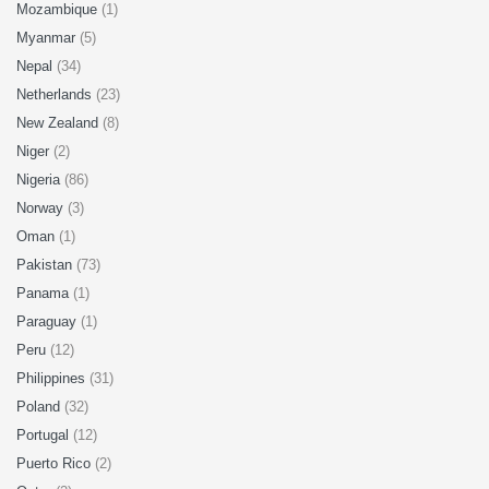
Mozambique
(1)
Myanmar
(5)
Nepal
(34)
Netherlands
(23)
New Zealand
(8)
Niger
(2)
Nigeria
(86)
Norway
(3)
Oman
(1)
Pakistan
(73)
Panama
(1)
Paraguay
(1)
Peru
(12)
Philippines
(31)
Poland
(32)
Portugal
(12)
Puerto Rico
(2)