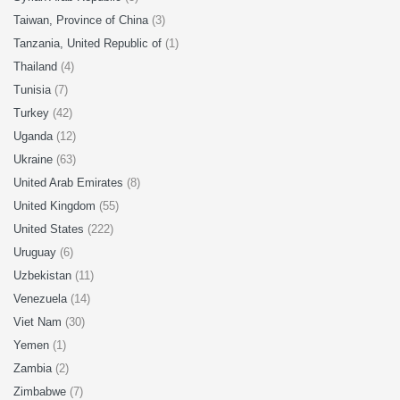
Taiwan, Province of China
(3)
Tanzania, United Republic of
(1)
Thailand
(4)
Tunisia
(7)
Turkey
(42)
Uganda
(12)
Ukraine
(63)
United Arab Emirates
(8)
United Kingdom
(55)
United States
(222)
Uruguay
(6)
Uzbekistan
(11)
Venezuela
(14)
Viet Nam
(30)
Yemen
(1)
Zambia
(2)
Zimbabwe
(7)