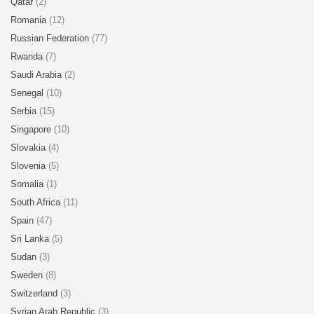
Qatar
(2)
Romania
(12)
Russian Federation
(77)
Rwanda
(7)
Saudi Arabia
(2)
Senegal
(10)
Serbia
(15)
Singapore
(10)
Slovakia
(4)
Slovenia
(5)
Somalia
(1)
South Africa
(11)
Spain
(47)
Sri Lanka
(5)
Sudan
(3)
Sweden
(8)
Switzerland
(3)
Syrian Arab Republic
(3)