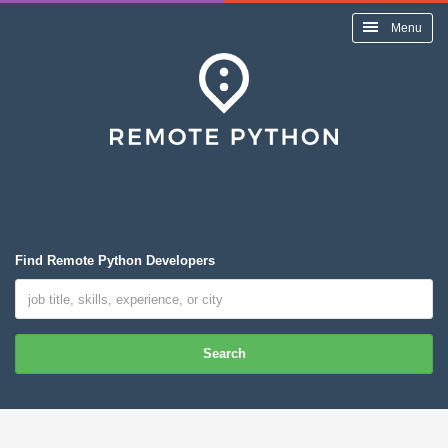
Menu
Find Remote Python Developers
Search