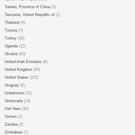
Taiwan, Province of China
(3)
Tanzania, United Republic of
(1)
Thailand
(4)
Tunisia
(7)
Turkey
(42)
Uganda
(12)
Ukraine
(63)
United Arab Emirates
(8)
United Kingdom
(55)
United States
(222)
Uruguay
(6)
Uzbekistan
(11)
Venezuela
(14)
Viet Nam
(30)
Yemen
(1)
Zambia
(2)
Zimbabwe
(7)