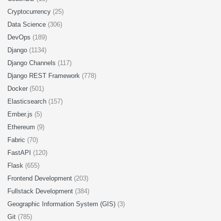
Cryptocurrency
(25)
Data Science
(306)
DevOps
(189)
Django
(1134)
Django Channels
(117)
Django REST Framework
(778)
Docker
(501)
Elasticsearch
(157)
Ember.js
(5)
Ethereum
(9)
Fabric
(70)
FastAPI
(120)
Flask
(655)
Frontend Development
(203)
Fullstack Development
(384)
Geographic Information System (GIS)
(3)
Git
(785)