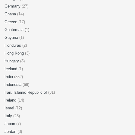
Germany
(27)
Ghana
(14)
Greece
(17)
Guatemala
(1)
Guyana
(1)
Honduras
(2)
Hong Kong
(3)
Hungary
(8)
Iceland
(1)
India
(352)
Indonesia
(68)
Iran, Islamic Republic of
(31)
Ireland
(14)
Israel
(12)
Italy
(23)
Japan
(7)
Jordan
(3)