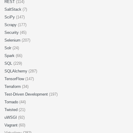
REST
(114)
SaltStack
(7)
SciPy
(147)
Scrapy
(177)
Security
(45)
Selenium
(207)
Solr
(24)
Spark
(66)
SQL
(229)
SQLAlchemy
(287)
TensorFlow
(147)
Terraform
(34)
Test-Driven Development
(197)
Tornado
(44)
Twisted
(21)
uWSGI
(92)
Vagrant
(60)
Virtualenv (282)