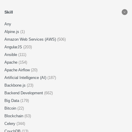
Skill
Any
Alpine.js
(1)
Amazon Web Services (AWS)
(506)
AngularJS
(203)
Ansible
(111)
Apache
(154)
Apache Airflow
(20)
Artificial Intelligence (AI)
(187)
Backbone.js
(23)
Backend Development
(662)
Big Data
(179)
Bitcoin
(22)
Blockchain
(63)
Celery
(344)
CouchDB
(13)