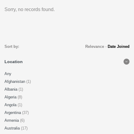
Sorry, no records found.
Sort by:
Relevance
-
Date Joined
Location
Any
Afghanistan
(1)
Albania
(1)
Algeria
(8)
Angola
(1)
Argentina
(37)
Armenia
(6)
Australia
(17)