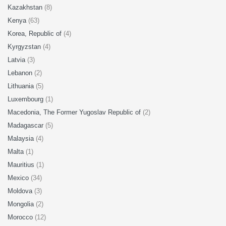
Kazakhstan
(8)
Kenya
(63)
Korea, Republic of
(4)
Kyrgyzstan
(4)
Latvia
(3)
Lebanon
(2)
Lithuania
(5)
Luxembourg
(1)
Macedonia, The Former Yugoslav Republic of
(2)
Madagascar
(5)
Malaysia
(4)
Malta
(1)
Mauritius
(1)
Mexico
(34)
Moldova
(3)
Mongolia
(2)
Morocco
(12)