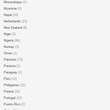
Mozambique
(1)
Myanmar
(5)
Nepal
(34)
Netherlands
(23)
New Zealand
(8)
Niger
(2)
Nigeria
(86)
Norway
(3)
Oman
(1)
Pakistan
(73)
Panama
(1)
Paraguay
(1)
Peru
(12)
Philippines
(31)
Poland
(32)
Portugal
(12)
Puerto Rico
(2)