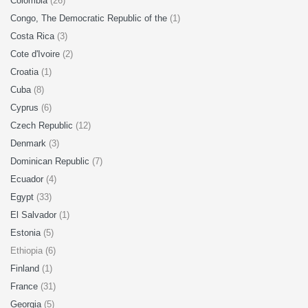
Colombia
(26)
Congo, The Democratic Republic of the
(1)
Costa Rica
(3)
Cote d'Ivoire
(2)
Croatia
(1)
Cuba
(8)
Cyprus
(6)
Czech Republic
(12)
Denmark
(3)
Dominican Republic
(7)
Ecuador
(4)
Egypt
(33)
El Salvador
(1)
Estonia
(5)
Ethiopia (6)
Finland
(1)
France
(31)
Georgia
(5)