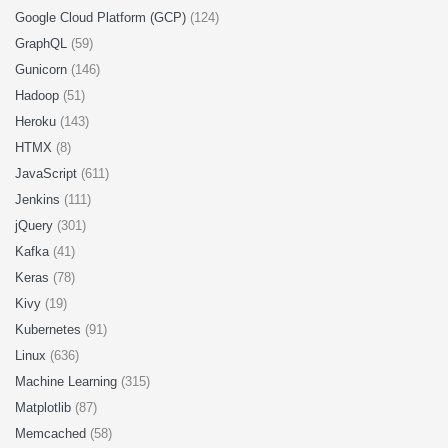
Google Cloud Platform (GCP)
(124)
GraphQL
(59)
Gunicorn
(146)
Hadoop
(51)
Heroku
(143)
HTMX
(8)
JavaScript
(611)
Jenkins
(111)
jQuery
(301)
Kafka
(41)
Keras
(78)
Kivy
(19)
Kubernetes
(91)
Linux
(636)
Machine Learning
(315)
Matplotlib
(87)
Memcached
(58)