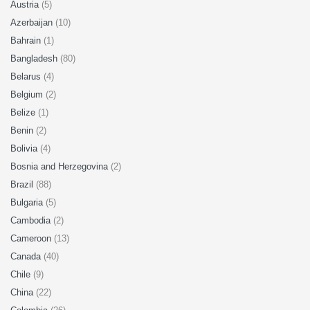
Austria
(5)
Azerbaijan
(10)
Bahrain
(1)
Bangladesh
(80)
Belarus
(4)
Belgium
(2)
Belize
(1)
Benin
(2)
Bolivia
(4)
Bosnia and Herzegovina
(2)
Brazil
(88)
Bulgaria
(5)
Cambodia
(2)
Cameroon
(13)
Canada
(40)
Chile
(9)
China
(22)