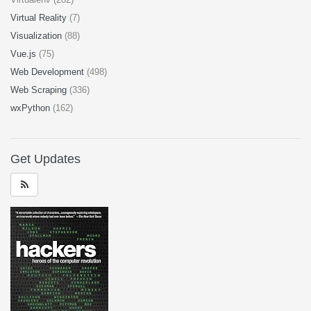
Virtual Reality
(7)
Visualization
(88)
Vue.js
(75)
Web Development
(498)
Web Scraping
(336)
wxPython
(162)
Get Updates