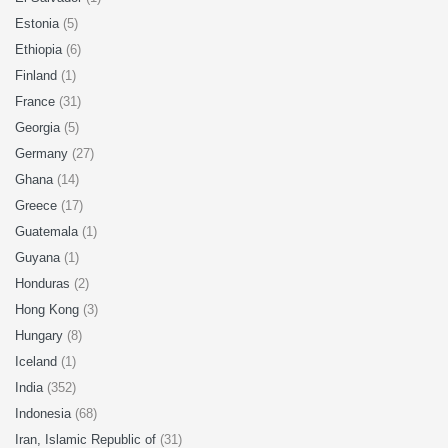
Estonia
(5)
Ethiopia
(6)
Finland
(1)
France
(31)
Georgia
(5)
Germany
(27)
Ghana
(14)
Greece
(17)
Guatemala
(1)
Guyana
(1)
Honduras
(2)
Hong Kong
(3)
Hungary
(8)
Iceland
(1)
India
(352)
Indonesia
(68)
Iran, Islamic Republic of
(31)