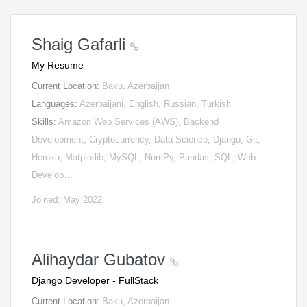
Shaig Gafarli
My Resume
Current Location:
Baku, Azerbaijan
Languages:
Azerbaijani, English, Russian, Turkish
Skills:
Amazon Web Services (AWS), Backend
Development, Cryptocurrency, Data Science, Django, Git,
Heroku, Matplotlib, MySQL, NumPy, Pandas, SQL, Web
Develop…
Joined: May 2022
Alihaydar Gubatov
Django Developer - FullStack
Current Location:
Baku, Azerbaijan