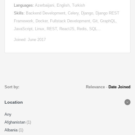
Languages:
Azerbaijani, English, Turkish
Skills:
Backend Development, Celery, Django, Django REST
Framework, Docker, Fullstack Development, Git, GraphQL,
JavaScript, Linux, REST, ReactJS, Redis, SQL…
Joined: June 2017
Sort by:
Relevance
-
Date Joined
Location
Any
Afghanistan
(1)
Albania
(1)