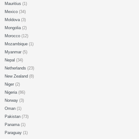
Mauritius
(1)
Mexico
(34)
Moldova
(3)
Mongolia
(2)
Morocco
(12)
Mozambique
(1)
Myanmar
(5)
Nepal
(34)
Netherlands
(23)
New Zealand
(8)
Niger
(2)
Nigeria
(86)
Norway
(3)
Oman
(1)
Pakistan
(73)
Panama
(1)
Paraguay
(1)