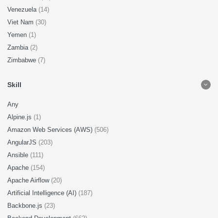
Venezuela
(14)
Viet Nam
(30)
Yemen
(1)
Zambia
(2)
Zimbabwe
(7)
Skill
Any
Alpine.js
(1)
Amazon Web Services (AWS)
(506)
AngularJS
(203)
Ansible
(111)
Apache
(154)
Apache Airflow
(20)
Artificial Intelligence (AI)
(187)
Backbone.js
(23)