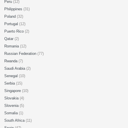
Peru
(12)
Philippines
(31)
Poland
(32)
Portugal
(12)
Puerto Rico
(2)
Qatar
(2)
Romania
(12)
Russian Federation
(77)
Rwanda
(7)
Saudi Arabia
(2)
Senegal
(10)
Serbia
(15)
Singapore
(10)
Slovakia
(4)
Slovenia
(5)
Somalia
(1)
South Africa
(11)
Spain
(47)