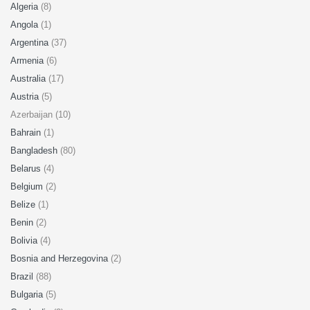
Algeria
(8)
Angola
(1)
Argentina
(37)
Armenia
(6)
Australia
(17)
Austria
(5)
Azerbaijan (10)
Bahrain
(1)
Bangladesh
(80)
Belarus
(4)
Belgium
(2)
Belize
(1)
Benin
(2)
Bolivia
(4)
Bosnia and Herzegovina
(2)
Brazil
(88)
Bulgaria
(5)