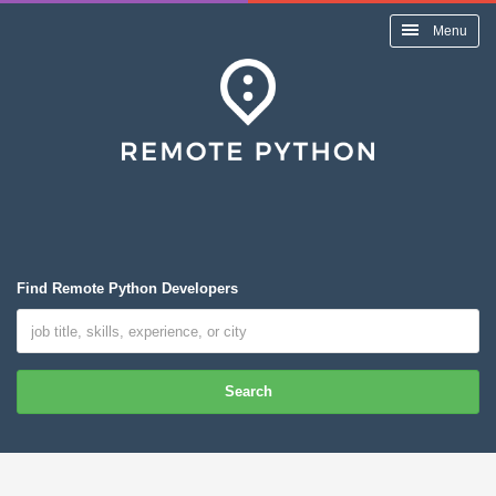
Menu
Find Remote Python Developers
Search