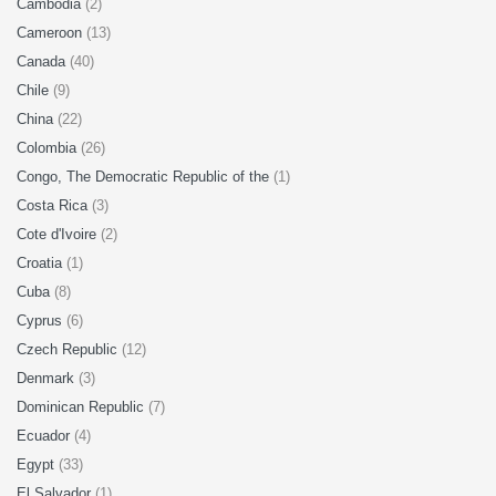
Cambodia
(2)
Cameroon
(13)
Canada
(40)
Chile
(9)
China
(22)
Colombia
(26)
Congo, The Democratic Republic of the
(1)
Costa Rica
(3)
Cote d'Ivoire
(2)
Croatia
(1)
Cuba
(8)
Cyprus
(6)
Czech Republic
(12)
Denmark
(3)
Dominican Republic
(7)
Ecuador
(4)
Egypt
(33)
El Salvador
(1)