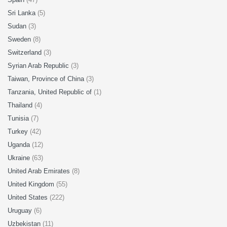
Sri Lanka
(5)
Sudan
(3)
Sweden
(8)
Switzerland
(3)
Syrian Arab Republic
(3)
Taiwan, Province of China
(3)
Tanzania, United Republic of
(1)
Thailand
(4)
Tunisia
(7)
Turkey
(42)
Uganda
(12)
Ukraine
(63)
United Arab Emirates
(8)
United Kingdom
(55)
United States
(222)
Uruguay
(6)
Uzbekistan
(11)