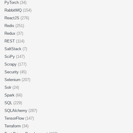
PyTorch
(34)
RabbitMQ
(154)
ReactJS
(276)
Redis
(251)
Redux
(37)
REST
(114)
SaltStack
(7)
SciPy
(147)
Scrapy
(177)
Security
(45)
Selenium
(207)
Solr
(24)
Spark
(66)
SQL
(229)
SQLAlchemy
(287)
TensorFlow
(147)
Terraform
(34)