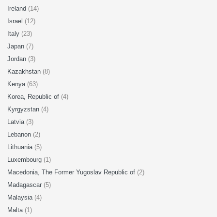
Ireland
(14)
Israel
(12)
Italy
(23)
Japan
(7)
Jordan
(3)
Kazakhstan
(8)
Kenya
(63)
Korea, Republic of
(4)
Kyrgyzstan
(4)
Latvia
(3)
Lebanon
(2)
Lithuania
(5)
Luxembourg
(1)
Macedonia, The Former Yugoslav Republic of
(2)
Madagascar
(5)
Malaysia
(4)
Malta
(1)