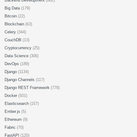
Backend Development
(662)
Big Data
(179)
Bitcoin
(22)
Blockchain
(63)
Celery
(344)
CouchDB
(13)
Cryptocurrency
(25)
Data Science
(306)
DevOps
(189)
Django
(1134)
Django Channels
(117)
Django REST Framework
(778)
Docker
(501)
Elasticsearch
(157)
Ember.js
(5)
Ethereum
(9)
Fabric
(70)
FastAPI
(120)