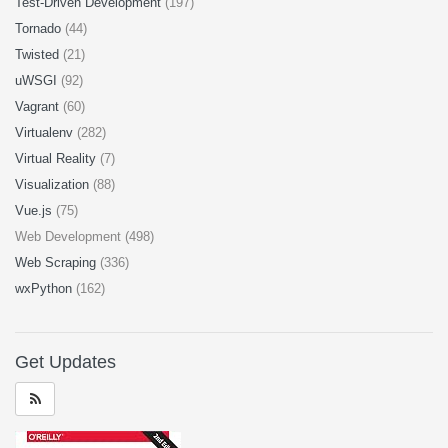
Test-Driven Development
(197)
Tornado
(44)
Twisted
(21)
uWSGI
(92)
Vagrant
(60)
Virtualenv
(282)
Virtual Reality
(7)
Visualization
(88)
Vue.js
(75)
Web Development (498)
Web Scraping
(336)
wxPython
(162)
Get Updates