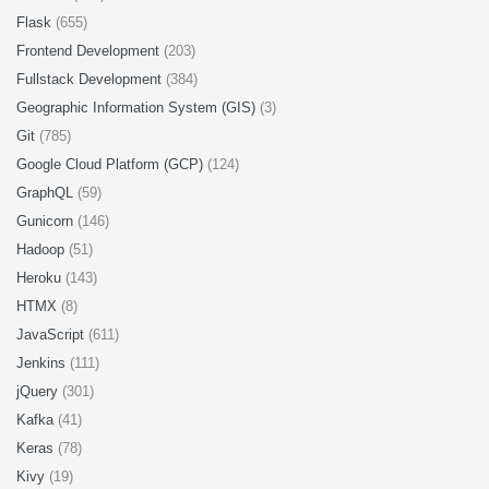
Flask
(655)
Frontend Development
(203)
Fullstack Development
(384)
Geographic Information System (GIS)
(3)
Git
(785)
Google Cloud Platform (GCP)
(124)
GraphQL
(59)
Gunicorn
(146)
Hadoop
(51)
Heroku
(143)
HTMX
(8)
JavaScript
(611)
Jenkins
(111)
jQuery
(301)
Kafka
(41)
Keras
(78)
Kivy
(19)