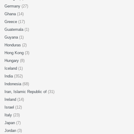
Germany
(27)
Ghana
(14)
Greece
(17)
Guatemala
(1)
Guyana
(1)
Honduras
(2)
Hong Kong
(3)
Hungary
(8)
Iceland
(1)
India
(352)
Indonesia
(68)
Iran, Islamic Republic of
(31)
Ireland
(14)
Israel
(12)
Italy
(23)
Japan
(7)
Jordan
(3)