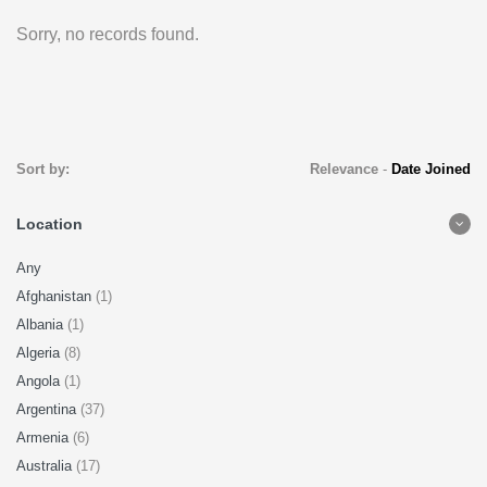
Sorry, no records found.
Sort by:
Relevance
-
Date Joined
Location
Any
Afghanistan
(1)
Albania
(1)
Algeria
(8)
Angola
(1)
Argentina
(37)
Armenia
(6)
Australia
(17)