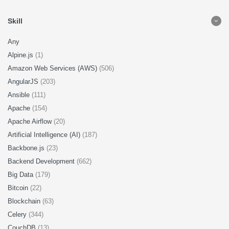
Skill
Any
Alpine.js
(1)
Amazon Web Services (AWS)
(506)
AngularJS
(203)
Ansible
(111)
Apache
(154)
Apache Airflow
(20)
Artificial Intelligence (AI)
(187)
Backbone.js
(23)
Backend Development
(662)
Big Data
(179)
Bitcoin
(22)
Blockchain
(63)
Celery
(344)
CouchDB
(13)