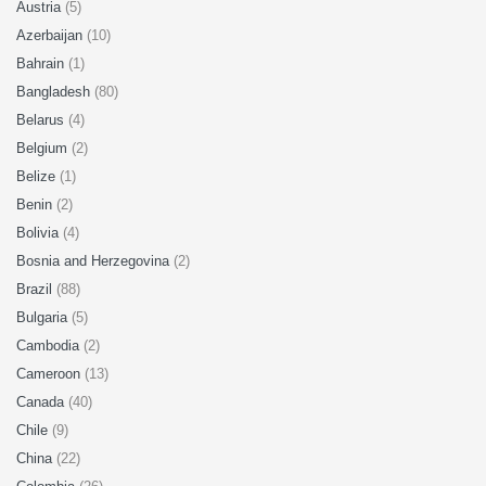
Austria
(5)
Azerbaijan
(10)
Bahrain
(1)
Bangladesh
(80)
Belarus
(4)
Belgium
(2)
Belize
(1)
Benin
(2)
Bolivia
(4)
Bosnia and Herzegovina
(2)
Brazil
(88)
Bulgaria
(5)
Cambodia
(2)
Cameroon
(13)
Canada
(40)
Chile
(9)
China
(22)