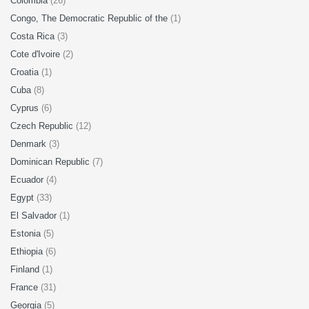
Colombia
(26)
Congo, The Democratic Republic of the
(1)
Costa Rica
(3)
Cote d'Ivoire
(2)
Croatia
(1)
Cuba
(8)
Cyprus
(6)
Czech Republic
(12)
Denmark
(3)
Dominican Republic
(7)
Ecuador
(4)
Egypt
(33)
El Salvador
(1)
Estonia
(5)
Ethiopia
(6)
Finland
(1)
France
(31)
Georgia
(5)