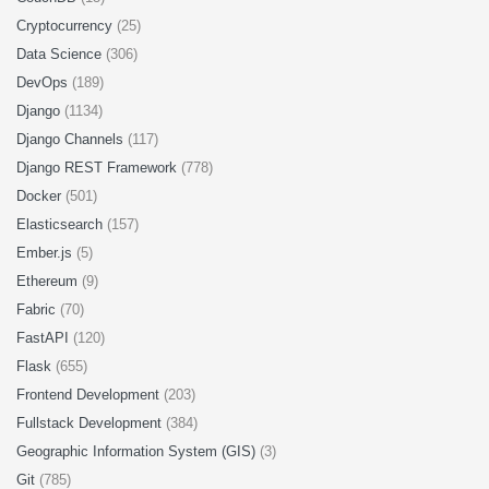
Cryptocurrency
(25)
Data Science
(306)
DevOps
(189)
Django
(1134)
Django Channels
(117)
Django REST Framework
(778)
Docker
(501)
Elasticsearch
(157)
Ember.js
(5)
Ethereum
(9)
Fabric
(70)
FastAPI
(120)
Flask
(655)
Frontend Development
(203)
Fullstack Development
(384)
Geographic Information System (GIS)
(3)
Git
(785)