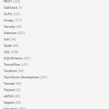
REST
(114)
SaltStack
(7)
SciPy
(147)
Scrapy
(177)
Security
(45)
Selenium
(207)
Solr
(24)
Spark
(66)
SQL
(229)
SQLAlchemy
(287)
TensorFlow
(147)
Terraform
(34)
Test-Driven Development
(197)
Tornado
(44)
Twisted
(21)
uWSGI
(92)
Vagrant
(60)
Virtualenv
(282)