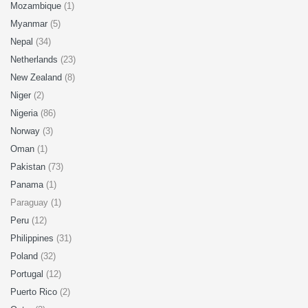
Mozambique
(1)
Myanmar
(5)
Nepal
(34)
Netherlands
(23)
New Zealand
(8)
Niger
(2)
Nigeria
(86)
Norway
(3)
Oman
(1)
Pakistan
(73)
Panama
(1)
Paraguay (1)
Peru
(12)
Philippines
(31)
Poland
(32)
Portugal
(12)
Puerto Rico
(2)