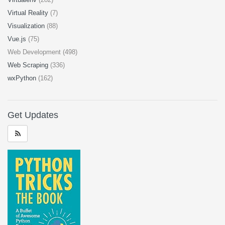
Virtual Reality
(7)
Visualization
(88)
Vue.js
(75)
Web Development (498)
Web Scraping
(336)
wxPython
(162)
Get Updates