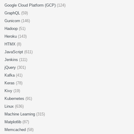
Google Cloud Platform (GCP)
(124)
GraphQL
(59)
Gunicorn
(146)
Hadoop
(51)
Heroku
(143)
HTMX
(8)
JavaScript
(611)
Jenkins
(111)
jQuery
(301)
Kafka
(41)
Keras
(78)
Kivy
(19)
Kubernetes
(91)
Linux
(636)
Machine Learning
(315)
Matplotlib
(87)
Memcached
(58)