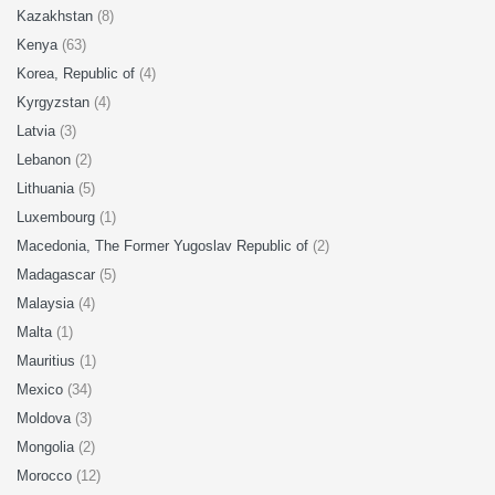
Kazakhstan
(8)
Kenya
(63)
Korea, Republic of
(4)
Kyrgyzstan
(4)
Latvia
(3)
Lebanon
(2)
Lithuania
(5)
Luxembourg
(1)
Macedonia, The Former Yugoslav Republic of
(2)
Madagascar
(5)
Malaysia
(4)
Malta
(1)
Mauritius
(1)
Mexico
(34)
Moldova
(3)
Mongolia
(2)
Morocco
(12)