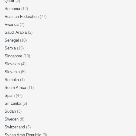
Qatar
(2)
Romania
(12)
Russian Federation
(77)
Rwanda
(7)
Saudi Arabia
(2)
Senegal
(10)
Serbia
(15)
Singapore
(10)
Slovakia
(4)
Slovenia
(5)
Somalia
(1)
South Africa
(11)
Spain
(47)
Sri Lanka
(5)
Sudan
(3)
Sweden
(8)
Switzerland
(3)
Syrian Arab Republic
(3)