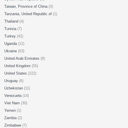
Taiwan, Province of China
(3)
Tanzania, United Republic of
(1)
Thailand
(4)
Tunisia
(7)
Turkey
(42)
Uganda
(12)
Ukraine
(63)
United Arab Emirates
(8)
United Kingdom
(55)
United States
(222)
Uruguay
(6)
Uzbekistan
(11)
Venezuela
(14)
Viet Nam
(30)
Yemen
(1)
Zambia
(2)
Zimbabwe
(7)