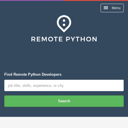
Menu
Find Remote Python Developers
Search