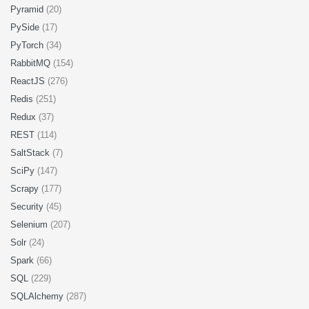
Pyramid
(20)
PySide
(17)
PyTorch
(34)
RabbitMQ
(154)
ReactJS
(276)
Redis
(251)
Redux
(37)
REST
(114)
SaltStack
(7)
SciPy
(147)
Scrapy
(177)
Security
(45)
Selenium
(207)
Solr
(24)
Spark
(66)
SQL
(229)
SQLAlchemy
(287)