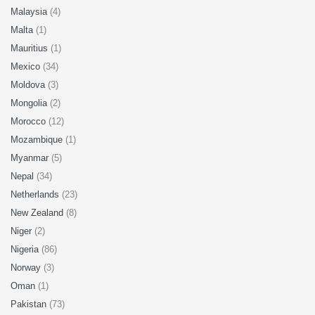
Malaysia
(4)
Malta
(1)
Mauritius
(1)
Mexico
(34)
Moldova
(3)
Mongolia
(2)
Morocco
(12)
Mozambique
(1)
Myanmar
(5)
Nepal
(34)
Netherlands
(23)
New Zealand
(8)
Niger
(2)
Nigeria
(86)
Norway
(3)
Oman
(1)
Pakistan
(73)