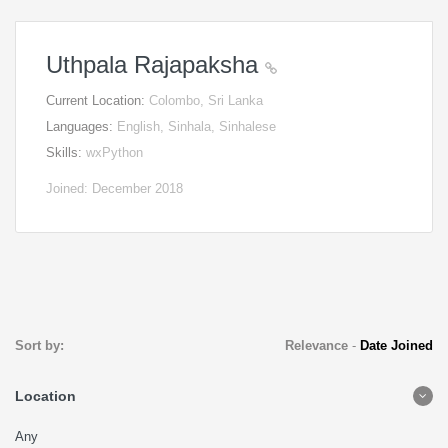
Uthpala Rajapaksha
Current Location:
Colombo, Sri Lanka
Languages:
English, Sinhala, Sinhalese
Skills:
wxPython
Joined: December 2018
Sort by:
Relevance
-
Date Joined
Location
Any