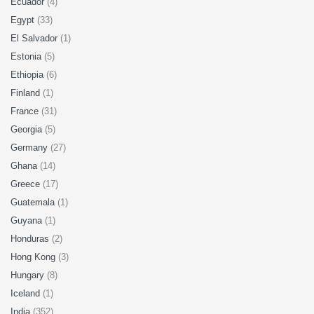
Ecuador
(4)
Egypt
(33)
El Salvador
(1)
Estonia
(5)
Ethiopia
(6)
Finland
(1)
France
(31)
Georgia
(5)
Germany
(27)
Ghana
(14)
Greece
(17)
Guatemala
(1)
Guyana
(1)
Honduras
(2)
Hong Kong
(3)
Hungary
(8)
Iceland
(1)
India
(352)