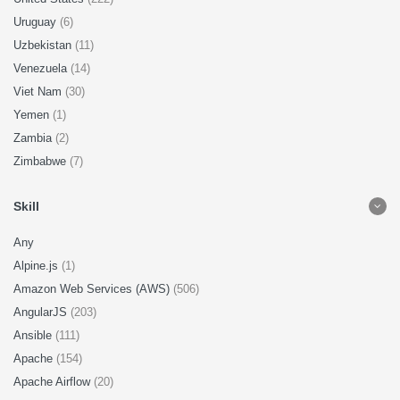
Uruguay
(6)
Uzbekistan
(11)
Venezuela
(14)
Viet Nam
(30)
Yemen
(1)
Zambia
(2)
Zimbabwe
(7)
Skill
Any
Alpine.js
(1)
Amazon Web Services (AWS)
(506)
AngularJS
(203)
Ansible
(111)
Apache
(154)
Apache Airflow
(20)