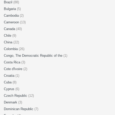
Brazil
(88)
Bulgaria
(5)
Cambodia
(2)
Cameroon
(13)
Canada
(40)
Chile
(9)
China
(22)
Colombia
(26)
Congo, The Democratic Republic of the
(1)
Costa Rica
(3)
Cote d'Ivoire
(2)
Croatia
(1)
Cuba
(8)
Cyprus
(6)
Czech Republic
(12)
Denmark
(3)
Dominican Republic
(7)