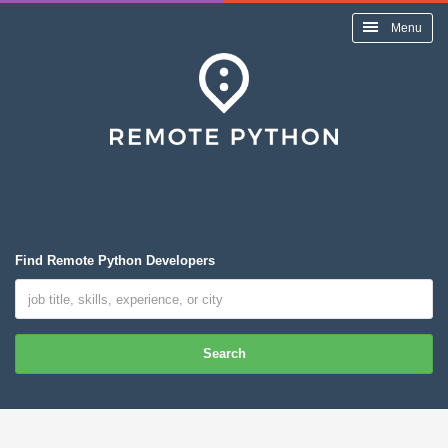
Menu
Find Remote Python Developers
Search