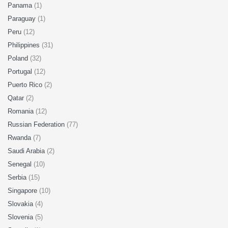
Panama
(1)
Paraguay
(1)
Peru
(12)
Philippines
(31)
Poland
(32)
Portugal
(12)
Puerto Rico
(2)
Qatar
(2)
Romania
(12)
Russian Federation
(77)
Rwanda
(7)
Saudi Arabia
(2)
Senegal
(10)
Serbia
(15)
Singapore
(10)
Slovakia
(4)
Slovenia
(5)