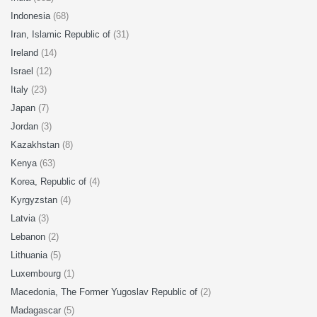
Indonesia
(68)
Iran, Islamic Republic of
(31)
Ireland
(14)
Israel
(12)
Italy
(23)
Japan
(7)
Jordan
(3)
Kazakhstan
(8)
Kenya
(63)
Korea, Republic of
(4)
Kyrgyzstan
(4)
Latvia
(3)
Lebanon
(2)
Lithuania
(5)
Luxembourg
(1)
Macedonia, The Former Yugoslav Republic of
(2)
Madagascar
(5)