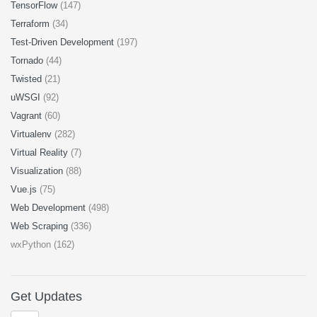
TensorFlow
(147)
Terraform
(34)
Test-Driven Development
(197)
Tornado
(44)
Twisted
(21)
uWSGI
(92)
Vagrant
(60)
Virtualenv
(282)
Virtual Reality
(7)
Visualization
(88)
Vue.js
(75)
Web Development
(498)
Web Scraping
(336)
wxPython (162)
Get Updates