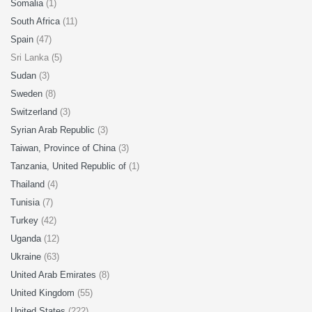
Somalia
(1)
South Africa
(11)
Spain
(47)
Sri Lanka (5)
Sudan
(3)
Sweden
(8)
Switzerland
(3)
Syrian Arab Republic
(3)
Taiwan, Province of China
(3)
Tanzania, United Republic of
(1)
Thailand
(4)
Tunisia
(7)
Turkey
(42)
Uganda
(12)
Ukraine
(63)
United Arab Emirates
(8)
United Kingdom
(55)
United States
(222)