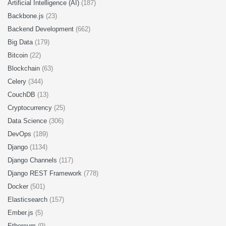
Artificial Intelligence (AI)
(187)
Backbone.js
(23)
Backend Development
(662)
Big Data
(179)
Bitcoin
(22)
Blockchain
(63)
Celery
(344)
CouchDB
(13)
Cryptocurrency
(25)
Data Science
(306)
DevOps
(189)
Django
(1134)
Django Channels
(117)
Django REST Framework
(778)
Docker
(501)
Elasticsearch
(157)
Ember.js
(5)
Ethereum
(9)