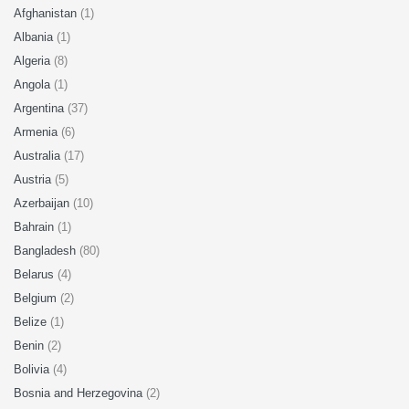
Afghanistan
(1)
Albania
(1)
Algeria
(8)
Angola
(1)
Argentina
(37)
Armenia
(6)
Australia
(17)
Austria
(5)
Azerbaijan
(10)
Bahrain
(1)
Bangladesh
(80)
Belarus
(4)
Belgium
(2)
Belize
(1)
Benin
(2)
Bolivia
(4)
Bosnia and Herzegovina
(2)