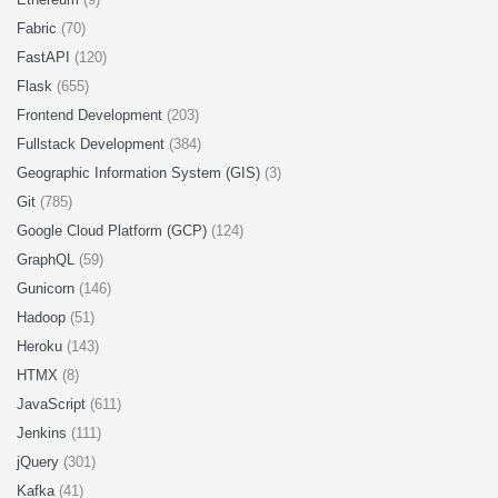
Fabric
(70)
FastAPI
(120)
Flask
(655)
Frontend Development
(203)
Fullstack Development
(384)
Geographic Information System (GIS)
(3)
Git
(785)
Google Cloud Platform (GCP)
(124)
GraphQL
(59)
Gunicorn
(146)
Hadoop
(51)
Heroku
(143)
HTMX
(8)
JavaScript
(611)
Jenkins
(111)
jQuery
(301)
Kafka
(41)