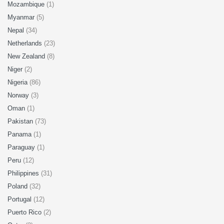
Mozambique
(1)
Myanmar
(5)
Nepal
(34)
Netherlands
(23)
New Zealand
(8)
Niger
(2)
Nigeria
(86)
Norway
(3)
Oman
(1)
Pakistan
(73)
Panama
(1)
Paraguay
(1)
Peru
(12)
Philippines
(31)
Poland
(32)
Portugal
(12)
Puerto Rico
(2)