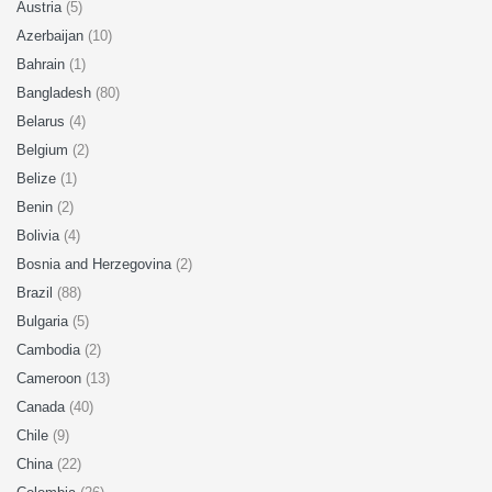
Austria
(5)
Azerbaijan
(10)
Bahrain
(1)
Bangladesh
(80)
Belarus
(4)
Belgium
(2)
Belize
(1)
Benin
(2)
Bolivia
(4)
Bosnia and Herzegovina
(2)
Brazil
(88)
Bulgaria
(5)
Cambodia
(2)
Cameroon
(13)
Canada
(40)
Chile
(9)
China
(22)