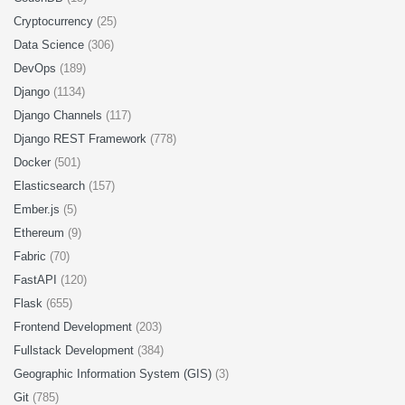
Cryptocurrency
(25)
Data Science
(306)
DevOps
(189)
Django
(1134)
Django Channels
(117)
Django REST Framework
(778)
Docker
(501)
Elasticsearch
(157)
Ember.js
(5)
Ethereum
(9)
Fabric
(70)
FastAPI
(120)
Flask
(655)
Frontend Development
(203)
Fullstack Development
(384)
Geographic Information System (GIS)
(3)
Git
(785)