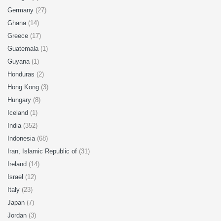
Germany
(27)
Ghana
(14)
Greece
(17)
Guatemala
(1)
Guyana
(1)
Honduras
(2)
Hong Kong
(3)
Hungary
(8)
Iceland
(1)
India
(352)
Indonesia
(68)
Iran, Islamic Republic of
(31)
Ireland
(14)
Israel
(12)
Italy
(23)
Japan
(7)
Jordan
(3)