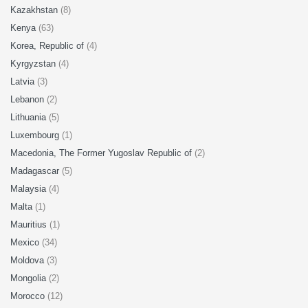
Kazakhstan
(8)
Kenya
(63)
Korea, Republic of
(4)
Kyrgyzstan
(4)
Latvia
(3)
Lebanon
(2)
Lithuania
(5)
Luxembourg
(1)
Macedonia, The Former Yugoslav Republic of
(2)
Madagascar
(5)
Malaysia
(4)
Malta
(1)
Mauritius
(1)
Mexico
(34)
Moldova
(3)
Mongolia
(2)
Morocco
(12)