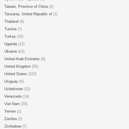
Taiwan, Province of China
(3)
Tanzania, United Republic of
(1)
Thailand
(4)
Tunisia
(7)
Turkey
(42)
Uganda
(12)
Ukraine
(63)
United Arab Emirates
(8)
United Kingdom
(55)
United States
(222)
Uruguay
(6)
Uzbekistan
(11)
Venezuela
(14)
Viet Nam
(30)
Yemen
(1)
Zambia
(2)
Zimbabwe
(7)