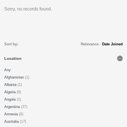
Sorry, no records found.
Sort by:
Relevance
-
Date Joined
Location
Any
Afghanistan
(1)
Albania
(1)
Algeria
(8)
Angola
(1)
Argentina
(37)
Armenia
(6)
Australia
(17)