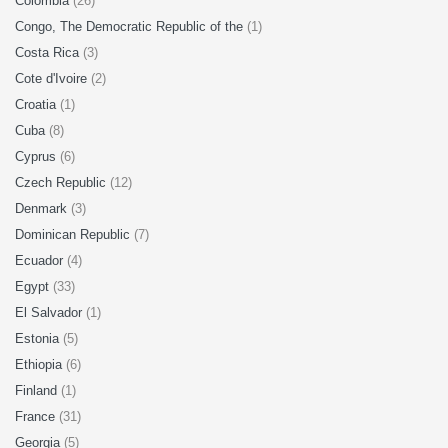
Colombia
(26)
Congo, The Democratic Republic of the
(1)
Costa Rica
(3)
Cote d'Ivoire
(2)
Croatia
(1)
Cuba
(8)
Cyprus
(6)
Czech Republic
(12)
Denmark
(3)
Dominican Republic
(7)
Ecuador
(4)
Egypt
(33)
El Salvador
(1)
Estonia
(5)
Ethiopia
(6)
Finland
(1)
France
(31)
Georgia
(5)