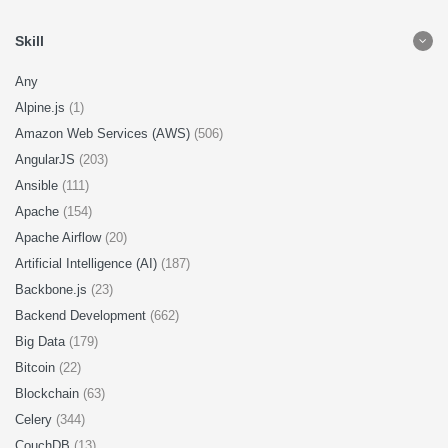
Skill
Any
Alpine.js
(1)
Amazon Web Services (AWS)
(506)
AngularJS
(203)
Ansible
(111)
Apache
(154)
Apache Airflow
(20)
Artificial Intelligence (AI)
(187)
Backbone.js
(23)
Backend Development
(662)
Big Data
(179)
Bitcoin
(22)
Blockchain
(63)
Celery
(344)
CouchDB
(13)