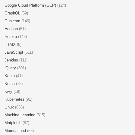
Google Cloud Platform (GCP)
(124)
GraphQL
(59)
Gunicorn
(146)
Hadoop
(51)
Heroku
(143)
HTMX
(8)
JavaScript
(611)
Jenkins
(111)
jQuery
(301)
Kafka
(41)
Keras
(78)
Kivy
(19)
Kubernetes
(91)
Linux
(636)
Machine Learning
(315)
Matplotlib
(87)
Memcached
(58)