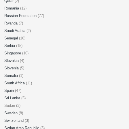
Qatar
(2)
Romania
(12)
Russian Federation
(77)
Rwanda
(7)
Saudi Arabia
(2)
Senegal
(10)
Serbia
(15)
Singapore
(10)
Slovakia
(4)
Slovenia
(5)
Somalia
(1)
South Africa
(11)
Spain
(47)
Sri Lanka
(5)
Sudan (3)
Sweden
(8)
Switzerland
(3)
Syrian Arab Republic
(3)