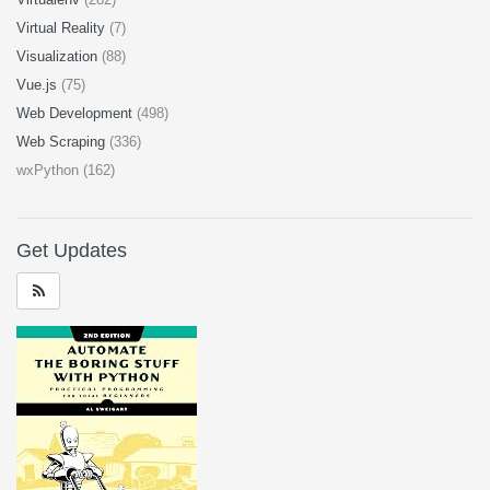
Virtual Reality
(7)
Visualization
(88)
Vue.js
(75)
Web Development
(498)
Web Scraping
(336)
wxPython (162)
Get Updates