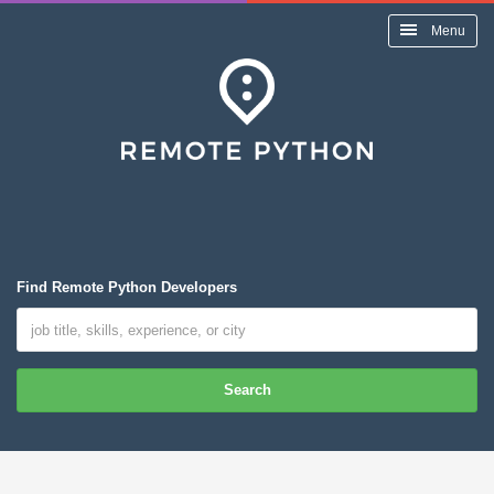
Menu
Find Remote Python Developers
Search