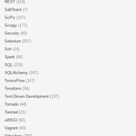
REST
(114)
SaltStack
(7)
SciPy
(147)
Scrapy
(177)
Security
(45)
Selenium
(207)
Solr
(24)
Spark
(66)
SQL
(229)
SQLAlchemy
(287)
TensorFlow
(147)
Terraform
(34)
Test-Driven Development
(197)
Tornado
(44)
Twisted
(21)
uWSGI
(92)
Vagrant
(60)
Virtualenv
(282)