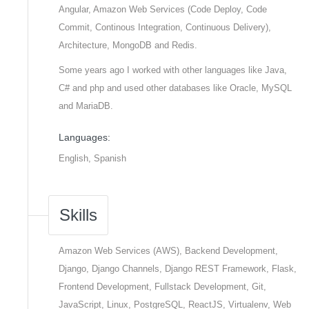
Angular, Amazon Web Services (Code Deploy, Code
Commit, Continous Integration, Continuous Delivery),
Architecture, MongoDB and Redis.
Some years ago I worked with other languages like Java,
C# and php and used other databases like Oracle, MySQL
and MariaDB.
Languages:
English, Spanish
Skills
Amazon Web Services (AWS), Backend Development,
Django, Django Channels, Django REST Framework, Flask,
Frontend Development, Fullstack Development, Git,
JavaScript, Linux, PostgreSQL, ReactJS, Virtualenv, Web