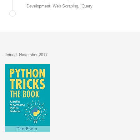
Development, Web Scraping, jQuery
Joined: November 2017