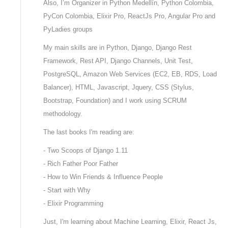
Also, I’m Organizer in Python Medellín, Python Colombia,
PyCon Colombia, Elixir Pro, ReactJs Pro, Angular Pro and
PyLadies groups
My main skills are in Python, Django, Django Rest
Framework, Rest API, Django Channels, Unit Test,
PostgreSQL, Amazon Web Services (EC2, EB, RDS, Load
Balancer), HTML, Javascript, Jquery, CSS (Stylus,
Bootstrap, Foundation) and I work using SCRUM
methodology.
The last books I'm reading are:
- Two Scoops of Django 1.11
- Rich Father Poor Father
- How to Win Friends & Influence People
- Start with Why
- Elixir Programming
Just, I'm learning about Machine Learning, Elixir, React Js,