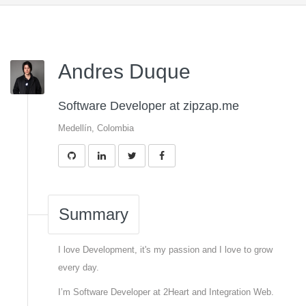
Andres Duque
Software Developer at zipzap.me
Medellín, Colombia
Summary
I love Development, it's my passion and I love to grow
every day.
I’m Software Developer at 2Heart and Integration Web.