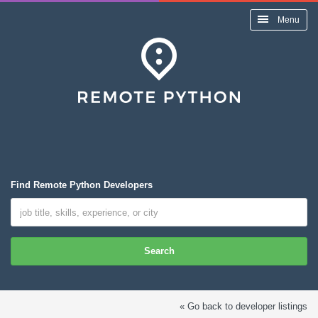
Menu
Find Remote Python Developers
Search
« Go back to developer listings