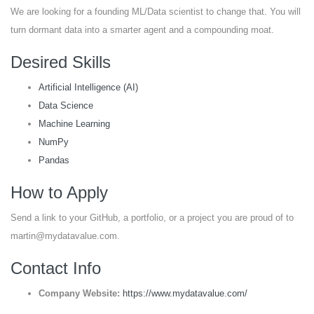
We are looking for a founding ML/Data scientist to change that. You will
turn dormant data into a smarter agent and a compounding moat.
Desired Skills
Artificial Intelligence (AI)
Data Science
Machine Learning
NumPy
Pandas
How to Apply
Send a link to your GitHub, a portfolio, or a project you are proud of to
martin@mydatavalue.com.
Contact Info
Company Website:
https://www.mydatavalue.com/