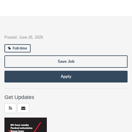
Posted: June 26, 2026
Full-time
Save Job
Apply
Get Updates