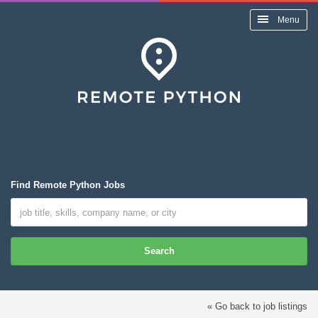
Menu
Find Remote Python Jobs
Search
« Go back to job listings