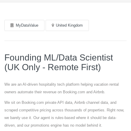
MyDataValue
United Kingdom
Founding ML/Data Scientist
(UK Only - Remote First)
We are an AI-driven hospitality tech platform helping vacation rental
owners automate their revenue on Booking.com and Airbnb.
We sit on Booking.com private API data, Airbnb channel data, and
scraped competitive pricing across thousands of properties. Right now,
we barely use it. Our agent is rules-based where it should be data-
driven, and our promotions engine has no model behind it.