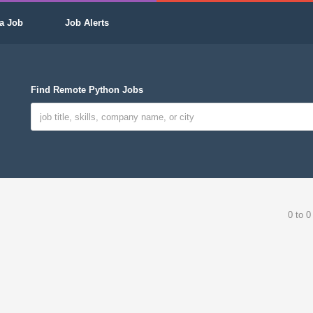
a Job
Job Alerts
Find Remote Python Jobs
0 to 0