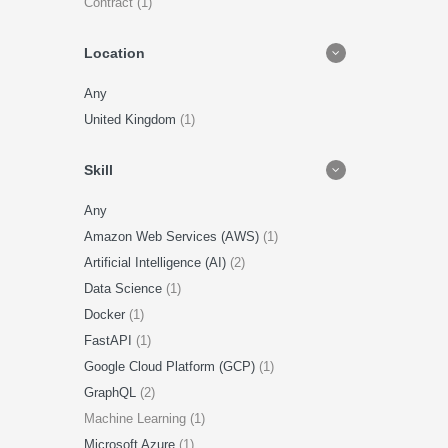
Contract (1)
Location
Any
United Kingdom
(1)
Skill
Any
Amazon Web Services (AWS)
(1)
Artificial Intelligence (AI)
(2)
Data Science
(1)
Docker
(1)
FastAPI
(1)
Google Cloud Platform (GCP)
(1)
GraphQL
(2)
Machine Learning (1)
Microsoft Azure
(1)