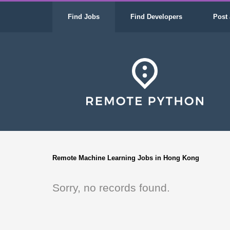
Find Jobs
Find Developers
Post 
Remote Machine Learning Jobs in Hong Kong
Sorry, no records found.