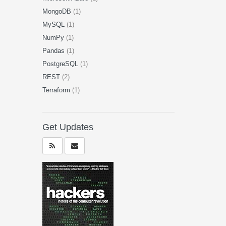
MongoDB
(1)
MySQL
(1)
NumPy
(1)
Pandas
(1)
PostgreSQL
(1)
REST
(2)
Terraform
(1)
Get Updates