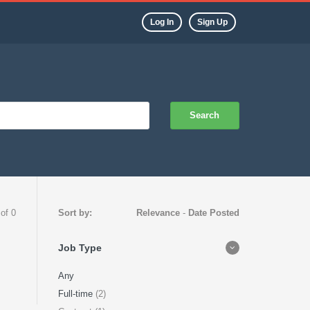
Log In
Sign Up
Search
 of 0
Sort by:
Relevance
-
Date Posted
Job Type
Any
Full-time
(2)