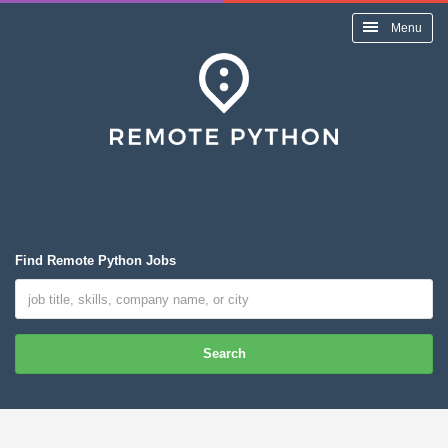
Menu
Find Remote Python Jobs
Search