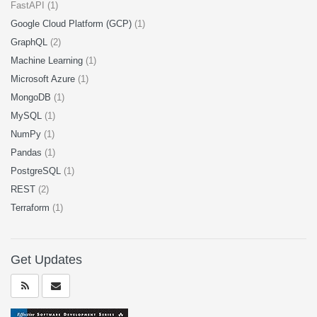
FastAPI (1)
Google Cloud Platform (GCP)
(1)
GraphQL
(2)
Machine Learning
(1)
Microsoft Azure
(1)
MongoDB
(1)
MySQL
(1)
NumPy
(1)
Pandas
(1)
PostgreSQL
(1)
REST
(2)
Terraform
(1)
Get Updates