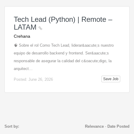
Tech Lead (Python) | Remote –
LATAM
Crehana
🧠 Sobre el rol Como Tech Lead, liderar&aacute;s nuestro
equipo de desarrollo backend y frontend. Ser&aacute;s
responsable de asegurar la calidad del c&oacute;digo, la
arquitect…
Save Job
Posted: June 26, 2026
Sort by:
Relevance
-
Date Posted