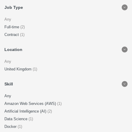
Job Type
Any
Full-time
(2)
Contract
(1)
Location
Any
United Kingdom
(1)
Skill
Any
Amazon Web Services (AWS)
(1)
Artificial Intelligence (AI)
(2)
Data Science
(1)
Docker
(1)