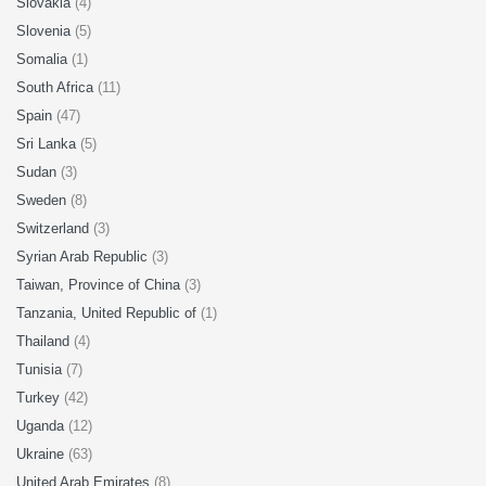
Slovakia
(4)
Slovenia
(5)
Somalia
(1)
South Africa
(11)
Spain
(47)
Sri Lanka
(5)
Sudan
(3)
Sweden
(8)
Switzerland
(3)
Syrian Arab Republic
(3)
Taiwan, Province of China
(3)
Tanzania, United Republic of
(1)
Thailand
(4)
Tunisia
(7)
Turkey
(42)
Uganda
(12)
Ukraine
(63)
United Arab Emirates
(8)