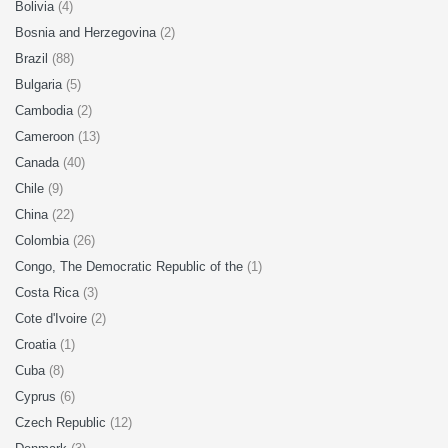
Bolivia
(4)
Bosnia and Herzegovina
(2)
Brazil
(88)
Bulgaria
(5)
Cambodia
(2)
Cameroon
(13)
Canada
(40)
Chile
(9)
China
(22)
Colombia
(26)
Congo, The Democratic Republic of the
(1)
Costa Rica
(3)
Cote d'Ivoire
(2)
Croatia
(1)
Cuba
(8)
Cyprus
(6)
Czech Republic
(12)