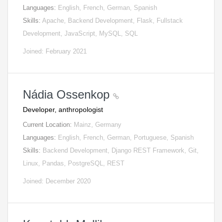
Languages:
English, French, German, Spanish
Skills:
Apache, Backend Development, Flask, Fullstack
Development, JavaScript, MySQL, SQL
Joined: February 2021
Nádia Ossenkop
Developer, anthropologist
Current Location:
Mainz, Germany
Languages:
English, French, German, Portuguese, Spanish
Skills:
Backend Development, Django REST Framework, Git,
Linux, Pandas, PostgreSQL, REST
Joined: December 2020