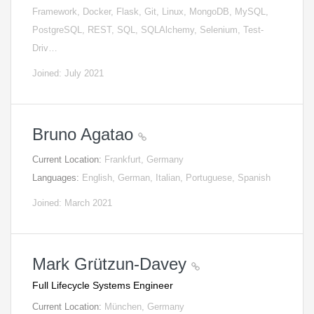
Framework, Docker, Flask, Git, Linux, MongoDB, MySQL,
PostgreSQL, REST, SQL, SQLAlchemy, Selenium, Test-
Driv…
Joined: July 2021
Bruno Agatao
Current Location:
Frankfurt, Germany
Languages:
English, German, Italian, Portuguese, Spanish
Joined: March 2021
Mark Grützun-Davey
Full Lifecycle Systems Engineer
Current Location:
München, Germany