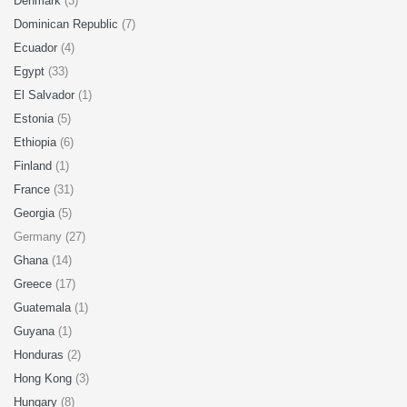
Denmark
(3)
Dominican Republic
(7)
Ecuador
(4)
Egypt
(33)
El Salvador
(1)
Estonia
(5)
Ethiopia
(6)
Finland
(1)
France
(31)
Georgia
(5)
Germany (27)
Ghana
(14)
Greece
(17)
Guatemala
(1)
Guyana
(1)
Honduras
(2)
Hong Kong
(3)
Hungary
(8)