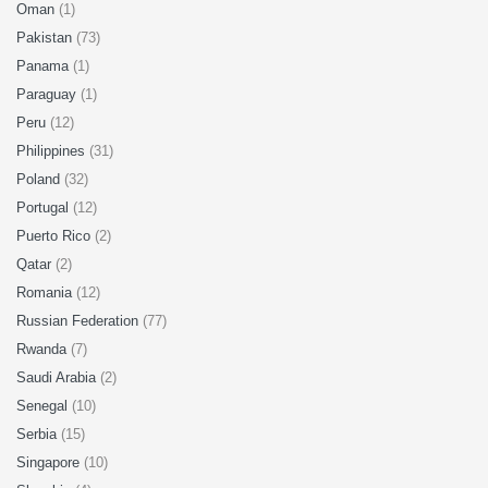
Oman
(1)
Pakistan
(73)
Panama
(1)
Paraguay
(1)
Peru
(12)
Philippines
(31)
Poland
(32)
Portugal
(12)
Puerto Rico
(2)
Qatar
(2)
Romania
(12)
Russian Federation
(77)
Rwanda
(7)
Saudi Arabia
(2)
Senegal
(10)
Serbia
(15)
Singapore
(10)