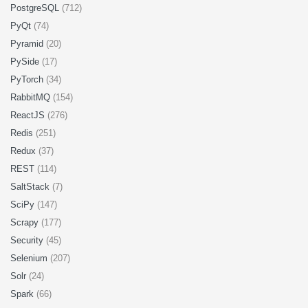
PostgreSQL
(712)
PyQt
(74)
Pyramid
(20)
PySide
(17)
PyTorch
(34)
RabbitMQ
(154)
ReactJS
(276)
Redis
(251)
Redux
(37)
REST
(114)
SaltStack
(7)
SciPy
(147)
Scrapy
(177)
Security
(45)
Selenium
(207)
Solr
(24)
Spark
(66)