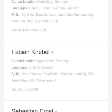
Current Location:
Heidelberg, Germany
Languages:
Czech, English, German, Spanish
Skills:
Big Data, Data Science, Linux, Machine Learning,
Mercurial, NumPy, Pandas, SQL
Joined: December 2019
Fabian Knebel
Current Location:
Appenweier, Germany
Languages:
English, German
Skills:
Data Science, JavaScript, Machine Learning, SQL,
TensorFlow, Web Development
Joined: June 2019
Sebastian Ernst