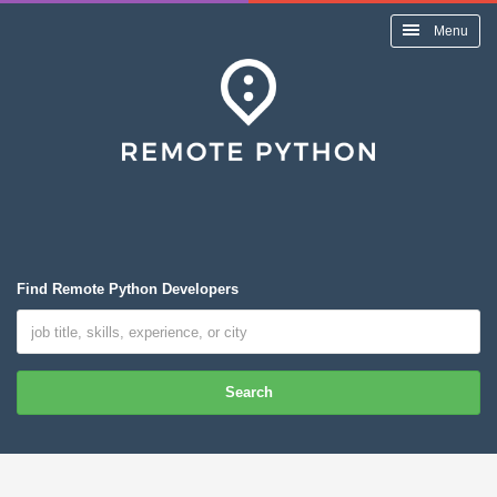
Menu
Find Remote Python Developers
Search