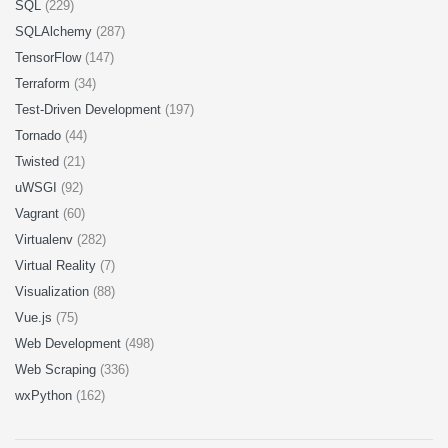
SQL
(229)
SQLAlchemy
(287)
TensorFlow
(147)
Terraform
(34)
Test-Driven Development
(197)
Tornado
(44)
Twisted
(21)
uWSGI
(92)
Vagrant
(60)
Virtualenv
(282)
Virtual Reality
(7)
Visualization
(88)
Vue.js
(75)
Web Development
(498)
Web Scraping
(336)
wxPython
(162)