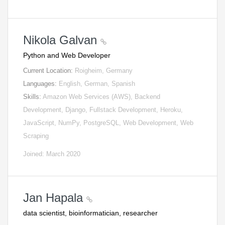
Nikola Galvan
Python and Web Developer
Current Location:
Roigheim, Germany
Languages:
English, German, Spanish
Skills:
Amazon Web Services (AWS), Backend
Development, Django, Fullstack Development, Heroku,
JavaScript, NumPy, PostgreSQL, Web Development, Web
Scraping
Joined: March 2020
Jan Hapala
data scientist, bioinformatician, researcher