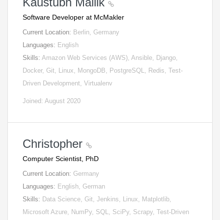
Kaustubh Mallik
Software Developer at McMakler
Current Location:
Berlin, Germany
Languages:
English
Skills:
Amazon Web Services (AWS), Ansible, Django,
Docker, Git, Linux, MongoDB, PostgreSQL, Redis, Test-
Driven Development, Virtualenv
Joined: August 2020
Christopher
Computer Scientist, PhD
Current Location:
Germany
Languages:
English, German
Skills:
Data Science, Git, Jenkins, Linux, Matplotlib,
Microsoft Azure, NumPy, SQL, SciPy, Scrapy, Test-Driven