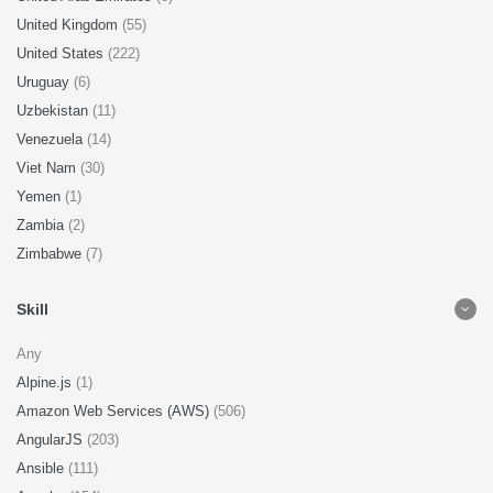
United Kingdom
(55)
United States
(222)
Uruguay
(6)
Uzbekistan
(11)
Venezuela
(14)
Viet Nam
(30)
Yemen
(1)
Zambia
(2)
Zimbabwe
(7)
Skill
Any
Alpine.js
(1)
Amazon Web Services (AWS)
(506)
AngularJS
(203)
Ansible
(111)