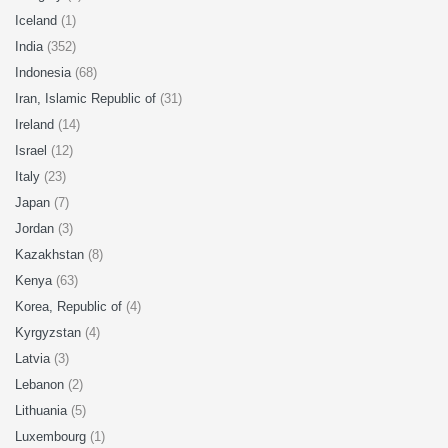
Iceland
(1)
India
(352)
Indonesia
(68)
Iran, Islamic Republic of
(31)
Ireland
(14)
Israel
(12)
Italy
(23)
Japan
(7)
Jordan
(3)
Kazakhstan
(8)
Kenya
(63)
Korea, Republic of
(4)
Kyrgyzstan
(4)
Latvia
(3)
Lebanon
(2)
Lithuania
(5)
Luxembourg
(1)