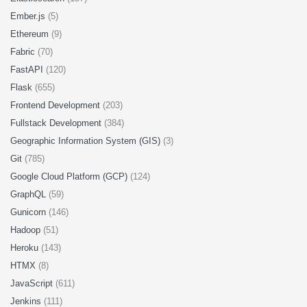
Ember.js
(5)
Ethereum
(9)
Fabric
(70)
FastAPI
(120)
Flask
(655)
Frontend Development
(203)
Fullstack Development
(384)
Geographic Information System (GIS)
(3)
Git
(785)
Google Cloud Platform (GCP)
(124)
GraphQL
(59)
Gunicorn
(146)
Hadoop
(51)
Heroku
(143)
HTMX
(8)
JavaScript
(611)
Jenkins
(111)