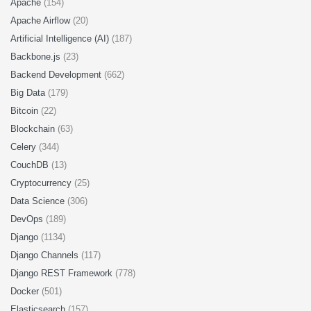
Apache
(154)
Apache Airflow
(20)
Artificial Intelligence (AI)
(187)
Backbone.js
(23)
Backend Development
(662)
Big Data
(179)
Bitcoin
(22)
Blockchain
(63)
Celery
(344)
CouchDB
(13)
Cryptocurrency
(25)
Data Science
(306)
DevOps
(189)
Django
(1134)
Django Channels
(117)
Django REST Framework
(778)
Docker
(501)
Elasticsearch
(157)