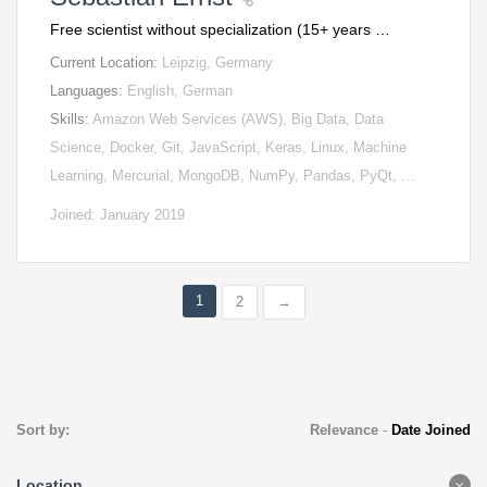
Free scientist without specialization (15+ years …
Current Location:
Leipzig, Germany
Languages:
English, German
Skills:
Amazon Web Services (AWS), Big Data, Data
Science, Docker, Git, JavaScript, Keras, Linux, Machine
Learning, Mercurial, MongoDB, NumPy, Pandas, PyQt, …
Joined: January 2019
1
2
→
Sort by:
Relevance
-
Date Joined
Location