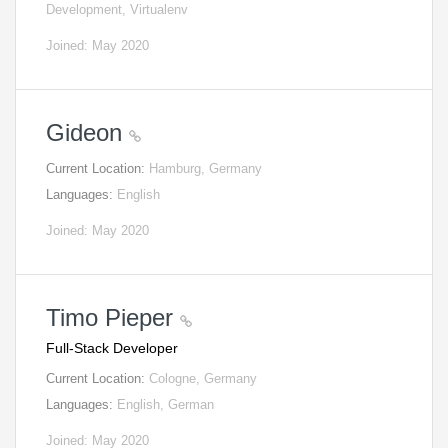
Development, Virtualenv
Joined: May 2020
Gideon
Current Location:
Hamburg, Germany
Languages:
English
Joined: May 2020
Timo Pieper
Full-Stack Developer
Current Location:
Cologne, Germany
Languages:
English, German
Joined: May 2020