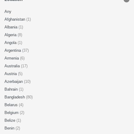
Any
Afghanistan
(1)
Albania
(1)
Algeria
(8)
Angola
(1)
Argentina
(37)
Armenia
(6)
Australia
(17)
Austria
(5)
Azerbaijan
(10)
Bahrain
(1)
Bangladesh
(80)
Belarus
(4)
Belgium
(2)
Belize
(1)
Benin
(2)