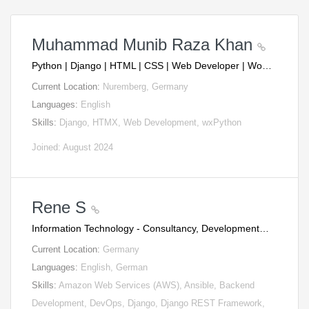
Muhammad Munib Raza Khan
Python | Django | HTML | CSS | Web Developer | Wo…
Current Location:
Nuremberg, Germany
Languages:
English
Skills:
Django, HTMX, Web Development, wxPython
Joined: August 2024
Rene S
Information Technology - Consultancy, Development…
Current Location:
Germany
Languages:
English, German
Skills:
Amazon Web Services (AWS), Ansible, Backend
Development, DevOps, Django, Django REST Framework,