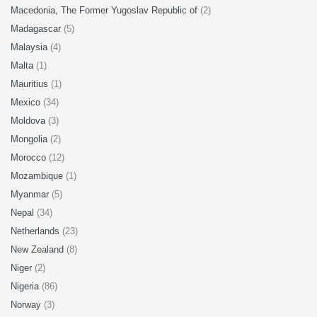
Macedonia, The Former Yugoslav Republic of
(2)
Madagascar
(5)
Malaysia
(4)
Malta
(1)
Mauritius
(1)
Mexico
(34)
Moldova
(3)
Mongolia
(2)
Morocco
(12)
Mozambique
(1)
Myanmar
(5)
Nepal
(34)
Netherlands
(23)
New Zealand
(8)
Niger
(2)
Nigeria
(86)
Norway
(3)