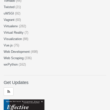
Tornado
(44)
Twisted
(21)
uWSGI
(92)
Vagrant
(60)
Virtualenv
(282)
Virtual Reality
(7)
Visualization
(88)
Vue.js
(75)
Web Development
(498)
Web Scraping
(336)
wxPython
(162)
Get Updates