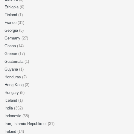
Ethiopia
(6)
Finland
(1)
France
(31)
Georgia
(5)
Germany
(27)
Ghana
(14)
Greece
(17)
Guatemala
(1)
Guyana
(1)
Honduras
(2)
Hong Kong
(3)
Hungary
(8)
Iceland
(1)
India
(352)
Indonesia
(68)
Iran, Islamic Republic of
(31)
Ireland
(14)