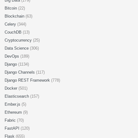
Big Data
(179)
Bitcoin
(22)
Blockchain
(63)
Celery
(344)
CouchDB
(13)
Cryptocurrency
(25)
Data Science
(306)
DevOps
(189)
Django
(1134)
Django Channels
(117)
Django REST Framework
(778)
Docker
(501)
Elasticsearch
(157)
Ember.js
(5)
Ethereum
(9)
Fabric
(70)
FastAPI
(120)
Flask
(655)