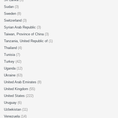
Sudan
(3)
Sweden
(8)
Switzerland
(3)
Syrian Arab Republic
(3)
Taiwan, Province of China
(3)
Tanzania, United Republic of
(1)
Thailand
(4)
Tunisia
(7)
Turkey
(42)
Uganda
(12)
Ukraine
(63)
United Arab Emirates
(8)
United Kingdom
(55)
United States
(222)
Uruguay
(6)
Uzbekistan
(11)
Venezuela
(14)