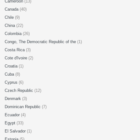
Cameroon
(13)
Canada
(40)
Chile
(9)
China
(22)
Colombia
(26)
Congo, The Democratic Republic of the
(1)
Costa Rica
(3)
Cote d'Ivoire
(2)
Croatia
(1)
Cuba
(8)
Cyprus
(6)
Czech Republic
(12)
Denmark
(3)
Dominican Republic
(7)
Ecuador
(4)
Egypt
(33)
El Salvador
(1)
Estonia
(5)