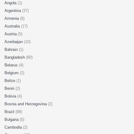
Angola
(1)
Argentina
(37)
Armenia
(6)
Australia
(17)
Austria
(5)
Azerbaijan
(10)
Bahrain
(1)
Bangladesh
(80)
Belarus
(4)
Belgium
(2)
Belize
(1)
Benin
(2)
Bolivia
(4)
Bosnia and Herzegovina
(2)
Brazil
(88)
Bulgaria
(5)
Cambodia
(2)