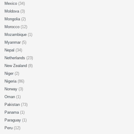
Mexico
(34)
Moldova
(3)
Mongolia
(2)
Morocco
(12)
Mozambique
(1)
Myanmar
(5)
Nepal
(34)
Netherlands
(23)
New Zealand
(8)
Niger
(2)
Nigeria
(86)
Norway
(3)
Oman
(1)
Pakistan
(73)
Panama
(1)
Paraguay
(1)
Peru
(12)