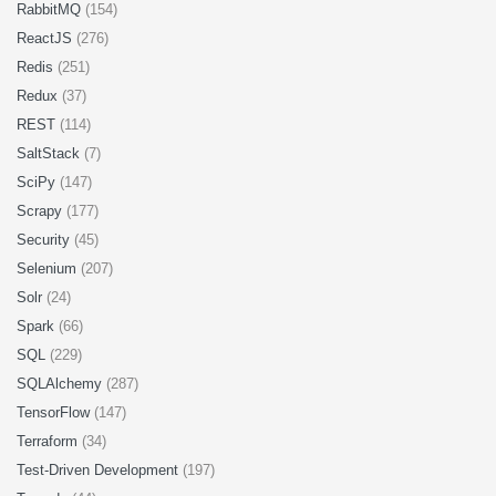
RabbitMQ
(154)
ReactJS
(276)
Redis
(251)
Redux
(37)
REST
(114)
SaltStack
(7)
SciPy
(147)
Scrapy
(177)
Security
(45)
Selenium
(207)
Solr
(24)
Spark
(66)
SQL
(229)
SQLAlchemy
(287)
TensorFlow
(147)
Terraform
(34)
Test-Driven Development
(197)