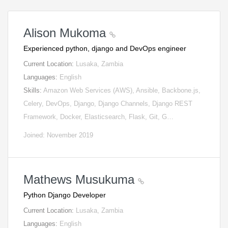
Alison Mukoma
Experienced python, django and DevOps engineer
Current Location:
Lusaka, Zambia
Languages:
English
Skills:
Amazon Web Services (AWS), Ansible, Backbone.js,
Celery, DevOps, Django, Django Channels, Django REST
Framework, Docker, Elasticsearch, Flask, Git, G…
Joined: November 2019
Mathews Musukuma
Python Django Developer
Current Location:
Lusaka, Zambia
Languages:
English