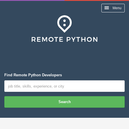
Menu
Find Remote Python Developers
Search