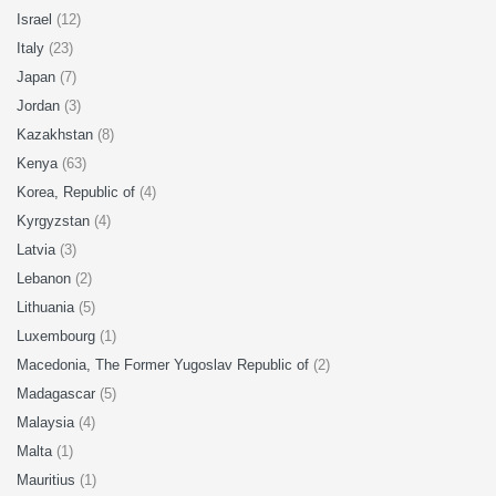
Israel
(12)
Italy
(23)
Japan
(7)
Jordan
(3)
Kazakhstan
(8)
Kenya
(63)
Korea, Republic of
(4)
Kyrgyzstan
(4)
Latvia
(3)
Lebanon
(2)
Lithuania
(5)
Luxembourg
(1)
Macedonia, The Former Yugoslav Republic of
(2)
Madagascar
(5)
Malaysia
(4)
Malta
(1)
Mauritius
(1)