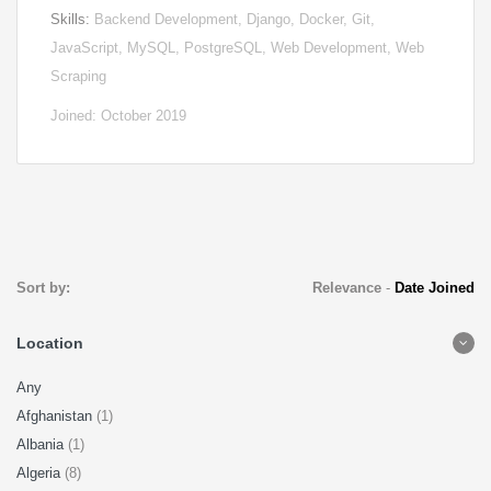
Skills:
Backend Development, Django, Docker, Git,
JavaScript, MySQL, PostgreSQL, Web Development, Web
Scraping
Joined: October 2019
Sort by:
Relevance
-
Date Joined
Location
Any
Afghanistan
(1)
Albania
(1)
Algeria
(8)