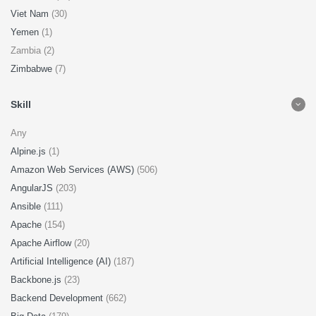
Viet Nam
(30)
Yemen
(1)
Zambia (2)
Zimbabwe
(7)
Skill
Any
Alpine.js
(1)
Amazon Web Services (AWS)
(506)
AngularJS
(203)
Ansible
(111)
Apache
(154)
Apache Airflow
(20)
Artificial Intelligence (AI)
(187)
Backbone.js
(23)
Backend Development
(662)