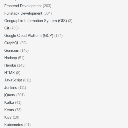
Frontend Development
(203)
Fullstack Development
(384)
Geographic Information System (GIS)
(3)
Git
(785)
Google Cloud Platform (GCP)
(124)
GraphQL
(59)
Gunicorn
(146)
Hadoop
(51)
Heroku
(143)
HTMX
(8)
JavaScript
(611)
Jenkins
(111)
jQuery
(301)
Kafka
(41)
Keras
(78)
Kivy
(19)
Kubernetes
(91)