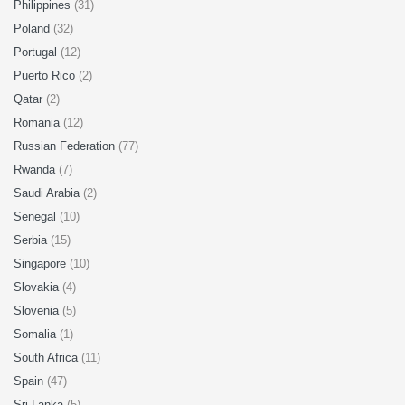
Philippines
(31)
Poland
(32)
Portugal
(12)
Puerto Rico
(2)
Qatar
(2)
Romania
(12)
Russian Federation
(77)
Rwanda
(7)
Saudi Arabia
(2)
Senegal
(10)
Serbia
(15)
Singapore
(10)
Slovakia
(4)
Slovenia
(5)
Somalia
(1)
South Africa
(11)
Spain
(47)
Sri Lanka
(5)