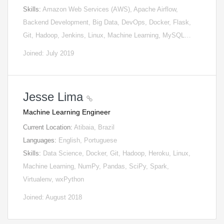
Skills:
Amazon Web Services (AWS), Apache Airflow,
Backend Development, Big Data, DevOps, Docker, Flask,
Git, Hadoop, Jenkins, Linux, Machine Learning, MySQL…
Joined: July 2019
Jesse Lima
Machine Learning Engineer
Current Location:
Atibaia, Brazil
Languages:
English, Portuguese
Skills:
Data Science, Docker, Git, Hadoop, Heroku, Linux,
Machine Learning, NumPy, Pandas, SciPy, Spark,
Virtualenv, wxPython
Joined: August 2018