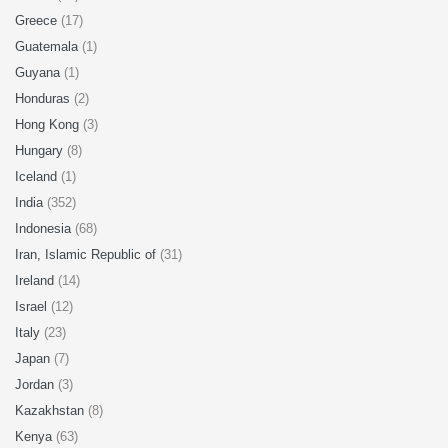
Greece
(17)
Guatemala
(1)
Guyana
(1)
Honduras
(2)
Hong Kong
(3)
Hungary
(8)
Iceland
(1)
India
(352)
Indonesia
(68)
Iran, Islamic Republic of
(31)
Ireland
(14)
Israel
(12)
Italy
(23)
Japan
(7)
Jordan
(3)
Kazakhstan
(8)
Kenya
(63)