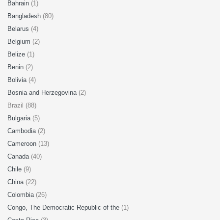
Bahrain
(1)
Bangladesh
(80)
Belarus
(4)
Belgium
(2)
Belize
(1)
Benin
(2)
Bolivia
(4)
Bosnia and Herzegovina
(2)
Brazil (88)
Bulgaria
(5)
Cambodia
(2)
Cameroon
(13)
Canada
(40)
Chile
(9)
China
(22)
Colombia
(26)
Congo, The Democratic Republic of the
(1)