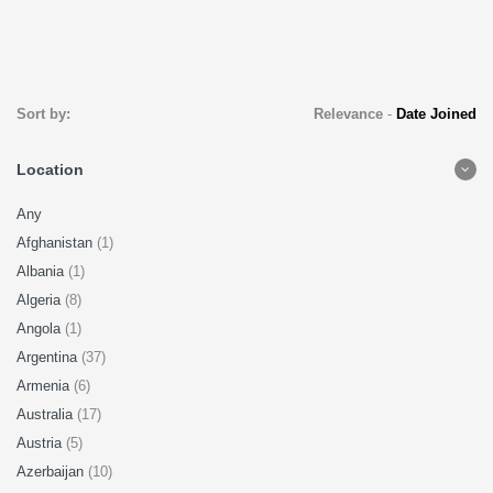
Sort by:
Relevance
-
Date Joined
Location
Any
Afghanistan
(1)
Albania
(1)
Algeria
(8)
Angola
(1)
Argentina
(37)
Armenia
(6)
Australia
(17)
Austria
(5)
Azerbaijan
(10)