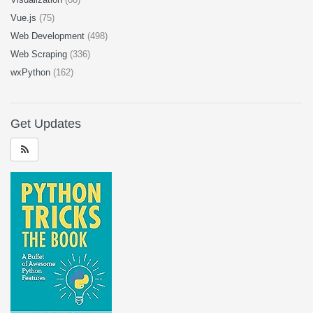
Vue.js
(75)
Web Development
(498)
Web Scraping
(336)
wxPython
(162)
Get Updates