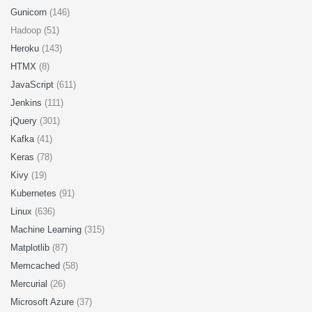
Gunicorn
(146)
Hadoop (51)
Heroku
(143)
HTMX
(8)
JavaScript
(611)
Jenkins
(111)
jQuery
(301)
Kafka
(41)
Keras
(78)
Kivy
(19)
Kubernetes
(91)
Linux
(636)
Machine Learning
(315)
Matplotlib
(87)
Memcached
(58)
Mercurial
(26)
Microsoft Azure
(37)