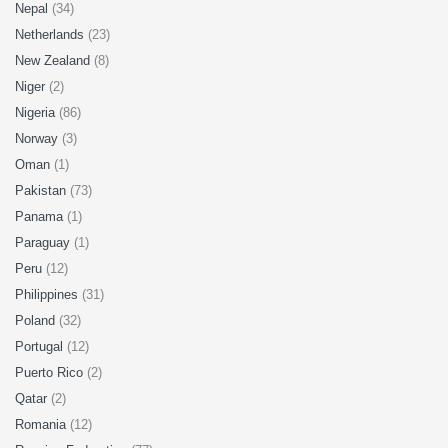
Nepal
(34)
Netherlands
(23)
New Zealand
(8)
Niger
(2)
Nigeria
(86)
Norway
(3)
Oman
(1)
Pakistan
(73)
Panama
(1)
Paraguay
(1)
Peru
(12)
Philippines
(31)
Poland
(32)
Portugal
(12)
Puerto Rico
(2)
Qatar
(2)
Romania
(12)