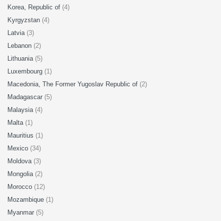
Korea, Republic of
(4)
Kyrgyzstan
(4)
Latvia
(3)
Lebanon
(2)
Lithuania
(5)
Luxembourg
(1)
Macedonia, The Former Yugoslav Republic of
(2)
Madagascar
(5)
Malaysia
(4)
Malta
(1)
Mauritius
(1)
Mexico
(34)
Moldova
(3)
Mongolia
(2)
Morocco
(12)
Mozambique
(1)
Myanmar
(5)