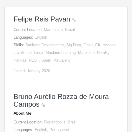
Felipe Reis Pavan
Current Location:
Marmeleiro, Brazil
Languages:
English
Skills:
Backend Development, Big Data, Flask, Git, Hadoop,
JavaScript, Linux, Machine Learning, Matplotlib, NumPy,
Pandas, REST, Spark, Virtualenv
Joined: January 2020
Bruno Aurélio Rozza de Moura
Campos
About Me
Current Location:
Florianópolis, Brazil
Languages:
English, Portuguese