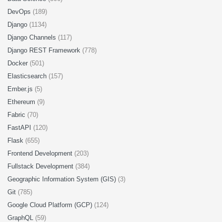
DevOps
(189)
Django
(1134)
Django Channels
(117)
Django REST Framework
(778)
Docker
(501)
Elasticsearch
(157)
Ember.js
(5)
Ethereum
(9)
Fabric
(70)
FastAPI
(120)
Flask
(655)
Frontend Development
(203)
Fullstack Development
(384)
Geographic Information System (GIS)
(3)
Git
(785)
Google Cloud Platform (GCP)
(124)
GraphQL
(59)