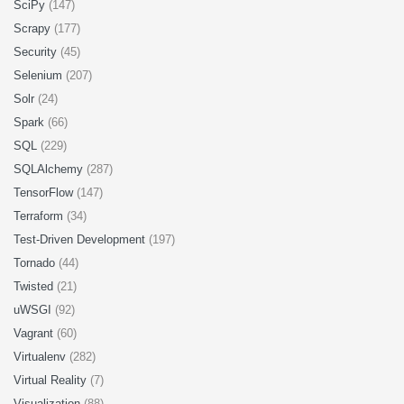
SciPy
(147)
Scrapy
(177)
Security
(45)
Selenium
(207)
Solr
(24)
Spark
(66)
SQL
(229)
SQLAlchemy
(287)
TensorFlow
(147)
Terraform
(34)
Test-Driven Development
(197)
Tornado
(44)
Twisted
(21)
uWSGI
(92)
Vagrant
(60)
Virtualenv
(282)
Virtual Reality
(7)
Visualization
(88)