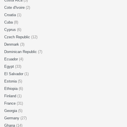
Costa Rica
(3)
Cote d'Ivoire
(2)
Croatia
(1)
Cuba
(8)
Cyprus
(6)
Czech Republic
(12)
Denmark
(3)
Dominican Republic
(7)
Ecuador
(4)
Egypt
(33)
El Salvador
(1)
Estonia
(5)
Ethiopia
(6)
Finland
(1)
France
(31)
Georgia
(5)
Germany
(27)
Ghana
(14)