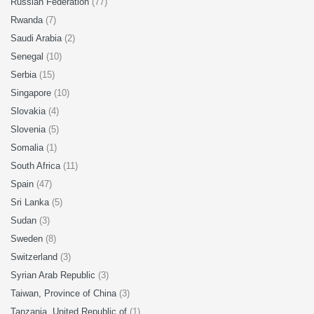
Russian Federation
(77)
Rwanda
(7)
Saudi Arabia
(2)
Senegal
(10)
Serbia
(15)
Singapore
(10)
Slovakia
(4)
Slovenia
(5)
Somalia
(1)
South Africa
(11)
Spain
(47)
Sri Lanka
(5)
Sudan
(3)
Sweden
(8)
Switzerland
(3)
Syrian Arab Republic
(3)
Taiwan, Province of China
(3)
Tanzania, United Republic of
(1)