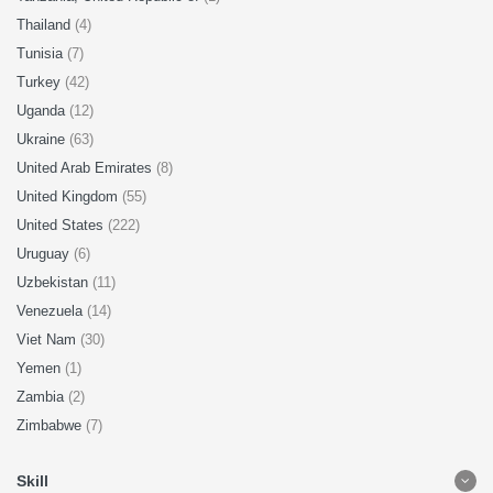
Thailand
(4)
Tunisia
(7)
Turkey
(42)
Uganda
(12)
Ukraine
(63)
United Arab Emirates
(8)
United Kingdom
(55)
United States
(222)
Uruguay
(6)
Uzbekistan
(11)
Venezuela
(14)
Viet Nam
(30)
Yemen
(1)
Zambia
(2)
Zimbabwe
(7)
Skill