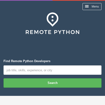
Menu
Find Remote Python Developers
Search