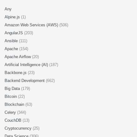
Any
Alpine.js
(1)
Amazon Web Services (AWS)
(506)
AngularJS
(203)
Ansible
(111)
Apache
(154)
Apache Airflow
(20)
Artificial Intelligence (AI)
(187)
Backbone.js
(23)
Backend Development
(662)
Big Data
(179)
Bitcoin
(22)
Blockchain
(63)
Celery
(344)
CouchDB
(13)
Cryptocurrency
(25)
Data Science
(306)