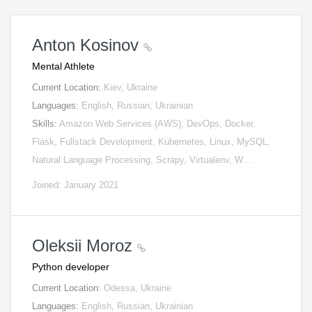
Anton Kosinov
Mental Athlete
Current Location:
Kiev, Ukraine
Languages:
English, Russian, Ukrainian
Skills:
Amazon Web Services (AWS), DevOps, Docker,
Flask, Fullstack Development, Kubernetes, Linux, MySQL,
Natural Language Processing, Scrapy, Virtualenv, W…
Joined: January 2021
Oleksii Moroz
Python developer
Current Location:
Odessa, Ukraine
Languages:
English, Russian, Ukrainian