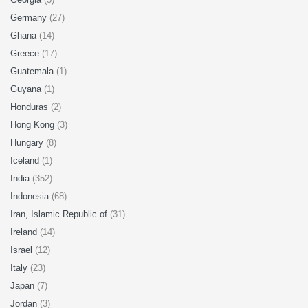
Germany
(27)
Ghana
(14)
Greece
(17)
Guatemala
(1)
Guyana
(1)
Honduras
(2)
Hong Kong
(3)
Hungary
(8)
Iceland
(1)
India
(352)
Indonesia
(68)
Iran, Islamic Republic of
(31)
Ireland
(14)
Israel
(12)
Italy
(23)
Japan
(7)
Jordan
(3)