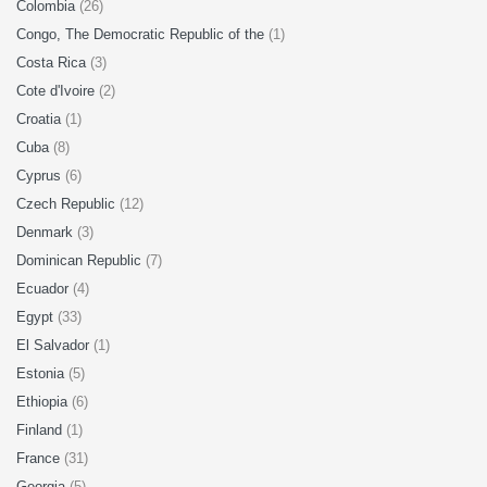
Colombia
(26)
Congo, The Democratic Republic of the
(1)
Costa Rica
(3)
Cote d'Ivoire
(2)
Croatia
(1)
Cuba
(8)
Cyprus
(6)
Czech Republic
(12)
Denmark
(3)
Dominican Republic
(7)
Ecuador
(4)
Egypt
(33)
El Salvador
(1)
Estonia
(5)
Ethiopia
(6)
Finland
(1)
France
(31)
Georgia
(5)