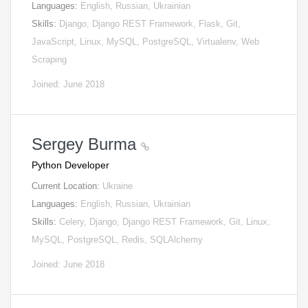
Languages:
English, Russian, Ukrainian
Skills:
Django, Django REST Framework, Flask, Git,
JavaScript, Linux, MySQL, PostgreSQL, Virtualenv, Web
Scraping
Joined: June 2018
Sergey Burma
Python Developer
Current Location:
Ukraine
Languages:
English, Russian, Ukrainian
Skills:
Celery, Django, Django REST Framework, Git, Linux,
MySQL, PostgreSQL, Redis, SQLAlchemy
Joined: June 2018