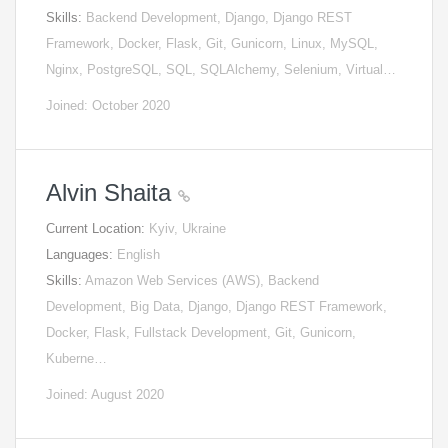
Skills:
Backend Development, Django, Django REST
Framework, Docker, Flask, Git, Gunicorn, Linux, MySQL,
Nginx, PostgreSQL, SQL, SQLAlchemy, Selenium, Virtual…
Joined: October 2020
Alvin Shaita
Current Location:
Kyiv, Ukraine
Languages:
English
Skills:
Amazon Web Services (AWS), Backend
Development, Big Data, Django, Django REST Framework,
Docker, Flask, Fullstack Development, Git, Gunicorn,
Kuberne…
Joined: August 2020