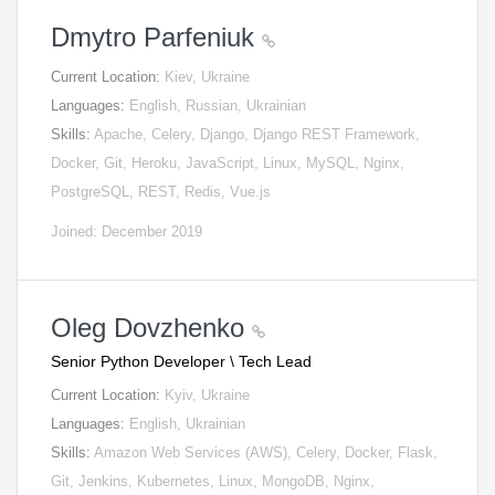
Dmytro Parfeniuk
Current Location:
Kiev, Ukraine
Languages:
English, Russian, Ukrainian
Skills:
Apache, Celery, Django, Django REST Framework,
Docker, Git, Heroku, JavaScript, Linux, MySQL, Nginx,
PostgreSQL, REST, Redis, Vue.js
Joined: December 2019
Oleg Dovzhenko
Senior Python Developer \ Tech Lead
Current Location:
Kyiv, Ukraine
Languages:
English, Ukrainian
Skills:
Amazon Web Services (AWS), Celery, Docker, Flask,
Git, Jenkins, Kubernetes, Linux, MongoDB, Nginx,