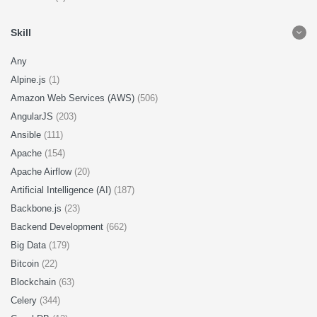
Skill
Any
Alpine.js
(1)
Amazon Web Services (AWS)
(506)
AngularJS
(203)
Ansible
(111)
Apache
(154)
Apache Airflow
(20)
Artificial Intelligence (AI)
(187)
Backbone.js
(23)
Backend Development
(662)
Big Data
(179)
Bitcoin
(22)
Blockchain
(63)
Celery
(344)