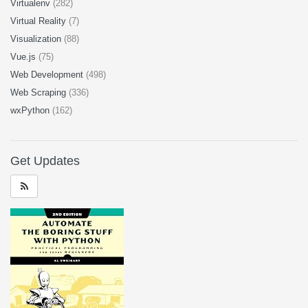
Virtualenv
(282)
Virtual Reality
(7)
Visualization
(88)
Vue.js
(75)
Web Development
(498)
Web Scraping
(336)
wxPython
(162)
Get Updates