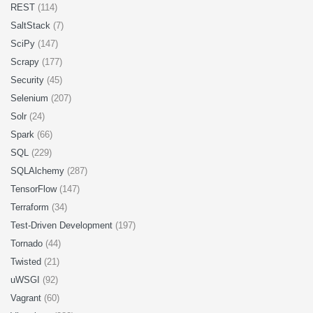
REST
(114)
SaltStack
(7)
SciPy
(147)
Scrapy
(177)
Security
(45)
Selenium
(207)
Solr
(24)
Spark
(66)
SQL
(229)
SQLAlchemy
(287)
TensorFlow
(147)
Terraform
(34)
Test-Driven Development
(197)
Tornado
(44)
Twisted
(21)
uWSGI
(92)
Vagrant
(60)