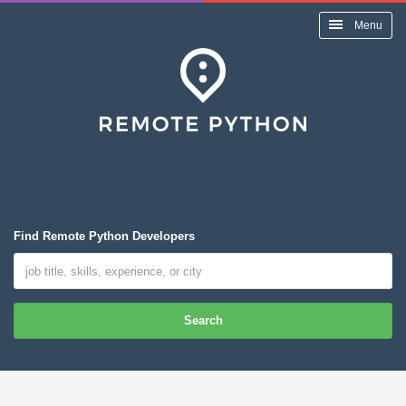
Menu
Find Remote Python Developers
Search