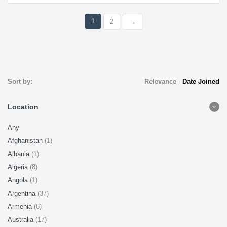
1
2
→
Sort by:
Relevance
-
Date Joined
Location
Any
Afghanistan
(1)
Albania
(1)
Algeria
(8)
Angola
(1)
Argentina
(37)
Armenia
(6)
Australia
(17)