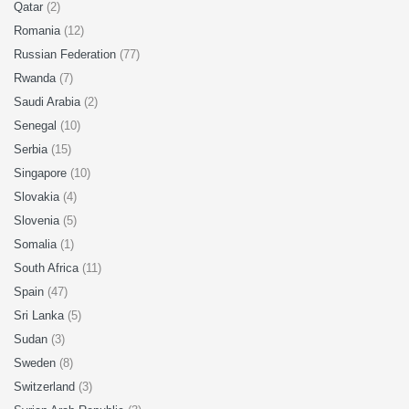
Qatar
(2)
Romania
(12)
Russian Federation
(77)
Rwanda
(7)
Saudi Arabia
(2)
Senegal
(10)
Serbia
(15)
Singapore
(10)
Slovakia
(4)
Slovenia
(5)
Somalia
(1)
South Africa
(11)
Spain
(47)
Sri Lanka
(5)
Sudan
(3)
Sweden
(8)
Switzerland
(3)