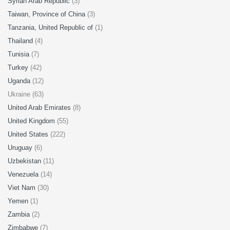
Syrian Arab Republic
(3)
Taiwan, Province of China
(3)
Tanzania, United Republic of
(1)
Thailand
(4)
Tunisia
(7)
Turkey
(42)
Uganda
(12)
Ukraine (63)
United Arab Emirates
(8)
United Kingdom
(55)
United States
(222)
Uruguay
(6)
Uzbekistan
(11)
Venezuela
(14)
Viet Nam
(30)
Yemen
(1)
Zambia
(2)
Zimbabwe
(7)