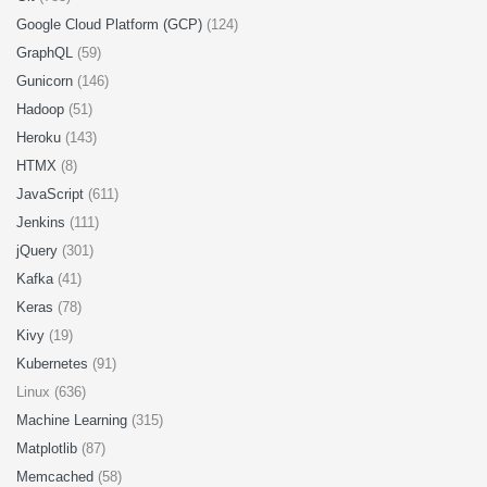
Google Cloud Platform (GCP)
(124)
GraphQL
(59)
Gunicorn
(146)
Hadoop
(51)
Heroku
(143)
HTMX
(8)
JavaScript
(611)
Jenkins
(111)
jQuery
(301)
Kafka
(41)
Keras
(78)
Kivy
(19)
Kubernetes
(91)
Linux (636)
Machine Learning
(315)
Matplotlib
(87)
Memcached
(58)