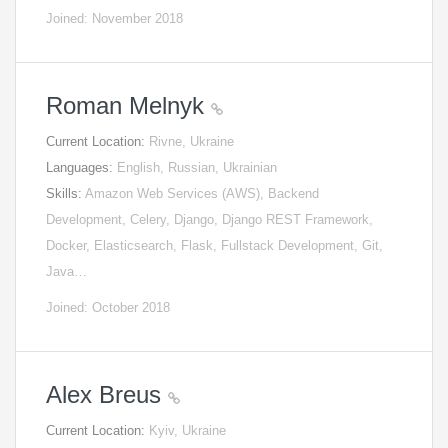
Joined: November 2018
Roman Melnyk
Current Location:
Rivne, Ukraine
Languages:
English, Russian, Ukrainian
Skills:
Amazon Web Services (AWS), Backend
Development, Celery, Django, Django REST Framework,
Docker, Elasticsearch, Flask, Fullstack Development, Git,
Java…
Joined: October 2018
Alex Breus
Current Location:
Kyiv, Ukraine