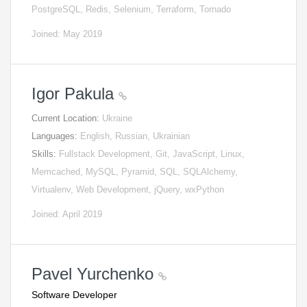
PostgreSQL, Redis, Selenium, Terraform, Tornado
Joined: May 2019
Igor Pakula
Current Location:
Ukraine
Languages:
English, Russian, Ukrainian
Skills:
Fullstack Development, Git, JavaScript, Linux,
Memcached, MySQL, Pyramid, SQL, SQLAlchemy,
Virtualenv, Web Development, jQuery, wxPython
Joined: April 2019
Pavel Yurchenko
Software Developer