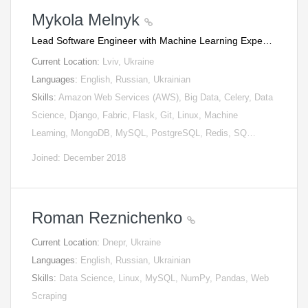
Mykola Melnyk
Lead Software Engineer with Machine Learning Expe…
Current Location:
Lviv, Ukraine
Languages:
English, Russian, Ukrainian
Skills:
Amazon Web Services (AWS), Big Data, Celery, Data
Science, Django, Fabric, Flask, Git, Linux, Machine
Learning, MongoDB, MySQL, PostgreSQL, Redis, SQ…
Joined: December 2018
Roman Reznichenko
Current Location:
Dnepr, Ukraine
Languages:
English, Russian, Ukrainian
Skills:
Data Science, Linux, MySQL, NumPy, Pandas, Web
Scraping