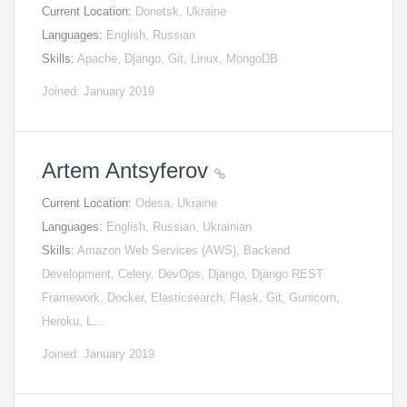
Current Location:
Donetsk, Ukraine
Languages:
English, Russian
Skills:
Apache, Django, Git, Linux, MongoDB
Joined: January 2019
Artem Antsyferov
Current Location:
Odesa, Ukraine
Languages:
English, Russian, Ukrainian
Skills:
Amazon Web Services (AWS), Backend
Development, Celery, DevOps, Django, Django REST
Framework, Docker, Elasticsearch, Flask, Git, Gunicorn,
Heroku, L…
Joined: January 2019