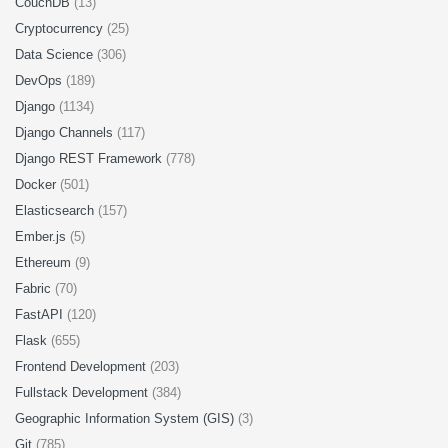
CouchDB
(13)
Cryptocurrency
(25)
Data Science
(306)
DevOps
(189)
Django
(1134)
Django Channels
(117)
Django REST Framework
(778)
Docker
(501)
Elasticsearch
(157)
Ember.js
(5)
Ethereum
(9)
Fabric
(70)
FastAPI
(120)
Flask
(655)
Frontend Development
(203)
Fullstack Development
(384)
Geographic Information System (GIS)
(3)
Git
(785)