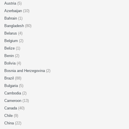
Austria
(5)
Azerbaijan
(10)
Bahrain
(1)
Bangladesh
(80)
Belarus
(4)
Belgium
(2)
Belize
(1)
Benin
(2)
Bolivia
(4)
Bosnia and Herzegovina
(2)
Brazil
(88)
Bulgaria
(5)
Cambodia
(2)
Cameroon
(13)
Canada
(40)
Chile
(9)
China
(22)