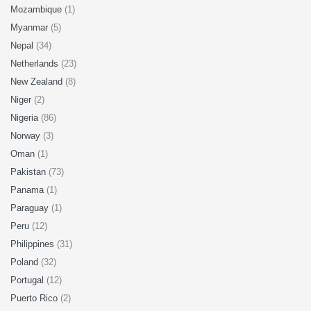
Mozambique
(1)
Myanmar
(5)
Nepal
(34)
Netherlands
(23)
New Zealand
(8)
Niger
(2)
Nigeria
(86)
Norway
(3)
Oman
(1)
Pakistan
(73)
Panama
(1)
Paraguay
(1)
Peru
(12)
Philippines
(31)
Poland
(32)
Portugal
(12)
Puerto Rico
(2)