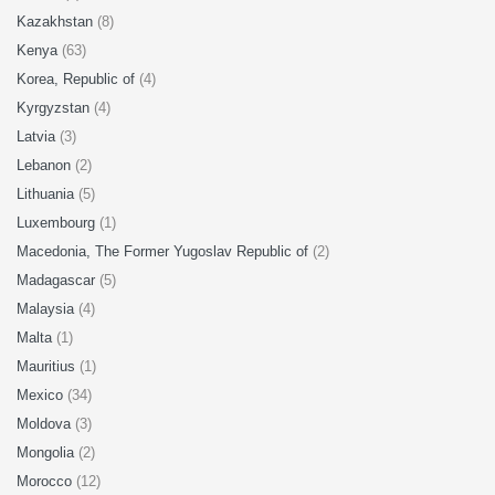
Kazakhstan
(8)
Kenya
(63)
Korea, Republic of
(4)
Kyrgyzstan
(4)
Latvia
(3)
Lebanon
(2)
Lithuania
(5)
Luxembourg
(1)
Macedonia, The Former Yugoslav Republic of
(2)
Madagascar
(5)
Malaysia
(4)
Malta
(1)
Mauritius
(1)
Mexico
(34)
Moldova
(3)
Mongolia
(2)
Morocco
(12)