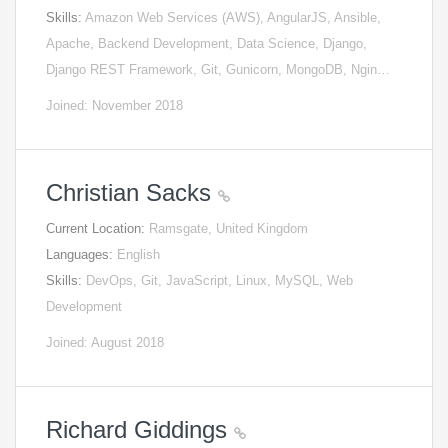
Skills:
Amazon Web Services (AWS), AngularJS, Ansible,
Apache, Backend Development, Data Science, Django,
Django REST Framework, Git, Gunicorn, MongoDB, Ngin…
Joined: November 2018
Christian Sacks
Current Location:
Ramsgate, United Kingdom
Languages:
English
Skills:
DevOps, Git, JavaScript, Linux, MySQL, Web
Development
Joined: August 2018
Richard Giddings