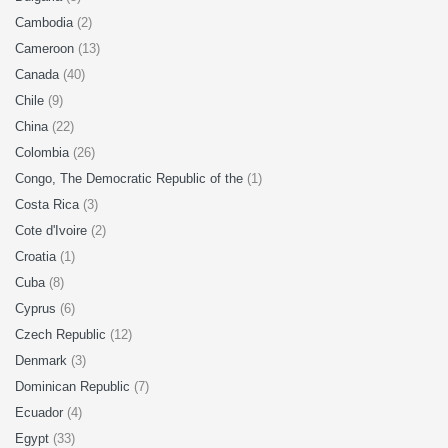
Cambodia
(2)
Cameroon
(13)
Canada
(40)
Chile
(9)
China
(22)
Colombia
(26)
Congo, The Democratic Republic of the
(1)
Costa Rica
(3)
Cote d'Ivoire
(2)
Croatia
(1)
Cuba
(8)
Cyprus
(6)
Czech Republic
(12)
Denmark
(3)
Dominican Republic
(7)
Ecuador
(4)
Egypt
(33)