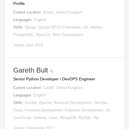
Profile
Current Location:
Bristol, United Kingdom
Languages:
English
Skills:
Django, Django REST Framework, Git, Heroku,
PostgreSQL, ReactJS, Web Development
Joined: April 2018
Gareth Bult
Senior Python Developer / DevOPS Engineer
Current Location:
Cardiff, United Kingdom
Languages:
English
Skills:
Ansible, Apache, Backend Development, DevOps,
Flask, Frontend Development, Fullstack Development, Git,
JavaScript, Jenkins, Linux, MongoDB, MySQL, Ng…
Joined: September 2017