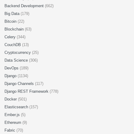
Backend Development
(662)
Big Data
(179)
Bitcoin
(22)
Blockchain
(63)
Celery
(344)
CouchDB
(13)
Cryptocurrency
(25)
Data Science
(306)
DevOps
(189)
Django
(1134)
Django Channels
(117)
Django REST Framework
(778)
Docker
(501)
Elasticsearch
(157)
Ember.js
(5)
Ethereum
(9)
Fabric
(70)