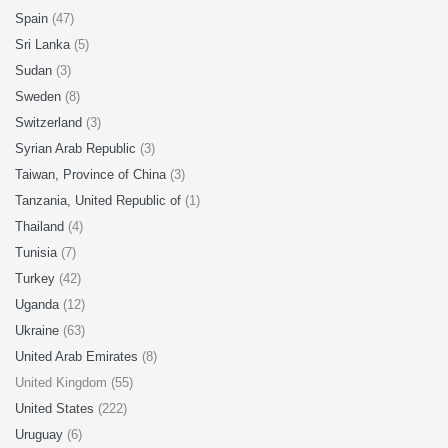
Spain
(47)
Sri Lanka
(5)
Sudan
(3)
Sweden
(8)
Switzerland
(3)
Syrian Arab Republic
(3)
Taiwan, Province of China
(3)
Tanzania, United Republic of
(1)
Thailand
(4)
Tunisia
(7)
Turkey
(42)
Uganda
(12)
Ukraine
(63)
United Arab Emirates
(8)
United Kingdom (55)
United States
(222)
Uruguay
(6)