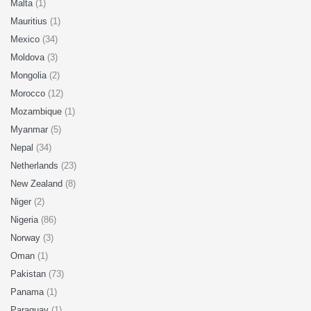
Malta
(1)
Mauritius
(1)
Mexico
(34)
Moldova
(3)
Mongolia
(2)
Morocco
(12)
Mozambique
(1)
Myanmar
(5)
Nepal
(34)
Netherlands
(23)
New Zealand
(8)
Niger
(2)
Nigeria
(86)
Norway
(3)
Oman
(1)
Pakistan
(73)
Panama
(1)
Paraguay
(1)