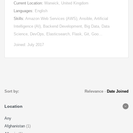
Current Location:
Warwick, United Kingdom
Languages:
English
Skills:
Amazon Web Services (AWS), Ansible, Artificial
Intelligence (AI), Backend Development, Big Data, Data
Science, DevOps, Elasticsearch, Flask, Git, Goo…
Joined: July 2017
Sort by:
Relevance
-
Date Joined
Location
Any
Afghanistan
(1)