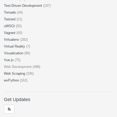
Test-Driven Development
(197)
Tornado
(44)
Twisted
(21)
uWSGI
(92)
Vagrant
(60)
Virtualenv
(282)
Virtual Reality
(7)
Visualization
(88)
Vue.js
(75)
Web Development (498)
Web Scraping
(336)
wxPython
(162)
Get Updates