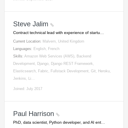
Steve Jalim
Contract technical lead with experience of startu…
Current Location:
Malvern, United Kingdom
Languages:
English, French
Skills:
Amazon Web Services (AWS), Backend
Development, Django, Django REST Framework,
Elasticsearch, Fabric, Fullstack Development, Git, Heroku,
Jenkins, Li…
Joined: July 2017
Paul Harrison
PhD, data scientist, Python developer, and AI ent…