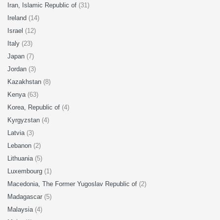
Iran, Islamic Republic of
(31)
Ireland
(14)
Israel
(12)
Italy
(23)
Japan
(7)
Jordan
(3)
Kazakhstan
(8)
Kenya
(63)
Korea, Republic of
(4)
Kyrgyzstan
(4)
Latvia
(3)
Lebanon
(2)
Lithuania
(5)
Luxembourg
(1)
Macedonia, The Former Yugoslav Republic of
(2)
Madagascar
(5)
Malaysia
(4)