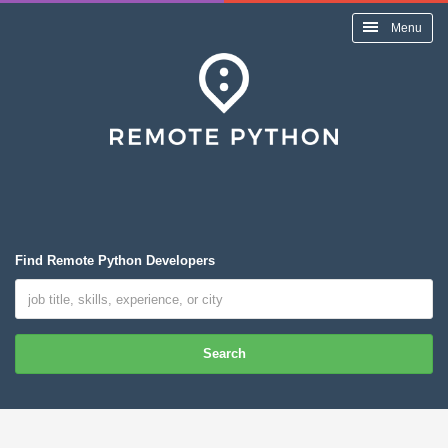
Menu
Find Remote Python Developers
Search