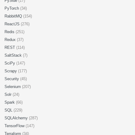
PySide
(17)
PyTorch
(34)
RabbitMQ
(154)
ReactJS
(276)
Redis
(251)
Redux
(37)
REST
(114)
SaltStack
(7)
SciPy
(147)
Scrapy
(177)
Security
(45)
Selenium
(207)
Solr
(24)
Spark
(66)
SQL
(229)
SQLAlchemy
(287)
TensorFlow
(147)
Terraform
(34)