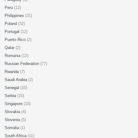
Peru
(12)
Philippines
(31)
Poland
(32)
Portugal
(12)
Puerto Rico
(2)
Qatar
(2)
Romania
(12)
Russian Federation
(77)
Rwanda
(7)
Saudi Arabia
(2)
Senegal
(10)
Serbia
(15)
Singapore
(10)
Slovakia
(4)
Slovenia
(5)
Somalia
(1)
South Africa
(11)