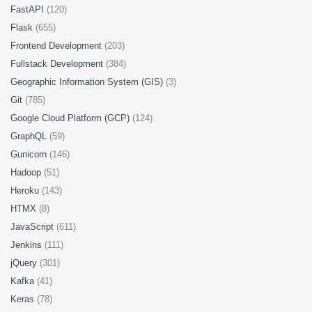
FastAPI
(120)
Flask
(655)
Frontend Development
(203)
Fullstack Development
(384)
Geographic Information System (GIS)
(3)
Git
(785)
Google Cloud Platform (GCP)
(124)
GraphQL
(59)
Gunicorn
(146)
Hadoop
(51)
Heroku
(143)
HTMX
(8)
JavaScript
(611)
Jenkins
(111)
jQuery
(301)
Kafka
(41)
Keras
(78)