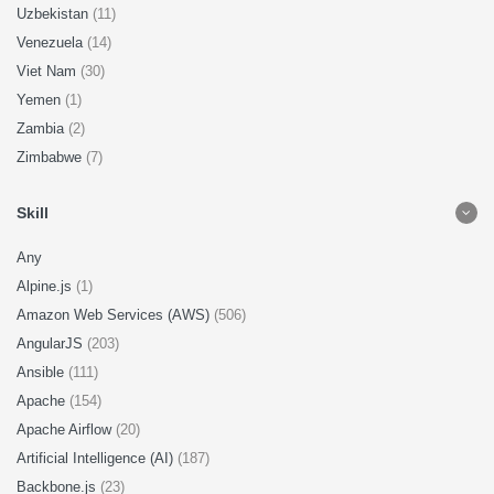
Uzbekistan
(11)
Venezuela
(14)
Viet Nam
(30)
Yemen
(1)
Zambia
(2)
Zimbabwe
(7)
Skill
Any
Alpine.js
(1)
Amazon Web Services (AWS)
(506)
AngularJS
(203)
Ansible
(111)
Apache
(154)
Apache Airflow
(20)
Artificial Intelligence (AI)
(187)
Backbone.js
(23)