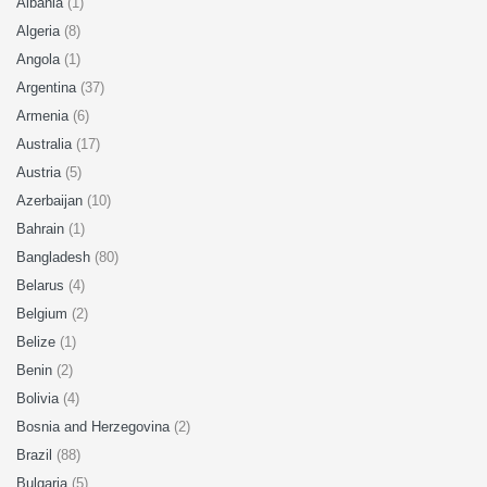
Albania
(1)
Algeria
(8)
Angola
(1)
Argentina
(37)
Armenia
(6)
Australia
(17)
Austria
(5)
Azerbaijan
(10)
Bahrain
(1)
Bangladesh
(80)
Belarus
(4)
Belgium
(2)
Belize
(1)
Benin
(2)
Bolivia
(4)
Bosnia and Herzegovina
(2)
Brazil
(88)
Bulgaria
(5)