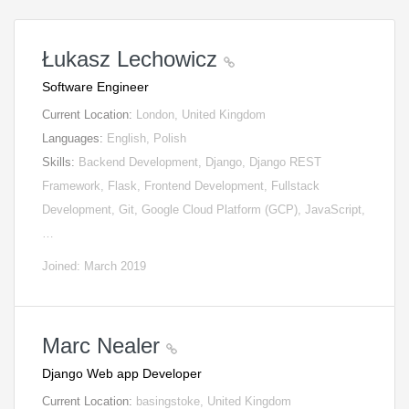
Łukasz Lechowicz
Software Engineer
Current Location:
London, United Kingdom
Languages:
English, Polish
Skills:
Backend Development, Django, Django REST
Framework, Flask, Frontend Development, Fullstack
Development, Git, Google Cloud Platform (GCP), JavaScript,
…
Joined: March 2019
Marc Nealer
Django Web app Developer
Current Location:
basingstoke, United Kingdom