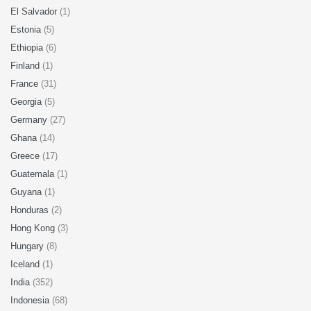
El Salvador
(1)
Estonia
(5)
Ethiopia
(6)
Finland
(1)
France
(31)
Georgia
(5)
Germany
(27)
Ghana
(14)
Greece
(17)
Guatemala
(1)
Guyana
(1)
Honduras
(2)
Hong Kong
(3)
Hungary
(8)
Iceland
(1)
India
(352)
Indonesia
(68)