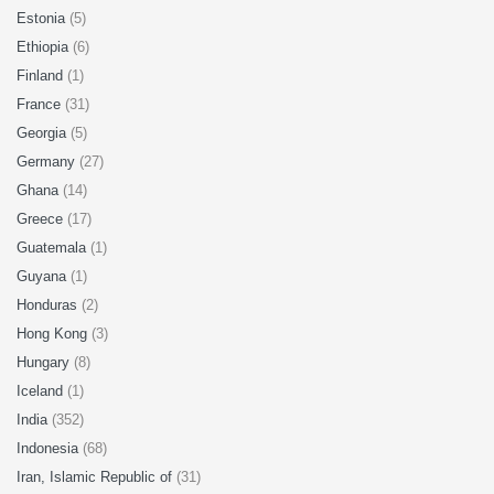
Estonia
(5)
Ethiopia
(6)
Finland
(1)
France
(31)
Georgia
(5)
Germany
(27)
Ghana
(14)
Greece
(17)
Guatemala
(1)
Guyana
(1)
Honduras
(2)
Hong Kong
(3)
Hungary
(8)
Iceland
(1)
India
(352)
Indonesia
(68)
Iran, Islamic Republic of
(31)