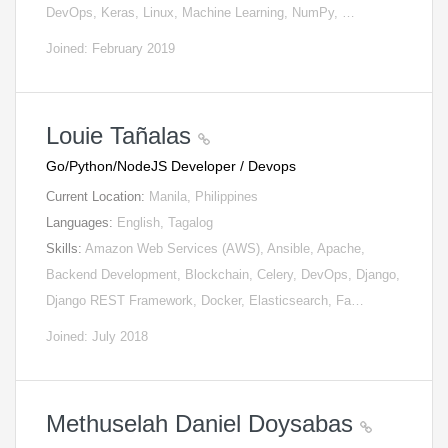
DevOps, Keras, Linux, Machine Learning, NumPy, …
Joined: February 2019
Louie Tañalas
Go/Python/NodeJS Developer / Devops
Current Location:
Manila, Philippines
Languages:
English, Tagalog
Skills:
Amazon Web Services (AWS), Ansible, Apache,
Backend Development, Blockchain, Celery, DevOps, Django,
Django REST Framework, Docker, Elasticsearch, Fa…
Joined: July 2018
Methuselah Daniel Doysabas