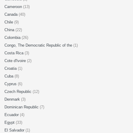
Cameroon
(13)
Canada
(40)
Chile
(9)
China
(22)
Colombia
(26)
Congo, The Democratic Republic of the
(1)
Costa Rica
(3)
Cote d'Ivoire
(2)
Croatia
(1)
Cuba
(8)
Cyprus
(6)
Czech Republic
(12)
Denmark
(3)
Dominican Republic
(7)
Ecuador
(4)
Egypt
(33)
El Salvador
(1)