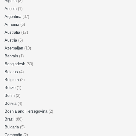
Algeria
(8)
Angola
(1)
Argentina
(37)
Armenia
(6)
Australia
(17)
Austria
(5)
Azerbaijan
(10)
Bahrain
(1)
Bangladesh
(80)
Belarus
(4)
Belgium
(2)
Belize
(1)
Benin
(2)
Bolivia
(4)
Bosnia and Herzegovina
(2)
Brazil
(88)
Bulgaria
(5)
Cambodia
(2)