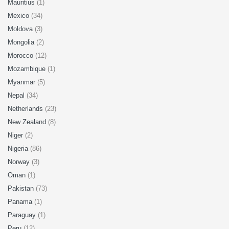
Mauritius
(1)
Mexico
(34)
Moldova
(3)
Mongolia
(2)
Morocco
(12)
Mozambique
(1)
Myanmar
(5)
Nepal
(34)
Netherlands
(23)
New Zealand
(8)
Niger
(2)
Nigeria
(86)
Norway
(3)
Oman
(1)
Pakistan
(73)
Panama
(1)
Paraguay
(1)
Peru
(12)