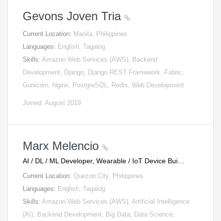
Gevons Joven Tria
Current Location:
Manila, Philippines
Languages:
English, Tagalog
Skills:
Amazon Web Services (AWS), Backend
Development, Django, Django REST Framework, Fabric,
Gunicorn, Nginx, PostgreSQL, Redis, Web Development
Joined: August 2019
Marx Melencio
AI / DL / ML Developer, Wearable / IoT Device Bui…
Current Location:
Quezon City, Philippines
Languages:
English, Tagalog
Skills:
Amazon Web Services (AWS), Artificial Intelligence
(AI), Backend Development, Big Data, Data Science,