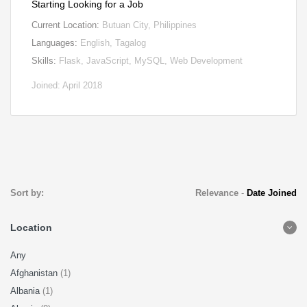
Starting Looking for a Job
Current Location:
Butuan City, Philippines
Languages:
English, Tagalog
Skills:
Flask, JavaScript, MySQL, Web Development
Joined: April 2018
Sort by:
Relevance
-
Date Joined
Location
Any
Afghanistan
(1)
Albania
(1)