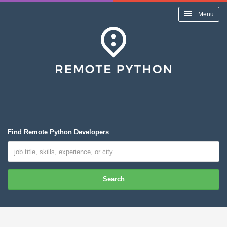
Menu
Find Remote Python Developers
Search