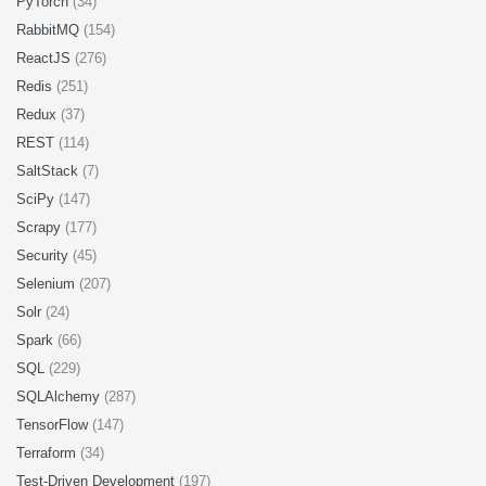
PyTorch
(34)
RabbitMQ
(154)
ReactJS
(276)
Redis
(251)
Redux
(37)
REST
(114)
SaltStack
(7)
SciPy
(147)
Scrapy
(177)
Security
(45)
Selenium
(207)
Solr
(24)
Spark
(66)
SQL
(229)
SQLAlchemy
(287)
TensorFlow
(147)
Terraform
(34)
Test-Driven Development
(197)