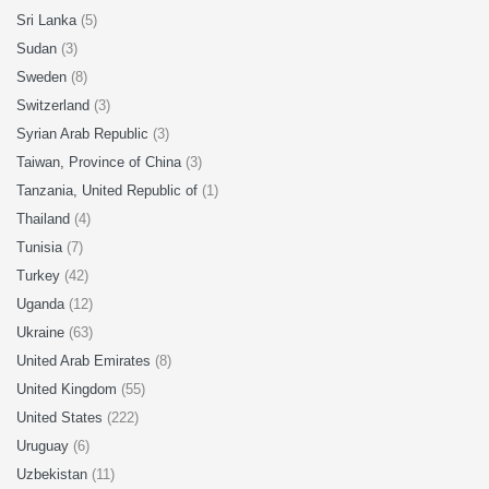
Sri Lanka
(5)
Sudan
(3)
Sweden
(8)
Switzerland
(3)
Syrian Arab Republic
(3)
Taiwan, Province of China
(3)
Tanzania, United Republic of
(1)
Thailand
(4)
Tunisia
(7)
Turkey
(42)
Uganda
(12)
Ukraine
(63)
United Arab Emirates
(8)
United Kingdom
(55)
United States
(222)
Uruguay
(6)
Uzbekistan
(11)