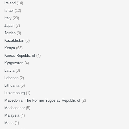
Ireland
(14)
Israel
(12)
Italy
(23)
Japan
(7)
Jordan
(3)
Kazakhstan
(8)
Kenya
(63)
Korea, Republic of
(4)
Kyrgyzstan
(4)
Latvia
(3)
Lebanon
(2)
Lithuania
(5)
Luxembourg
(1)
Macedonia, The Former Yugoslav Republic of
(2)
Madagascar
(5)
Malaysia
(4)
Malta
(1)