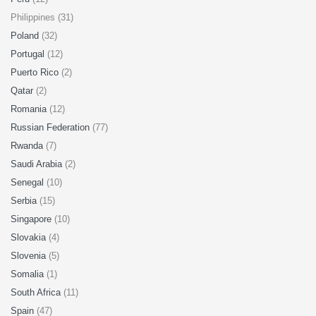
Philippines (31)
Poland
(32)
Portugal
(12)
Puerto Rico
(2)
Qatar
(2)
Romania
(12)
Russian Federation
(77)
Rwanda
(7)
Saudi Arabia
(2)
Senegal
(10)
Serbia
(15)
Singapore
(10)
Slovakia
(4)
Slovenia
(5)
Somalia
(1)
South Africa
(11)
Spain
(47)