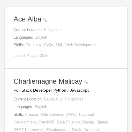
Ace Alba
Current Location:
Philippines
Languages:
English
Skills:
Git, Linux, PyQt, SQL, Web Development
Joined: August 2022
Charliemagne Malicay
Full Stack Developer Python / Javascript
Current Location:
Davao City, Philippines
Languages:
English
Skills:
Amazon Web Services (AWS), Backend
Development, CouchDB, Data Science, Django, Django
REST Framework, Elasticsearch, Flask, Frontend