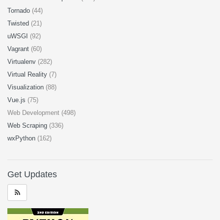
Tornado
(44)
Twisted
(21)
uWSGI
(92)
Vagrant
(60)
Virtualenv
(282)
Virtual Reality
(7)
Visualization
(88)
Vue.js
(75)
Web Development (498)
Web Scraping
(336)
wxPython
(162)
Get Updates