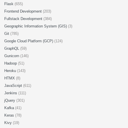
Flask
(655)
Frontend Development
(203)
Fullstack Development
(384)
Geographic Information System (GIS)
(3)
Git
(785)
Google Cloud Platform (GCP)
(124)
GraphQL
(59)
Gunicorn
(146)
Hadoop
(51)
Heroku
(143)
HTMX
(8)
JavaScript
(611)
Jenkins
(111)
jQuery
(301)
Kafka
(41)
Keras
(78)
Kivy
(19)