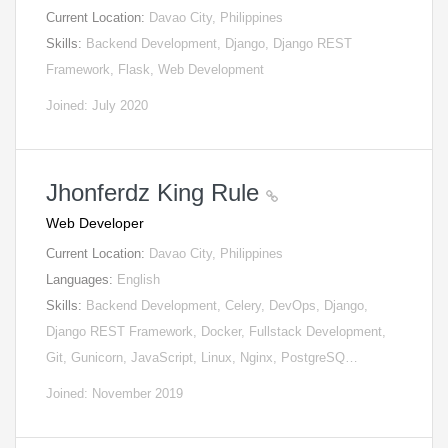
Current Location:
Davao City, Philippines
Skills:
Backend Development, Django, Django REST
Framework, Flask, Web Development
Joined: July 2020
Jhonferdz King Rule
Web Developer
Current Location:
Davao City, Philippines
Languages:
English
Skills:
Backend Development, Celery, DevOps, Django,
Django REST Framework, Docker, Fullstack Development,
Git, Gunicorn, JavaScript, Linux, Nginx, PostgreSQ…
Joined: November 2019