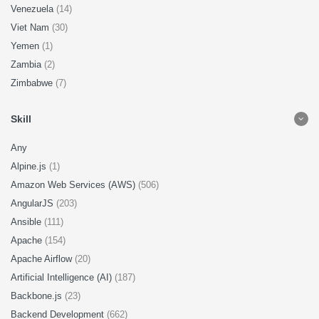
Venezuela
(14)
Viet Nam
(30)
Yemen
(1)
Zambia
(2)
Zimbabwe
(7)
Skill
Any
Alpine.js
(1)
Amazon Web Services (AWS)
(506)
AngularJS
(203)
Ansible
(111)
Apache
(154)
Apache Airflow
(20)
Artificial Intelligence (AI)
(187)
Backbone.js
(23)
Backend Development
(662)