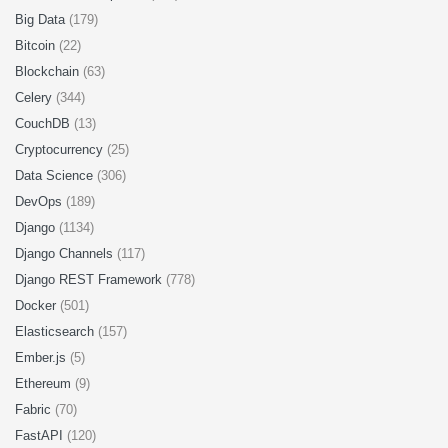
Big Data
(179)
Bitcoin
(22)
Blockchain
(63)
Celery
(344)
CouchDB
(13)
Cryptocurrency
(25)
Data Science
(306)
DevOps
(189)
Django
(1134)
Django Channels
(117)
Django REST Framework
(778)
Docker
(501)
Elasticsearch
(157)
Ember.js
(5)
Ethereum
(9)
Fabric
(70)
FastAPI
(120)