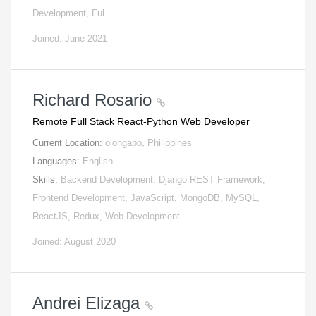
Development, Ful…
Joined: June 2021
Richard Rosario
Remote Full Stack React-Python Web Developer
Current Location:
olongapo, Philippines
Languages:
English
Skills:
Backend Development, Django REST Framework,
Frontend Development, JavaScript, MongoDB, MySQL,
ReactJS, Redux, Web Development
Joined: August 2020
Andrei Elizaga