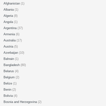
Afghanistan
(1)
Albania
(1)
Algeria
(8)
Angola
(1)
Argentina
(37)
Armenia
(6)
Australia
(17)
Austria
(5)
Azerbaijan
(10)
Bahrain
(1)
Bangladesh
(80)
Belarus
(4)
Belgium
(2)
Belize
(1)
Benin
(2)
Bolivia
(4)
Bosnia and Herzegovina
(2)