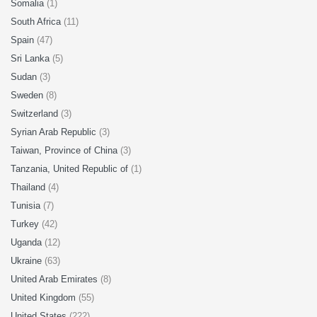
Somalia
(1)
South Africa
(11)
Spain
(47)
Sri Lanka
(5)
Sudan
(3)
Sweden
(8)
Switzerland
(3)
Syrian Arab Republic
(3)
Taiwan, Province of China
(3)
Tanzania, United Republic of
(1)
Thailand
(4)
Tunisia
(7)
Turkey
(42)
Uganda
(12)
Ukraine
(63)
United Arab Emirates
(8)
United Kingdom
(55)
United States
(222)