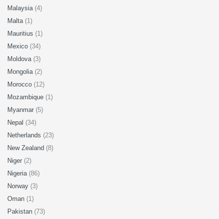
Malaysia
(4)
Malta
(1)
Mauritius
(1)
Mexico
(34)
Moldova
(3)
Mongolia
(2)
Morocco
(12)
Mozambique
(1)
Myanmar
(5)
Nepal
(34)
Netherlands
(23)
New Zealand
(8)
Niger
(2)
Nigeria
(86)
Norway
(3)
Oman
(1)
Pakistan
(73)