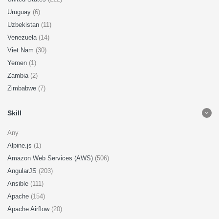
Uruguay
(6)
Uzbekistan
(11)
Venezuela
(14)
Viet Nam
(30)
Yemen
(1)
Zambia
(2)
Zimbabwe
(7)
Skill
Any
Alpine.js
(1)
Amazon Web Services (AWS)
(506)
AngularJS
(203)
Ansible
(111)
Apache
(154)
Apache Airflow
(20)