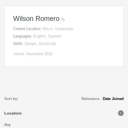
Wilson Romero
Current Location:
Mixco, Guatemala
Languages:
English, Spanish
Skills:
Django, JavaScript
Joined: November 2019
Sort by:
Relevance
-
Date Joined
Location
Any