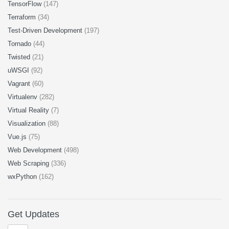
TensorFlow
(147)
Terraform
(34)
Test-Driven Development
(197)
Tornado
(44)
Twisted
(21)
uWSGI
(92)
Vagrant
(60)
Virtualenv
(282)
Virtual Reality
(7)
Visualization
(88)
Vue.js
(75)
Web Development
(498)
Web Scraping
(336)
wxPython
(162)
Get Updates