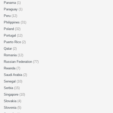
Panama
(1)
Paraguay
(1)
Peru
(12)
Philippines
(31)
Poland
(32)
Portugal
(12)
Puerto Rico
(2)
Qatar
(2)
Romania
(12)
Russian Federation
(77)
Rwanda
(7)
Saudi Arabia
(2)
Senegal
(10)
Serbia
(15)
Singapore
(10)
Slovakia
(4)
Slovenia
(5)