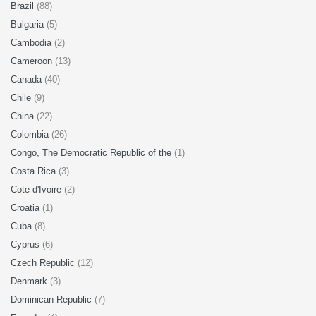
Brazil
(88)
Bulgaria
(5)
Cambodia
(2)
Cameroon
(13)
Canada
(40)
Chile
(9)
China
(22)
Colombia
(26)
Congo, The Democratic Republic of the
(1)
Costa Rica
(3)
Cote d'Ivoire
(2)
Croatia
(1)
Cuba
(8)
Cyprus
(6)
Czech Republic
(12)
Denmark
(3)
Dominican Republic
(7)