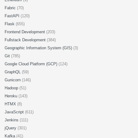
Fabric
(70)
FastAPI
(120)
Flask
(655)
Frontend Development
(203)
Fullstack Development
(384)
Geographic Information System (GIS)
(3)
Git
(785)
Google Cloud Platform (GCP)
(124)
GraphQL
(59)
Gunicorn
(146)
Hadoop
(51)
Heroku
(143)
HTMX
(8)
JavaScript
(611)
Jenkins
(111)
jQuery
(301)
Kafka
(41)