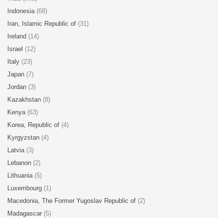
Indonesia
(68)
Iran, Islamic Republic of
(31)
Ireland
(14)
Israel
(12)
Italy
(23)
Japan
(7)
Jordan
(3)
Kazakhstan
(8)
Kenya
(63)
Korea, Republic of
(4)
Kyrgyzstan
(4)
Latvia
(3)
Lebanon
(2)
Lithuania
(5)
Luxembourg
(1)
Macedonia, The Former Yugoslav Republic of
(2)
Madagascar
(5)