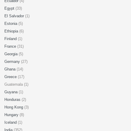
Ecuador
(4)
Egypt
(33)
El Salvador
(1)
Estonia
(5)
Ethiopia
(6)
Finland
(1)
France
(31)
Georgia
(5)
Germany
(27)
Ghana
(14)
Greece
(17)
Guatemala (1)
Guyana
(1)
Honduras
(2)
Hong Kong
(3)
Hungary
(8)
Iceland
(1)
India
(352)