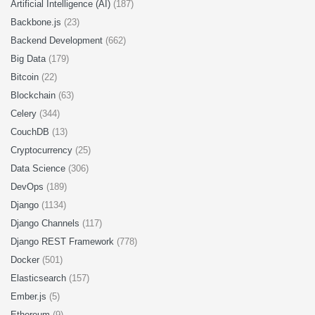
Artificial Intelligence (AI)
(187)
Backbone.js
(23)
Backend Development
(662)
Big Data
(179)
Bitcoin
(22)
Blockchain
(63)
Celery
(344)
CouchDB
(13)
Cryptocurrency
(25)
Data Science
(306)
DevOps
(189)
Django
(1134)
Django Channels
(117)
Django REST Framework
(778)
Docker
(501)
Elasticsearch
(157)
Ember.js
(5)
Ethereum
(9)