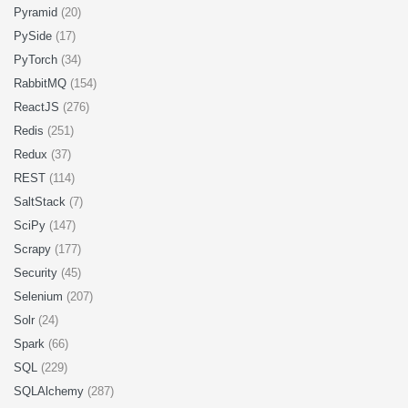
Pyramid
(20)
PySide
(17)
PyTorch
(34)
RabbitMQ
(154)
ReactJS
(276)
Redis
(251)
Redux
(37)
REST
(114)
SaltStack
(7)
SciPy
(147)
Scrapy
(177)
Security
(45)
Selenium
(207)
Solr
(24)
Spark
(66)
SQL
(229)
SQLAlchemy
(287)