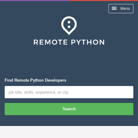
Menu
Find Remote Python Developers
Search