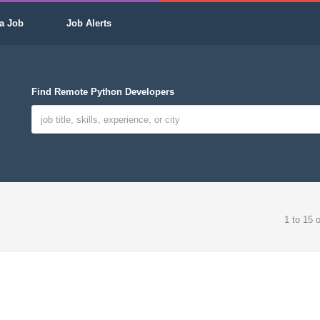
a Job
Job Alerts
Find Remote Python Developers
1 to 15 