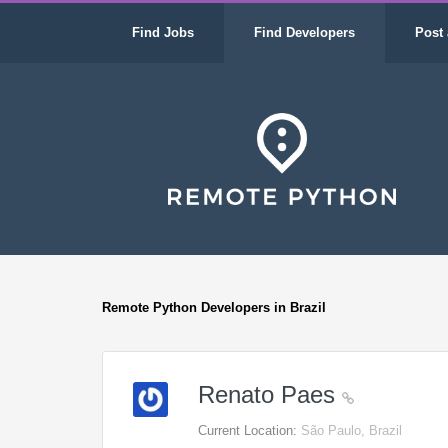
Find Jobs
Find Developers
Post 
Remote Python Developers in Brazil
Renato Paes
Current Location:
São Paulo, Brazil