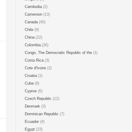
Cambodia
(2)
Cameroon
(13)
Canada
(40)
Chile
(9)
China
(22)
Colombia
(26)
Congo, The Democratic Republic of the
(1)
Costa Rica
(3)
Cote d'Ivoire
(2)
Croatia
(1)
Cuba
(8)
Cyprus
(6)
Czech Republic
(12)
Denmark
(3)
Dominican Republic
(7)
Ecuador
(4)
Egypt
(33)