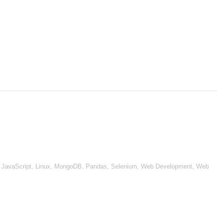
, JavaScript, Linux, MongoDB, Pandas, Selenium, Web Development, Web