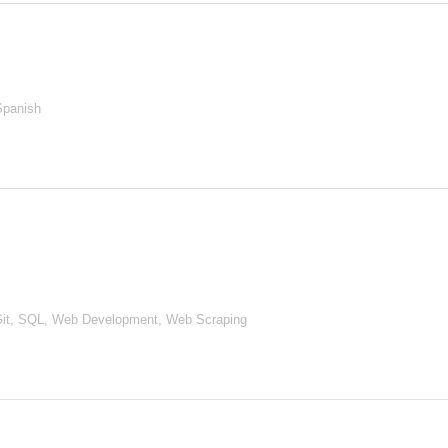
Spanish
it, SQL, Web Development, Web Scraping