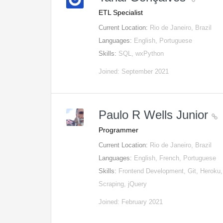
ETL Specialist
Current Location:
Rio de Janeiro, Brazil
Languages:
English, Portuguese
Skills:
SQL, wxPython
Joined: September 2021
Paulo R Wells Junior
Programmer
Current Location:
Rio de Janeiro, Brazil
Languages:
English, French, Portuguese
Skills:
Frontend Development, Git, Heroku
Scraping, jQuery
Joined: February 2021