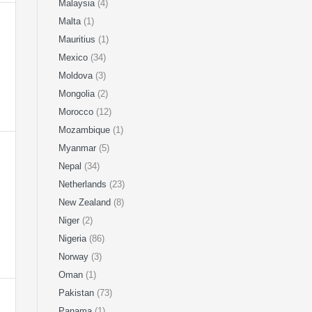
Malaysia
(4)
Malta
(1)
Mauritius
(1)
Mexico
(34)
Moldova
(3)
Mongolia
(2)
Morocco
(12)
Mozambique
(1)
Myanmar
(5)
Nepal
(34)
Netherlands
(23)
New Zealand
(8)
Niger
(2)
Nigeria
(86)
Norway
(3)
Oman
(1)
Pakistan
(73)
Panama
(1)