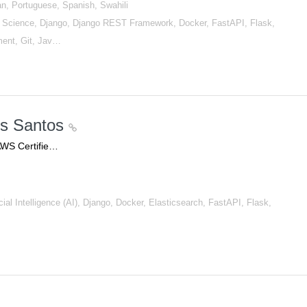
an, Portuguese, Spanish, Swahili
Science, Django, Django REST Framework, Docker, FastAPI, Flask,
ment, Git, Jav…
os Santos
AWS Certifie…
al Intelligence (AI), Django, Docker, Elasticsearch, FastAPI, Flask,