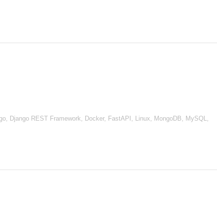
go, Django REST Framework, Docker, FastAPI, Linux, MongoDB, MySQL,