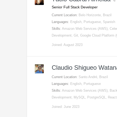
Senior Full Stack Developer
Current Location:
Belo Horizonte, Brazil
Languages:
English, Portuguese, Spanish
Skills:
Amazon Web Services (AWS), Celery
Development, Git, Google Cloud Platform
Joined: August 2023
Claudio Shigueo Wata
Current Location:
Santo André, Brazil
Languages:
English, Portuguese
Skills:
Amazon Web Services (AWS), Backe
Development, MySQL, PostgreSQL, Reac
Joined: June 2023