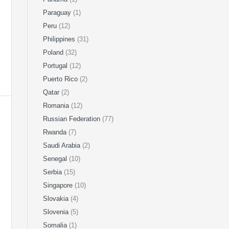
Paraguay
(1)
Peru
(12)
Philippines
(31)
Poland
(32)
Portugal
(12)
Puerto Rico
(2)
Qatar
(2)
Romania
(12)
Russian Federation
(77)
Rwanda
(7)
Saudi Arabia
(2)
Senegal
(10)
Serbia
(15)
Singapore
(10)
Slovakia
(4)
Slovenia
(5)
Somalia
(1)