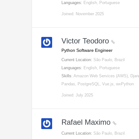
Languages:
English, Portuguese
Joined: November 2025
Victor Teodoro
Python Software Engineer
Current Location:
São Paulo, Brazil
Languages:
English, Portuguese
Skills:
Amazon Web Services (AWS), Djan
Pandas, PostgreSQL, Vue.js, wxPython
Joined: July 2025
Rafael Maximo
Current Location:
São Paulo, Brazil