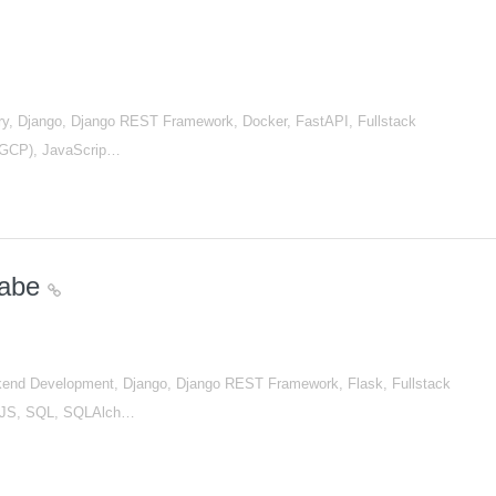
, Django, Django REST Framework, Docker, FastAPI, Fullstack
 (GCP), JavaScrip…
nabe
nd Development, Django, Django REST Framework, Flask, Fullstack
tJS, SQL, SQLAlch…