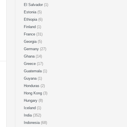
El Salvador
(1)
Estonia
(5)
Ethiopia
(6)
Finland
(1)
France
(31)
Georgia
(5)
Germany
(27)
Ghana
(14)
Greece
(17)
Guatemala
(1)
Guyana
(1)
Honduras
(2)
Hong Kong
(3)
Hungary
(8)
Iceland
(1)
India
(352)
Indonesia
(68)