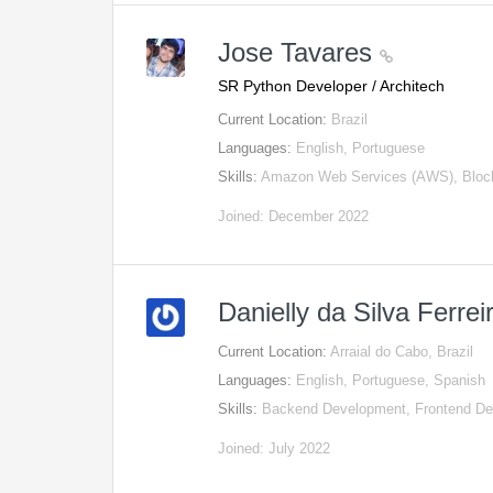
Jose Tavares
SR Python Developer / Architech
Current Location:
Brazil
Languages:
English, Portuguese
Skills:
Amazon Web Services (AWS), Block
Joined: December 2022
Danielly da Silva Ferre
Current Location:
Arraial do Cabo, Brazil
Languages:
English, Portuguese, Spanish
Skills:
Backend Development, Frontend D
Joined: July 2022