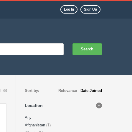
Log In
Sign Up
Search
of 88
Sort by:
Relevance
-
Date Joined
Location
Any
Afghanistan
(1)