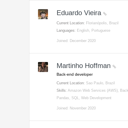
Eduardo Vieira
Current Location:
Florianópolis, Brazil
Languages:
English, Portuguese
Joined: December 2020
Martinho Hoffman
Back-end developer
Current Location:
Sao Paulo, Brazil
Skills:
Amazon Web Services (AWS), Backe
Pandas, SQL, Web Development
Joined: November 2020