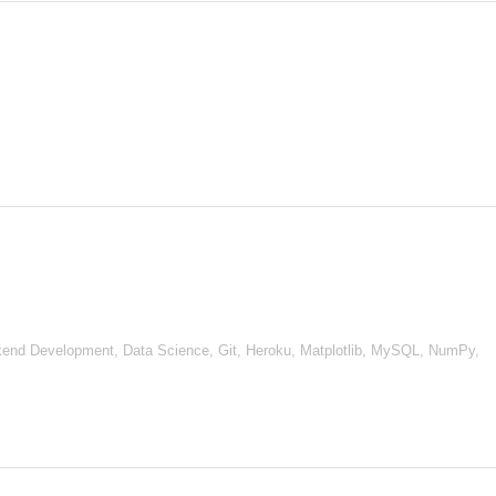
nd Development, Data Science, Git, Heroku, Matplotlib, MySQL, NumPy,