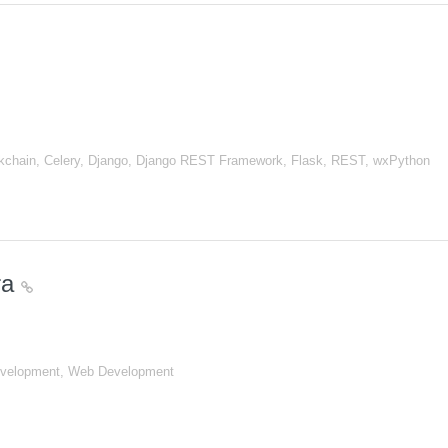
chain, Celery, Django, Django REST Framework, Flask, REST, wxPython
ira
evelopment, Web Development