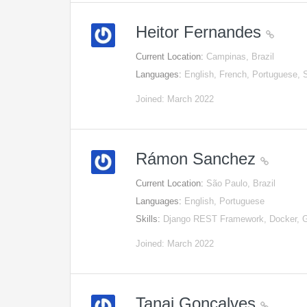
Heitor Fernandes
Current Location:
Campinas, Brazil
Languages:
English, French, Portuguese, 
Joined: March 2022
Rámon Sanchez
Current Location:
São Paulo, Brazil
Languages:
English, Portuguese
Skills:
Django REST Framework, Docker, G
Joined: March 2022
Tanai Gonçalves