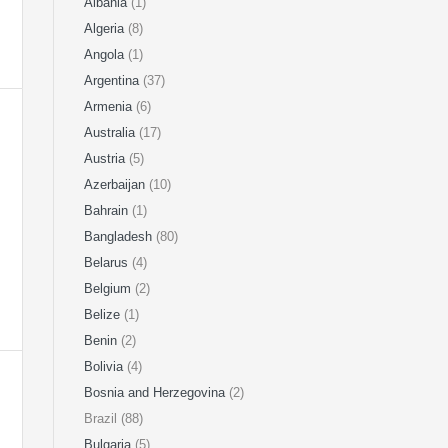
Albania
(1)
Algeria
(8)
Angola
(1)
Argentina
(37)
Armenia
(6)
Australia
(17)
Austria
(5)
Azerbaijan
(10)
Bahrain
(1)
Bangladesh
(80)
Belarus
(4)
Belgium
(2)
Belize
(1)
Benin
(2)
Bolivia
(4)
Bosnia and Herzegovina
(2)
Brazil (88)
Bulgaria
(5)