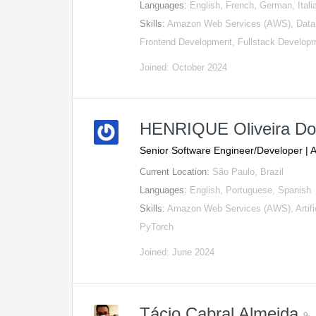
Languages:
English, French, German, Itali
Skills:
Amazon Web Services (AWS), Data 
Frontend Development, Fullstack Develop
Joined: October 2024
HENRIQUE Oliveira D
Senior Software Engineer/Developer | 
Current Location:
São Paulo, Brazil
Languages:
English, Portuguese, Spanish
Skills:
Amazon Web Services (AWS), Artifici
PyTorch
Joined: June 2024
Tácio Cabral Almeida