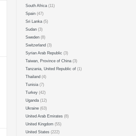
South Africa
(11)
Spain
(47)
Sri Lanka
(5)
Sudan
(3)
Sweden
(8)
Switzerland
(3)
Syrian Arab Republic
(3)
Taiwan, Province of China
(3)
Tanzania, United Republic of
(1)
Thailand
(4)
Tunisia
(7)
Turkey
(42)
Uganda
(12)
Ukraine
(63)
United Arab Emirates
(8)
United Kingdom
(55)
United States
(222)