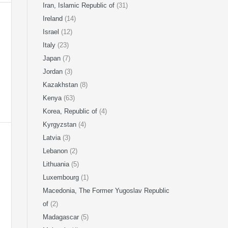
Iran, Islamic Republic of
(31)
Ireland
(14)
Israel
(12)
Italy
(23)
Japan
(7)
Jordan
(3)
Kazakhstan
(8)
Kenya
(63)
Korea, Republic of
(4)
Kyrgyzstan
(4)
Latvia
(3)
Lebanon
(2)
Lithuania
(5)
Luxembourg
(1)
Macedonia, The Former Yugoslav Republic
of
(2)
Madagascar
(5)