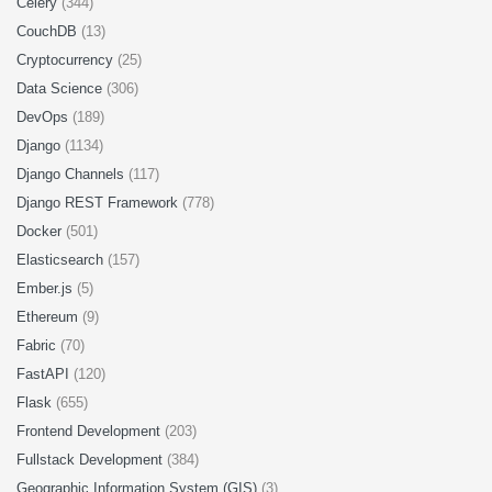
Celery
(344)
CouchDB
(13)
Cryptocurrency
(25)
Data Science
(306)
DevOps
(189)
Django
(1134)
Django Channels
(117)
Django REST Framework
(778)
Docker
(501)
Elasticsearch
(157)
Ember.js
(5)
Ethereum
(9)
Fabric
(70)
FastAPI
(120)
Flask
(655)
Frontend Development
(203)
Fullstack Development
(384)
Geographic Information System (GIS)
(3)