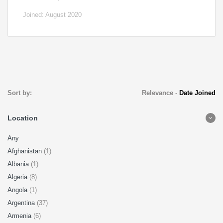
Joined: August 2020
Sort by:
Relevance
-
Date Joined
Location
Any
Afghanistan
(1)
Albania
(1)
Algeria
(8)
Angola
(1)
Argentina
(37)
Armenia
(6)