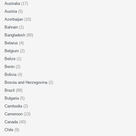
Australia
(17)
Austria
(5)
Azerbaijan
(10)
Bahrain
(1)
Bangladesh
(80)
Belarus
(4)
Belgium
(2)
Belize
(1)
Benin
(2)
Bolivia
(4)
Bosnia and Herzegovina
(2)
Brazil
(88)
Bulgaria
(5)
Cambodia
(2)
Cameroon
(13)
Canada
(40)
Chile
(9)