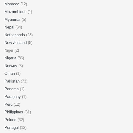
Morocco
(12)
Mozambique
(1)
Myanmar
(5)
Nepal
(34)
Netherlands
(23)
New Zealand
(8)
Niger (2)
Nigeria
(86)
Norway
(3)
Oman
(1)
Pakistan
(73)
Panama
(1)
Paraguay
(1)
Peru
(12)
Philippines
(31)
Poland
(32)
Portugal
(12)