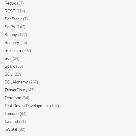
Redux
(37)
REST
(114)
SaltStack
(7)
SciPy
(147)
Scrapy
(177)
Security
(45)
Selenium
(207)
Solr
(24)
Spark
(66)
SQL
(229)
SQLAlchemy
(287)
TensorFlow
(147)
Terraform
(34)
Test-Driven Development
(197)
Tornado
(44)
Twisted
(21)
uWSGI
(92)