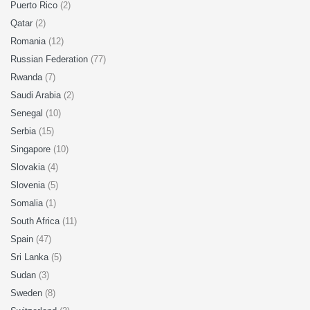
Puerto Rico
(2)
Qatar
(2)
Romania
(12)
Russian Federation
(77)
Rwanda
(7)
Saudi Arabia
(2)
Senegal
(10)
Serbia
(15)
Singapore
(10)
Slovakia
(4)
Slovenia
(5)
Somalia
(1)
South Africa
(11)
Spain
(47)
Sri Lanka
(5)
Sudan
(3)
Sweden
(8)