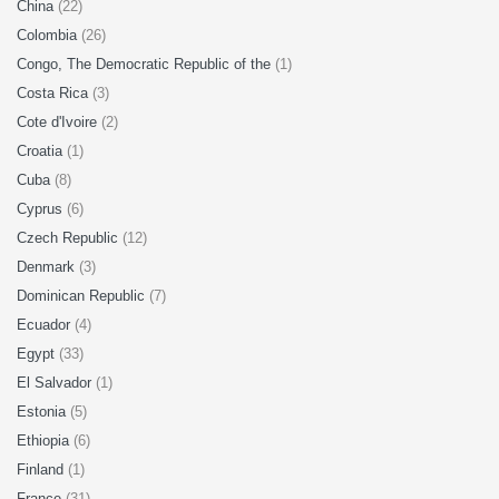
China
(22)
Colombia
(26)
Congo, The Democratic Republic of the
(1)
Costa Rica
(3)
Cote d'Ivoire
(2)
Croatia
(1)
Cuba
(8)
Cyprus
(6)
Czech Republic
(12)
Denmark
(3)
Dominican Republic
(7)
Ecuador
(4)
Egypt
(33)
El Salvador
(1)
Estonia
(5)
Ethiopia
(6)
Finland
(1)
France
(31)