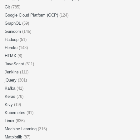
Git
(785)
Google Cloud Platform (GCP)
(124)
GraphQL
(59)
Gunicorn
(146)
Hadoop
(51)
Heroku
(143)
HTMX
(8)
JavaScript
(611)
Jenkins
(111)
jQuery
(301)
Kafka
(41)
Keras
(78)
Kivy
(19)
Kubernetes
(91)
Linux
(636)
Machine Learning
(315)
Matplotlib
(87)