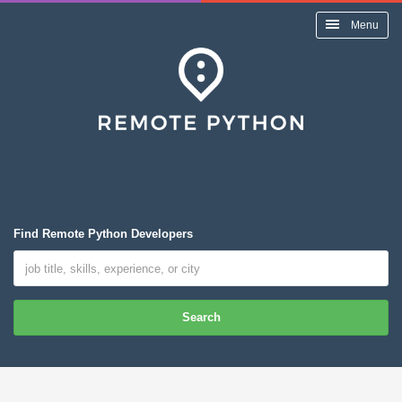
Menu
Find Remote Python Developers
Search