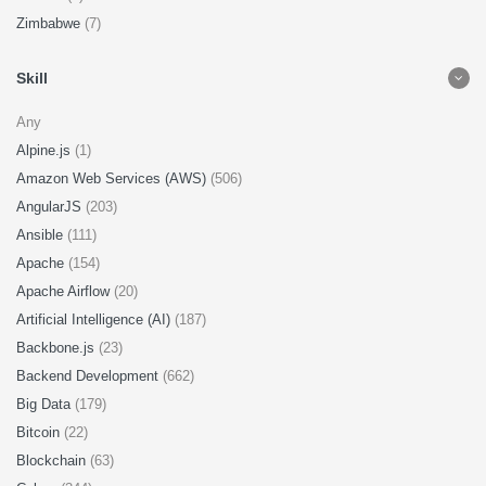
Zimbabwe
(7)
Skill
Any
Alpine.js
(1)
Amazon Web Services (AWS)
(506)
AngularJS
(203)
Ansible
(111)
Apache
(154)
Apache Airflow
(20)
Artificial Intelligence (AI)
(187)
Backbone.js
(23)
Backend Development
(662)
Big Data
(179)
Bitcoin
(22)
Blockchain
(63)