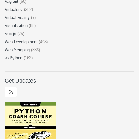
Vagrant
(60)
Virtualenv
(282)
Virtual Reality
(7)
Visualization
(88)
Vue.js
(75)
Web Development
(498)
Web Scraping
(336)
wxPython
(162)
Get Updates