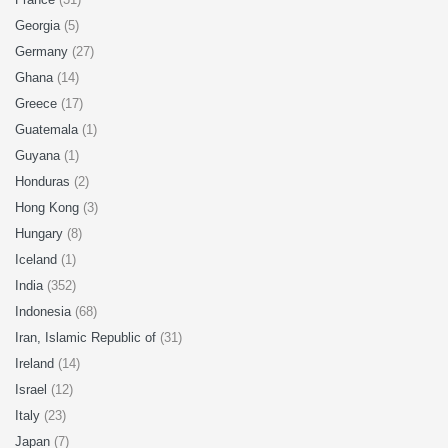
Georgia
(5)
Germany
(27)
Ghana
(14)
Greece
(17)
Guatemala
(1)
Guyana
(1)
Honduras
(2)
Hong Kong
(3)
Hungary
(8)
Iceland
(1)
India
(352)
Indonesia
(68)
Iran, Islamic Republic of
(31)
Ireland
(14)
Israel
(12)
Italy
(23)
Japan
(7)