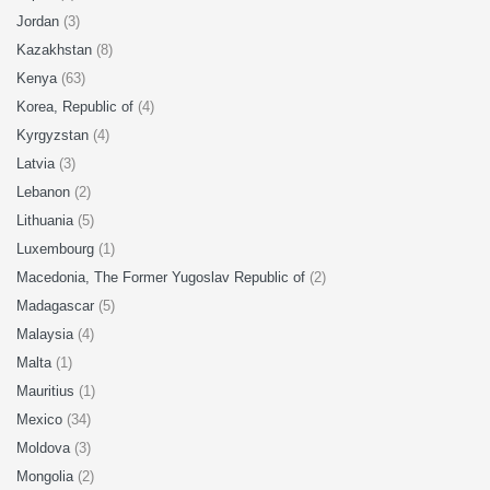
Jordan
(3)
Kazakhstan
(8)
Kenya
(63)
Korea, Republic of
(4)
Kyrgyzstan
(4)
Latvia
(3)
Lebanon
(2)
Lithuania
(5)
Luxembourg
(1)
Macedonia, The Former Yugoslav Republic of
(2)
Madagascar
(5)
Malaysia
(4)
Malta
(1)
Mauritius
(1)
Mexico
(34)
Moldova
(3)
Mongolia
(2)