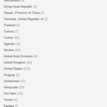
Switzerland
(3)
Syrian Arab Republic
(3)
Taiwan, Province of China
(3)
Tanzania, United Republic of
(1)
Thailand
(4)
Tunisia
(7)
Turkey
(42)
Uganda
(12)
Ukraine
(63)
United Arab Emirates
(8)
United Kingdom
(55)
United States
(222)
Uruguay
(6)
Uzbekistan
(11)
Venezuela
(14)
Viet Nam
(30)
Yemen
(1)
Zambia
(2)